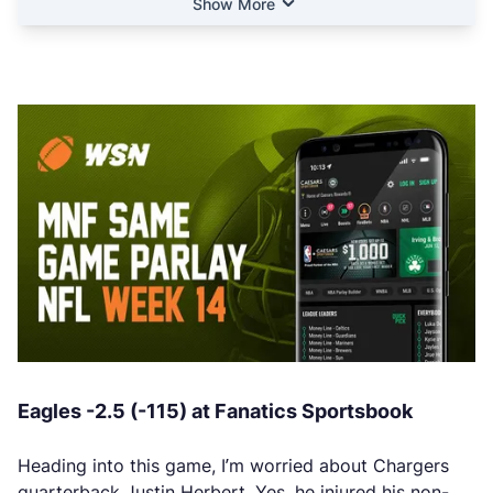
Show More
Eagles -2.5 (-115) at Fanatics Sportsbook
Heading into this game, I’m worried about Chargers
quarterback Justin Herbert. Yes, he injured his non-