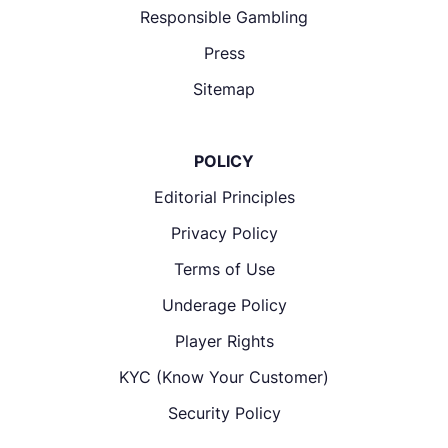
Responsible Gambling
Press
Sitemap
POLICY
Editorial Principles
Privacy Policy
Terms of Use
Underage Policy
Player Rights
KYC (Know Your Customer)
Security Policy