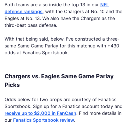
Both teams are also inside the top 13 in our
NFL
defense rankings
, with the Chargers at No. 10 and the
Eagles at No. 13. We also have the Chargers as the
third-best pass defense.
With that being said, below, I've constructed a three-
same Same Game Parlay for this matchup with +430
odds at Fanatics Sportsbook.
Chargers vs. Eagles Same Game Parlay
Picks
Odds below for two props are courtesy of Fanatics
Sportsbook. Sign up for a Fanatics account today and
receive up to $2,000 in FanCash
. Find more details in
our
Fanatics Sportsbook review
.