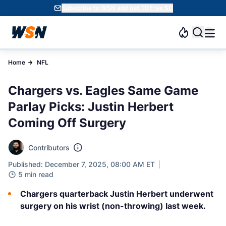
Subscribe to WSN and get 10 Free SC
Home
NFL
Chargers vs. Eagles Same Game
Parlay Picks: Justin Herbert
Coming Off Surgery
Contributors
Published: December 7, 2025, 08:00 AM ET
5 min read
Chargers quarterback Justin Herbert underwent
surgery on his wrist (non-throwing) last week.