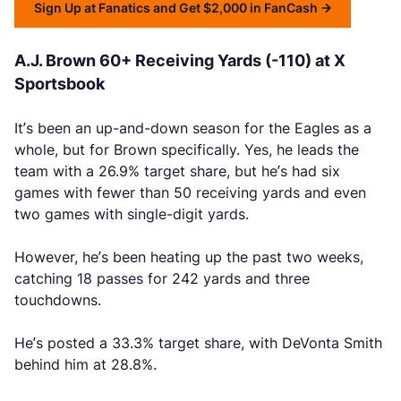
Sign Up at Fanatics and Get $2,000 in FanCash
A.J. Brown 60+ Receiving Yards (-110) at X
Sportsbook
It’s been an up-and-down season for the Eagles as a
whole, but for Brown specifically. Yes, he leads the
team with a 26.9% target share, but he’s had six
games with fewer than 50 receiving yards and even
two games with single-digit yards.
However, he’s been heating up the past two weeks,
catching 18 passes for 242 yards and three
touchdowns.
He’s posted a 33.3% target share, with DeVonta Smith
behind him at 28.8%.