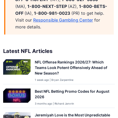
(MA),
1-800-NEXT-STEP
(AZ),
1-800-BETS-
OFF
(IA),
1-800-981-0023
(PR) to get help.
Visit our
Responsible Gambling Center
for
more details.
Latest NFL Articles
NFL Offense Rankings 2026/27: Which
Teams Look Potent Offensively Ahead of
New Season?
1 week ago | Bryan Zarpentine
Best NFL Betting Promo Codes for August
2026
3 months ago | Richard Janvrin
Jeremiyah Love is the Most Unpredictable