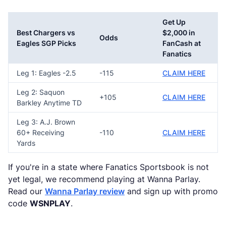
Get Up
Best Chargers vs
$2,000 in
Odds
Eagles SGP Picks
FanCash at
Fanatics
Leg 1: Eagles -2.5
-115
CLAIM HERE
Leg 2: Saquon
+105
CLAIM HERE
Barkley Anytime TD
Leg 3: A.J. Brown
60+ Receiving
-110
CLAIM HERE
Yards
If you're in a state where Fanatics Sportsbook is not
yet legal, we recommend playing at Wanna Parlay.
Read our
Wanna Parlay review
and sign up with promo
code
WSNPLAY
.