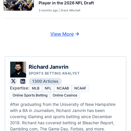
Player in the 2026 NFL Draft
3 months ago | Grant Mitchell
View More
Richard Janvrin
SPORTS BETTING ANALYST
1300 Articles
Expertise:
MLB
NFL
NCAAB
NCAAF
Online Sports Betting
Online Casinos
After graduating from the University of New Hampshire
with a BA in Journalism, Richard Janvrin has been
covering iGaming and sports betting since December
2018. Richard has covered betting at Bleacher Report,
Gambling.com, The Game Day, Forbes, and more.