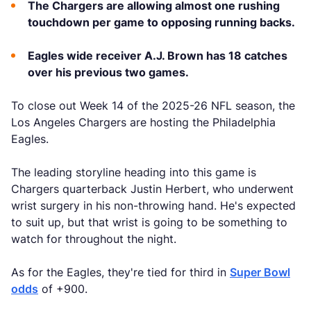
The Chargers are allowing almost one rushing
touchdown per game to opposing running backs.
Eagles wide receiver A.J. Brown has 18 catches
over his previous two games.
To close out Week 14 of the 2025-26 NFL season, the
Los Angeles Chargers are hosting the Philadelphia
Eagles.
The leading storyline heading into this game is
Chargers quarterback Justin Herbert, who underwent
wrist surgery in his non-throwing hand. He's expected
to suit up, but that wrist is going to be something to
watch for throughout the night.
As for the Eagles, they're tied for third in
Super Bowl
odds
of +900.