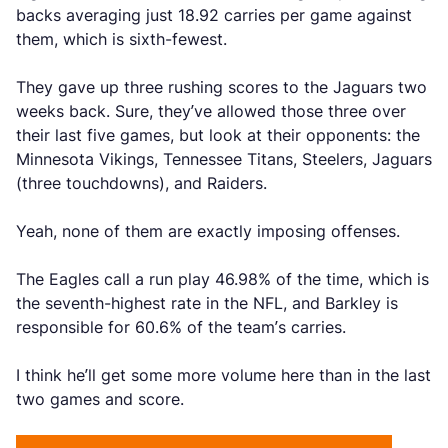
backs averaging just 18.92 carries per game against
them, which is sixth-fewest.
They gave up three rushing scores to the Jaguars two
weeks back. Sure, they’ve allowed those three over
their last five games, but look at their opponents: the
Minnesota Vikings, Tennessee Titans, Steelers, Jaguars
(three touchdowns), and Raiders.
Yeah, none of them are exactly imposing offenses.
The Eagles call a run play 46.98% of the time, which is
the seventh-highest rate in the NFL, and Barkley is
responsible for 60.6% of the team’s carries.
I think he’ll get some more volume here than in the last
two games and score.