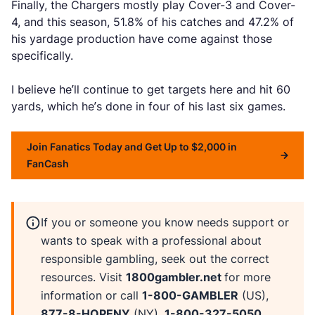
Finally, the Chargers mostly play Cover-3 and Cover-
4, and this season, 51.8% of his catches and 47.2% of
his yardage production have come against those
specifically.
I believe he’ll continue to get targets here and hit 60
yards, which he’s done in four of his last six games.
Join Fanatics Today and Get Up to $2,000 in
FanCash
If you or someone you know needs support or
wants to speak with a professional about
responsible gambling, seek out the correct
resources. Visit
1800gambler.net
for more
information or call
1-800-GAMBLER
(US),
877-8-HOPENY
(NY),
1-800-327-5050