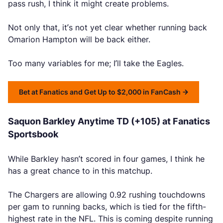
pass rush, I think it might create problems.
Not only that, it’s not yet clear whether running back
Omarion Hampton will be back either.
Too many variables for me; I’ll take the Eagles.
Bet at Fanatics and Get Up to $2,000 in FanCash
Saquon Barkley Anytime TD (+105) at Fanatics
Sportsbook
While Barkley hasn’t scored in four games, I think he
has a great chance to in this matchup.
The Chargers are allowing 0.92 rushing touchdowns
per gam to running backs, which is tied for the fifth-
highest rate in the NFL. This is coming despite running