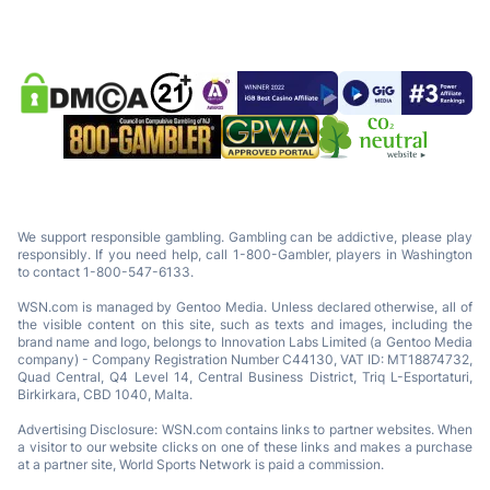
We support responsible gambling. Gambling can be addictive, please play
responsibly. If you need help, call 1-800-Gambler, players in Washington
to contact 1-800-547-6133.
WSN.com is managed by Gentoo Media. Unless declared otherwise, all of
the visible content on this site, such as texts and images, including the
brand name and logo, belongs to Innovation Labs Limited (a Gentoo Media
company) - Company Registration Number C44130, VAT ID: MT18874732,
Quad Central, Q4 Level 14, Central Business District, Triq L-Esportaturi,
Birkirkara, CBD 1040, Malta.
Advertising Disclosure: WSN.com contains links to partner websites. When
a visitor to our website clicks on one of these links and makes a purchase
at a partner site, World Sports Network is paid a commission.