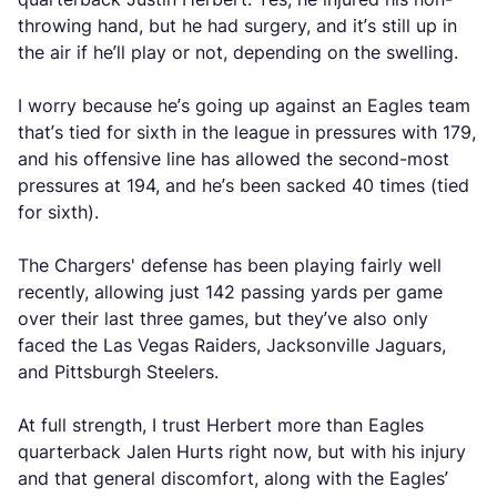
throwing hand, but he had surgery, and it’s still up in
the air if he’ll play or not, depending on the swelling.
I worry because he’s going up against an Eagles team
that’s tied for sixth in the league in pressures with 179,
and his offensive line has allowed the second-most
pressures at 194, and he’s been sacked 40 times (tied
for sixth).
The Chargers' defense has been playing fairly well
recently, allowing just 142 passing yards per game
over their last three games, but they’ve also only
faced the Las Vegas Raiders, Jacksonville Jaguars,
and Pittsburgh Steelers.
At full strength, I trust Herbert more than Eagles
quarterback Jalen Hurts right now, but with his injury
and that general discomfort, along with the Eagles’