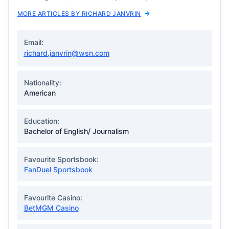
MORE ARTICLES BY RICHARD JANVRIN
Email:
richard.janvrin@wsn.com
Nationality:
American
Education:
Bachelor of English/ Journalism
Favourite Sportsbook:
FanDuel Sportsbook
Favourite Casino:
BetMGM Casino