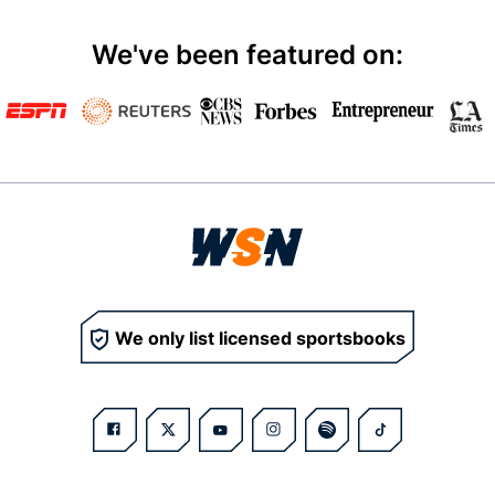
We've been featured on:
We only list licensed sportsbooks