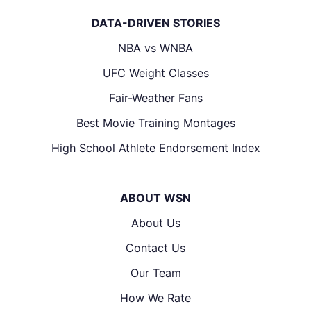
DATA-DRIVEN STORIES
NBA vs WNBA
UFC Weight Classes
Fair-Weather Fans
Best Movie Training Montages
High School Athlete Endorsement Index
ABOUT WSN
About Us
Contact Us
Our Team
How We Rate