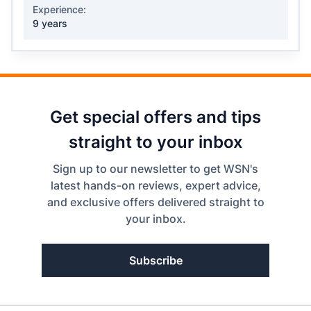
Experience:
9 years
Get special offers and tips
straight to your inbox
Sign up to our newsletter to get WSN's
latest hands-on reviews, expert advice,
and exclusive offers delivered straight to
your inbox.
Subscribe