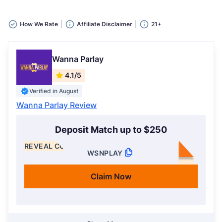
How We Rate
Affiliate Disclaimer
21+
Wanna Parlay
4.1/5
Verified in August
Wanna Parlay Review
Deposit Match up to $250
REVEAL CODE
WSNPLAY
Claim Now