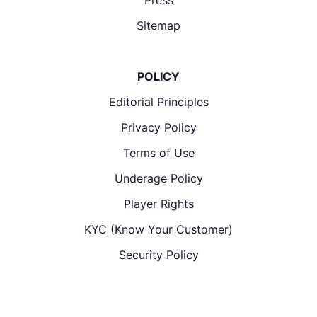
Sitemap
POLICY
Editorial Principles
Privacy Policy
Terms of Use
Underage Policy
Player Rights
KYC (Know Your Customer)
Security Policy