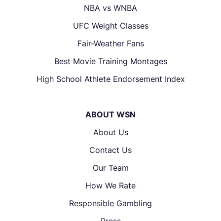
NBA vs WNBA
UFC Weight Classes
Fair-Weather Fans
Best Movie Training Montages
High School Athlete Endorsement Index
ABOUT WSN
About Us
Contact Us
Our Team
How We Rate
Responsible Gambling
Press