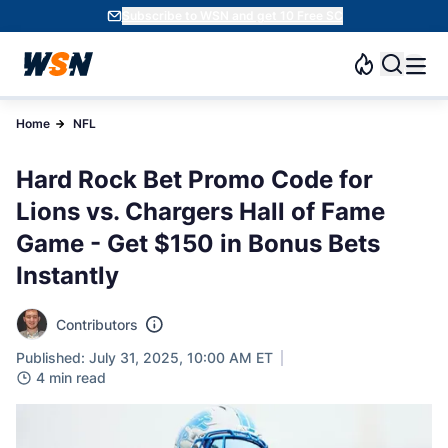
Subscribe to WSN and get 10 Free SC
Home
NFL
Hard Rock Bet Promo Code for
Lions vs. Chargers Hall of Fame
Game - Get $150 in Bonus Bets
Instantly
Contributors
Published: July 31, 2025, 10:00 AM ET
4 min read