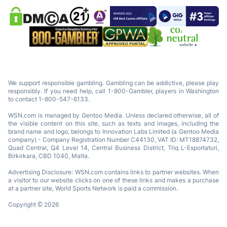
We support responsible gambling. Gambling can be addictive, please play
responsibly. If you need help, call 1-800-Gambler, players in Washington
to contact 1-800-547-6133.
WSN.com is managed by Gentoo Media. Unless declared otherwise, all of
the visible content on this site, such as texts and images, including the
brand name and logo, belongs to Innovation Labs Limited (a Gentoo Media
company) - Company Registration Number C44130, VAT ID: MT18874732,
Quad Central, Q4 Level 14, Central Business District, Triq L-Esportaturi,
Birkirkara, CBD 1040, Malta.
Advertising Disclosure: WSN.com contains links to partner websites. When
a visitor to our website clicks on one of these links and makes a purchase
at a partner site, World Sports Network is paid a commission.
Copyright © 2026