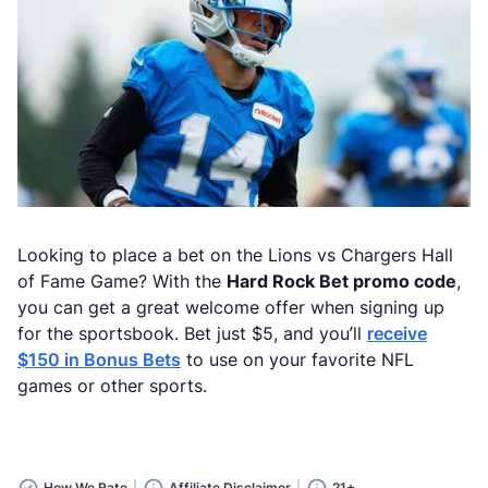
Looking to place a bet on the Lions vs Chargers Hall
of Fame Game? With the
Hard Rock Bet promo code
,
you can get a great welcome offer when signing up
for the sportsbook. Bet just $5, and you’ll
receive
$150 in Bonus Bets
to use on your favorite NFL
games or other sports.
How We Rate
Affiliate Disclaimer
21+