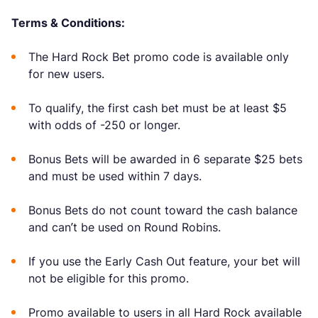
Terms & Conditions:
The Hard Rock Bet promo code is available only
for new users.
To qualify, the first cash bet must be at least $5
with odds of -250 or longer.
Bonus Bets will be awarded in 6 separate $25 bets
and must be used within 7 days.
Bonus Bets do not count toward the cash balance
and can’t be used on Round Robins.
If you use the Early Cash Out feature, your bet will
not be eligible for this promo.
Promo available to users in all Hard Rock available