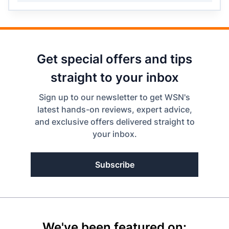
Get special offers and tips
straight to your inbox
Sign up to our newsletter to get WSN's
latest hands-on reviews, expert advice,
and exclusive offers delivered straight to
your inbox.
Subscribe
We've been featured on: