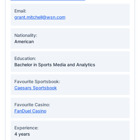
Email:
grant.mitchell@wsn.com
Nationality:
American
Education:
Bachelor in Sports Media and Analytics
Favourite Sportsbook:
Caesars Sportsbook
Favourite Casino:
FanDuel Casino
Experience:
4 years