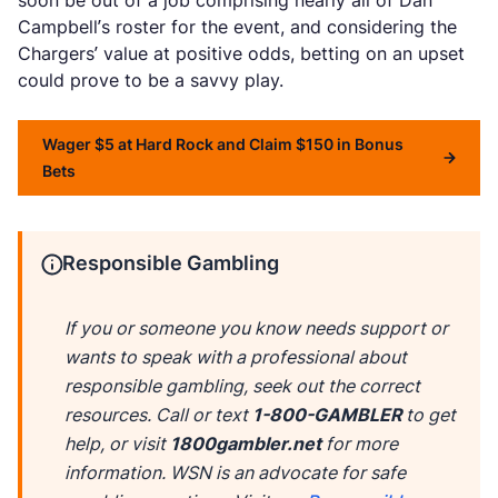
soon be out of a job comprising nearly all of Dan
Campbell’s roster for the event, and considering the
Chargers’ value at positive odds, betting on an upset
could prove to be a savvy play.
Wager $5 at Hard Rock and Claim $150 in Bonus
Bets
Responsible Gambling
If you or someone you know needs support or
wants to speak with a professional about
responsible gambling, seek out the correct
resources. Call or text
1-800-GAMBLER
to get
help, or visit
1800gambler.net
for more
information. WSN is an advocate for safe