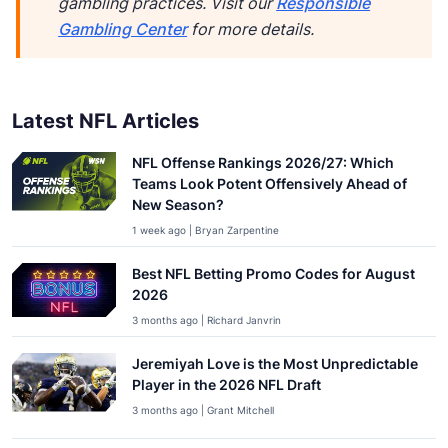
gambling practices. Visit our
Responsible
Gambling Center
for more details.
Latest NFL Articles
NFL Offense Rankings 2026/27: Which
Teams Look Potent Offensively Ahead of
New Season?
1 week ago | Bryan Zarpentine
Best NFL Betting Promo Codes for August
2026
3 months ago | Richard Janvrin
Jeremiyah Love is the Most Unpredictable
Player in the 2026 NFL Draft
3 months ago | Grant Mitchell