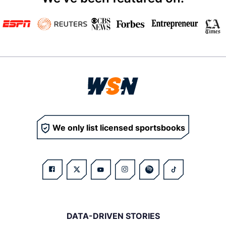
We only list licensed sportsbooks
DATA-DRIVEN STORIES