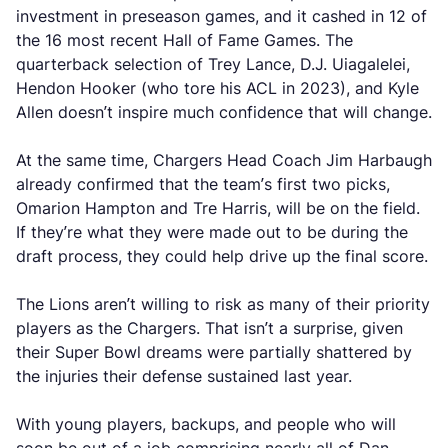
investment in preseason games, and it cashed in 12 of
the 16 most recent Hall of Fame Games. The
quarterback selection of Trey Lance, D.J. Uiagalelei,
Hendon Hooker (who tore his ACL in 2023), and Kyle
Allen doesn’t inspire much confidence that will change.
At the same time, Chargers Head Coach Jim Harbaugh
already confirmed that the team’s first two picks,
Omarion Hampton and Tre Harris, will be on the field.
If they’re what they were made out to be during the
draft process, they could help drive up the final score.
The Lions aren’t willing to risk as many of their priority
players as the Chargers. That isn’t a surprise, given
their Super Bowl dreams were partially shattered by
the injuries their defense sustained last year.
With young players, backups, and people who will