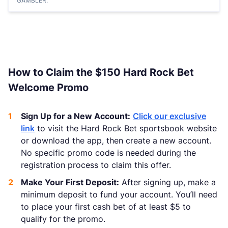
GAMBLER.
How to Claim the $150 Hard Rock Bet
Welcome Promo
Sign Up for a New Account:
Click our exclusive
link
to visit the Hard Rock Bet sportsbook website
or download the app, then create a new account.
No specific promo code is needed during the
registration process to claim this offer.
Make Your First Deposit:
After signing up, make a
minimum deposit to fund your account. You’ll need
to place your first cash bet of at least $5 to
qualify for the promo.