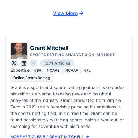
View More
Grant Mitchell
SPORTS BETTING ANALYST & ON-AIR HOST
1271 Articles
Expertise:
NBA
NCAAB
NCAAF
NFL
Online Sports Betting
Grant is a sports and sports betting journalist who prides
himself on delivering breaking news and insightful
analyses of the industry. Grant graduated from Virginia
Tech in 2021 and is feverishly pursuing his ambitions in
the sports betting field. In his free time, Grant can be
found passionately watching sports, doing a workout, or
searching for adventure with his friends.
MORE ARTICLES BY GRANT MITCHELL