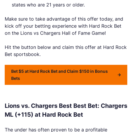
states who are 21 years or older.
Make sure to take advantage of this offer today, and
kick off your betting experience with Hard Rock Bet
on the Lions vs Chargers Hall of Fame Game!
Hit the button below and claim this offer at Hard Rock
Bet sportsbook.
Bet $5 at Hard Rock Bet and Claim $150 in Bonus
Bets
Lions vs. Chargers Best Best Bet: Chargers
ML (+115) at Hard Rock Bet
The under has often proven to be a profitable