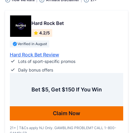
Hard Rock Bet
4.2/5
Verified in August
Hard Rock Bet Review
Lots of sport-specific promos
Daily bonus offers
Bet $5, Get $150 If You Win
Claim Now
21+ | T&Cs apply NJ Only. GAMBLING PROBLEM? CALL 1-800-