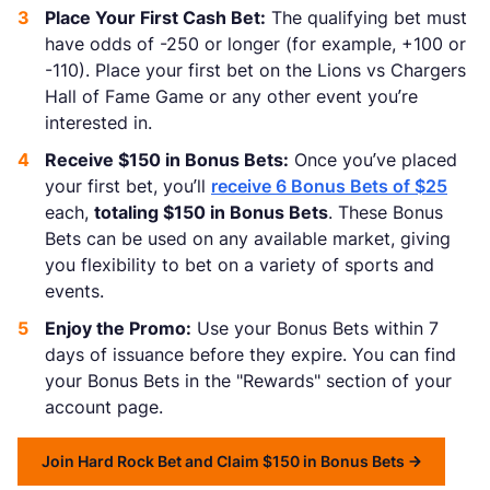
Place Your First Cash Bet:
The qualifying bet must
have odds of -250 or longer (for example, +100 or
-110). Place your first bet on the Lions vs Chargers
Hall of Fame Game or any other event you’re
interested in.
Receive $150 in Bonus Bets:
Once you’ve placed
your first bet, you’ll
receive 6 Bonus Bets of $25
each,
totaling $150 in Bonus Bets
. These Bonus
Bets can be used on any available market, giving
you flexibility to bet on a variety of sports and
events.
Enjoy the Promo:
Use your Bonus Bets within 7
days of issuance before they expire. You can find
your Bonus Bets in the "Rewards" section of your
account page.
Join Hard Rock Bet and Claim $150 in Bonus Bets