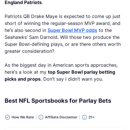
England Patriots
.
Patriots QB Drake Maye is expected to come up just
short of winning the regular-season MVP award, and
he’s also second in
Super Bowl MVP odds
to the
Seahawks’ Sam Darnold. Will those two produce the
Super Bowl-defining plays, or are there others worth
greater consideration?
As the biggest day in American sports approaches,
here’s a look at my
top Super Bowl parlay betting
picks and props
. Don’t say I didn’t warn you.
Best NFL Sportsbooks for Parlay Bets
How We Rate
Affiliate Disclaimer
21+