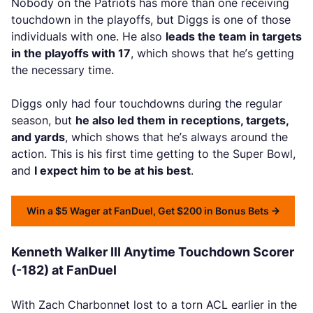
Nobody on the Patriots has more than one receiving
touchdown in the playoffs, but Diggs is one of those
individuals with one. He also
leads the team in targets
in the playoffs with 17
, which shows that he’s getting
the necessary time.
Diggs only had four touchdowns during the regular
season, but
he also led them in receptions, targets,
and yards
, which shows that he’s always around the
action. This is his first time getting to the Super Bowl,
and
I expect him to be at his best
.
Win a $5 Wager at FanDuel, Get $200 in Bonus Bets
Kenneth Walker III Anytime Touchdown Scorer
(-182) at FanDuel
With Zach Charbonnet lost to a torn ACL earlier in the