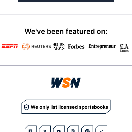
We've been featured on:
We only list licensed sportsbooks