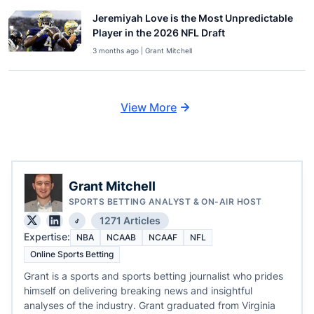
Jeremiyah Love is the Most Unpredictable
Player in the 2026 NFL Draft
3 months ago | Grant Mitchell
View More
Grant Mitchell
SPORTS BETTING ANALYST & ON-AIR HOST
1271 Articles
Expertise:
NBA
NCAAB
NCAAF
NFL
Online Sports Betting
Grant is a sports and sports betting journalist who prides
himself on delivering breaking news and insightful
analyses of the industry. Grant graduated from Virginia