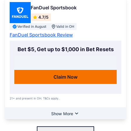
FanDuel Sportsbook
4.7/5
Verified in August
Valid in OH
FanDuel Sportsbook Review
Bet $5, Get up to $1,000 in Bet Resets
ACTIVATE OFFER
Claim Now
21+ and present in OH. T&Cs apply.
Show More