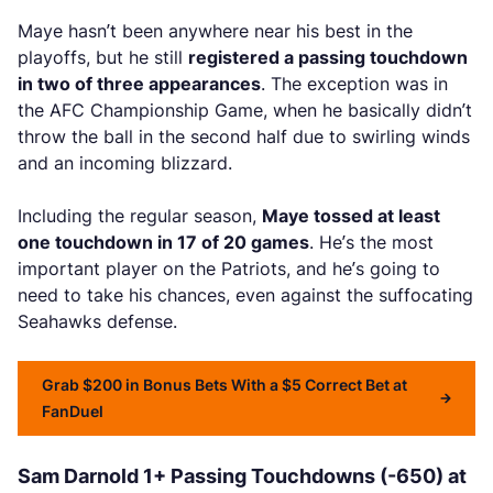
Maye hasn’t been anywhere near his best in the
playoffs, but he still
registered a passing touchdown
in two of three appearances
. The exception was in
the AFC Championship Game, when he basically didn’t
throw the ball in the second half due to swirling winds
and an incoming blizzard.
Including the regular season,
Maye tossed at least
one touchdown in 17 of 20 games
. He’s the most
important player on the Patriots, and he’s going to
need to take his chances, even against the suffocating
Seahawks defense.
Grab $200 in Bonus Bets With a $5 Correct Bet at
FanDuel
Sam Darnold 1+ Passing Touchdowns (-650) at