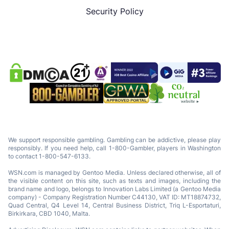
Security Policy
We support responsible gambling. Gambling can be addictive, please play
responsibly. If you need help, call 1-800-Gambler, players in Washington
to contact 1-800-547-6133.
WSN.com is managed by Gentoo Media. Unless declared otherwise, all of
the visible content on this site, such as texts and images, including the
brand name and logo, belongs to Innovation Labs Limited (a Gentoo Media
company) - Company Registration Number C44130, VAT ID: MT18874732,
Quad Central, Q4 Level 14, Central Business District, Triq L-Esportaturi,
Birkirkara, CBD 1040, Malta.