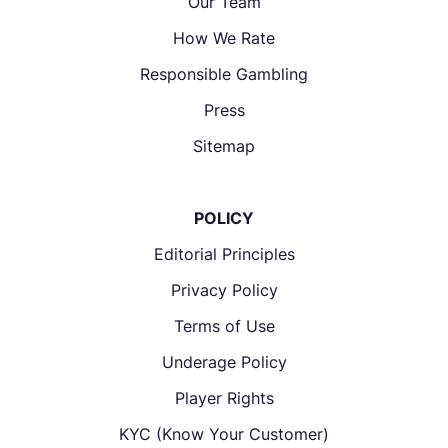
Our Team
How We Rate
Responsible Gambling
Press
Sitemap
POLICY
Editorial Principles
Privacy Policy
Terms of Use
Underage Policy
Player Rights
KYC (Know Your Customer)