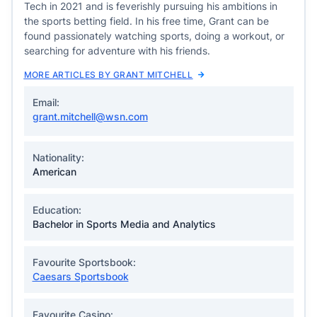
Tech in 2021 and is feverishly pursuing his ambitions in
the sports betting field. In his free time, Grant can be
found passionately watching sports, doing a workout, or
searching for adventure with his friends.
MORE ARTICLES BY GRANT MITCHELL
Email:
grant.mitchell@wsn.com
Nationality:
American
Education:
Bachelor in Sports Media and Analytics
Favourite Sportsbook:
Caesars Sportsbook
Favourite Casino: