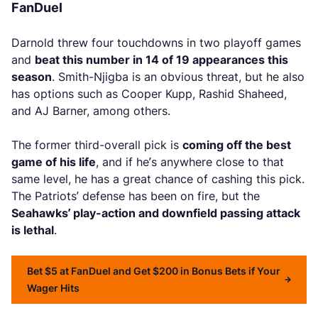
FanDuel
Darnold threw four touchdowns in two playoff games
and
beat this number in 14 of 19 appearances this
season
. Smith-Njigba is an obvious threat, but he also
has options such as Cooper Kupp, Rashid Shaheed,
and AJ Barner, among others.
The former third-overall pick is
coming off the best
game of his life
, and if he’s anywhere close to that
same level, he has a great chance of cashing this pick.
The Patriots’ defense has been on fire, but the
Seahawks’ play-action and downfield passing attack
is lethal
.
Bet $5 at FanDuel and Get $200 in Bonus Bets if Your
Wager Hits