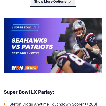
Show More Options
Super Bowl LX Parlay:
Stefon Diggs Anytime Touchdown Scorer (+280)