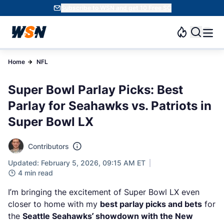
Subscribe to WSN and get 10 Free SC
Home
NFL
Super Bowl Parlay Picks: Best
Parlay for Seahawks vs. Patriots in
Super Bowl LX
Contributors
Updated: February 5, 2026, 09:15 AM ET
4 min read
I’m bringing the excitement of Super Bowl LX even
closer to home with my
best parlay picks and bets
for
the
Seattle Seahawks’ showdown with the New