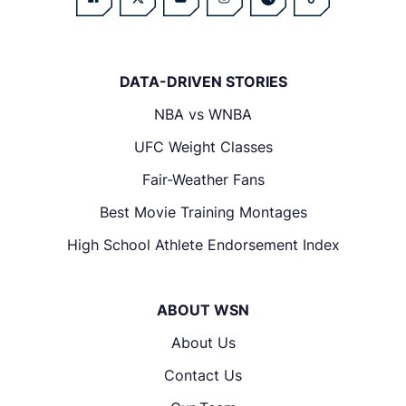
DATA-DRIVEN STORIES
NBA vs WNBA
UFC Weight Classes
Fair-Weather Fans
Best Movie Training Montages
High School Athlete Endorsement Index
ABOUT WSN
About Us
Contact Us