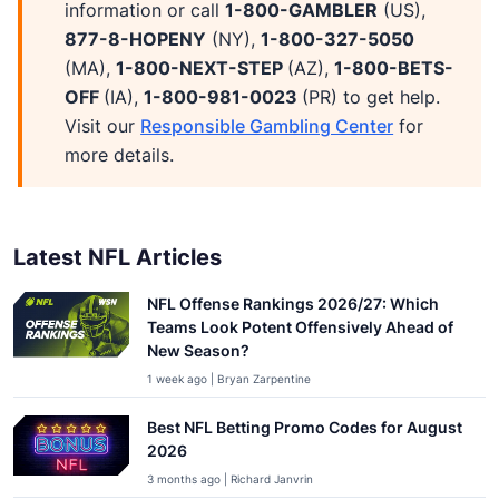
information or call
1-800-GAMBLER
(US),
877-8-HOPENY
(NY),
1-800-327-5050
(MA),
1-800-NEXT-STEP
(AZ),
1-800-BETS-
OFF
(IA),
1-800-981-0023
(PR) to get help.
Visit our
Responsible Gambling Center
for
more details.
Latest NFL Articles
NFL Offense Rankings 2026/27: Which
Teams Look Potent Offensively Ahead of
New Season?
1 week ago | Bryan Zarpentine
Best NFL Betting Promo Codes for August
2026
3 months ago | Richard Janvrin