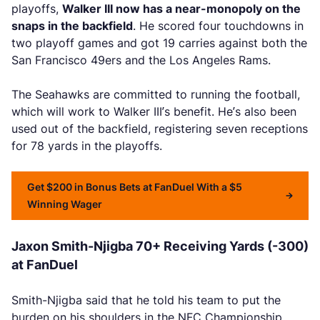
playoffs,
Walker III now has a near-monopoly on the
snaps in the backfield
. He scored four touchdowns in
two playoff games and got 19 carries against both the
San Francisco 49ers and the Los Angeles Rams.
The Seahawks are committed to running the football,
which will work to Walker III’s benefit. He’s also been
used out of the backfield, registering seven receptions
for 78 yards in the playoffs.
Get $200 in Bonus Bets at FanDuel With a $5
Winning Wager
Jaxon Smith-Njigba 70+ Receiving Yards (-300)
at FanDuel
Smith-Njigba said that he told his team to put the
burden on his shoulders in the NFC Championship