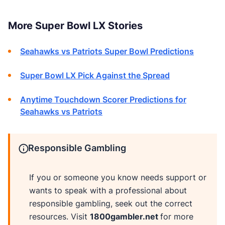
More Super Bowl LX Stories
Seahawks vs Patriots Super Bowl Predictions
Super Bowl LX Pick Against the Spread
Anytime Touchdown Scorer Predictions for
Seahawks vs Patriots
Responsible Gambling
If you or someone you know needs support or
wants to speak with a professional about
responsible gambling, seek out the correct
resources. Visit
1800gambler.net
for more