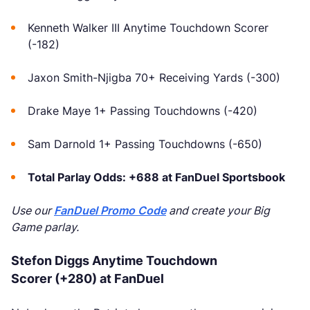
Kenneth Walker III Anytime Touchdown Scorer
(-182)
Jaxon Smith-Njigba 70+ Receiving Yards (-300)
Drake Maye 1+ Passing Touchdowns (-420)
Sam Darnold 1+ Passing Touchdowns (-650)
Total Parlay Odds: +688 at FanDuel Sportsbook
Use our
FanDuel Promo Code
and create your Big
Game parlay.
Stefon Diggs Anytime Touchdown
Scorer (+280) at FanDuel