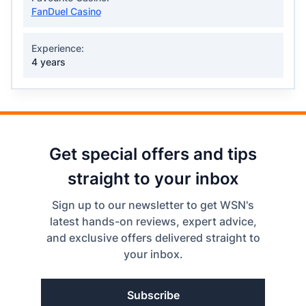
FanDuel Casino
Experience:
4 years
Get special offers and tips
straight to your inbox
Sign up to our newsletter to get WSN's
latest hands-on reviews, expert advice,
and exclusive offers delivered straight to
your inbox.
Subscribe