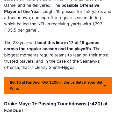
Game, and he delivered. The
possible Offensive
Player of the Year
caught 10 passes for 153 yards and
a touchdown, coming off a regular season during
which he led the NFL in receiving yards with 1,793
(105.5 per game).
The 23-year-old
beat this line in 17 of 19 games
across the regular season and the playoffs
. The
biggest moments require teams to lean on their most
trusted players, and in the case of the Seahawks
offense, that is clearly Smith-Njigba.
Bet $5 at FanDuel, Get $200 in Bonus Bets if Your Bet
Wins
Drake Maye 1+ Passing Touchdowns (-420) at
FanDuel