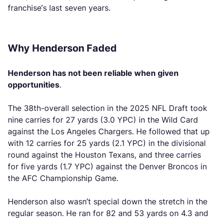
franchise’s last seven years.
Why Henderson Faded
Henderson has not been reliable when given
opportunities
.
The 38th-overall selection in the 2025 NFL Draft took
nine carries for 27 yards (3.0 YPC) in the Wild Card
against the Los Angeles Chargers. He followed that up
with 12 carries for 25 yards (2.1 YPC) in the divisional
round against the Houston Texans, and three carries
for five yards (1.7 YPC) against the Denver Broncos in
the AFC Championship Game.
Henderson also wasn’t special down the stretch in the
regular season. He ran for 82 and 53 yards on 4.3 and