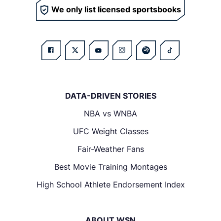
We only list licensed sportsbooks
DATA-DRIVEN STORIES
NBA vs WNBA
UFC Weight Classes
Fair-Weather Fans
Best Movie Training Montages
High School Athlete Endorsement Index
ABOUT WSN