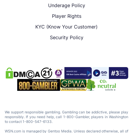
Underage Policy
Player Rights
KYC (Know Your Customer)
Security Policy
We support responsible gambling. Gambling can be addictive, please play
responsibly. If you need help, call 1-800-Gambler, players in Washington
to contact 1-800-547-6133.
WSN.com is managed by Gentoo Media. Unless declared otherwise, all of