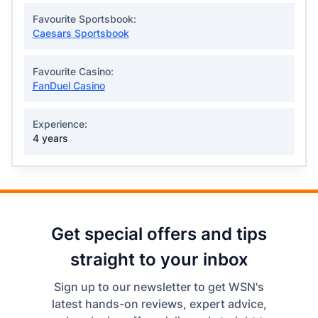
Favourite Sportsbook:
Caesars Sportsbook
Favourite Casino:
FanDuel Casino
Experience:
4 years
Get special offers and tips
straight to your inbox
Sign up to our newsletter to get WSN's
latest hands-on reviews, expert advice,