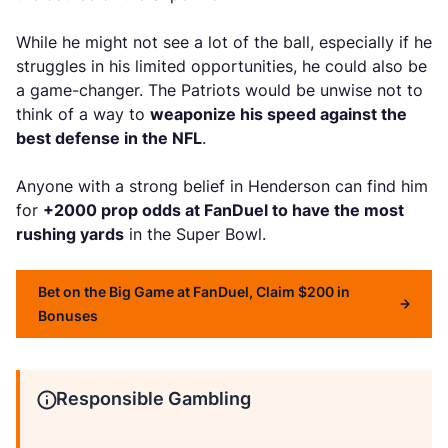
While he might not see a lot of the ball, especially if he
struggles in his limited opportunities, he could also be
a game-changer. The Patriots would be unwise not to
think of a way to
weaponize his speed against the
best defense in the NFL
.
Anyone with a strong belief in Henderson can find him
for
+2000 prop odds at FanDuel to have the most
rushing yards
in the Super Bowl.
Bet on the Big Game at FanDuel, Claim $200 in
Bonuses
Responsible Gambling