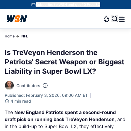
Subscribe to WSN and get 10 Free SC
Home
NFL
Is TreVeyon Henderson the
Patriots' Secret Weapon or Biggest
Liability in Super Bowl LX?
Contributors
Published: February 3, 2026, 09:00 AM ET
4 min read
The
New England Patriots spent a second-round
draft pick on running back TreVeyon Henderson
, and
in the build-up to Super Bowl LX, they effectively