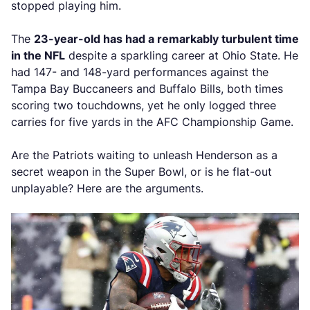
stopped playing him.
The
23-year-old has had a remarkably turbulent time
in the NFL
despite a sparkling career at Ohio State. He
had 147- and 148-yard performances against the
Tampa Bay Buccaneers and Buffalo Bills, both times
scoring two touchdowns, yet he only logged three
carries for five yards in the AFC Championship Game.
Are the Patriots waiting to unleash Henderson as a
secret weapon in the Super Bowl, or is he flat-out
unplayable? Here are the arguments.