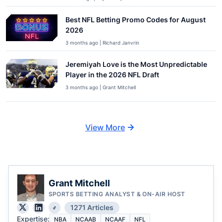
Best NFL Betting Promo Codes for August
2026
3 months ago | Richard Janvrin
Jeremiyah Love is the Most Unpredictable
Player in the 2026 NFL Draft
3 months ago | Grant Mitchell
View More
Grant Mitchell
SPORTS BETTING ANALYST & ON-AIR HOST
1271 Articles
Expertise:
NBA
NCAAB
NCAAF
NFL