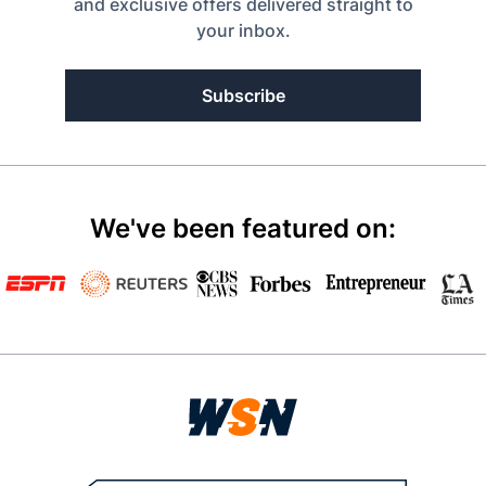
and exclusive offers delivered straight to
your inbox.
Subscribe
We've been featured on: