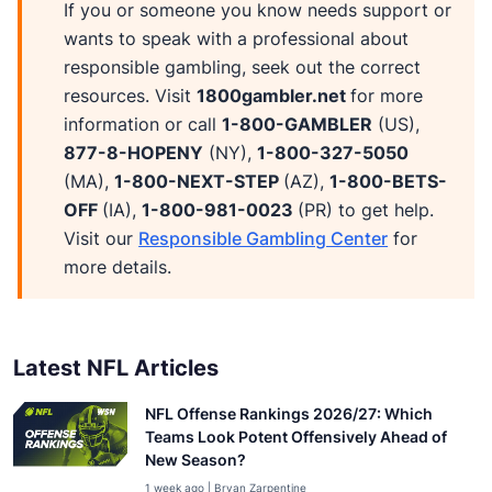
If you or someone you know needs support or
wants to speak with a professional about
responsible gambling, seek out the correct
resources. Visit
1800gambler.net
for more
information or call
1-800-GAMBLER
(US),
877-8-HOPENY
(NY),
1-800-327-5050
(MA),
1-800-NEXT-STEP
(AZ),
1-800-BETS-
OFF
(IA),
1-800-981-0023
(PR) to get help.
Visit our
Responsible Gambling Center
for
more details.
Latest NFL Articles
NFL Offense Rankings 2026/27: Which
Teams Look Potent Offensively Ahead of
New Season?
1 week ago | Bryan Zarpentine