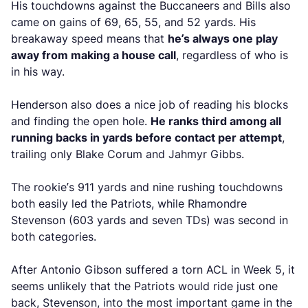
His touchdowns against the Buccaneers and Bills also
came on gains of 69, 65, 55, and 52 yards. His
breakaway speed means that
he’s always one play
away from making a house call
, regardless of who is
in his way.
Henderson also does a nice job of reading his blocks
and finding the open hole.
He ranks third among all
running backs in yards before contact per attempt
,
trailing only Blake Corum and Jahmyr Gibbs.
The rookie’s 911 yards and nine rushing touchdowns
both easily led the Patriots, while Rhamondre
Stevenson (603 yards and seven TDs) was second in
both categories.
After Antonio Gibson suffered a torn ACL in Week 5, it
seems unlikely that the Patriots would ride just one
back, Stevenson, into the most important game in the