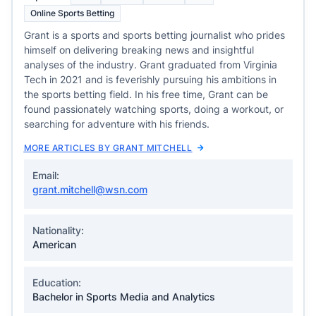
Online Sports Betting
Grant is a sports and sports betting journalist who prides
himself on delivering breaking news and insightful
analyses of the industry. Grant graduated from Virginia
Tech in 2021 and is feverishly pursuing his ambitions in
the sports betting field. In his free time, Grant can be
found passionately watching sports, doing a workout, or
searching for adventure with his friends.
MORE ARTICLES BY GRANT MITCHELL
Email:
grant.mitchell@wsn.com
Nationality:
American
Education:
Bachelor in Sports Media and Analytics