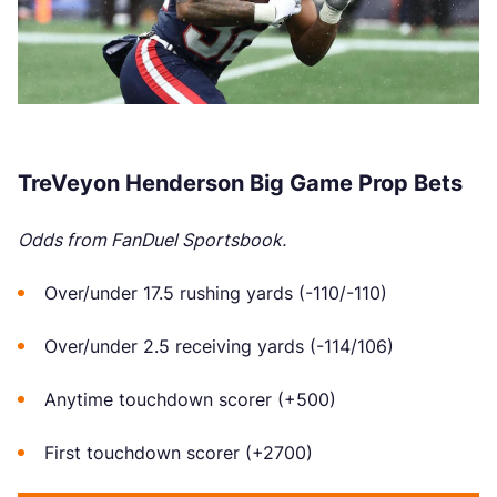
TreVeyon Henderson Big Game Prop Bets
Odds from FanDuel Sportsbook.
Over/under 17.5 rushing yards (-110/-110)
Over/under 2.5 receiving yards (-114/106)
Anytime touchdown scorer (+500)
First touchdown scorer (+2700)