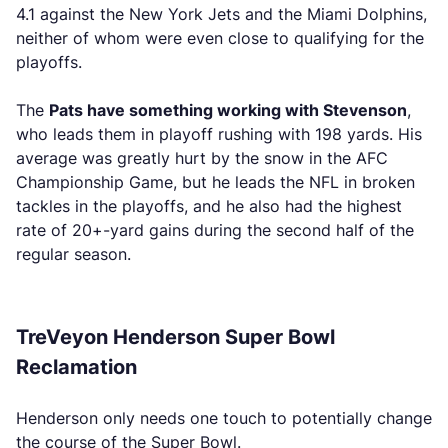
4.1 against the New York Jets and the Miami Dolphins,
neither of whom were even close to qualifying for the
playoffs.
The
Pats have something working with Stevenson
,
who leads them in playoff rushing with 198 yards. His
average was greatly hurt by the snow in the AFC
Championship Game, but he leads the NFL in broken
tackles in the playoffs, and he also had the highest
rate of 20+-yard gains during the second half of the
regular season.
TreVeyon Henderson Super Bowl
Reclamation
Henderson only needs one touch to potentially change
the course of the Super Bowl.