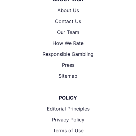
About Us
Contact Us
Our Team
How We Rate
Responsible Gambling
Press
Sitemap
POLICY
Editorial Principles
Privacy Policy
Terms of Use