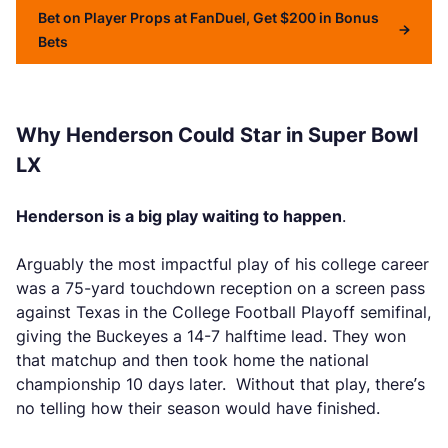
Bet on Player Props at FanDuel, Get $200 in Bonus
Bets
Why Henderson Could Star in Super Bowl
LX
Henderson is a big play waiting to happen
.
Arguably the most impactful play of his college career
was a 75-yard touchdown reception on a screen pass
against Texas in the College Football Playoff semifinal,
giving the Buckeyes a 14-7 halftime lead. They won
that matchup and then took home the national
championship 10 days later. Without that play, there’s
no telling how their season would have finished.