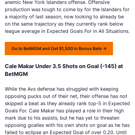
anemic New York Islanders offense. Offensive
production was tough to come by for the Islanders for
a majority of last season, now looking to already be
on the same trajectory as they currently rank below
league average in Expected Goals For in All Situations.
Go to BetMGM and Get $1,500 in Bonus Bets
Cale Makar Under 3.5 Shots on Goal (-145) at
BetMGM
While the Avs defense has struggled with keeping
opposing pucks out of their net, their offense has not
skipped a beat as they already rank top-5 in Expected
Goals For. Cale Makar has played a role in their high
mark due to his assists, but he has yet to threaten
opposing goalies with his own shots on goal as he has
failed to eclipse an Expected Goal of over 0.20. Until