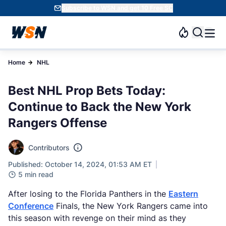
Subscribe to WSN and get 10 Free SC
Home
NHL
Best NHL Prop Bets Today:
Continue to Back the New York
Rangers Offense
Contributors
Published: October 14, 2024, 01:53 AM ET
5 min read
After losing to the Florida Panthers in the
Eastern
Conference
Finals, the New York Rangers came into
this season with revenge on their mind as they