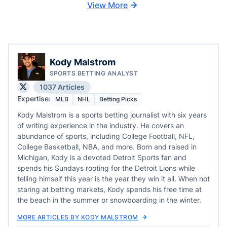
View More
Kody Malstrom
SPORTS BETTING ANALYST
1037 Articles
Expertise:
MLB
NHL
Betting Picks
Kody Malstrom is a sports betting journalist with six years
of writing experience in the industry. He covers an
abundance of sports, including College Football, NFL,
College Basketball, NBA, and more. Born and raised in
Michigan, Kody is a devoted Detroit Sports fan and
spends his Sundays rooting for the Detroit Lions while
telling himself this year is the year they win it all. When not
staring at betting markets, Kody spends his free time at
the beach in the summer or snowboarding in the winter.
MORE ARTICLES BY KODY MALSTROM