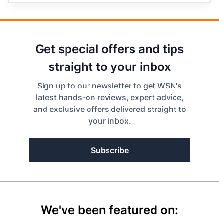
Get special offers and tips
straight to your inbox
Sign up to our newsletter to get WSN's
latest hands-on reviews, expert advice,
and exclusive offers delivered straight to
your inbox.
Subscribe
We've been featured on: