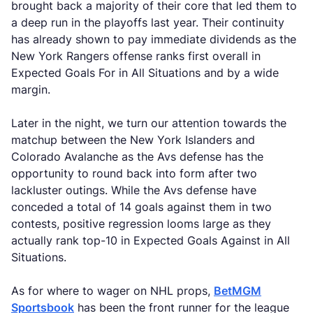
brought back a majority of their core that led them to
a deep run in the playoffs last year. Their continuity
has already shown to pay immediate dividends as the
New York Rangers offense ranks first overall in
Expected Goals For in All Situations and by a wide
margin.
Later in the night, we turn our attention towards the
matchup between the New York Islanders and
Colorado Avalanche as the Avs defense has the
opportunity to round back into form after two
lackluster outings. While the Avs defense have
conceded a total of 14 goals against them in two
contests, positive regression looms large as they
actually rank top-10 in Expected Goals Against in All
Situations.
As for where to wager on NHL props,
BetMGM
Sportsbook
has been the front runner for the league