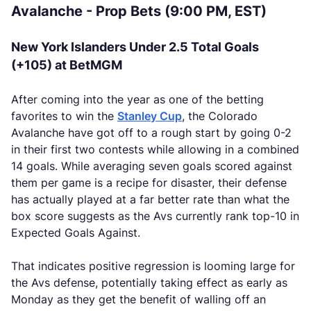
Avalanche - Prop Bets (9:00 PM, EST)
New York Islanders Under 2.5 Total Goals
(+105) at BetMGM
After coming into the year as one of the betting
favorites to win the
Stanley Cup
, the Colorado
Avalanche have got off to a rough start by going 0-2
in their first two contests while allowing in a combined
14 goals. While averaging seven goals scored against
them per game is a recipe for disaster, their defense
has actually played at a far better rate than what the
box score suggests as the Avs currently rank top-10 in
Expected Goals Against.
That indicates positive regression is looming large for
the Avs defense, potentially taking effect as early as
Monday as they get the benefit of walling off an