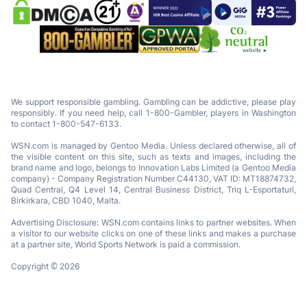
We support responsible gambling. Gambling can be addictive, please play
responsibly. If you need help, call 1-800-Gambler, players in Washington
to contact 1-800-547-6133.
WSN.com is managed by Gentoo Media. Unless declared otherwise, all of
the visible content on this site, such as texts and images, including the
brand name and logo, belongs to Innovation Labs Limited (a Gentoo Media
company) - Company Registration Number C44130, VAT ID: MT18874732,
Quad Central, Q4 Level 14, Central Business District, Triq L-Esportaturi,
Birkirkara, CBD 1040, Malta.
Advertising Disclosure: WSN.com contains links to partner websites. When
a visitor to our website clicks on one of these links and makes a purchase
at a partner site, World Sports Network is paid a commission.
Copyright © 2026