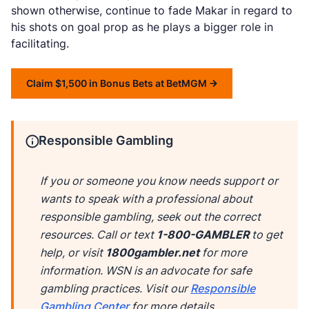
shown otherwise, continue to fade Makar in regard to
his shots on goal prop as he plays a bigger role in
facilitating.
Claim $1,500 in Bonus Bets at BetMGM
Responsible Gambling
If you or someone you know needs support or
wants to speak with a professional about
responsible gambling, seek out the correct
resources. Call or text
1-800-GAMBLER
to get
help, or visit
1800gambler.net
for more
information. WSN is an advocate for safe
gambling practices. Visit our
Responsible
Gambling Center
for more details.