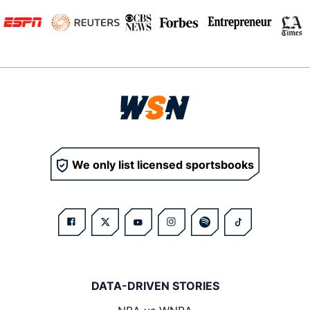
We only list licensed sportsbooks
DATA-DRIVEN STORIES