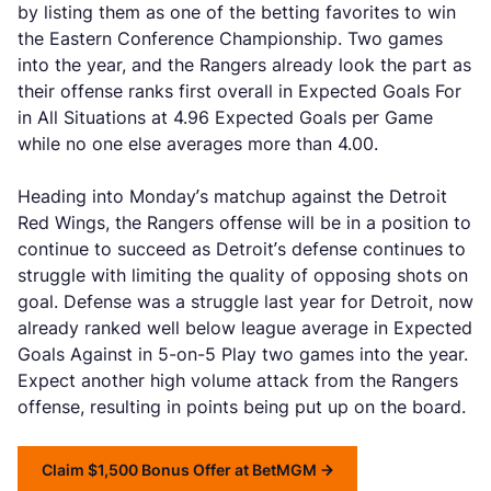
by listing them as one of the betting favorites to win
the Eastern Conference Championship. Two games
into the year, and the Rangers already look the part as
their offense ranks first overall in Expected Goals For
in All Situations at 4.96 Expected Goals per Game
while no one else averages more than 4.00.
Heading into Monday’s matchup against the Detroit
Red Wings, the Rangers offense will be in a position to
continue to succeed as Detroit’s defense continues to
struggle with limiting the quality of opposing shots on
goal. Defense was a struggle last year for Detroit, now
already ranked well below league average in Expected
Goals Against in 5-on-5 Play two games into the year.
Expect another high volume attack from the Rangers
offense, resulting in points being put up on the board.
Claim $1,500 Bonus Offer at BetMGM