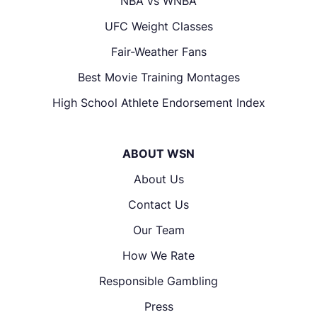
NBA vs WNBA
UFC Weight Classes
Fair-Weather Fans
Best Movie Training Montages
High School Athlete Endorsement Index
ABOUT WSN
About Us
Contact Us
Our Team
How We Rate
Responsible Gambling
Press