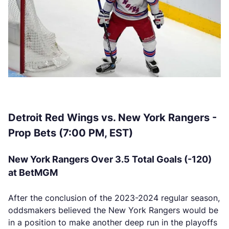
Detroit Red Wings vs. New York Rangers -
Prop Bets (7:00 PM, EST)
New York Rangers Over 3.5 Total Goals (-120)
at BetMGM
After the conclusion of the 2023-2024 regular season,
oddsmakers believed the New York Rangers would be
in a position to make another deep run in the playoffs