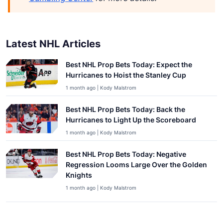
Latest NHL Articles
Best NHL Prop Bets Today: Expect the
Hurricanes to Hoist the Stanley Cup
1 month ago | Kody Malstrom
Best NHL Prop Bets Today: Back the
Hurricanes to Light Up the Scoreboard
1 month ago | Kody Malstrom
Best NHL Prop Bets Today: Negative
Regression Looms Large Over the Golden
Knights
1 month ago | Kody Malstrom