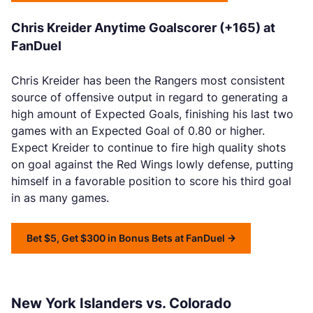
Chris Kreider Anytime Goalscorer (+165) at
FanDuel
Chris Kreider has been the Rangers most consistent
source of offensive output in regard to generating a
high amount of Expected Goals, finishing his last two
games with an Expected Goal of 0.80 or higher.
Expect Kreider to continue to fire high quality shots
on goal against the Red Wings lowly defense, putting
himself in a favorable position to score his third goal
in as many games.
Bet $5, Get $300 in Bonus Bets at FanDuel
New York Islanders vs. Colorado