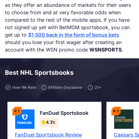
as they offer an abundance of markets for their users
to choose from and at very favorable odds when
compared to the rest of the mobile apps. If you have
not signed up yet with BetMGM sportsbook, you can
get up to
$1,500 back in the form of bonus bets
should you lose your first wager after creating an
account with the WSN promo code
WSNSPORTS
.
Best NHL Sportsbooks
How We Rate
Affiliate Disclaimer
21+
# 1
# 2
FanDuel Sportsbook
4.7
/5
FanDuel Sportsbook Review
Caesars S