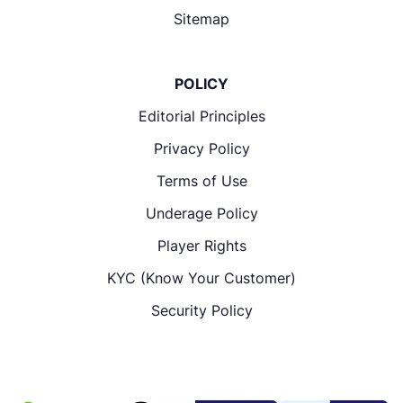
Sitemap
POLICY
Editorial Principles
Privacy Policy
Terms of Use
Underage Policy
Player Rights
KYC (Know Your Customer)
Security Policy