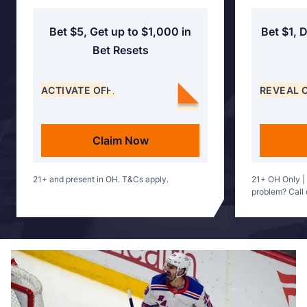
Bet $5, Get up to $1,000 in
Bet $1, 
Bet Resets
ACTIVATE OFFER
REVEAL 
Claim Now
21+ and present in OH. T&Cs apply.
21+ OH Only |
problem? Call