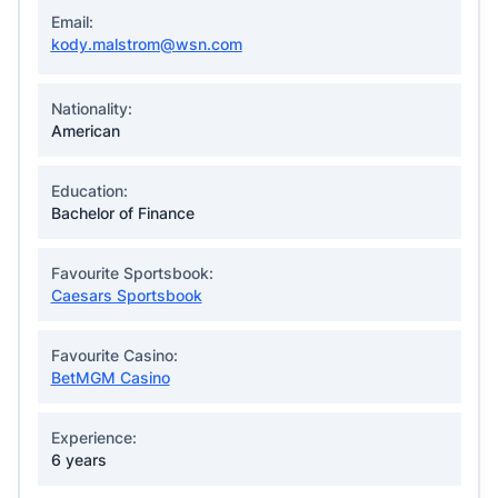
Email:
kody.malstrom@wsn.com
Nationality:
American
Education:
Bachelor of Finance
Favourite Sportsbook:
Caesars Sportsbook
Favourite Casino:
BetMGM Casino
Experience:
6 years