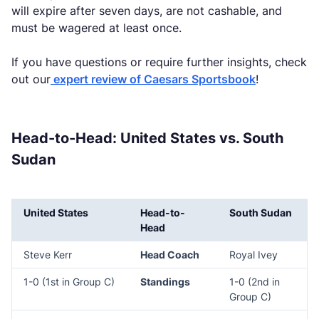
will expire after seven days, are not cashable, and
must be wagered at least once.
If you have questions or require further insights, check
out our
expert review of Caesars Sportsbook
!
Head-to-Head: United States vs. South
Sudan
United States
Head-to-
South Sudan
Head
Steve Kerr
Head Coach
Royal Ivey
1-0 (1st in Group C)
Standings
1-0 (2nd in
Group C)