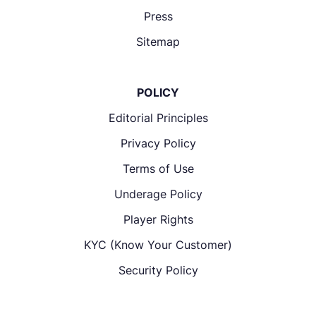
Press
Sitemap
POLICY
Editorial Principles
Privacy Policy
Terms of Use
Underage Policy
Player Rights
KYC (Know Your Customer)
Security Policy