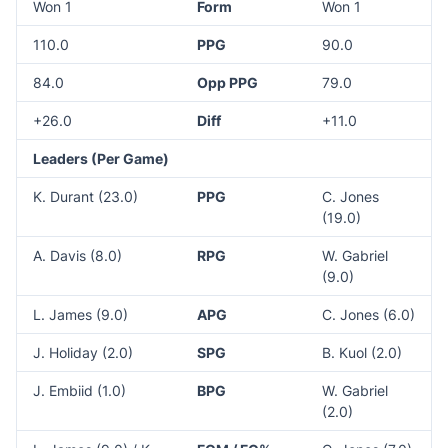
Won 1
Form
Won 1
110.0
PPG
90.0
84.0
Opp PPG
79.0
+26.0
Diff
+11.0
Leaders (Per Game)
K. Durant (23.0)
PPG
C. Jones
(19.0)
A. Davis (8.0)
RPG
W. Gabriel
(9.0)
L. James (9.0)
APG
C. Jones (6.0)
J. Holiday (2.0)
SPG
B. Kuol (2.0)
J. Embiid (1.0)
BPG
W. Gabriel
(2.0)