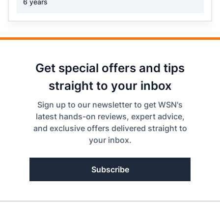
6 years
Get special offers and tips
straight to your inbox
Sign up to our newsletter to get WSN's
latest hands-on reviews, expert advice,
and exclusive offers delivered straight to
your inbox.
Subscribe