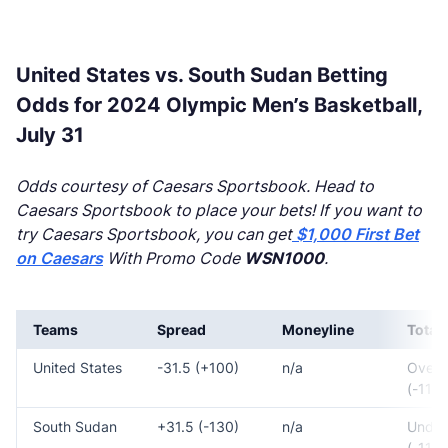
United States vs. South Sudan Betting
Odds for 2024 Olympic Men’s Basketball,
July 31
Odds courtesy of Caesars Sportsbook. Head to
Caesars Sportsbook to place your bets! If you want to
try Caesars Sportsbook, you can get
$1,000 First Bet
on Caesars
With Promo Code
WSN1000
.
Teams
Spread
Moneyline
Total
United States
-31.5 (+100)
n/a
Over 
(-115)
South Sudan
+31.5 (-130)
n/a
Under
(-115)