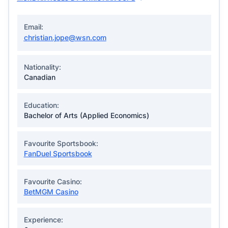
Email:
christian.jope@wsn.com
Nationality:
Canadian
Education:
Bachelor of Arts (Applied Economics)
Favourite Sportsbook:
FanDuel Sportsbook
Favourite Casino:
BetMGM Casino
Experience: