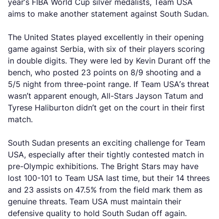
year’s FIBA World Cup silver medalists, Team USA
aims to make another statement against South Sudan.
The United States played excellently in their opening
game against Serbia, with six of their players scoring
in double digits. They were led by Kevin Durant off the
bench, who posted 23 points on 8/9 shooting and a
5/5 night from three-point range. If Team USA’s threat
wasn’t apparent enough, All-Stars Jayson Tatum and
Tyrese Haliburton didn’t get on the court in their first
match.
South Sudan presents an exciting challenge for Team
USA, especially after their tightly contested match in
pre-Olympic exhibitions. The Bright Stars may have
lost 100-101 to Team USA last time, but their 14 threes
and 23 assists on 47.5% from the field mark them as
genuine threats. Team USA must maintain their
defensive quality to hold South Sudan off again.