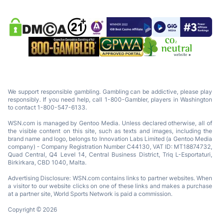
We support responsible gambling. Gambling can be addictive, please play
responsibly. If you need help, call 1-800-Gambler, players in Washington
to contact 1-800-547-6133.
WSN.com is managed by Gentoo Media. Unless declared otherwise, all of
the visible content on this site, such as texts and images, including the
brand name and logo, belongs to Innovation Labs Limited (a Gentoo Media
company) - Company Registration Number C44130, VAT ID: MT18874732,
Quad Central, Q4 Level 14, Central Business District, Triq L-Esportaturi,
Birkirkara, CBD 1040, Malta.
Advertising Disclosure: WSN.com contains links to partner websites. When
a visitor to our website clicks on one of these links and makes a purchase
at a partner site, World Sports Network is paid a commission.
Copyright © 2026