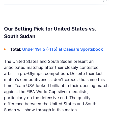
Our Betting Pick for United States vs.
South Sudan
Total
:
Under 191.5 (-115) at Caesars Sportsbook
The United States and South Sudan present an
anticipated matchup after their closely contested
affair in pre-Olympic competition. Despite their last
match's competitiveness, don't expect the same this
time. Team USA looked brilliant in their opening match
against the FIBA World Cup silver medalists,
particularly on the defensive end. The quality
difference between the United States and South
Sudan will show through in this match.