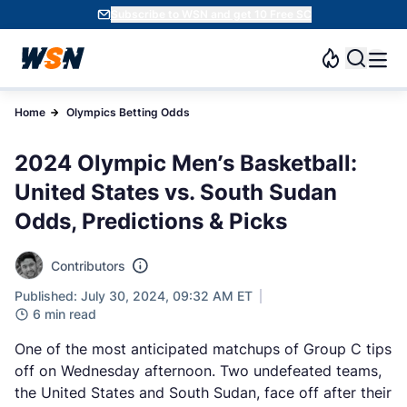
Subscribe to WSN and get 10 Free SC
Home
Olympics Betting Odds
2024 Olympic Men’s Basketball:
United States vs. South Sudan
Odds, Predictions & Picks
Contributors
Published: July 30, 2024, 09:32 AM ET
6 min read
One of the most anticipated matchups of Group C tips
off on Wednesday afternoon. Two undefeated teams,
the United States and South Sudan, face off after their