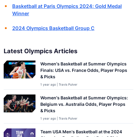
Basketball at Paris Olympics 2024: Gold Medal
Winner
2024 Olympics Basketball Group C
Latest Olympics Articles
Women’s Basketball at Summer Olympics
Finals: USA vs. France Odds, Player Props
& Picks
1 year ago | Travis Pulver
Women’s Basketball at Summer Olympics:
Belgium vs. Australia Odds, Player Props
& Picks
1 year ago | Travis Pulver
Team USA Men's Basketball at the 2024