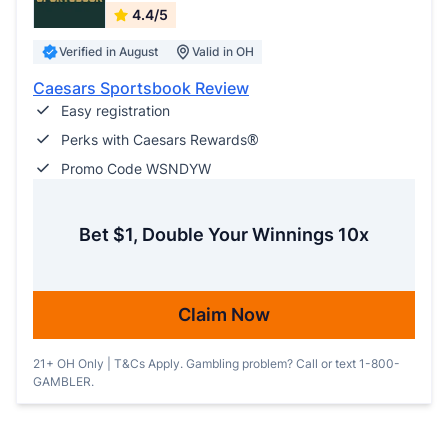
4.4/5
Verified in August
Valid in OH
Caesars Sportsbook Review
Easy registration
Perks with Caesars Rewards®
Promo Code WSNDYW
Bet $1, Double Your Winnings 10x
Claim Now
21+ OH Only | T&Cs Apply. Gambling problem? Call or text 1-800-
GAMBLER.