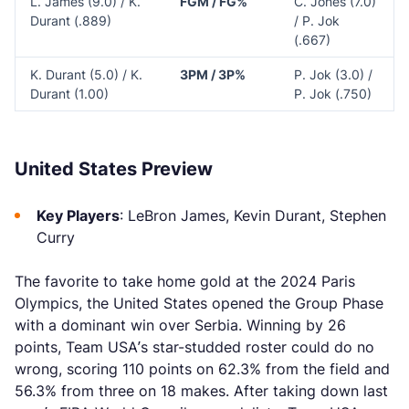
L. James (9.0) / K.
FGM / FG%
C. Jones (7.0)
Durant (.889)
/ P. Jok
(.667)
K. Durant (5.0) / K.
3PM / 3P%
P. Jok (3.0) /
Durant (1.00)
P. Jok (.750)
United States Preview
Key Players
: LeBron James, Kevin Durant, Stephen
Curry
The favorite to take home gold at the 2024 Paris
Olympics, the United States opened the Group Phase
with a dominant win over Serbia. Winning by 26
points, Team USA’s star-studded roster could do no
wrong, scoring 110 points on 62.3% from the field and
56.3% from three on 18 makes. After taking down last