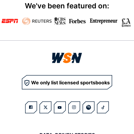
We've been featured on:
We only list licensed sportsbooks