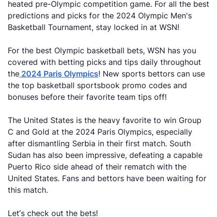
heated pre-Olympic competition game. For all the best
predictions and picks for the 2024 Olympic Men's
Basketball Tournament, stay locked in at WSN!
For the best Olympic basketball bets, WSN has you
covered with betting picks and tips daily throughout
the
2024 Paris Olympics
! New sports bettors can use
the top basketball sportsbook promo codes and
bonuses before their favorite team tips off!
The United States is the heavy favorite to win Group
C and Gold at the 2024 Paris Olympics, especially
after dismantling Serbia in their first match. South
Sudan has also been impressive, defeating a capable
Puerto Rico side ahead of their rematch with the
United States. Fans and bettors have been waiting for
this match.
Let’s check out the bets!