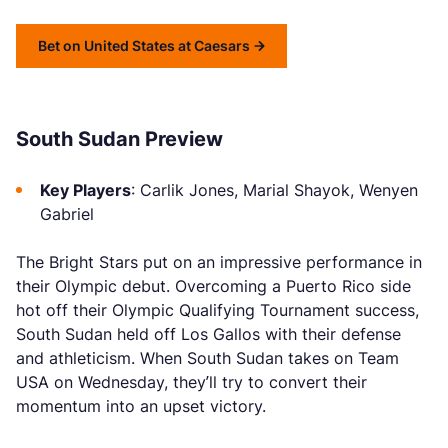
Bet on United States at Caesars
South Sudan Preview
Key Players
: Carlik Jones, Marial Shayok, Wenyen
Gabriel
The Bright Stars put on an impressive performance in
their Olympic debut. Overcoming a Puerto Rico side
hot off their Olympic Qualifying Tournament success,
South Sudan held off Los Gallos with their defense
and athleticism. When South Sudan takes on Team
USA on Wednesday, they’ll try to convert their
momentum into an upset victory.