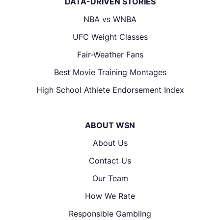
DATA-DRIVEN STORIES
NBA vs WNBA
UFC Weight Classes
Fair-Weather Fans
Best Movie Training Montages
High School Athlete Endorsement Index
ABOUT WSN
About Us
Contact Us
Our Team
How We Rate
Responsible Gambling