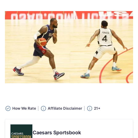
How We Rate
Affiliate Disclaimer
21+
Caesars Sportsbook