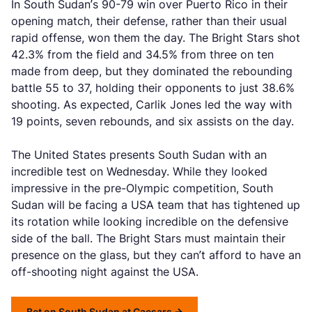
In South Sudan’s 90-79 win over Puerto Rico in their
opening match, their defense, rather than their usual
rapid offense, won them the day. The Bright Stars shot
42.3% from the field and 34.5% from three on ten
made from deep, but they dominated the rebounding
battle 55 to 37, holding their opponents to just 38.6%
shooting. As expected, Carlik Jones led the way with
19 points, seven rebounds, and six assists on the day.
The United States presents South Sudan with an
incredible test on Wednesday. While they looked
impressive in the pre-Olympic competition, South
Sudan will be facing a USA team that has tightened up
its rotation while looking incredible on the defensive
side of the ball. The Bright Stars must maintain their
presence on the glass, but they can’t afford to have an
off-shooting night against the USA.
Bet on South Sudan at Caesars