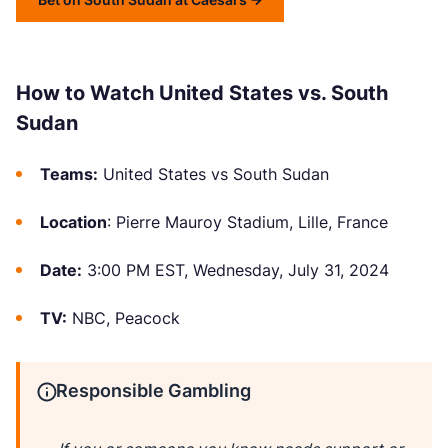
How to Watch United States vs. South
Sudan
Teams:
United States vs South Sudan
Location
: Pierre Mauroy Stadium, Lille, France
Date:
3:00 PM EST, Wednesday, July 31, 2024
TV:
NBC, Peacock
Responsible Gambling