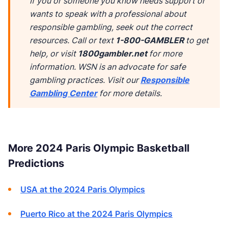
If you or someone you know needs support or
wants to speak with a professional about
responsible gambling, seek out the correct
resources. Call or text
1-800-GAMBLER
to get
help, or visit
1800gambler.net
for more
information. WSN is an advocate for safe
gambling practices. Visit our
Responsible
Gambling Center
for more details.
More 2024 Paris Olympic Basketball
Predictions
USA at the 2024 Paris Olympics
Puerto Rico at the 2024 Paris Olympics