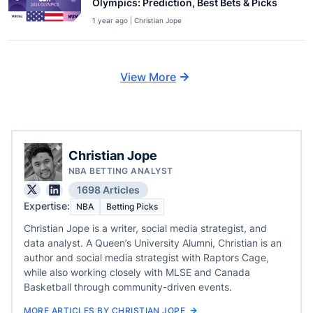
Olympics: Prediction, Best Bets & Picks
1 year ago | Christian Jope
View More
Christian Jope
NBA BETTING ANALYST
1698 Articles
Expertise:
NBA
Betting Picks
Christian Jope is a writer, social media strategist, and
data analyst. A Queen’s University Alumni, Christian is an
author and social media strategist with Raptors Cage,
while also working closely with MLSE and Canada
Basketball through community-driven events.
MORE ARTICLES BY CHRISTIAN JOPE