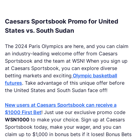
Caesars Sportsbook Promo for United
States vs. South Sudan
The 2024 Paris Olympics are here, and you can claim
an industry-leading welcome offer from Caesars
Sportsbook and the team at WSN! When you sign up
at Caesars Sportsbook, you can explore diverse
betting markets and exciting
Olympic basketball
futures
. Take advantage of this unique offer before
the United States and South Sudan face off!
New users at Caesars Sportsbook can receive a
$1000 First Bet
! Just use our exclusive promo code
WSN1000
to make your choice. Sign up at Caesars
Sportsbook today, make your wager, and you can
claim up to $1,000 in bonus bets if it loses! Bonus Bets