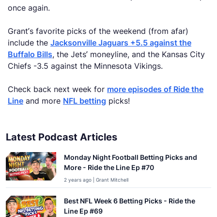
once again.
Grant’s favorite picks of the weekend (from afar)
include the
Jacksonville Jaguars +5.5 against the
Buffalo Bills
, the Jets’ moneyline, and the Kansas City
Chiefs -3.5 against the Minnesota Vikings.
Check back next week for
more episodes of Ride the
Line
and more
NFL betting
picks!
Latest Podcast Articles
Monday Night Football Betting Picks and
More - Ride the Line Ep #70
2 years ago | Grant Mitchell
Best NFL Week 6 Betting Picks - Ride the
Line Ep #69