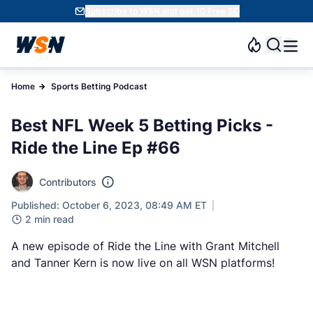
Subscribe to WSN and get 10 Free SC
Home
Sports Betting Podcast
Best NFL Week 5 Betting Picks -
Ride the Line Ep #66
Contributors
Published: October 6, 2023, 08:49 AM ET
2 min read
A new episode of Ride the Line with Grant Mitchell
and Tanner Kern is now live on all WSN platforms!