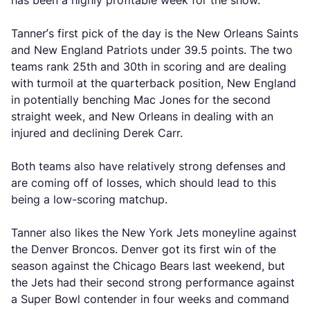
has been a highly profitable week for the show.
Tanner’s first pick of the day is the New Orleans Saints
and New England Patriots under 39.5 points. The two
teams rank 25th and 30th in scoring and are dealing
with turmoil at the quarterback position, New England
in potentially benching Mac Jones for the second
straight week, and New Orleans in dealing with an
injured and declining Derek Carr.
Both teams also have relatively strong defenses and
are coming off of losses, which should lead to this
being a low-scoring matchup.
Tanner also likes the New York Jets moneyline against
the Denver Broncos. Denver got its first win of the
season against the Chicago Bears last weekend, but
the Jets had their second strong performance against
a Super Bowl contender in four weeks and command