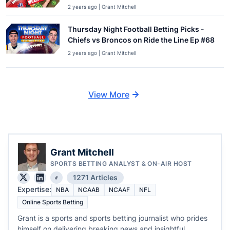
2 years ago | Grant Mitchell
Thursday Night Football Betting Picks -
Chiefs vs Broncos on Ride the Line Ep #68
2 years ago | Grant Mitchell
View More
Grant Mitchell
SPORTS BETTING ANALYST & ON-AIR HOST
1271 Articles
Expertise:
NBA
NCAAB
NCAAF
NFL
Online Sports Betting
Grant is a sports and sports betting journalist who prides
himself on delivering breaking news and insightful