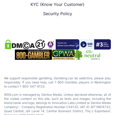
KYC (Know Your Customer)
Security Policy
We support responsible gambling. Gambling can be addictive, please play
responsibly. If you need help, call 1-800-Gambler, players in Washington
to contact 1-800-547-6133.
WSN.com is managed by Gentoo Media. Unless declared otherwise, all of
the visible content on this site, such as texts and images, including the
brand name and logo, belongs to Innovation Labs Limited (a Gentoo Media
company) - Company Registration Number C44130, VAT ID: MT18874732,
Quad Central, Q4 Level 14, Central Business District, Triq L-Esportaturi,