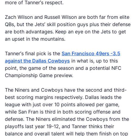
more of Tanner’s respect.
Zach Wilson and Russell Wilson are both far from elite
QBs, but the Jets’ skill position guys plus their defense
are both advantages. Keep an eye on the Jets to get
an upset in the mountains.
Tanner’s final pick is the
San Francisco 49ers -3.5
against the Dallas Cowboys
in what is, up to this
point, the game of the season and a potential NFC
Championship Game preview.
The Niners and Cowboys have the second and third-
best scoring margins respectively. Dallas leads the
league with just over 10 points allowed per game,
while San Fran is third in both scoring offense and
defense. The Niners eliminated the Cowboys from the
playoffs last year 19-12, and Tanner thinks their
balance and overall talent will help them finish on top