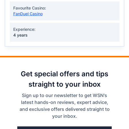
Favourite Casino:
FanDuel Casino
Experience:
4 years
Get special offers and tips
straight to your inbox
Sign up to our newsletter to get WSN's
latest hands-on reviews, expert advice,
and exclusive offers delivered straight to
your inbox.