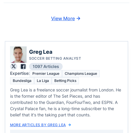
View More
Greg Lea
SOCCER BETTING ANALYST
1097 Articles
Expertise:
Premier League
Champions League
Bundesliga
La Liga
Betting Picks
Greg Lea is a freelance soccer journalist from London. He
is the former editor of The Set Pieces, and has
contributed to the Guardian, FourFourTwo, and ESPN. A
Crystal Palace fan, he is a long-time subscriber to the
belief that it's the taking part that counts.
MORE ARTICLES BY GREG LEA