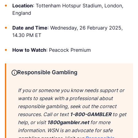
Location
: Tottenham Hotspur Stadium, London,
England
Date and Time
: Wednesday, 26 February 2025,
14.30 PM ET
How to Watch
: Peacock Premium
Responsible Gambling
If you or someone you know needs support or
wants to speak with a professional about
responsible gambling, seek out the correct
resources. Call or text
1-800-GAMBLER
to get
help, or visit
1800gambler.net
for more
information. WSN is an advocate for safe