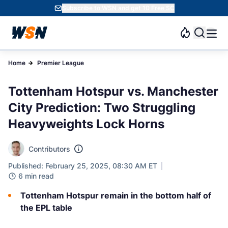
Subscribe to WSN and get 10 Free SC
Home
Premier League
Tottenham Hotspur vs. Manchester
City Prediction: Two Struggling
Heavyweights Lock Horns
Contributors
Published: February 25, 2025, 08:30 AM ET
6 min read
Tottenham Hotspur remain in the bottom half of
the EPL table