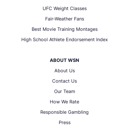
UFC Weight Classes
Fair-Weather Fans
Best Movie Training Montages
High School Athlete Endorsement Index
ABOUT WSN
About Us
Contact Us
Our Team
How We Rate
Responsible Gambling
Press