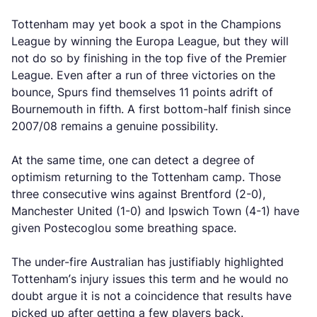
Tottenham may yet book a spot in the Champions
League by winning the Europa League, but they will
not do so by finishing in the top five of the Premier
League. Even after a run of three victories on the
bounce, Spurs find themselves 11 points adrift of
Bournemouth in fifth. A first bottom-half finish since
2007/08 remains a genuine possibility.
At the same time, one can detect a degree of
optimism returning to the Tottenham camp. Those
three consecutive wins against Brentford (2-0),
Manchester United (1-0) and Ipswich Town (4-1) have
given Postecoglou some breathing space.
The under-fire Australian has justifiably highlighted
Tottenham’s injury issues this term and he would no
doubt argue it is not a coincidence that results have
picked up after getting a few players back.