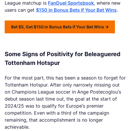
League matchup is
FanDuel Sportsbook
, where new
users can get
$150 in Bonus Bets if Your Bet Wins
.
Bet $5, Get $150 in Bonus Bets if Your Bet Wins
Some Signs of Positivity for Beleaguered
Tottenham Hotspur
For the most part, this has been a season to forget for
Tottenham Hotspur. After only narrowly missing out
on Champions League soccer in Ange Postecoglou’s
debut season last time out, the goal at the start of
2024/25 was to qualify for Europe’s premier
competition. Even with a third of the campaign
remaining, that accomplishment is no longer
achievable.