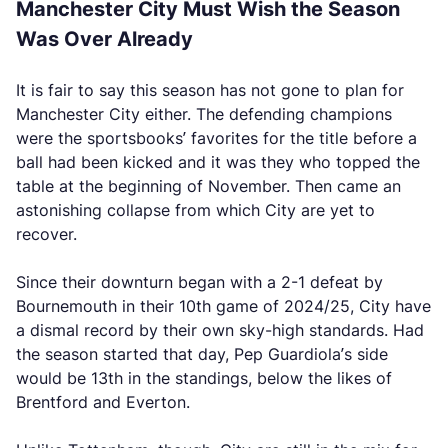
Manchester City Must Wish the Season
Was Over Already
It is fair to say this season has not gone to plan for
Manchester City either. The defending champions
were the sportsbooks’ favorites for the title before a
ball had been kicked and it was they who topped the
table at the beginning of November. Then came an
astonishing collapse from which City are yet to
recover.
Since their downturn began with a 2-1 defeat by
Bournemouth in their 10th game of 2024/25, City have
a dismal record by their own sky-high standards. Had
the season started that day, Pep Guardiola’s side
would be 13th in the standings, below the likes of
Brentford and Everton.