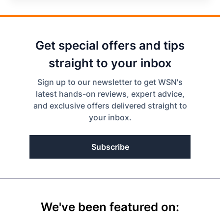
Get special offers and tips
straight to your inbox
Sign up to our newsletter to get WSN's
latest hands-on reviews, expert advice,
and exclusive offers delivered straight to
your inbox.
Subscribe
We've been featured on: