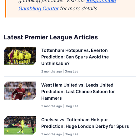
gambling practices. Visit our
Responsible
Gambling Center
for more details.
Latest Premier League Articles
Tottenham Hotspur vs. Everton
Prediction: Can Spurs Avoid the
Unthinkable?
2 months ago | Greg Lea
West Ham United vs. Leeds United
Prediction: Last Chance Saloon for
Hammers
2 months ago | Greg Lea
Chelsea vs. Tottenham Hotspur
Prediction: Huge London Derby for Spurs
2 months ago | Greg Lea