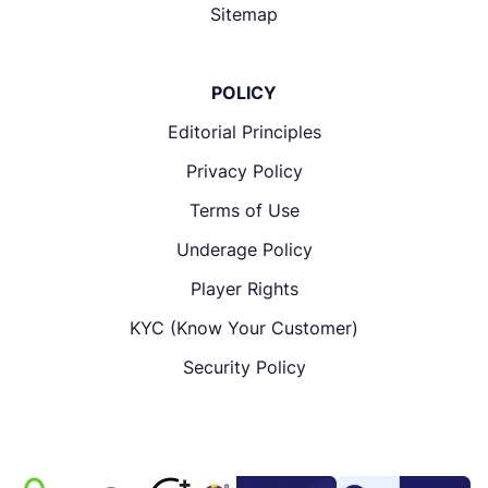
Sitemap
POLICY
Editorial Principles
Privacy Policy
Terms of Use
Underage Policy
Player Rights
KYC (Know Your Customer)
Security Policy