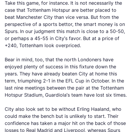
Take this game, for instance. It is not necessarily the
case that Tottenham Hotspur are better placed to
beat Manchester City than vice versa. But from the
perspective of a sports bettor, the smart money is on
Spurs. In our judgment this match is close to a 50-50,
or perhaps a 45-55 in City’s favor. But at a price of
+240, Tottenham look overpriced.
Bear in mind, too, that the north Londoners have
enjoyed plenty of success in this fixture down the
years. They have already beaten City at home this
term, triumphing 2-1 in the EFL Cup in October. In the
last nine meetings between the pair at the Tottenham
Hotspur Stadium, Guardiola’s team have lost six times.
City also look set to be without Erling Haaland, who
could make the bench but is unlikely to start. Their
confidence has taken a major hit on the back of those
losses to Real Madrid and Liverpool, whereas Spurs