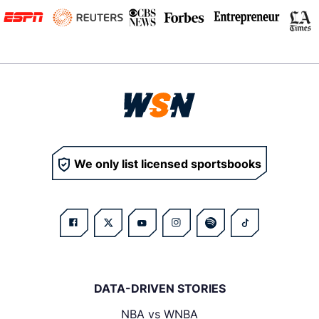
We only list licensed sportsbooks
DATA-DRIVEN STORIES
NBA vs WNBA