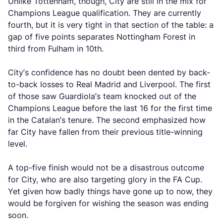
Unlike Tottenham, though, City are still in the mix for
Champions League qualification. They are currently
fourth, but it is very tight in that section of the table: a
gap of five points separates Nottingham Forest in
third from Fulham in 10th.
City’s confidence has no doubt been dented by back-
to-back losses to Real Madrid and Liverpool. The first
of those saw Guardiola’s team knocked out of the
Champions League before the last 16 for the first time
in the Catalan’s tenure. The second emphasized how
far City have fallen from their previous title-winning
level.
A top-five finish would not be a disastrous outcome
for City, who are also targeting glory in the FA Cup.
Yet given how badly things have gone up to now, they
would be forgiven for wishing the season was ending
soon.