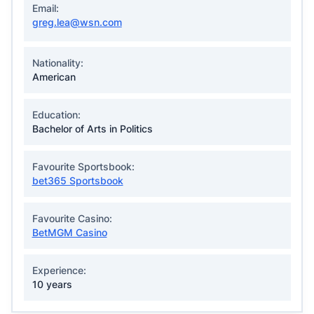
Email:
greg.lea@wsn.com
Nationality:
American
Education:
Bachelor of Arts in Politics
Favourite Sportsbook:
bet365 Sportsbook
Favourite Casino:
BetMGM Casino
Experience:
10 years