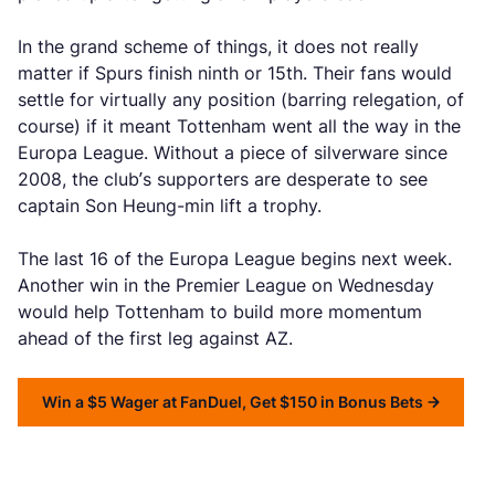
In the grand scheme of things, it does not really
matter if Spurs finish ninth or 15th. Their fans would
settle for virtually any position (barring relegation, of
course) if it meant Tottenham went all the way in the
Europa League. Without a piece of silverware since
2008, the club’s supporters are desperate to see
captain Son Heung-min lift a trophy.
The last 16 of the Europa League begins next week.
Another win in the Premier League on Wednesday
would help Tottenham to build more momentum
ahead of the first leg against AZ.
Win a $5 Wager at FanDuel, Get $150 in Bonus Bets