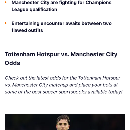
Manchester City are fighting for Champions
League qualification
Entertaining encounter awaits between two
flawed outfits
Tottenham Hotspur vs. Manchester City
Odds
Check out the latest odds for the Tottenham Hotspur
vs. Manchester City matchup and place your bets at
some of the best soccer sportsbooks available today!