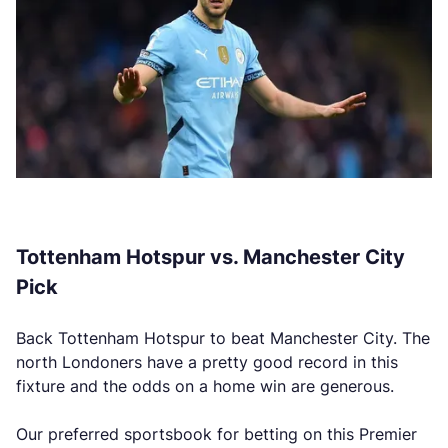
Tottenham Hotspur vs. Manchester City
Pick
Back Tottenham Hotspur to beat Manchester City. The
north Londoners have a pretty good record in this
fixture and the odds on a home win are generous.
Our preferred sportsbook for betting on this Premier