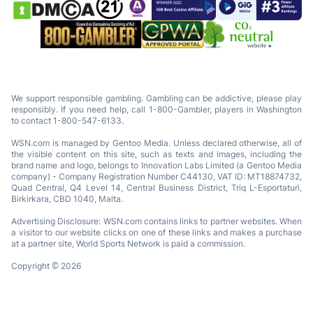
We support responsible gambling. Gambling can be addictive, please play
responsibly. If you need help, call 1-800-Gambler, players in Washington
to contact 1-800-547-6133.
WSN.com is managed by Gentoo Media. Unless declared otherwise, all of
the visible content on this site, such as texts and images, including the
brand name and logo, belongs to Innovation Labs Limited (a Gentoo Media
company) - Company Registration Number C44130, VAT ID: MT18874732,
Quad Central, Q4 Level 14, Central Business District, Triq L-Esportaturi,
Birkirkara, CBD 1040, Malta.
Advertising Disclosure: WSN.com contains links to partner websites. When
a visitor to our website clicks on one of these links and makes a purchase
at a partner site, World Sports Network is paid a commission.
Copyright © 2026