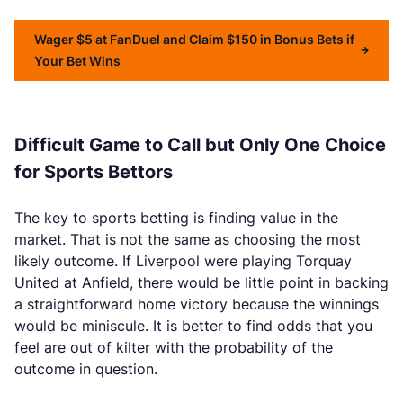
Wager $5 at FanDuel and Claim $150 in Bonus Bets if
Your Bet Wins
Difficult Game to Call but Only One Choice
for Sports Bettors
The key to sports betting is finding value in the
market. That is not the same as choosing the most
likely outcome. If Liverpool were playing Torquay
United at Anfield, there would be little point in backing
a straightforward home victory because the winnings
would be miniscule. It is better to find odds that you
feel are out of kilter with the probability of the
outcome in question.