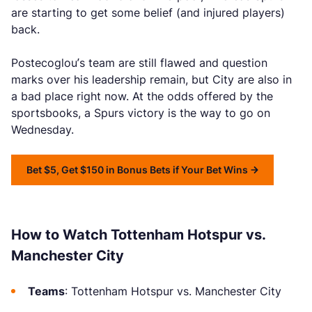
are starting to get some belief (and injured players)
back.
Postecoglou’s team are still flawed and question
marks over his leadership remain, but City are also in
a bad place right now. At the odds offered by the
sportsbooks, a Spurs victory is the way to go on
Wednesday.
Bet $5, Get $150 in Bonus Bets if Your Bet Wins
How to Watch Tottenham Hotspur vs.
Manchester City
Teams
: Tottenham Hotspur vs. Manchester City