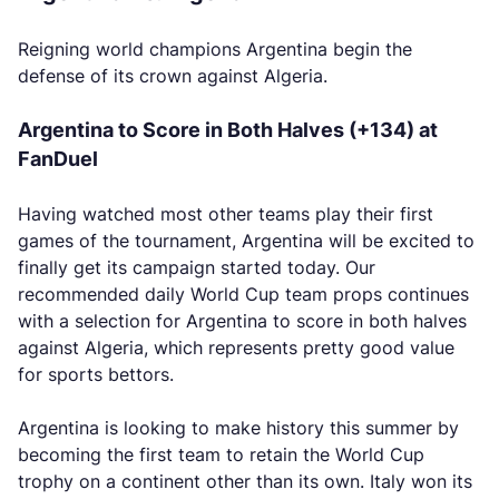
Reigning world champions Argentina begin the
defense of its crown against Algeria.
Argentina to Score in Both Halves (+134) at
FanDuel
Having watched most other teams play their first
games of the tournament, Argentina will be excited to
finally get its campaign started today. Our
recommended daily World Cup team props continues
with a selection for Argentina to score in both halves
against Algeria, which represents pretty good value
for sports bettors.
Argentina is looking to make history this summer by
becoming the first team to retain the World Cup
trophy on a continent other than its own. Italy won its