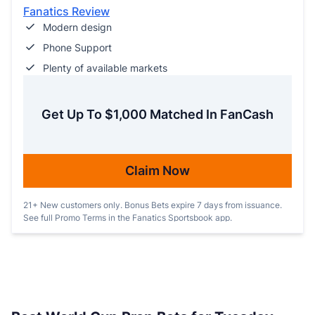
Fanatics Review
Modern design
Phone Support
Plenty of available markets
Get Up To $1,000 Matched In FanCash
Claim Now
21+ New customers only. Bonus Bets expire 7 days from issuance.
See full Promo Terms in the Fanatics Sportsbook app.