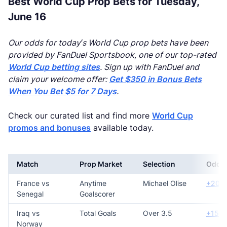
Best World Cup Prop Bets for Tuesday,
June 16
Our odds for today’s World Cup prop bets have been
provided by FanDuel Sportsbook, one of our top-rated
World Cup betting sites
. Sign up with FanDuel and
claim your welcome offer:
Get $350 in Bonus Bets
When You Bet $5 for 7 Days
.
Check our curated list and find more
World Cup
promos and bonuses
available today.
Match
Prop Market
Selection
Odds
France vs
Anytime
Michael Olise
+200
Senegal
Goalscorer
Iraq vs
Total Goals
Over 3.5
+154
Norway