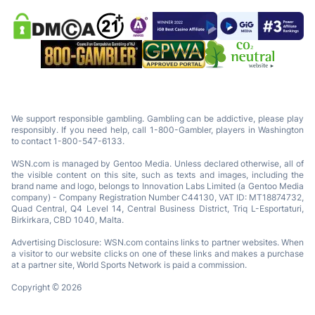
We support responsible gambling. Gambling can be addictive, please play
responsibly. If you need help, call 1-800-Gambler, players in Washington
to contact 1-800-547-6133.
WSN.com is managed by Gentoo Media. Unless declared otherwise, all of
the visible content on this site, such as texts and images, including the
brand name and logo, belongs to Innovation Labs Limited (a Gentoo Media
company) - Company Registration Number C44130, VAT ID: MT18874732,
Quad Central, Q4 Level 14, Central Business District, Triq L-Esportaturi,
Birkirkara, CBD 1040, Malta.
Advertising Disclosure: WSN.com contains links to partner websites. When
a visitor to our website clicks on one of these links and makes a purchase
at a partner site, World Sports Network is paid a commission.
Copyright © 2026