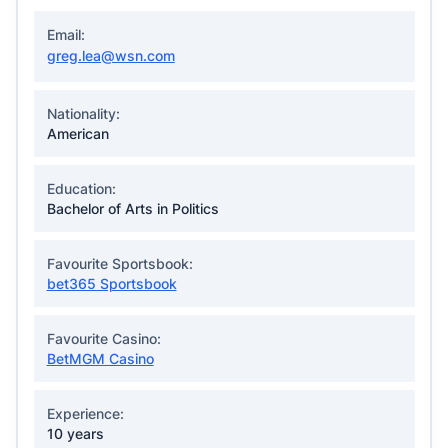
Email:
greg.lea@wsn.com
Nationality:
American
Education:
Bachelor of Arts in Politics
Favourite Sportsbook:
bet365 Sportsbook
Favourite Casino:
BetMGM Casino
Experience:
10 years