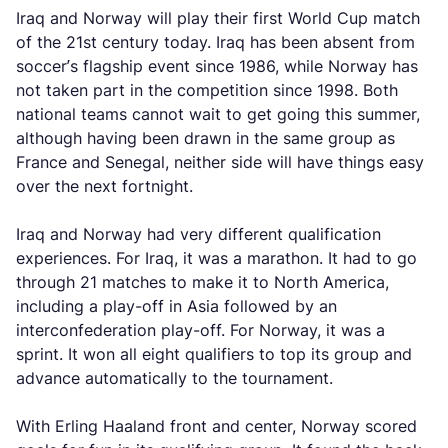
Iraq and Norway will play their first World Cup match
of the 21st century today. Iraq has been absent from
soccer’s flagship event since 1986, while Norway has
not taken part in the competition since 1998. Both
national teams cannot wait to get going this summer,
although having been drawn in the same group as
France and Senegal, neither side will have things easy
over the next fortnight.
Iraq and Norway had very different qualification
experiences. For Iraq, it was a marathon. It had to go
through 21 matches to make it to North America,
including a play-off in Asia followed by an
interconfederation play-off. For Norway, it was a
sprint. It won all eight qualifiers to top its group and
advance automatically to the tournament.
With Erling Haaland front and center, Norway scored