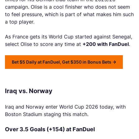
campaign. Olise is a cool finisher who does not seem
to feel pressure, which is part of what makes him such
a top player.
As France gets its World Cup started against Senegal,
select Olise to score any time at
+200 with FanDuel
.
Bet $5 Daily at FanDuel, Get $350 in Bonus Bets
Iraq vs. Norway
Iraq and Norway enter World Cup 2026 today, with
Boston Stadium staging this match.
Over 3.5 Goals (+154) at FanDuel