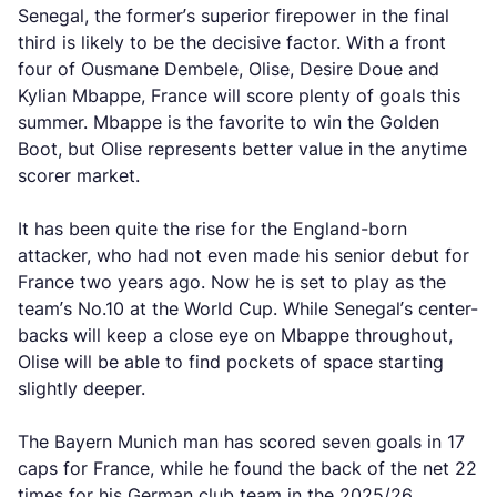
Senegal, the former’s superior firepower in the final
third is likely to be the decisive factor. With a front
four of Ousmane Dembele, Olise, Desire Doue and
Kylian Mbappe, France will score plenty of goals this
summer. Mbappe is the favorite to win the Golden
Boot, but Olise represents better value in the anytime
scorer market.
It has been quite the rise for the England-born
attacker, who had not even made his senior debut for
France two years ago. Now he is set to play as the
team’s No.10 at the World Cup. While Senegal’s center-
backs will keep a close eye on Mbappe throughout,
Olise will be able to find pockets of space starting
slightly deeper.
The Bayern Munich man has scored seven goals in 17
caps for France, while he found the back of the net 22
times for his German club team in the 2025/26