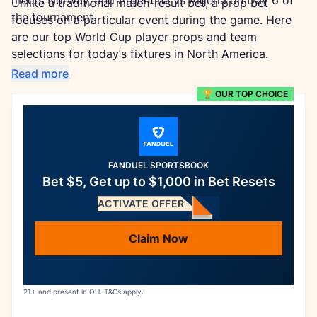
meets Norway, and Argentina vs Algeria on Day 6 of
Unlike a traditional match-result bet, a prop bet
the tournament.
focuses on a particular event during the game. Here
are our top World Cup player props and team
selections for today’s fixtures in North America.
Read more
🏆 OUR TOP CHOICE
FANDUEL SPORTSBOOK
Bet $5, Get up to $1,000 in Bet Resets
ACTIVATE OFFER
Claim Now
21+ and present in OH. T&Cs apply.