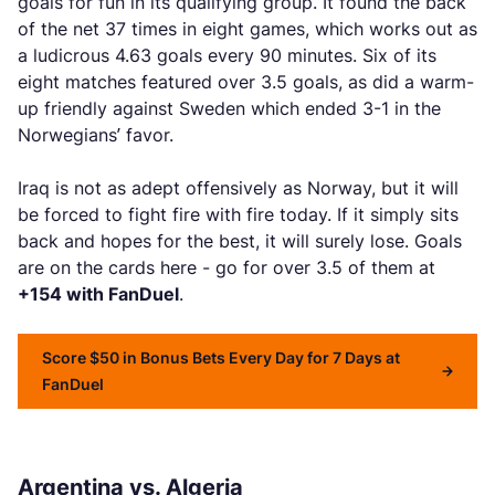
goals for fun in its qualifying group. It found the back
of the net 37 times in eight games, which works out as
a ludicrous 4.63 goals every 90 minutes. Six of its
eight matches featured over 3.5 goals, as did a warm-
up friendly against Sweden which ended 3-1 in the
Norwegians’ favor.
Iraq is not as adept offensively as Norway, but it will
be forced to fight fire with fire today. If it simply sits
back and hopes for the best, it will surely lose. Goals
are on the cards here - go for over 3.5 of them at
+154 with FanDuel
.
Score $50 in Bonus Bets Every Day for 7 Days at
FanDuel
Argentina vs. Algeria