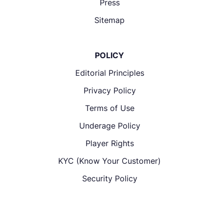
Press
Sitemap
POLICY
Editorial Principles
Privacy Policy
Terms of Use
Underage Policy
Player Rights
KYC (Know Your Customer)
Security Policy