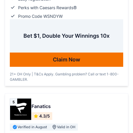
Perks with Caesars Rewards®
Promo Code WSNDYW
Bet $1, Double Your Winnings 10x
Claim Now
21+ OH Only | T&Cs Apply. Gambling problem? Call or text 1-800-
GAMBLER.
5
Fanatics
4.3/5
Verified in August
Valid in OH