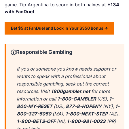
game. Tip Argentina to score in both halves at
+134
with FanDuel
.
Bet $5 at FanDuel and Lock In Your $350 Bonus
Responsible Gambling
If you or someone you know needs support or
wants to speak with a professional about
responsible gambling, seek out the correct
resources. Visit
1800gambler.net
for more
information or call
1-800-GAMBLER
(US),
1-
800-MY-RESET
(US),
877-8-HOPENY
(NY),
1-
800-327-5050
(MA),
1-800-NEXT-STEP
(AZ),
1-800-BETS-OFF
(IA),
1-800-981-0023
(PR)
to get help.