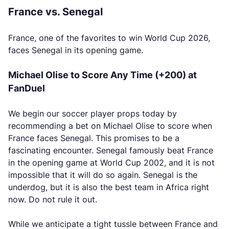
France vs. Senegal
France, one of the favorites to win World Cup 2026,
faces Senegal in its opening game.
Michael Olise to Score Any Time (+200) at
FanDuel
We begin our soccer player props today by
recommending a bet on Michael Olise to score when
France faces Senegal. This promises to be a
fascinating encounter. Senegal famously beat France
in the opening game at World Cup 2002, and it is not
impossible that it will do so again. Senegal is the
underdog, but it is also the best team in Africa right
now. Do not rule it out.
While we anticipate a tight tussle between France and