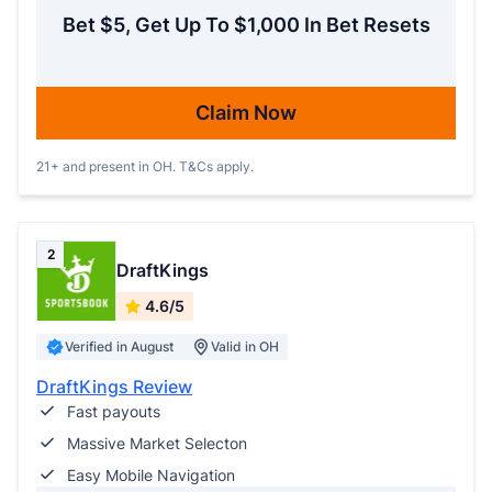
Bet $5, Get Up To $1,000 In Bet Resets
Claim Now
21+ and present in OH. T&Cs apply.
2
DraftKings
4.6/5
Verified in August
Valid in OH
DraftKings Review
Fast payouts
Massive Market Selecton
Easy Mobile Navigation