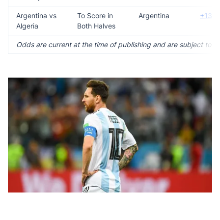
Argentina vs
To Score in
Argentina
+134
Algeria
Both Halves
Odds are current at the time of publishing and are subject to c