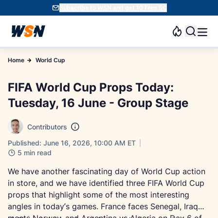
Subscribe to WSN and get 10 Free SC
Home
World Cup
FIFA World Cup Props Today:
Tuesday, 16 June - Group Stage
Contributors
Published: June 16, 2026, 10:00 AM ET
5 min read
We have another fascinating day of World Cup action
in store, and we have identified three FIFA World Cup
props that highlight some of the most interesting
angles in today’s games. France faces Senegal, Iraq