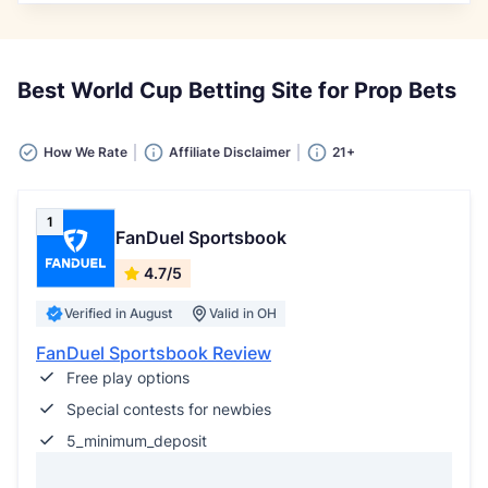
Best World Cup Betting Site for Prop Bets
How We Rate
Affiliate Disclaimer
21+
1
FanDuel Sportsbook
4.7/5
Verified in August
Valid in OH
FanDuel Sportsbook Review
Free play options
Special contests for newbies
5_minimum_deposit