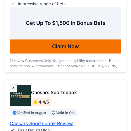
Impressive range of bets
Get Up To $1,500 In Bonus Bets
Claim Now
21+ New Customers Only. Subject to eligibility requirements. Bonus
bets are non-withdrawable. Offer not available in DC, MS, NY, NV,
ON, or PR. Gambling problem? Call 1-800-GAMBLER
4
Caesars Sportsbook
4.4/5
Verified in August
Valid in OH
Caesars Sportsbook Review
Easy registration