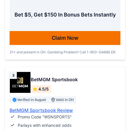
Bet $5, Get $150 In Bonus Bets Instantly
Claim Now
21+ and present in OH. Gambling Problem? Call 1-800-GAMBLER
3
BetMGM Sportsbook
4.5/5
Verified in August
Valid in OH
BetMGM Sportsbook Review
Promo Code "WSNSPORTS"
Parlays with enhanced odds