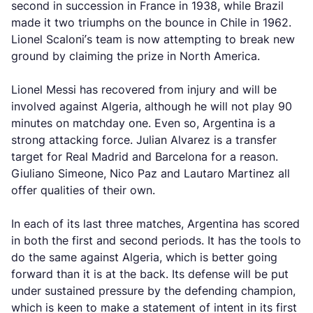
second in succession in France in 1938, while Brazil
made it two triumphs on the bounce in Chile in 1962.
Lionel Scaloni’s team is now attempting to break new
ground by claiming the prize in North America.
Lionel Messi has recovered from injury and will be
involved against Algeria, although he will not play 90
minutes on matchday one. Even so, Argentina is a
strong attacking force. Julian Alvarez is a transfer
target for Real Madrid and Barcelona for a reason.
Giuliano Simeone, Nico Paz and Lautaro Martinez all
offer qualities of their own.
In each of its last three matches, Argentina has scored
in both the first and second periods. It has the tools to
do the same against Algeria, which is better going
forward than it is at the back. Its defense will be put
under sustained pressure by the defending champion,
which is keen to make a statement of intent in its first