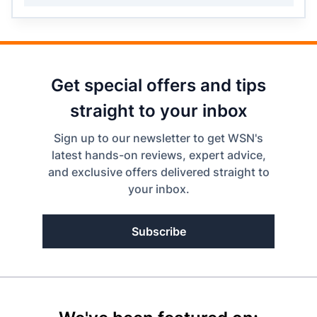
Get special offers and tips
straight to your inbox
Sign up to our newsletter to get WSN's
latest hands-on reviews, expert advice,
and exclusive offers delivered straight to
your inbox.
Subscribe