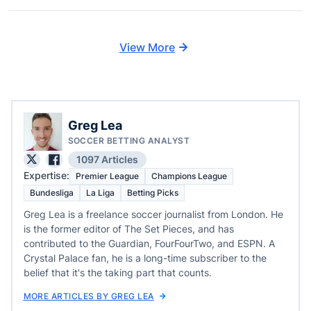
View More
Greg Lea
SOCCER BETTING ANALYST
1097 Articles
Expertise:
Premier League
Champions League
Bundesliga
La Liga
Betting Picks
Greg Lea is a freelance soccer journalist from London. He
is the former editor of The Set Pieces, and has
contributed to the Guardian, FourFourTwo, and ESPN. A
Crystal Palace fan, he is a long-time subscriber to the
belief that it's the taking part that counts.
MORE ARTICLES BY GREG LEA