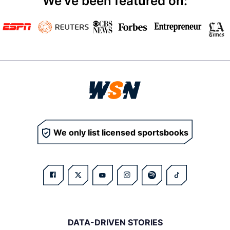
We've been featured on:
We only list licensed sportsbooks
DATA-DRIVEN STORIES