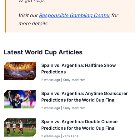
Visit our
Responsible Gambling Center
for
more details.
Latest World Cup Articles
Spain vs. Argentina: Halftime Show
Predictions
2 weeks ago | Kody Malstrom
Spain vs. Argentina: Anytime Goalscorer
Predictions for the World Cup Final
2 weeks ago | Kody Malstrom
Spain vs. Argentina: Double Chance
Predictions for the World Cup Final
2 weeks ago | Zack Lane