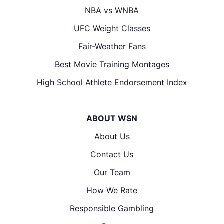
NBA vs WNBA
UFC Weight Classes
Fair-Weather Fans
Best Movie Training Montages
High School Athlete Endorsement Index
ABOUT WSN
About Us
Contact Us
Our Team
How We Rate
Responsible Gambling