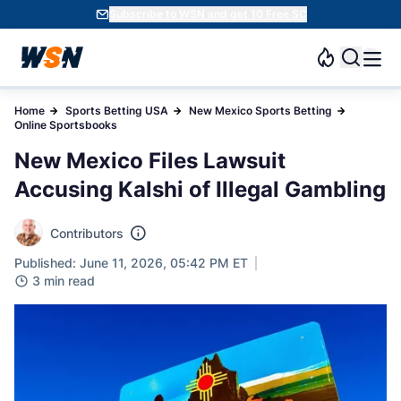
Subscribe to WSN and get 10 Free SC
Home
Sports Betting USA
New Mexico Sports Betting
Online Sportsbooks
New Mexico Files Lawsuit
Accusing Kalshi of Illegal Gambling
Contributors
Published: June 11, 2026, 05:42 PM ET
3 min read