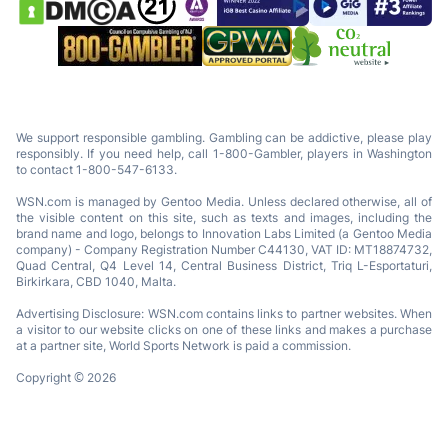
We support responsible gambling. Gambling can be addictive, please play
responsibly. If you need help, call 1-800-Gambler, players in Washington
to contact 1-800-547-6133.
WSN.com is managed by Gentoo Media. Unless declared otherwise, all of
the visible content on this site, such as texts and images, including the
brand name and logo, belongs to Innovation Labs Limited (a Gentoo Media
company) - Company Registration Number C44130, VAT ID: MT18874732,
Quad Central, Q4 Level 14, Central Business District, Triq L-Esportaturi,
Birkirkara, CBD 1040, Malta.
Advertising Disclosure: WSN.com contains links to partner websites. When
a visitor to our website clicks on one of these links and makes a purchase
at a partner site, World Sports Network is paid a commission.
Copyright © 2026