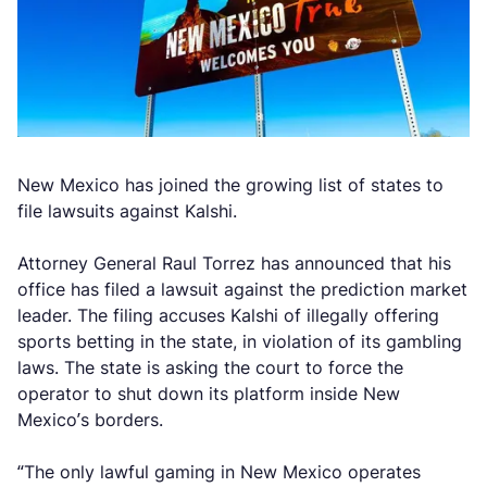
New Mexico has joined the growing list of states to
file lawsuits against Kalshi.
Attorney General Raul Torrez has announced that his
office has filed a lawsuit against the prediction market
leader. The filing accuses Kalshi of illegally offering
sports betting in the state, in violation of its gambling
laws. The state is asking the court to force the
operator to shut down its platform inside New
Mexico’s borders.
“The only lawful gaming in New Mexico operates