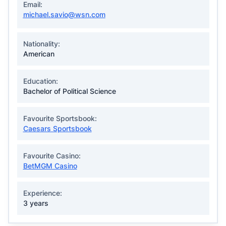
Email:
michael.savio@wsn.com
Nationality:
American
Education:
Bachelor of Political Science
Favourite Sportsbook:
Caesars Sportsbook
Favourite Casino:
BetMGM Casino
Experience:
3 years