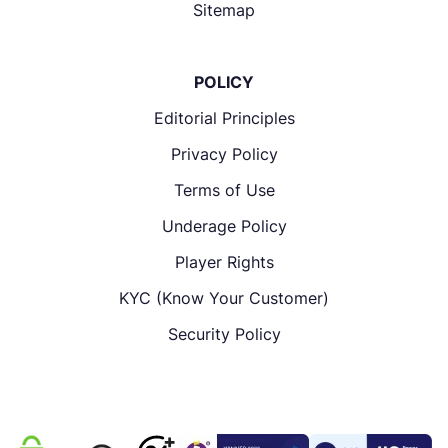
Sitemap
POLICY
Editorial Principles
Privacy Policy
Terms of Use
Underage Policy
Player Rights
KYC (Know Your Customer)
Security Policy