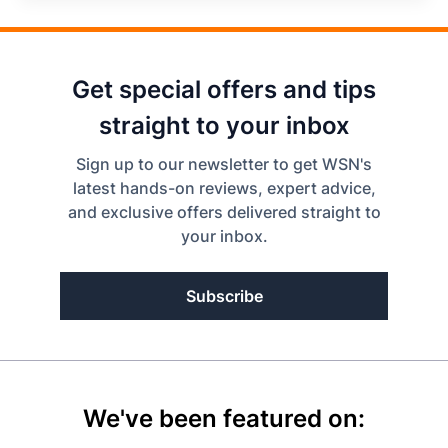
Get special offers and tips
straight to your inbox
Sign up to our newsletter to get WSN's
latest hands-on reviews, expert advice,
and exclusive offers delivered straight to
your inbox.
Subscribe
We've been featured on: