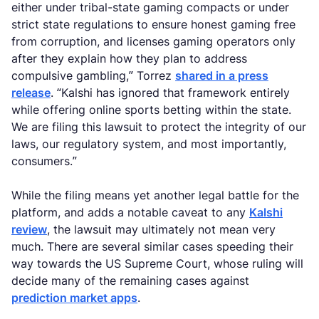
either under tribal-state gaming compacts or under
strict state regulations to ensure honest gaming free
from corruption, and licenses gaming operators only
after they explain how they plan to address
compulsive gambling,” Torrez
shared in a press
release
. “Kalshi has ignored that framework entirely
while offering online sports betting within the state.
We are filing this lawsuit to protect the integrity of our
laws, our regulatory system, and most importantly,
consumers.”
While the filing means yet another legal battle for the
platform, and adds a notable caveat to any
Kalshi
review
, the lawsuit may ultimately not mean very
much. There are several similar cases speeding their
way towards the US Supreme Court, whose ruling will
decide many of the remaining cases against
prediction market apps
.