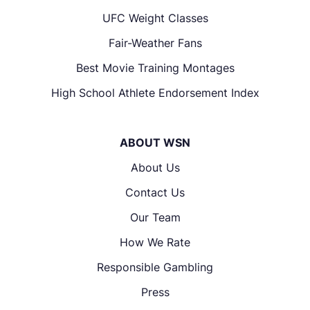
UFC Weight Classes
Fair-Weather Fans
Best Movie Training Montages
High School Athlete Endorsement Index
ABOUT WSN
About Us
Contact Us
Our Team
How We Rate
Responsible Gambling
Press