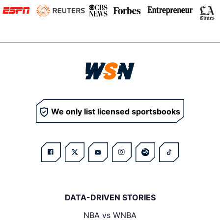
We only list licensed sportsbooks
DATA-DRIVEN STORIES
NBA vs WNBA