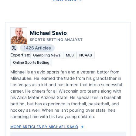
Michael Savio
SPORTS BETTING ANALYST
1426 Articles
Expertise:
Gambling News
MLB
NCAAB
Online Sports Betting
Michael is an avid sports fan and a veteran bettor from
Milwaukee. He learned the trade from his grandfather in
Las Vegas as a kid and has turned that into a successful
career. He cheers for all Wisconsin pro teams along with
his Alma Mater Arizona State. He specializes in baseball
betting, but has experience in football, basketball, and
hockey as well. When he isn’t pouring over stats, he’s
spending time with his two young children.
MORE ARTICLES BY MICHAEL SAVIO