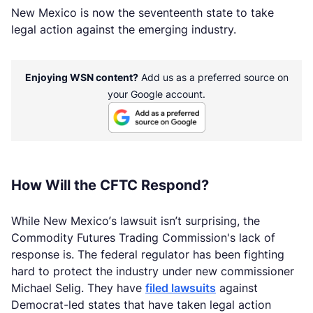
New Mexico is now the seventeenth state to take
legal action against the emerging industry.
Enjoying WSN content?
Add us as a preferred source on
your Google account.
How Will the CFTC Respond?
While New Mexico’s lawsuit isn’t surprising, the
Commodity Futures Trading Commission's lack of
response is. The federal regulator has been fighting
hard to protect the industry under new commissioner
Michael Selig. They have
filed lawsuits
against
Democrat-led states that have taken legal action