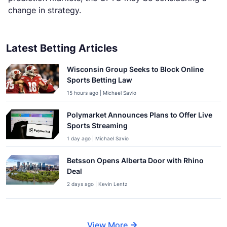
change in strategy.
Latest Betting Articles
Wisconsin Group Seeks to Block Online
Sports Betting Law
15 hours ago | Michael Savio
Polymarket Announces Plans to Offer Live
Sports Streaming
1 day ago | Michael Savio
Betsson Opens Alberta Door with Rhino
Deal
2 days ago | Kevin Lentz
View More