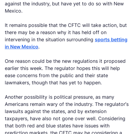
against the industry, but have yet to do so with New
Mexico.
It remains possible that the CFTC will take action, but
there may be a reason why it has held off on
intervening in the situation surrounding
sports betting
in New Mexico
.
One reason could be the new regulations it proposed
earlier this week. The regulator hopes this will help
ease concerns from the public and their state
lawmakers, though that has yet to happen.
Another possibility is political pressure, as many
Americans remain wary of the industry. The regulator’s
lawsuits against the states, and by extension
taxpayers, have also not gone over well. Considering
that both red and blue states have issues with
prediction markets, the CFTC may be considering a