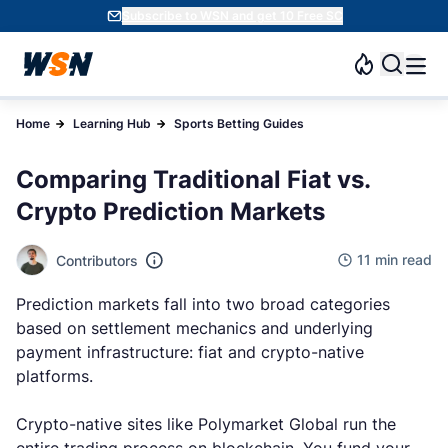
Subscribe to WSN and get 10 Free SC
Home
Learning Hub
Sports Betting Guides
Comparing Traditional Fiat vs.
Crypto Prediction Markets
11 min read
Contributors
Prediction markets fall into two broad categories
based on settlement mechanics and underlying
payment infrastructure: fiat and crypto-native
platforms.
Crypto-native sites like Polymarket Global run the