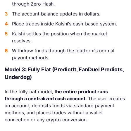
through Zero Hash.
The account balance updates in dollars.
Place trades inside Kalshi’s cash-based system.
Kalshi settles the position when the market
resolves.
Withdraw funds through the platform’s normal
payout methods.
Model 3: Fully Fiat (PredictIt, FanDuel Predicts,
Underdog)
In the fully fiat model,
the entire product runs
through a centralized cash account
. The user creates
an account, deposits funds via standard payment
methods, and places trades without a wallet
connection or any crypto conversion.