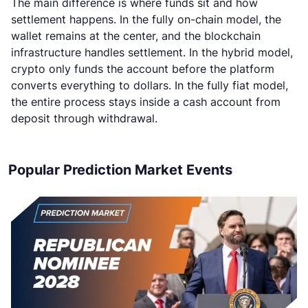
The main difference is where funds sit and how
settlement happens. In the fully on-chain model, the
wallet remains at the center, and the blockchain
infrastructure handles settlement. In the hybrid model,
crypto only funds the account before the platform
converts everything to dollars. In the fully fiat model,
the entire process stays inside a cash account from
deposit through withdrawal.
Popular Prediction Market Events