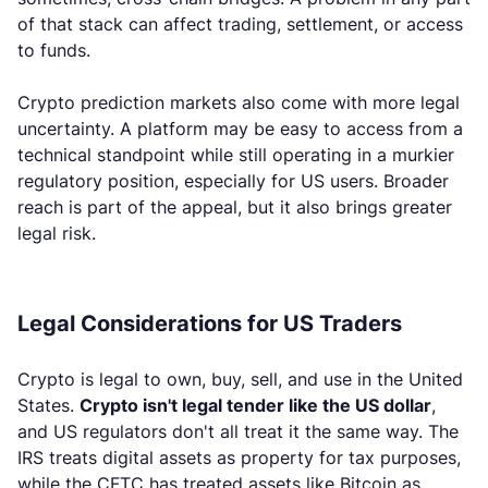
of that stack can affect trading, settlement, or access
to funds.
Crypto prediction markets also come with more legal
uncertainty. A platform may be easy to access from a
technical standpoint while still operating in a murkier
regulatory position, especially for US users. Broader
reach is part of the appeal, but it also brings greater
legal risk.
Legal Considerations for US Traders
Crypto is legal to own, buy, sell, and use in the United
States.
Crypto isn't legal tender like the US dollar
,
and US regulators don't all treat it the same way. The
IRS treats digital assets as property for tax purposes,
while the CFTC has treated assets like Bitcoin as