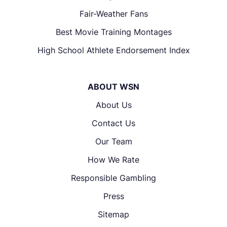
Fair-Weather Fans
Best Movie Training Montages
High School Athlete Endorsement Index
ABOUT WSN
About Us
Contact Us
Our Team
How We Rate
Responsible Gambling
Press
Sitemap