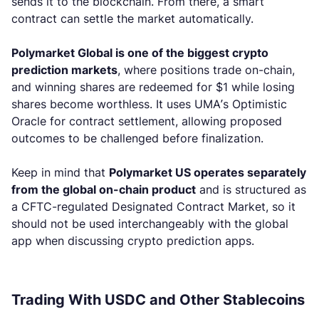
sends it to the blockchain. From there, a smart
contract can settle the market automatically.
Polymarket Global is one of the biggest crypto
prediction markets
, where positions trade on-chain,
and winning shares are redeemed for $1 while losing
shares become worthless. It uses UMA’s Optimistic
Oracle for contract settlement, allowing proposed
outcomes to be challenged before finalization.
Keep in mind that
Polymarket US operates separately
from the global on-chain product
and is structured as
a CFTC-regulated Designated Contract Market, so it
should not be used interchangeably with the global
app when discussing crypto prediction apps.
Trading With USDC and Other Stablecoins