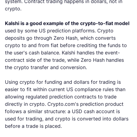
system. Contract trading happens in dollars, not in
crypto.
Kalshi is a good example of the crypto-to-fiat model
used by some US prediction platforms. Crypto
deposits go through Zero Hash, which converts
crypto to and from fiat before crediting the funds to
the user's cash balance. Kalshi handles the event-
contract side of the trade, while Zero Hash handles
the crypto transfer and conversion.
Using crypto for funding and dollars for trading is
easier to fit within current US compliance rules than
allowing regulated prediction contracts to trade
directly in crypto. Crypto.com's prediction product
follows a similar structure: a USD cash account is
used for trading, and crypto is converted into dollars
before a trade is placed.