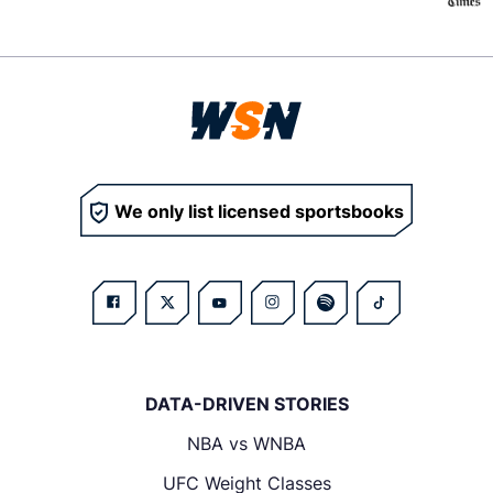
We only list licensed sportsbooks
DATA-DRIVEN STORIES
NBA vs WNBA
UFC Weight Classes