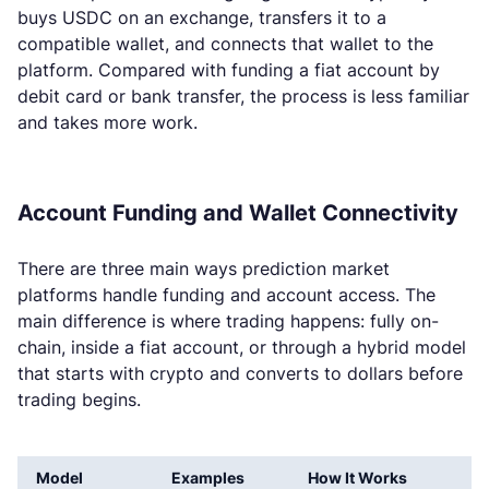
buys USDC on an exchange, transfers it to a
compatible wallet, and connects that wallet to the
platform. Compared with funding a fiat account by
debit card or bank transfer, the process is less familiar
and takes more work.
Account Funding and Wallet Connectivity
There are three main ways prediction market
platforms handle funding and account access. The
main difference is where trading happens: fully on-
chain, inside a fiat account, or through a hybrid model
that starts with crypto and converts to dollars before
trading begins.
Model
Examples
How It Works