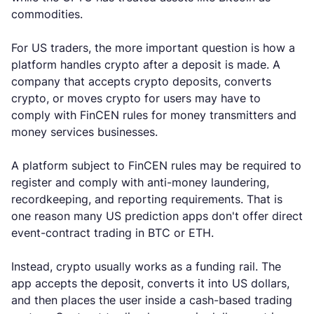
commodities.
For US traders, the more important question is how a
platform handles crypto after a deposit is made. A
company that accepts crypto deposits, converts
crypto, or moves crypto for users may have to
comply with FinCEN rules for money transmitters and
money services businesses.
A platform subject to FinCEN rules may be required to
register and comply with anti-money laundering,
recordkeeping, and reporting requirements. That is
one reason many US prediction apps don't offer direct
event-contract trading in BTC or ETH.
Instead, crypto usually works as a funding rail. The
app accepts the deposit, converts it into US dollars,
and then places the user inside a cash-based trading