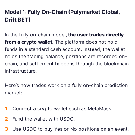
Model 1: Fully On-Chain (Polymarket Global,
Drift BET)
In the fully on-chain model,
the user trades directly
from a crypto wallet
. The platform does not hold
funds in a standard cash account. Instead, the wallet
holds the trading balance, positions are recorded on-
chain, and settlement happens through the blockchain
infrastructure.
Here’s how trades work on a fully on-chain prediction
market:
Connect a crypto wallet such as MetaMask.
Fund the wallet with USDC.
Use USDC to buy Yes or No positions on an event.