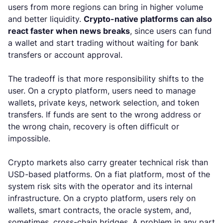
users from more regions can bring in higher volume
and better liquidity.
Crypto-native platforms can also
react faster when news breaks
, since users can fund
a wallet and start trading without waiting for bank
transfers or account approval.
The tradeoff is that more responsibility shifts to the
user. On a crypto platform, users need to manage
wallets, private keys, network selection, and token
transfers. If funds are sent to the wrong address or
the wrong chain, recovery is often difficult or
impossible.
Crypto markets also carry greater technical risk than
USD-based platforms. On a fiat platform, most of the
system risk sits with the operator and its internal
infrastructure. On a crypto platform, users rely on
wallets, smart contracts, the oracle system, and,
sometimes, cross-chain bridges. A problem in any part