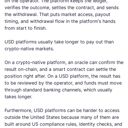
on the operator. The platform keeps the ledger,
verifies the outcome, settles the contract, and sends
the withdrawal. That puts market access, payout
timing, and withdrawal flow in the platform’s hands
from start to finish.
USD platforms usually take longer to pay out than
crypto-native markets.
On a crypto-native platform, an oracle can confirm the
result on-chain, and a smart contract can settle the
position right after. On a USD platform, the result has
to be reviewed by the operator, and funds must move
through standard banking channels, which usually
takes longer.
Furthermore, USD platforms can be harder to access
outside the United States because many of them are
built around US compliance rules, identity checks, and