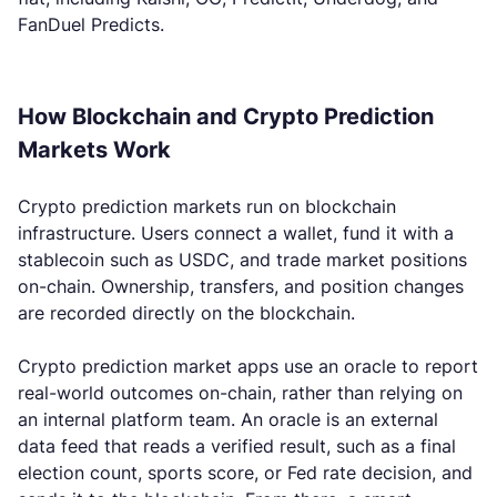
FanDuel Predicts.
How Blockchain and Crypto Prediction
Markets Work
Crypto prediction markets run on blockchain
infrastructure. Users connect a wallet, fund it with a
stablecoin such as USDC, and trade market positions
on-chain. Ownership, transfers, and position changes
are recorded directly on the blockchain.
Crypto prediction market apps use an oracle to report
real-world outcomes on-chain, rather than relying on
an internal platform team. An oracle is an external
data feed that reads a verified result, such as a final
election count, sports score, or Fed rate decision, and