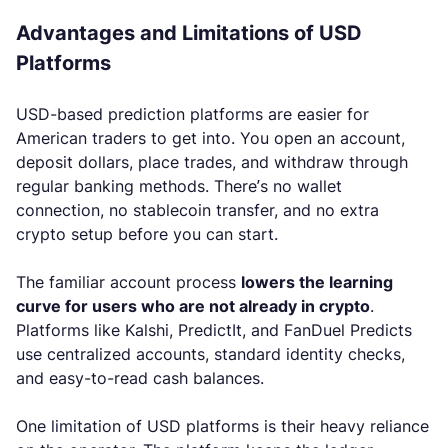
Advantages and Limitations of USD
Platforms
USD-based prediction platforms are easier for
American traders to get into. You open an account,
deposit dollars, place trades, and withdraw through
regular banking methods. There’s no wallet
connection, no stablecoin transfer, and no extra
crypto setup before you can start.
The familiar account process
lowers the learning
curve for users who are not already in crypto
.
Platforms like Kalshi, PredictIt, and FanDuel Predicts
use centralized accounts, standard identity checks,
and easy-to-read cash balances.
One limitation of USD platforms is their heavy reliance