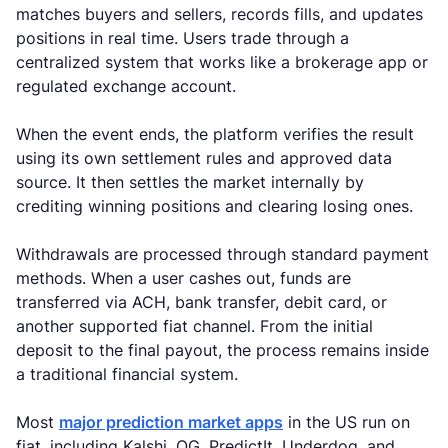
matches buyers and sellers, records fills, and updates
positions in real time. Users trade through a
centralized system that works like a brokerage app or
regulated exchange account.
When the event ends, the platform verifies the result
using its own settlement rules and approved data
source. It then settles the market internally by
crediting winning positions and clearing losing ones.
Withdrawals are processed through standard payment
methods. When a user cashes out, funds are
transferred via ACH, bank transfer, debit card, or
another supported fiat channel. From the initial
deposit to the final payout, the process remains inside
a traditional financial system.
Most
major prediction market apps
in the US run on
fiat, including Kalshi, OG, PredictIt, Underdog, and