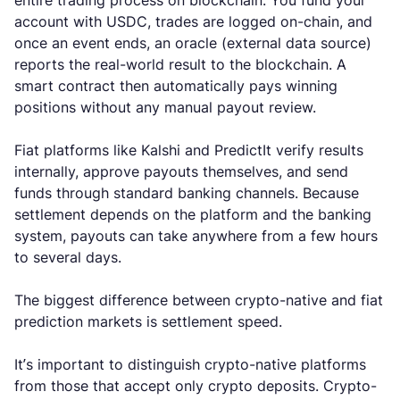
entire trading process on blockchain. You fund your
account with USDC, trades are logged on-chain, and
once an event ends, an oracle (external data source)
reports the real-world result to the blockchain. A
smart contract then automatically pays winning
positions without any manual payout review.
Fiat platforms like Kalshi and PredictIt verify results
internally, approve payouts themselves, and send
funds through standard banking channels. Because
settlement depends on the platform and the banking
system, payouts can take anywhere from a few hours
to several days.
The biggest difference between crypto-native and fiat
prediction markets is settlement speed.
It’s important to distinguish crypto-native platforms
from those that accept only crypto deposits. Crypto-