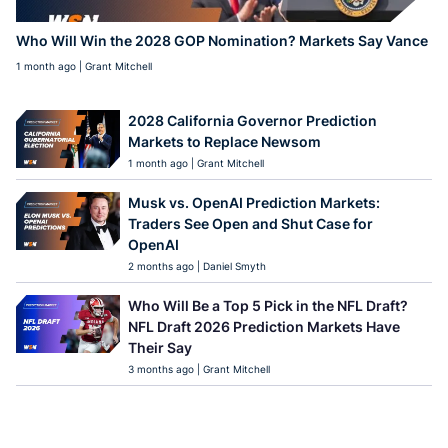
Who Will Win the 2028 GOP Nomination? Markets Say Vance
1 month ago | Grant Mitchell
2028 California Governor Prediction
Markets to Replace Newsom
1 month ago | Grant Mitchell
Musk vs. OpenAI Prediction Markets:
Traders See Open and Shut Case for
OpenAI
2 months ago | Daniel Smyth
Who Will Be a Top 5 Pick in the NFL Draft?
NFL Draft 2026 Prediction Markets Have
Their Say
3 months ago | Grant Mitchell