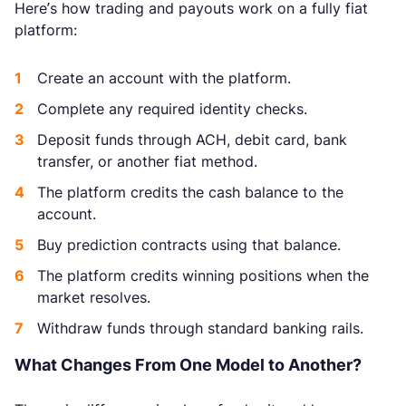
Here’s how trading and payouts work on a fully fiat
platform:
Create an account with the platform.
Complete any required identity checks.
Deposit funds through ACH, debit card, bank
transfer, or another fiat method.
The platform credits the cash balance to the
account.
Buy prediction contracts using that balance.
The platform credits winning positions when the
market resolves.
Withdraw funds through standard banking rails.
What Changes From One Model to Another?