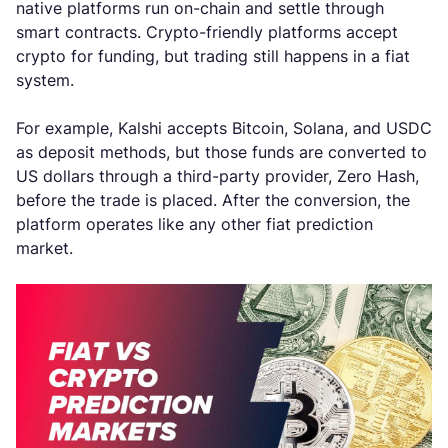
native platforms run on-chain and settle through
smart contracts. Crypto-friendly platforms accept
crypto for funding, but trading still happens in a fiat
system.
For example, Kalshi accepts Bitcoin, Solana, and USDC
as deposit methods, but those funds are converted to
US dollars through a third-party provider, Zero Hash,
before the trade is placed. After the conversion, the
platform operates like any other fiat prediction
market.