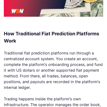
How Traditional Fiat Prediction Platforms
Work
Traditional fiat prediction platforms run through a
centralized account system. You create an account,
complete the platform’s onboarding process, and fund
it with US dollars or another supported fiat payment
method. From there, all trades, balances, open
positions, and payouts are recorded in the platform’s
internal ledger.
Trading happens inside the platform’s own
infrastructure. The operator manages the order book,