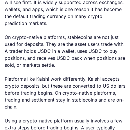
will see first. It is widely supported across exchanges,
wallets, and apps, which is one reason it has become
the default trading currency on many crypto
prediction markets.
On crypto-native platforms, stablecoins are not just
used for deposits. They are the asset users trade with.
A trader holds USDC in a wallet, uses USDC to buy
positions, and receives USDC back when positions are
sold, or markets settle.
Platforms like Kalshi work differently. Kalshi accepts
crypto deposits, but these are converted to US dollars
before trading begins. On crypto-native platforms,
trading and settlement stay in stablecoins and are on-
chain.
Using a crypto-native platform usually involves a few
extra steps before trading begins. A user typically