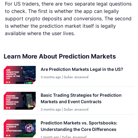
For US traders, there are two separate legal questions
to check. The first is whether the app can legally
support crypto deposits and conversions. The second
is whether the prediction market itself is legally
available where the user lives.
Learn More About Prediction Markets
Are Prediction Markets Legal in the US?
3 months ago | Dušan Jovanović
Basic Trading Strategies for Prediction
Markets and Event Contracts
3 months ago | Dušan Jovanović
Prediction Markets vs. Sportsbooks:
Understanding the Core Differences
1 month ago | Dušan Jovanović