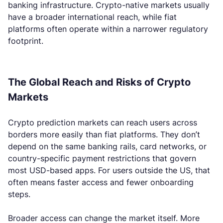
banking infrastructure. Crypto-native markets usually
have a broader international reach, while fiat
platforms often operate within a narrower regulatory
footprint.
The Global Reach and Risks of Crypto
Markets
Crypto prediction markets can reach users across
borders more easily than fiat platforms. They don’t
depend on the same banking rails, card networks, or
country-specific payment restrictions that govern
most USD-based apps. For users outside the US, that
often means faster access and fewer onboarding
steps.
Broader access can change the market itself. More