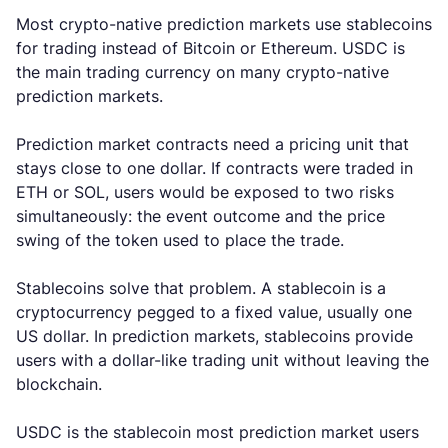
Most crypto-native prediction markets use stablecoins
for trading instead of Bitcoin or Ethereum. USDC is
the main trading currency on many crypto-native
prediction markets.
Prediction market contracts need a pricing unit that
stays close to one dollar. If contracts were traded in
ETH or SOL, users would be exposed to two risks
simultaneously: the event outcome and the price
swing of the token used to place the trade.
Stablecoins solve that problem. A stablecoin is a
cryptocurrency pegged to a fixed value, usually one
US dollar. In prediction markets, stablecoins provide
users with a dollar-like trading unit without leaving the
blockchain.
USDC is the stablecoin most prediction market users