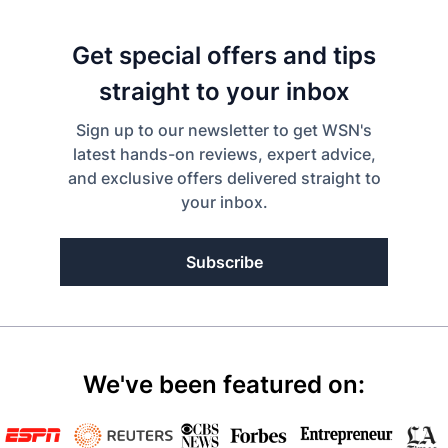
Get special offers and tips
straight to your inbox
Sign up to our newsletter to get WSN's
latest hands-on reviews, expert advice,
and exclusive offers delivered straight to
your inbox.
Subscribe
We've been featured on: