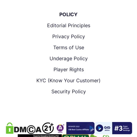
POLICY
Editorial Principles
Privacy Policy
Terms of Use
Underage Policy
Player Rights
KYC (Know Your Customer)
Security Policy