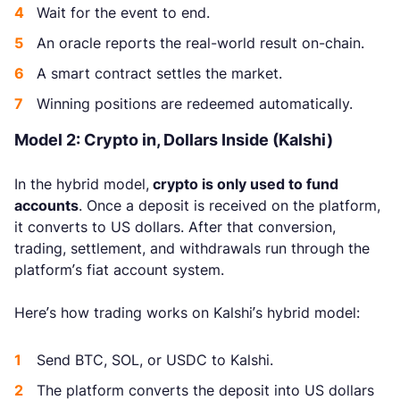
Wait for the event to end.
An oracle reports the real-world result on-chain.
A smart contract settles the market.
Winning positions are redeemed automatically.
Model 2: Crypto in, Dollars Inside (Kalshi)
In the hybrid model,
crypto is only used to fund
accounts
. Once a deposit is received on the platform,
it converts to US dollars. After that conversion,
trading, settlement, and withdrawals run through the
platform’s fiat account system.
Here’s how trading works on Kalshi’s hybrid model:
Send BTC, SOL, or USDC to Kalshi.
The platform converts the deposit into US dollars