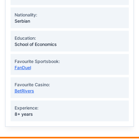
Nationality:
Serbian
Education:
School of Economics
Favourite Sportsbook:
FanDuel
Favourite Casino:
BetRivers
Experience:
8+ years