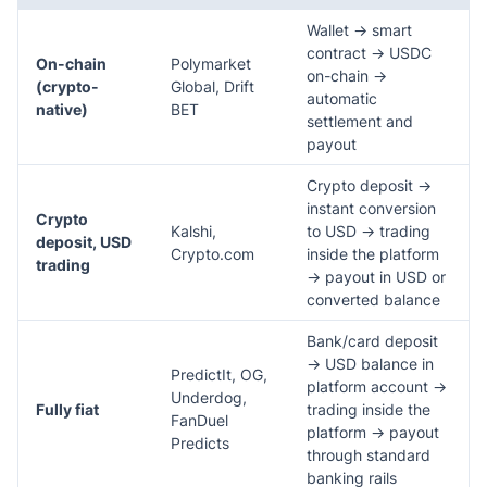
Wallet → smart
contract → USDC
On-chain
Polymarket
on-chain →
(crypto-
Global, Drift
automatic
native)
BET
settlement and
payout
Crypto deposit →
instant conversion
Crypto
Kalshi,
to USD → trading
deposit, USD
Crypto.com
inside the platform
trading
→ payout in USD or
converted balance
Bank/card deposit
→ USD balance in
PredictIt, OG,
platform account →
Underdog,
Fully fiat
trading inside the
FanDuel
platform → payout
Predicts
through standard
banking rails