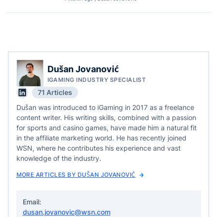
Dušan Jovanović
IGAMING INDUSTRY SPECIALIST
71 Articles
Dušan was introduced to iGaming in 2017 as a freelance
content writer. His writing skills, combined with a passion
for sports and casino games, have made him a natural fit
in the affiliate marketing world. He has recently joined
WSN, where he contributes his experience and vast
knowledge of the industry.
MORE ARTICLES BY DUŠAN JOVANOVIĆ
Email:
dusan.jovanovic@wsn.com