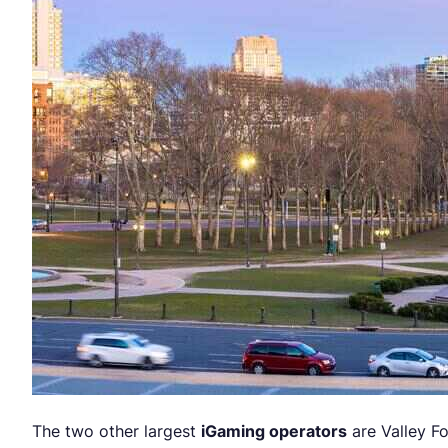
The two other largest
iGaming operators
are Valley F