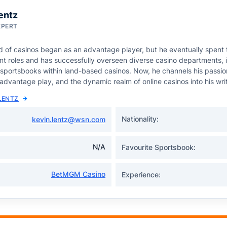
entz
XPERT
rld of casinos began as an advantage player, but he eventually spent
 roles and has successfully overseen diverse casino departments, in
portsbooks within land-based casinos. Now, he channels his passion f
advantage play, and the dynamic realm of online casinos into his writ
LENTZ
Nationality:
kevin.lentz@wsn.com
N/A
Favourite Sportsbook:
BetMGM Casino
Experience: