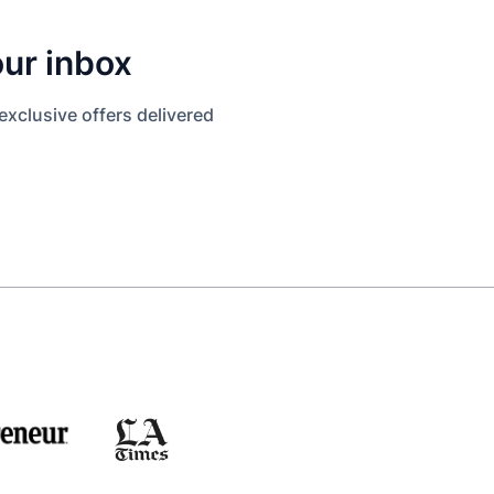
our inbox
exclusive offers delivered