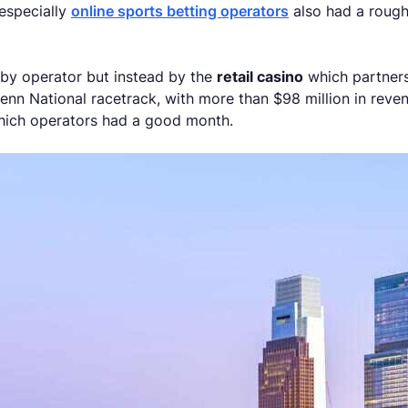
 especially
online sports betting operators
also had a roug
 by operator but instead by the
retail casino
which partners 
nn National racetrack, with more than $98 million in reven
hich operators had a good month.