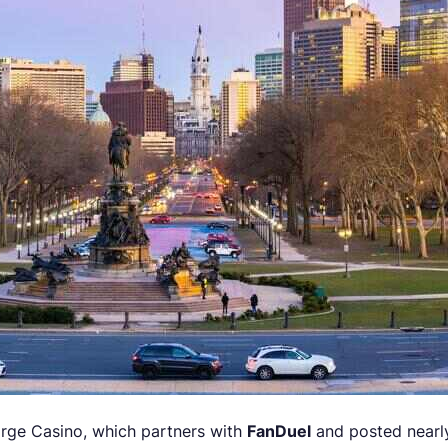
orge Casino, which partners with
FanDuel
and posted nearly