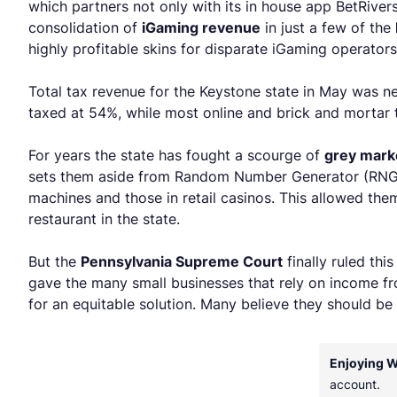
which partners not only with its in house app BetRiver
consolidation of
iGaming revenue
in just a few of the
highly profitable skins for disparate iGaming operators
Total tax revenue for the Keystone state in May was ne
taxed at 54%, while most online and brick and mortar 
For years the state has fought a scourge of
grey marke
sets them aside from Random Number Generator (RNG) 
machines and those in retail casinos. This allowed the
restaurant in the state.
But the
Pennsylvania Supreme Court
finally ruled th
gave the many small businesses that rely on income fr
for an equitable solution. Many believe they should be
Enjoying 
account.