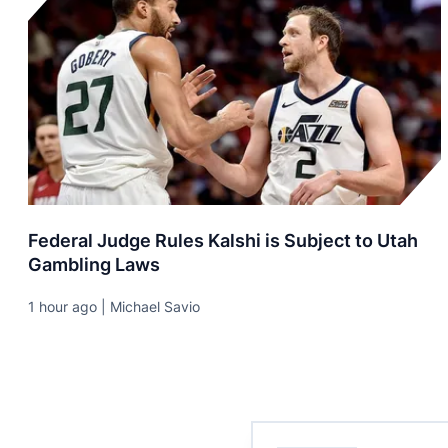
Federal Judge Rules Kalshi is Subject to Utah
Gambling Laws
1 hour ago | Michael Savio