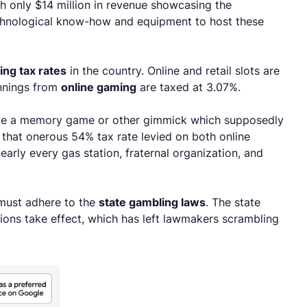
h only $14 million in revenue showcasing the
hnological know-how and equipment to host these
ng tax rates
in the country. Online and retail slots are
innings from
online gaming
are taxed at 3.07%.
ave a memory game or other gimmick which supposedly
hat onerous 54% tax rate levied on both online
arly every gas station, fraternal organization, and
 must adhere to the
state gambling laws
. The state
ons take effect, which has left lawmakers scrambling