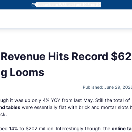
Subscribe to WSN and get 10 Free SC
Revenue Hits Record $625
ng Looms
Published: June 29, 202
ough it was up only 4% YOY from last May. Still the total o
and tables
were essentially flat with brick and mortar slots b
ick.
ed 14% to $202 million. Interestingly though, the
online t