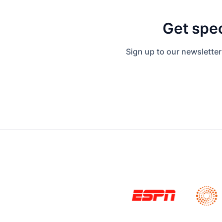
Get spec
Sign up to our newsletter