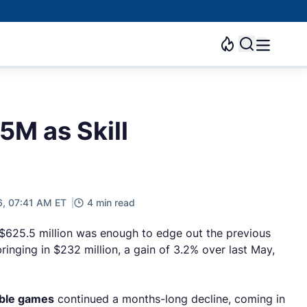
M as Skill
6, 07:41 AM ET
4 min read
f $625.5 million was enough to edge out the previous
ringing in $232 million, a gain of 3.2% over last May,
able games
continued a months-long decline, coming in