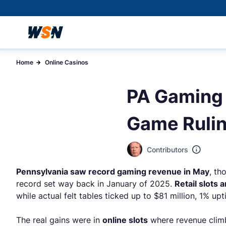
Home
Online Casinos
PA Gaming 
Game Ruli
Contributors
Pennsylvania saw record gaming revenue in May
, th
record set way back in January of 2025.
Retail slots 
while actual felt tables ticked up to $81 million, 1% upt
The real gains were in
online slots
where revenue climb