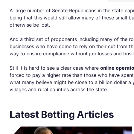
A large number of Senate Republicans in the state cap
being that this would still allow many of these small 
otherwise be lost.
And a third set of proponents including many of the 
businesses who have come to rely on their cut from th
way to ensure compliance without job losses and busin
Still it is hard to see a clear case where
online operat
forced to pay a higher rate than those who have spent 
what many believe might be close to a billion dollar a
villages and rural counties across the state.
Latest Betting Articles