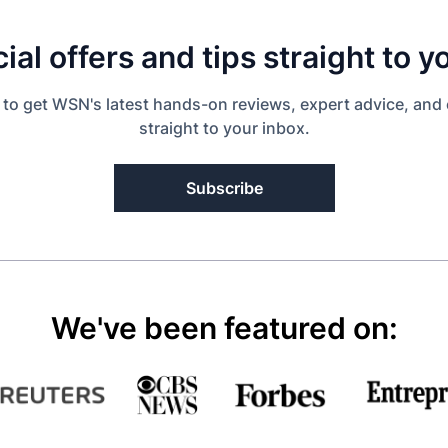
ial offers and tips straight to y
 to get WSN's latest hands-on reviews, expert advice, and 
straight to your inbox.
Subscribe
We've been featured on: