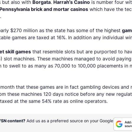
s but also with
Borgata
.
Harrah’s Casino
is number four wit
Pennsylvania brick and mortar casinos
which have the tec
.
arly $270 million as the state has some of the highest
gami
table games are taxed at 16%. In addition any individual w
t skill games
that resemble slots but are purported to h
slot machines. These machines managed to avoid paying t
m to swell to as many as 70,000 to 100,000 placements in ne
is month that these games are in fact gambling devices and
om these machines 120 days notice before any new regulati
 taxed at the same 54% rate as online operators.
WSN content?
Add us as a preferred source on your Google