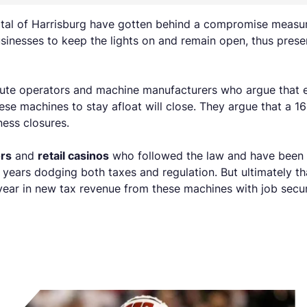
ital of Harrisburg have gotten behind a compromise measure
businesses to keep the lights on and remain open, thus pres
route operators and machine manufacturers who argue that 
ese machines to stay afloat will close. They argue that a 
ess closures.
ors
and
retail casinos
who followed the law and have been pa
years dodging both taxes and regulation. But ultimately th
 year in new tax revenue from these machines with job secu