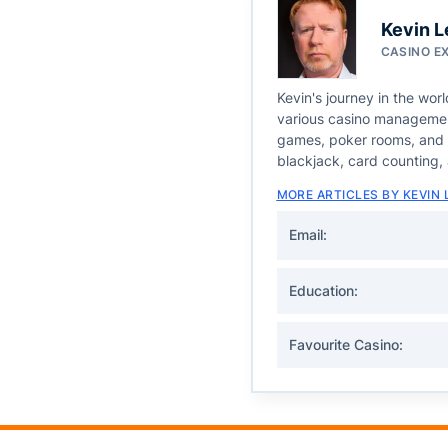
Kevin L
CASINO E
Kevin's journey in the wo
various casino management
games, poker rooms, and s
blackjack, card counting, 
MORE ARTICLES BY KEVIN 
Email:
Education:
Favourite Casino: