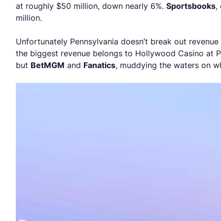
at roughly $50 million, down nearly 6%.
Sportsbooks
,
million.
Unfortunately Pennsylvania doesn’t break out revenue
the biggest revenue belongs to Hollywood Casino at Pe
but
BetMGM
and
Fanatics
, muddying the waters on w