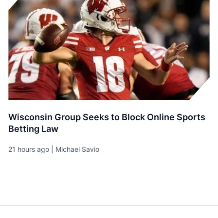
Wisconsin Group Seeks to Block Online Sports
Betting Law
21 hours ago | Michael Savio