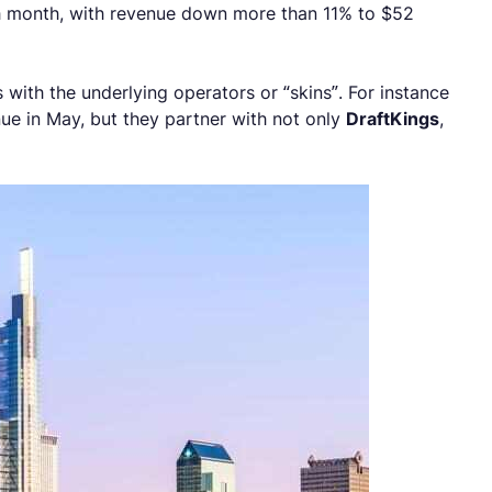
h month, with revenue down more than 11% to $52
with the underlying operators or “skins”. For instance
ue in May, but they partner with not only
DraftKings
,