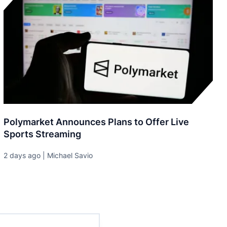
Polymarket Announces Plans to Offer Live
Sports Streaming
2 days ago | Michael Savio