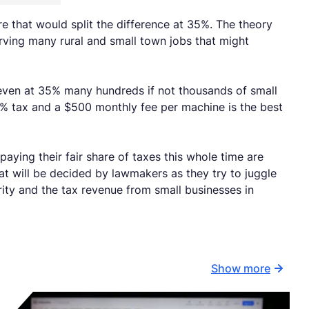
 that would split the difference at 35%. The theory
erving many rural and small town jobs that might
even at 35% many hundreds if not thousands of small
16% tax and a $500 monthly fee per machine is the best
ying their fair share of taxes this whole time are
at will be decided by lawmakers as they try to juggle
rity and the tax revenue from small businesses in
Show more