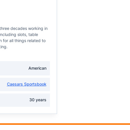
 three decades working in
cluding slots, table
or all things related to
ing.
American
Caesars Sportsbook
30 years