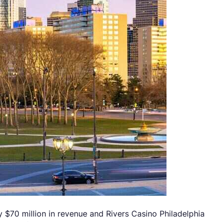
 $70 million in revenue and Rivers Casino Philadelphia