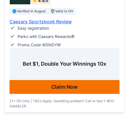
4.4/5
Verified in August
Valid in OH
Caesars Sportsbook Review
Easy registration
Perks with Caesars Rewards®
Promo Code WSNDYW
Bet $1, Double Your Winnings 10x
Claim Now
21+ OH Only | T&Cs Apply. Gambling problem? Call or text 1-800-
GAMBLER.