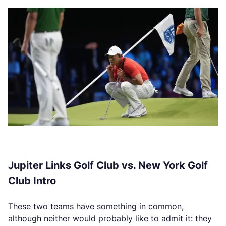
Jupiter Links Golf Club vs. New York Golf
Club Intro
These two teams have something in common,
although neither would probably like to admit it: they