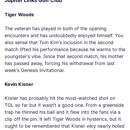
Jupiter Links Golf Club
Tiger Woods
The veteran has played in both of the opening
encounters and has undoubtedly enjoyed himself. You
also sense that Tom Kim’s inclusion in the second
match lifted his performance because he warms to the
youngster’s vibe. Since that second match, his mother
has passed away, forcing his withdrawal from last
week’s Genesis Invitational.
Kevin Kisner
Kisner has probably hit the most-watched shot on
TGL so far but it wasn’t a good one. From a greenside
trap he thinned his ball and it flew into the fans via a
clip off the pin. It left Tiger Woods in hysterics, but it
ought to be remembered that Kisner very nearly holed