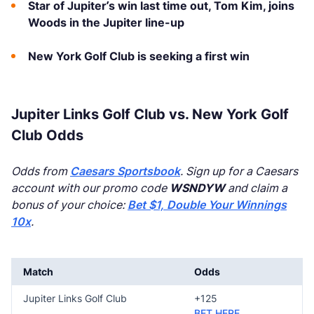
Star of Jupiter’s win last time out, Tom Kim, joins
Woods in the Jupiter line-up
New York Golf Club is seeking a first win
Jupiter Links Golf Club vs. New York Golf
Club Odds
Odds from
Caesars Sportsbook
. Sign up for a Caesars
account with our promo code
WSNDYW
and claim a
bonus of your choice:
Bet $1, Double Your Winnings
10x
.
Match
Odds
Jupiter Links Golf Club
+125
BET HERE