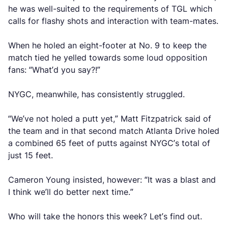
he was well-suited to the requirements of TGL which
calls for flashy shots and interaction with team-mates.
When he holed an eight-footer at No. 9 to keep the
match tied he yelled towards some loud opposition
fans: “What’d you say?!”
NYGC, meanwhile, has consistently struggled.
“We’ve not holed a putt yet,” Matt Fitzpatrick said of
the team and in that second match Atlanta Drive holed
a combined 65 feet of putts against NYGC’s total of
just 15 feet.
Cameron Young insisted, however: “It was a blast and
I think we’ll do better next time.”
Who will take the honors this week? Let’s find out.