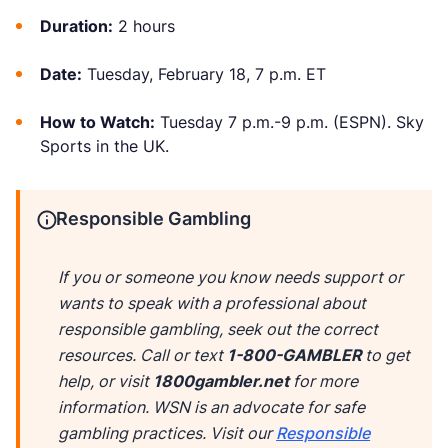
Duration:
2 hours
Date:
Tuesday, February 18, 7 p.m. ET
How to Watch:
Tuesday 7 p.m.-9 p.m. (ESPN). Sky
Sports in the UK.
Responsible Gambling
If you or someone you know needs support or
wants to speak with a professional about
responsible gambling, seek out the correct
resources. Call or text
1-800-GAMBLER
to get
help, or visit
1800gambler.net
for more
information. WSN is an advocate for safe
gambling practices. Visit our
Responsible