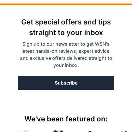
Get special offers and tips
straight to your inbox
Sign up to our newsletter to get WSN's
latest hands-on reviews, expert advice,
and exclusive offers delivered straight to
your inbox.
Subscribe
We've been featured on: