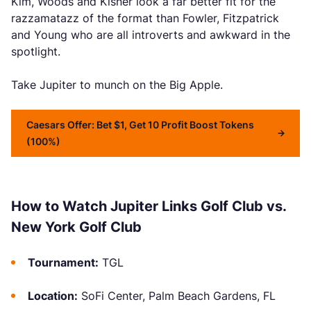
Kim, Woods and Kisner look a far better fit for the
razzamatazz of the format than Fowler, Fitzpatrick
and Young who are all introverts and awkward in the
spotlight.
Take Jupiter to munch on the Big Apple.
Caesars Offer: Bet $1, Get 10 Profit Boost Tokens
(100%)
How to Watch Jupiter Links Golf Club vs.
New York Golf Club
Tournament:
TGL
Location:
SoFi Center, Palm Beach Gardens, FL