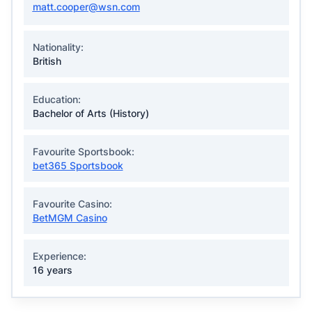
matt.cooper@wsn.com
Nationality:
British
Education:
Bachelor of Arts (History)
Favourite Sportsbook:
bet365 Sportsbook
Favourite Casino:
BetMGM Casino
Experience:
16 years