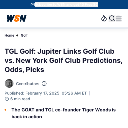
Subscribe to WSN and get 10 Free SC
Home
Golf
TGL Golf: Jupiter Links Golf Club
vs. New York Golf Club Predictions,
Odds, Picks
Contributors
Published: February 17, 2025, 05:26 AM ET
6 min read
The GOAT and TGL co-founder Tiger Woods is
back in action