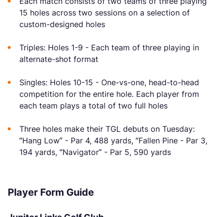
Each match consists of two teams of three playing
15 holes across two sessions on a selection of
custom-designed holes
Triples: Holes 1-9 - Each team of three playing in
alternate-shot format
Singles: Holes 10-15 - One-vs-one, head-to-head
competition for the entire hole. Each player from
each team plays a total of two full holes
Three holes make their TGL debuts on Tuesday:
“Hang Low” - Par 4, 488 yards, “Fallen Pine - Par 3,
194 yards, “Navigator” - Par 5, 590 yards
Player Form Guide