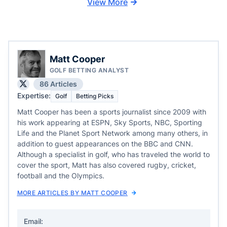
View More
Matt Cooper
GOLF BETTING ANALYST
86 Articles
Expertise:
Golf
Betting Picks
Matt Cooper has been a sports journalist since 2009 with
his work appearing at ESPN, Sky Sports, NBC, Sporting
Life and the Planet Sport Network among many others, in
addition to guest appearances on the BBC and CNN.
Although a specialist in golf, who has traveled the world to
cover the sport, Matt has also covered rugby, cricket,
football and the Olympics.
MORE ARTICLES BY MATT COOPER
Email: