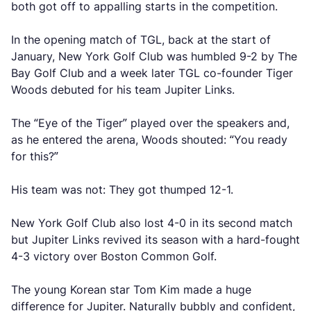
both got off to appalling starts in the competition.
In the opening match of TGL, back at the start of
January, New York Golf Club was humbled 9-2 by The
Bay Golf Club and a week later TGL co-founder Tiger
Woods debuted for his team Jupiter Links.
The “Eye of the Tiger” played over the speakers and,
as he entered the arena, Woods shouted: “You ready
for this?”
His team was not: They got thumped 12-1.
New York Golf Club also lost 4-0 in its second match
but Jupiter Links revived its season with a hard-fought
4-3 victory over Boston Common Golf.
The young Korean star Tom Kim made a huge
difference for Jupiter. Naturally bubbly and confident,