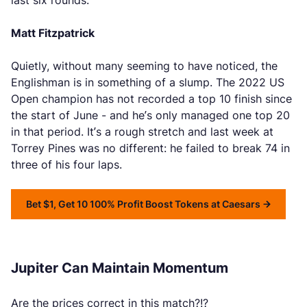
last six rounds.
Matt Fitzpatrick
Quietly, without many seeming to have noticed, the
Englishman is in something of a slump. The 2022 US
Open champion has not recorded a top 10 finish since
the start of June - and he’s only managed one top 20
in that period. It’s a rough stretch and last week at
Torrey Pines was no different: he failed to break 74 in
three of his four laps.
Bet $1, Get 10 100% Profit Boost Tokens at Caesars
Jupiter Can Maintain Momentum
Are the prices correct in this match?!?