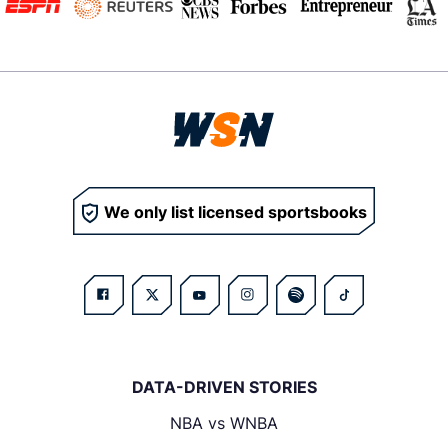
We only list licensed sportsbooks
DATA-DRIVEN STORIES
NBA vs WNBA