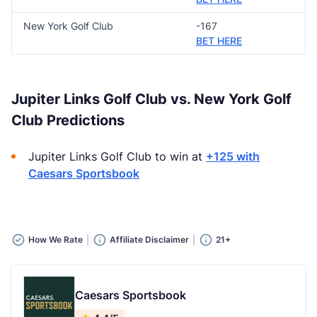
New York Golf Club
-167
BET HERE
Jupiter Links Golf Club vs. New York Golf
Club Predictions
Jupiter Links Golf Club to win at
+125 with
Caesars Sportsbook
How We Rate
Affiliate Disclaimer
21+
Caesars Sportsbook