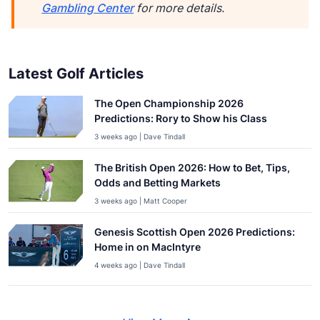
Gambling Center
for more details.
Latest Golf Articles
The Open Championship 2026
Predictions: Rory to Show his Class
3 weeks ago | Dave Tindall
The British Open 2026: How to Bet, Tips,
Odds and Betting Markets
3 weeks ago | Matt Cooper
Genesis Scottish Open 2026 Predictions:
Home in on MacIntyre
4 weeks ago | Dave Tindall