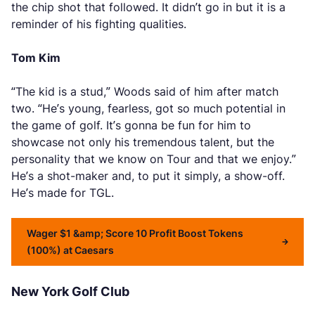
the chip shot that followed. It didn’t go in but it is a
reminder of his fighting qualities.
Tom Kim
“The kid is a stud,” Woods said of him after match
two. “He’s young, fearless, got so much potential in
the game of golf. It’s gonna be fun for him to
showcase not only his tremendous talent, but the
personality that we know on Tour and that we enjoy.”
He’s a shot-maker and, to put it simply, a show-off.
He’s made for TGL.
Wager $1 &amp; Score 10 Profit Boost Tokens
(100%) at Caesars
New York Golf Club