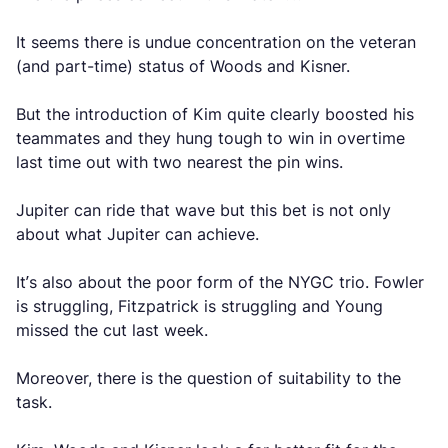
It seems there is undue concentration on the veteran
(and part-time) status of Woods and Kisner.
But the introduction of Kim quite clearly boosted his
teammates and they hung tough to win in overtime
last time out with two nearest the pin wins.
Jupiter can ride that wave but this bet is not only
about what Jupiter can achieve.
It’s also about the poor form of the NYGC trio. Fowler
is struggling, Fitzpatrick is struggling and Young
missed the cut last week.
Moreover, there is the question of suitability to the
task.