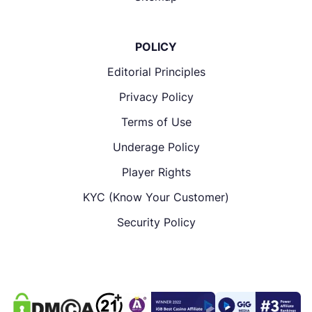
POLICY
Editorial Principles
Privacy Policy
Terms of Use
Underage Policy
Player Rights
KYC (Know Your Customer)
Security Policy