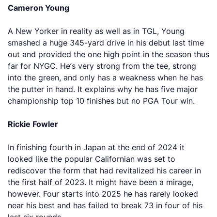
Cameron Young
A New Yorker in reality as well as in TGL, Young
smashed a huge 345-yard drive in his debut last time
out and provided the one high point in the season thus
far for NYGC. He’s very strong from the tee, strong
into the green, and only has a weakness when he has
the putter in hand. It explains why he has five major
championship top 10 finishes but no PGA Tour win.
Rickie Fowler
In finishing fourth in Japan at the end of 2024 it
looked like the popular Californian was set to
rediscover the form that had revitalized his career in
the first half of 2023. It might have been a mirage,
however. Four starts into 2025 he has rarely looked
near his best and has failed to break 73 in four of his