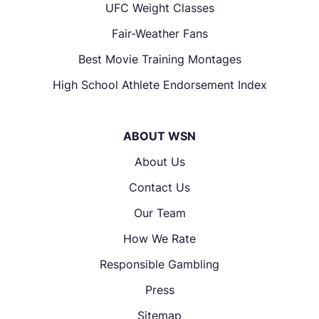
UFC Weight Classes
Fair-Weather Fans
Best Movie Training Montages
High School Athlete Endorsement Index
ABOUT WSN
About Us
Contact Us
Our Team
How We Rate
Responsible Gambling
Press
Sitemap