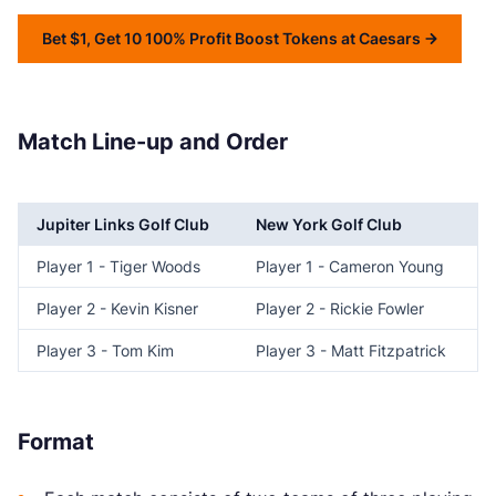
Bet $1, Get 10 100% Profit Boost Tokens at Caesars
Match Line-up and Order
Jupiter Links Golf Club
New York Golf Club
Player 1 - Tiger Woods
Player 1 - Cameron Young
Player 2 - Kevin Kisner
Player 2 - Rickie Fowler
Player 3 - Tom Kim
Player 3 - Matt Fitzpatrick
Format