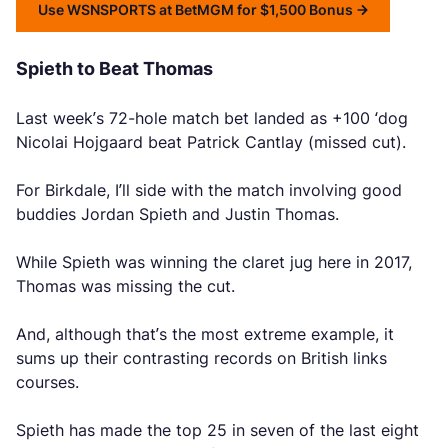
Use WSNSPORTS at BetMGM for $1,500 Bonus
Spieth to Beat Thomas
Last week’s 72-hole match bet landed as +100 ‘dog
Nicolai Hojgaard beat Patrick Cantlay (missed cut).
For Birkdale, I’ll side with the match involving good
buddies Jordan Spieth and Justin Thomas.
While Spieth was winning the claret jug here in 2017,
Thomas was missing the cut.
And, although that’s the most extreme example, it
sums up their contrasting records on British links
courses.
Spieth has made the top 25 in seven of the last eight