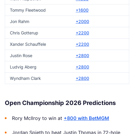
Tommy Fleetwood
+1600
Jon Rahm
+2000
Chris Gotterup
+2200
Xander Schauffele
+2200
Justin Rose
+2800
Ludvig Aberg
+2800
Wyndham Clark
+2800
Open Championship 2026 Predictions
Rory McIlroy to win at
+800 with BetMGM
Jordan Spieth to beat Justin Thomas in 72-hole