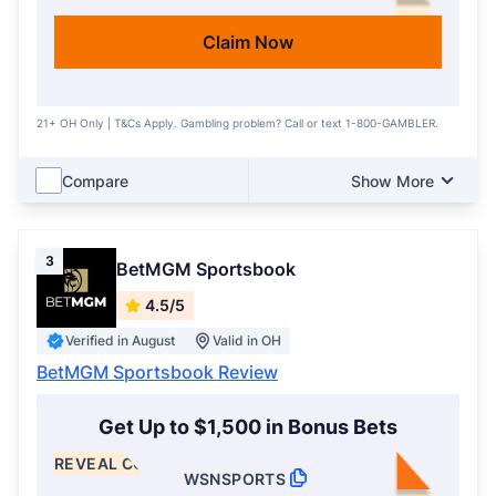
Claim Now
21+ OH Only | T&Cs Apply. Gambling problem? Call or text 1-800-GAMBLER.
Compare
Show More
3
BetMGM Sportsbook
4.5/5
Verified in August
Valid in OH
BetMGM Sportsbook Review
Get Up to $1,500 in Bonus Bets
REVEAL CODE
WSNSPORTS