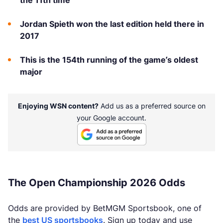
the 11th time
Jordan Spieth won the last edition held there in
2017
This is the 154th running of the game’s oldest
major
Enjoying WSN content?
Add us as a preferred source on
your Google account.
The Open Championship 2026 Odds
Odds are provided by BetMGM Sportsbook, one of
the
best US sportsbooks
. Sign up today and use