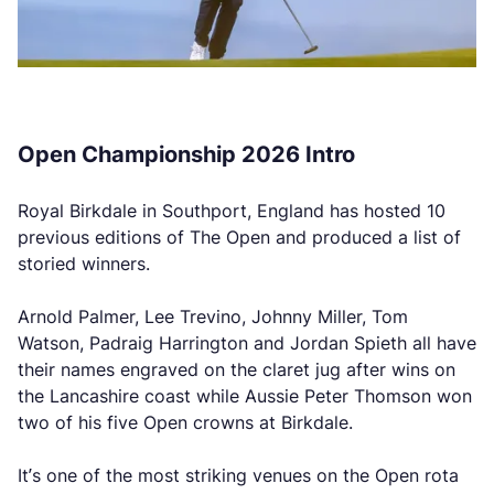
Open Championship 2026 Intro
Royal Birkdale in Southport, England has hosted 10
previous editions of The Open and produced a list of
storied winners.
Arnold Palmer, Lee Trevino, Johnny Miller, Tom
Watson, Padraig Harrington and Jordan Spieth all have
their names engraved on the claret jug after wins on
the Lancashire coast while Aussie Peter Thomson won
two of his five Open crowns at Birkdale.
It’s one of the most striking venues on the Open rota