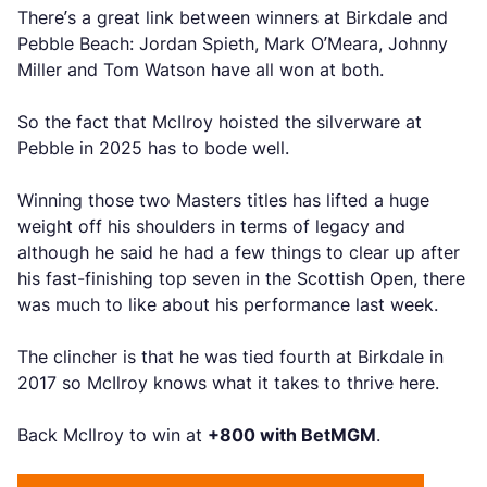
There’s a great link between winners at Birkdale and
Pebble Beach: Jordan Spieth, Mark O’Meara, Johnny
Miller and Tom Watson have all won at both.
So the fact that McIlroy hoisted the silverware at
Pebble in 2025 has to bode well.
Winning those two Masters titles has lifted a huge
weight off his shoulders in terms of legacy and
although he said he had a few things to clear up after
his fast-finishing top seven in the Scottish Open, there
was much to like about his performance last week.
The clincher is that he was tied fourth at Birkdale in
2017 so McIlroy knows what it takes to thrive here.
Back McIlroy to win at
+800 with BetMGM
.