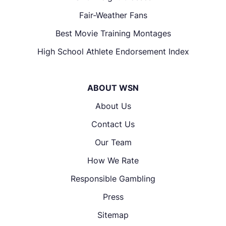
Fair-Weather Fans
Best Movie Training Montages
High School Athlete Endorsement Index
ABOUT WSN
About Us
Contact Us
Our Team
How We Rate
Responsible Gambling
Press
Sitemap