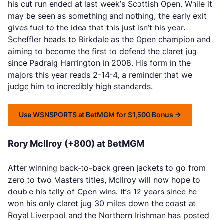
his cut run ended at last week’s Scottish Open. While it
may be seen as something and nothing, the early exit
gives fuel to the idea that this just isn’t his year.
Scheffler heads to Birkdale as the Open champion and
aiming to become the first to defend the claret jug
since Padraig Harrington in 2008. His form in the
majors this year reads 2-14-4, a reminder that we
judge him to incredibly high standards.
Use WSNSPORTS at BetMGM for $1,500 Bonus
Rory McIlroy (+800) at BetMGM
After winning back-to-back green jackets to go from
zero to two Masters titles, McIlroy will now hope to
double his tally of Open wins. It’s 12 years since he
won his only claret jug 30 miles down the coast at
Royal Liverpool and the Northern Irishman has posted