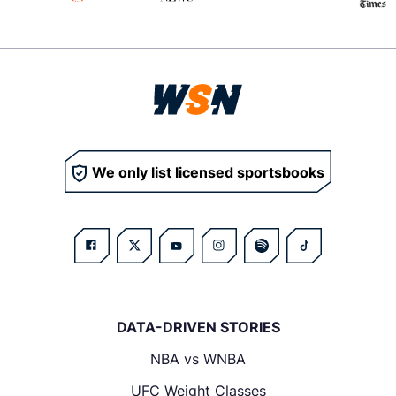
We only list licensed sportsbooks
DATA-DRIVEN STORIES
NBA vs WNBA
UFC Weight Classes