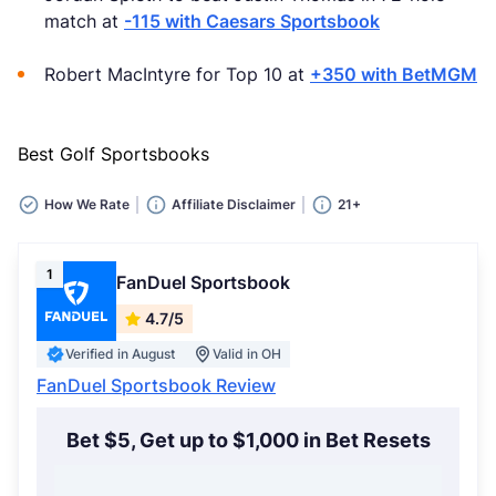
match at
-115 with Caesars Sportsbook
Robert MacIntyre for Top 10 at
+350 with BetMGM
Best Golf Sportsbooks
How We Rate
Affiliate Disclaimer
21+
1
FanDuel Sportsbook
4.7/5
Verified in August
Valid in OH
FanDuel Sportsbook Review
Bet $5, Get up to $1,000 in Bet Resets
ACTIVATE OFFER