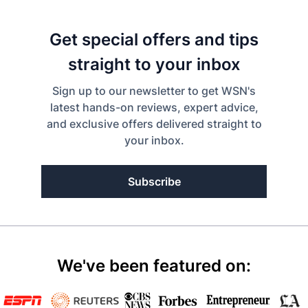
Get special offers and tips
straight to your inbox
Sign up to our newsletter to get WSN's
latest hands-on reviews, expert advice,
and exclusive offers delivered straight to
your inbox.
Subscribe
We've been featured on: