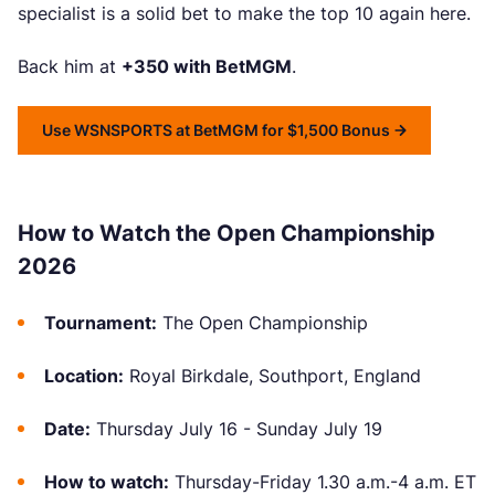
specialist is a solid bet to make the top 10 again here.
Back him at
+350 with BetMGM
.
Use WSNSPORTS at BetMGM for $1,500 Bonus
How to Watch the Open Championship
2026
Tournament:
The Open Championship
Location:
Royal Birkdale, Southport, England
Date:
Thursday July 16 - Sunday July 19
How to watch:
Thursday-Friday 1.30 a.m.-4 a.m. ET