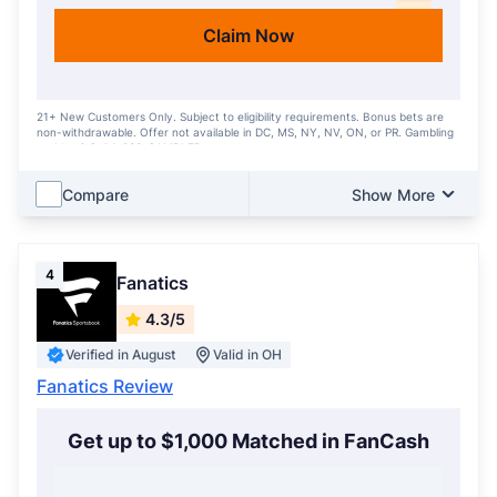
Claim Now
21+ New Customers Only. Subject to eligibility requirements. Bonus bets are
non-withdrawable. Offer not available in DC, MS, NY, NV, ON, or PR. Gambling
problem? Call 1-800-GAMBLER
Compare
Show More
4
Fanatics
4.3/5
Verified in August
Valid in OH
Fanatics Review
Get up to $1,000 Matched in FanCash
ACTIVATE OFFER