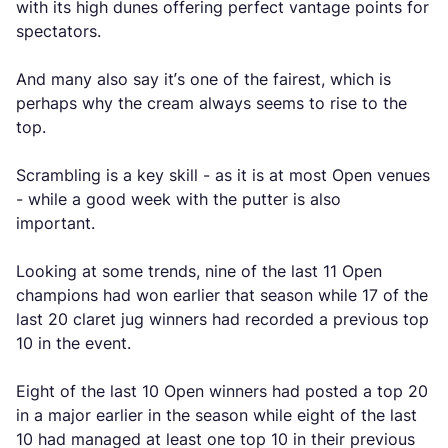
with its high dunes offering perfect vantage points for
spectators.
And many also say it’s one of the fairest, which is
perhaps why the cream always seems to rise to the
top.
Scrambling is a key skill - as it is at most Open venues
- while a good week with the putter is also
important.
Looking at some trends, nine of the last 11 Open
champions had won earlier that season while 17 of the
last 20 claret jug winners had recorded a previous top
10 in the event.
Eight of the last 10 Open winners had posted a top 20
in a major earlier in the season while eight of the last
10 had managed at least one top 10 in their previous