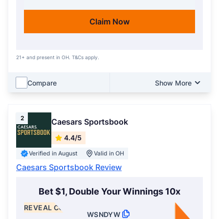
Claim Now
21+ and present in OH. T&Cs apply.
Compare
Show More
2
Caesars Sportsbook
4.4/5
Verified in August
Valid in OH
Caesars Sportsbook Review
Bet $1, Double Your Winnings 10x
REVEAL CODE
WSNDYW