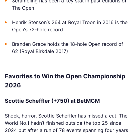
Scrambling has been a key stat in past editions of
The Open
Henrik Stenson’s 264 at Royal Troon in 2016 is the
Open’s 72-hole record
Branden Grace holds the 18-hole Open record of
62 (Royal Birkdale 2017)
Favorites to Win the Open Championship
2026
Scottie Scheffler (+750) at BetMGM
Shock, horror, Scottie Scheffler has missed a cut. The
World No.1 hadn’t finished outside the top 25 since
2024 but after a run of 78 events spanning four years