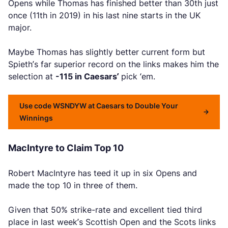
Opens while Thomas has finished better than 30th just
once (11th in 2019) in his last nine starts in the UK
major.
Maybe Thomas has slightly better current form but
Spieth’s far superior record on the links makes him the
selection at
-115 in Caesars’
pick ‘em.
Use code WSNDYW at Caesars to Double Your
Winnings
MacIntyre to Claim Top 10
Robert MacIntyre has teed it up in six Opens and
made the top 10 in three of them.
Given that 50% strike-rate and excellent tied third
place in last week’s Scottish Open and the Scots links