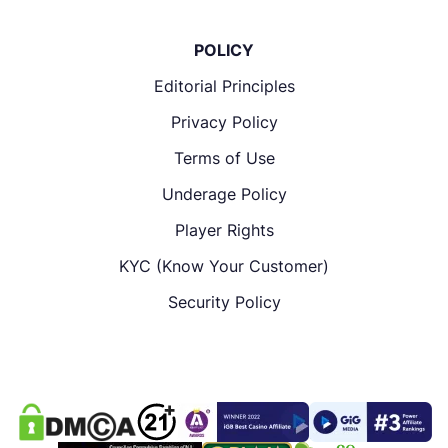
POLICY
Editorial Principles
Privacy Policy
Terms of Use
Underage Policy
Player Rights
KYC (Know Your Customer)
Security Policy