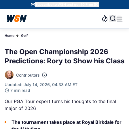
Subscribe to WSN and get 10 Free SC
Home
Golf
The Open Championship 2026
Predictions: Rory to Show his Class
Contributors
Updated: July 14, 2026, 04:33 AM ET
7 min read
Our PGA Tour expert turns his thoughts to the final
major of 2026
The tournament takes place at Royal Birkdale for