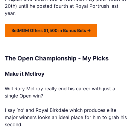
20th) until he posted fourth at Royal Portrush last
year.
BetMGM Offers $1,500 in Bonus Bets
The Open Championship - My Picks
Make it McIlroy
Will Rory McIlroy really end his career with just a
single Open win?
I say ‘no’ and Royal Birkdale which produces elite
major winners looks an ideal place for him to grab his
second.