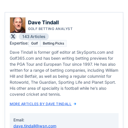
Dave Tindall
GOLF BETTING ANALYST
143 Articles
Expertise:
Golf
Betting Picks
Dave Tindall is former golf editor at SkySports.com and
Golf365.com and has been writing betting previews for
the PGA Tour and European Tour since 1997. He has also
written for a range of betting companies, including William
Hill and Betfair, as well as being a regular columnist for
Rotoworld, The Guardian, Sporting Life and Planet Sport.
His other area of speciality is football while he's also
covered cricket and tennis.
MORE ARTICLES BY DAVE TINDALL
Email:
dave.tindall@wsn.com