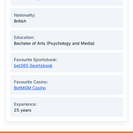
Nationality:
British
Education:
Bachelor of Arts (Psychology and Media)
Favourite Sportsbook:
bet365 Sportsbook
Favourite Casino:
BetMGM Casino
Experience:
25 years