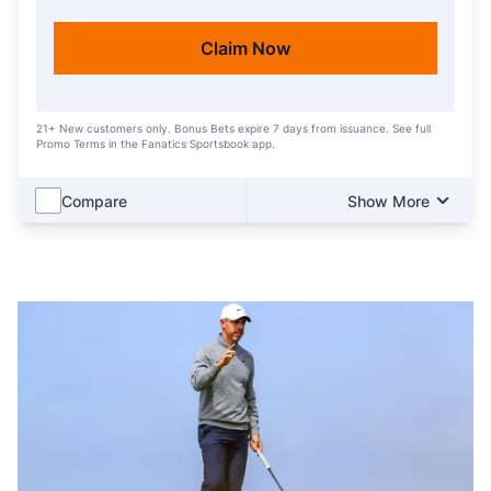
Claim Now
21+ New customers only. Bonus Bets expire 7 days from issuance. See full
Promo Terms in the Fanatics Sportsbook app.
Compare
Show More