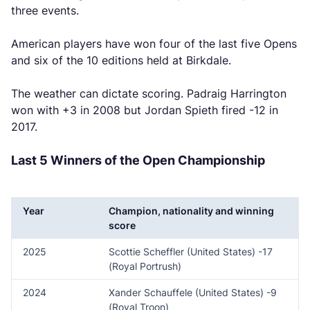
three events.
American players have won four of the last five Opens
and six of the 10 editions held at Birkdale.
The weather can dictate scoring. Padraig Harrington
won with +3 in 2008 but Jordan Spieth fired -12 in
2017.
Last 5 Winners of the Open Championship
Year
Champion, nationality and winning
score
2025
Scottie Scheffler (United States) -17
(Royal Portrush)
2024
Xander Schauffele (United States) -9
(Royal Troon)