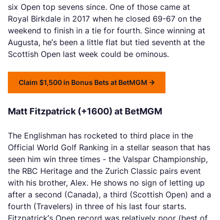
six Open top sevens since. One of those came at
Royal Birkdale in 2017 when he closed 69-67 on the
weekend to finish in a tie for fourth. Since winning at
Augusta, he’s been a little flat but tied seventh at the
Scottish Open last week could be ominous.
Claim $1,500 in Bonus Bets at BetMGM
Matt Fitzpatrick (+1600) at BetMGM
The Englishman has rocketed to third place in the
Official World Golf Ranking in a stellar season that has
seen him win three times - the Valspar Championship,
the RBC Heritage and the Zurich Classic pairs event
with his brother, Alex. He shows no sign of letting up
after a second (Canada), a third (Scottish Open) and a
fourth (Travelers) in three of his last four starts.
Fitzpatrick’s Open record was relatively poor (best of