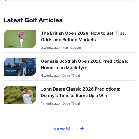
Latest Golf Articles
The British Open 2026: How to Bet, Tips,
Odds and Betting Markets
3 weeks ago | Matt Cooper
Genesis Scottish Open 2026 Predictions:
Home in on MacIntyre
4 weeks ago | Dave Tindall
John Deere Classic 2026 Predictions:
Denny’s Time to Serve Up a Win
1 month ago | Dave Tindall
View More