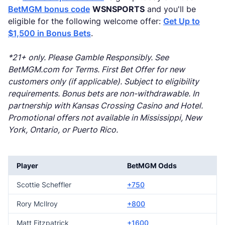
BetMGM bonus code
WSNSPORTS
and you'll be
eligible for the following welcome offer:
Get Up to
$1,500 in Bonus Bets
.
*21+ only. Please Gamble Responsibly. See
BetMGM.com for Terms. First Bet Offer for new
customers only (if applicable). Subject to eligibility
requirements. Bonus bets are non-withdrawable. In
partnership with Kansas Crossing Casino and Hotel.
Promotional offers not available in Mississippi, New
York, Ontario, or Puerto Rico.
Player
BetMGM Odds
Scottie Scheffler
+750
Rory McIlroy
+800
Matt Fitzpatrick
+1600