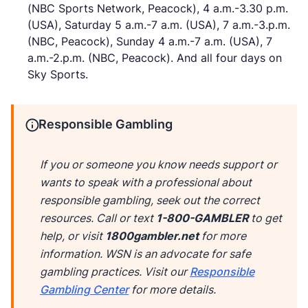
(NBC Sports Network, Peacock), 4 a.m.-3.30 p.m.
(USA), Saturday 5 a.m.-7 a.m. (USA), 7 a.m.-3.p.m.
(NBC, Peacock), Sunday 4 a.m.-7 a.m. (USA), 7
a.m.-2.p.m. (NBC, Peacock). And all four days on
Sky Sports.
Responsible Gambling
If you or someone you know needs support or
wants to speak with a professional about
responsible gambling, seek out the correct
resources. Call or text
1-800-GAMBLER
to get
help, or visit
1800gambler.net
for more
information. WSN is an advocate for safe
gambling practices. Visit our
Responsible
Gambling Center
for more details.