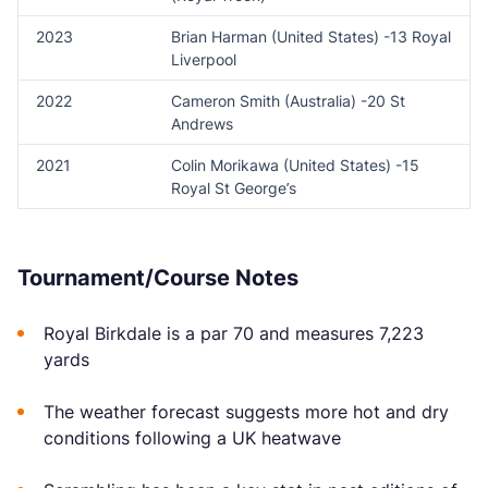
2023
Brian Harman (United States) -13 Royal
Liverpool
2022
Cameron Smith (Australia) -20 St
Andrews
2021
Colin Morikawa (United States) -15
Royal St George’s
Tournament/Course Notes
Royal Birkdale is a par 70 and measures 7,223
yards
The weather forecast suggests more hot and dry
conditions following a UK heatwave