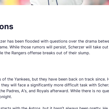
ions
erzer has been flooded with questions over the drama betw
me. While those rumors will persist, Scherzer will take out 
le the Rangers offense breaks out of their slump.
 of the Yankees, but they have been back on track since. H
they will face a significantly more difficult task with Sch
he Padres, A’s, and Royals afterward. While there is no ques
onight.
starts with the Astros, but it hasn’t always been pretty. He 