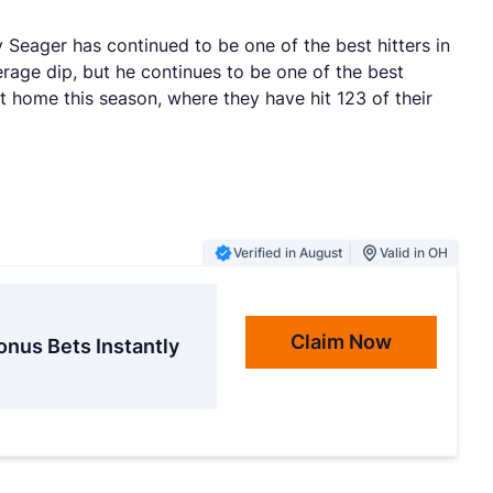
 Seager has continued to be one of the best hitters in
rage dip, but he continues to be one of the best
 home this season, where they have hit 123 of their
Verified in August
Valid in OH
Claim Now
onus Bets Instantly