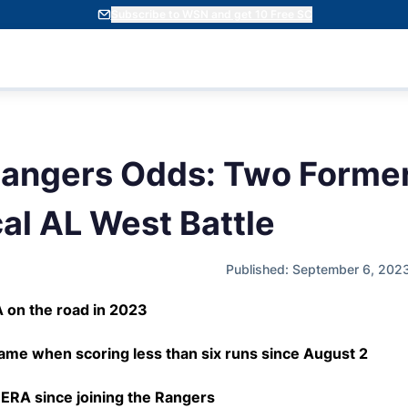
Subscribe to WSN and get 10 Free SC
Rangers Odds: Two Forme
ical AL West Battle
Published: September 6, 202
 on the road in 2023
ame when scoring less than six runs since August 2
ERA since joining the Rangers