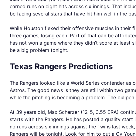
earned runs on eight hits across six innings. That inc
be facing several stars that have hit him well in the p
While Houston flexed their offensive muscles in their 
three games, losing each. Part of that can be attribute
has not won a game where they didn’t score at least six
be a big problem tonight.
Texas Rangers Predictions
The Rangers looked like a World Series contender as o
Astros. The good news is they are still within two game
while the pitching is becoming a problem. The bullpen 
At 39 years old, Max Scherzer (12-5, 3.55 ERA) continue
starts with the Rangers. He has posted a quality start 
no runs across six innings against the Twins last wee
Rangers will be tonight. Look for him to put a Cy Young