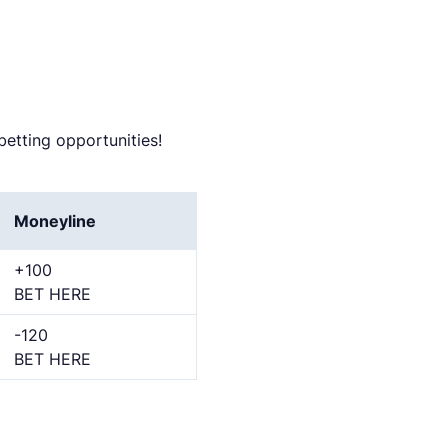
betting opportunities!
Moneyline
+100
BET HERE
-120
BET HERE