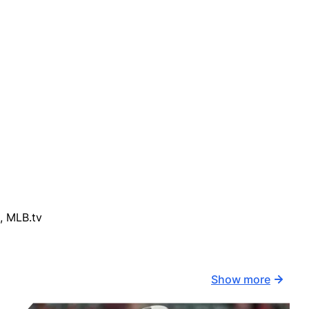
s
, MLB.tv
Show more