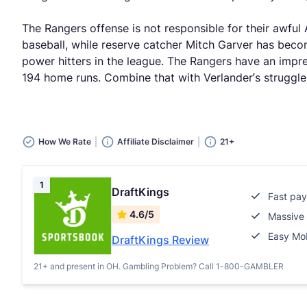
The Rangers offense is not responsible for their awful
baseball, while reserve catcher Mitch Garver has becom
power hitters in the league. The Rangers have an impr
194 home runs. Combine that with Verlander’s struggle
How We Rate
Affiliate Disclaimer
21+
1
DraftKings
Fast pay
4.6/5
Massive 
Easy Mob
DraftKings Review
21+ and present in OH. Gambling Problem? Call 1-800-GAMBLER