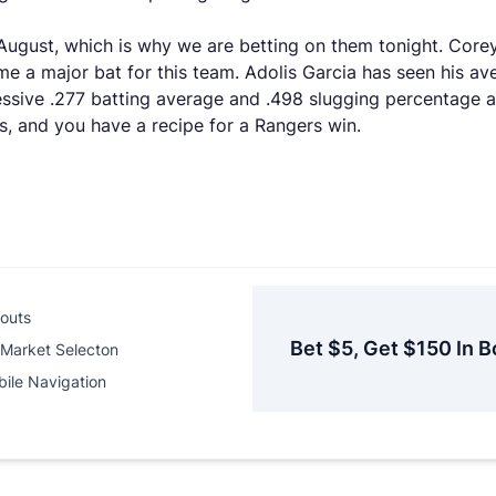
 August, which is why we are betting on them tonight. Corey
e a major bat for this team. Adolis Garcia has seen his ave
essive .277 batting average and .498 slugging percentage at
s, and you have a recipe for a Rangers win.
outs
Bet $5, Get $150 In B
Market Selecton
ile Navigation