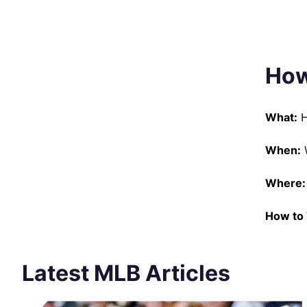
How
What:
H
When:
W
Where:
How to
Latest MLB Articles