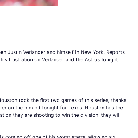
een Justin Verlander and himself in New York. Reports
his frustration on Verlander and the Astros tonight.
ouston took the first two games of this series, thanks
erzer on the mound tonight for Texas. Houston has the
tion they are shooting to win the division, they will
is coming off one of his worst starts, allowing six