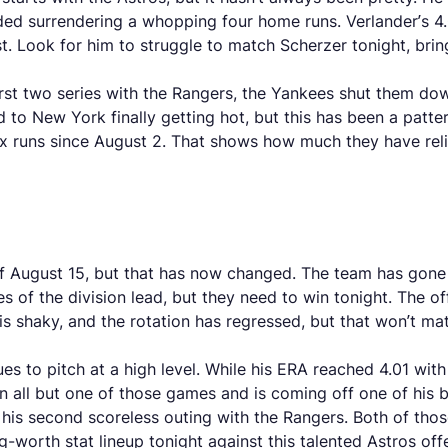
luded surrendering a whopping four home runs. Verlander’s 
ast. Look for him to struggle to match Scherzer tonight, bri
first two series with the Rangers, the Yankees shut them d
d to New York finally getting hot, but this has been a patt
 runs since August 2. That shows how much they have relied 
f August 15, but that has now changed. The team has gone 4
s of the division lead, but they need to win tonight. The off
is shaky, and the rotation has regressed, but that won’t ma
s to pitch at a high level. While his ERA reached 4.01 with
in all but one of those games and is coming off one of his 
k, his second scoreless outing with the Rangers. Both of t
-worth stat lineup tonight against this talented Astros off