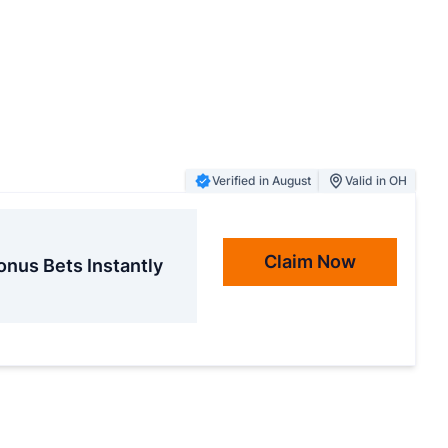
Verified in August
Valid in OH
Claim Now
onus Bets Instantly