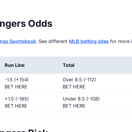
angers Odds
ings Sportsbook
. See different
MLB betting sites
for more 
Run Line
Total
-1.5 (+154)
Over 8.5 (-112)
BET HERE
BET HERE
+1.5 (-185)
Under 8.5 (-108)
BET HERE
BET HERE