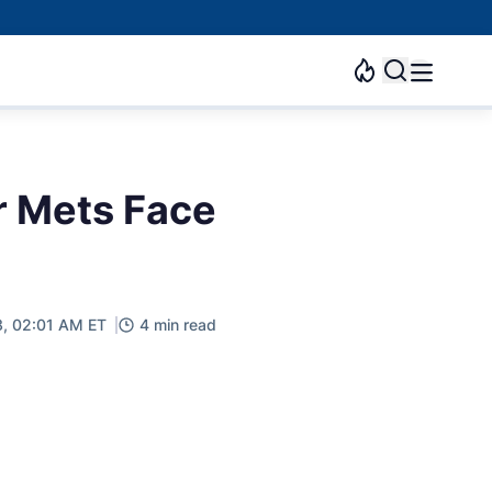
r Mets Face
3, 02:01 AM ET
4 min read