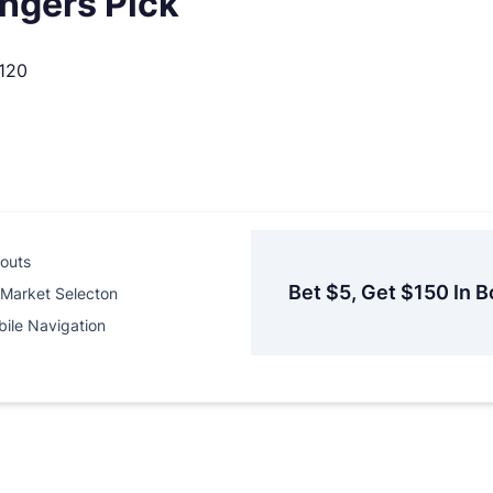
ngers Pick
120
outs
Bet $5, Get $150 In B
Market Selecton
ile Navigation