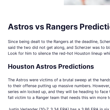
Astros vs Rangers Predict
Since being dealt to the Rangers at the deadline, Sch
said the two did not get along, and Scherzer was to bla
Look for him to silence the red-hot Houston lineup whi
Houston Astros Predictions
The Astros were victims of a brutal sweep at the hands
to their offense putting up massive numbers. However, 
series win locked up, and they will be heading to face t
fall victim to a Ranger team that needs this win more t
Justin Verlander (10-7, 3.34 ERA) has a 3.86 ERA in six 