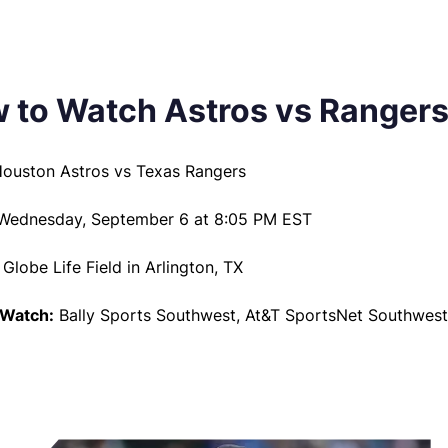
 to Watch Astros vs Ranger
ouston Astros vs Texas Rangers
ednesday, September 6 at 8:05 PM EST
Globe Life Field in Arlington, TX
 Watch:
Bally Sports Southwest, At&T SportsNet Southwest