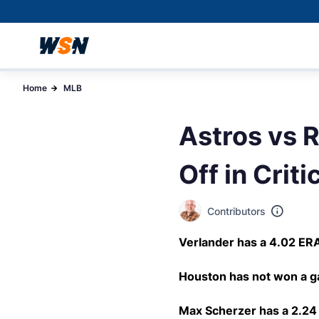
Home
MLB
Astros vs 
Off in Crit
Contributors
Verlander has a 4.02 ERA
Houston has not won a g
Max Scherzer has a 2.24 