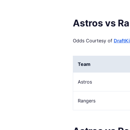
Astros vs R
Odds Courtesy of
DraftK
Team
Astros
Rangers