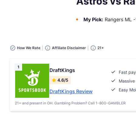
Astros vs Ra
My Pick:
Rangers ML -
How We Rate
Affiliate Disclaimer
21+
1
DraftKings
Fast pay
4.6/5
Massive 
Easy Mob
DraftKings Review
21+ and present in OH. Gambling Problem? Call 1-800-GAMBLER