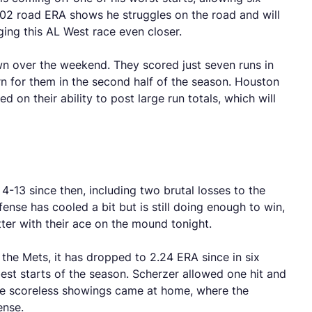
4.02 road ERA shows he struggles on the road and will
nging this AL West race even closer.
own over the weekend. They scored just seven runs in
ern for them in the second half of the season. Houston
on their ability to post large run totals, which will
-13 since then, including two brutal losses to the
ense has cooled a bit but is still doing enough to win,
tter with their ace on the mound tonight.
 the Mets, it has dropped to 2.24 ERA since in six
best starts of the season. Scherzer allowed one hit and
hose scoreless showings came at home, where the
ense.