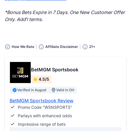
*Bonus Bets Expire in 7 Days. One New Customer Offer
Only. Add’l terms.
How We Rate
Affiliate Disclaimer
21+
BetMGM Sportsbook
4.5/5
Verified in August
Valid in OH
BetMGM Sportsbook Review
Promo Code "WSNSPORTS"
Parlays with enhanced odds
Impressive range of bets