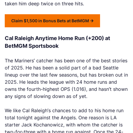
taken him deep twice on three hits.
Claim $1,500 in Bonus Bets at BetMGM
Cal Raleigh Anytime Home Run (+200) at
BetMGM Sportsbook
The Mariners’ catcher has been one of the best stories
of 2025. He has been a solid part of a bad Seattle
lineup over the last few seasons, but has broken out in
2025. He leads the league with 24 home runs and
owns the fourth-highest OPS (1.016), and hasn’t shown
any signs of slowing down as of yet.
We like Cal Raleigh’s chances to add to his home run
total tonight against the Angels. One reason is LA
starter Jack Kochanowicz, with whom the catcher is
two-for-three with a home run against. Once the 24-