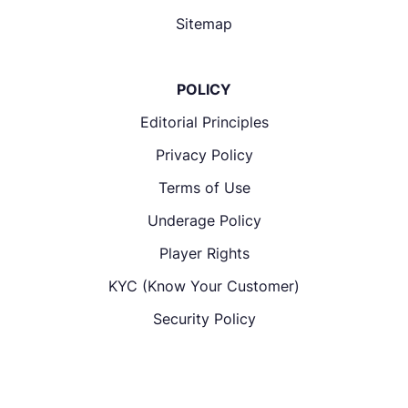
Sitemap
POLICY
Editorial Principles
Privacy Policy
Terms of Use
Underage Policy
Player Rights
KYC (Know Your Customer)
Security Policy