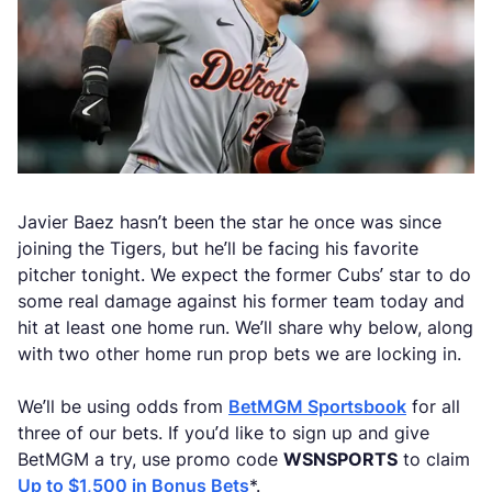
Javier Baez hasn’t been the star he once was since
joining the Tigers, but he’ll be facing his favorite
pitcher tonight. We expect the former Cubs’ star to do
some real damage against his former team today and
hit at least one home run. We’ll share why below, along
with two other home run prop bets we are locking in.
We’ll be using odds from
BetMGM Sportsbook
for all
three of our bets. If you’d like to sign up and give
BetMGM a try, use promo code
WSNSPORTS
to claim
Up to $1,500 in Bonus Bets
*.