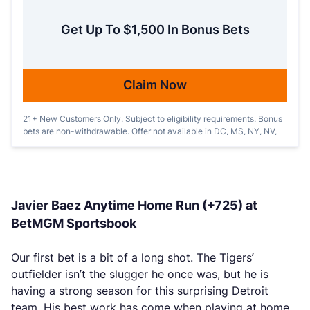
Get Up To $1,500 In Bonus Bets
Claim Now
21+ New Customers Only. Subject to eligibility requirements. Bonus
bets are non-withdrawable. Offer not available in DC, MS, NY, NV,
ON, or PR. Gambling problem? Call 1-800-GAMBLER
Javier Baez Anytime Home Run (+725) at
BetMGM Sportsbook
Our first bet is a bit of a long shot. The Tigers’
outfielder isn’t the slugger he once was, but he is
having a strong season for this surprising Detroit
team. His best work has come when playing at home,