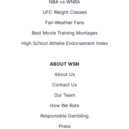
NBA vs WNBA
UFC Weight Classes
Fair-Weather Fans
Best Movie Training Montages
High School Athlete Endorsement Index
ABOUT WSN
About Us
Contact Us
Our Team
How We Rate
Responsible Gambling
Press