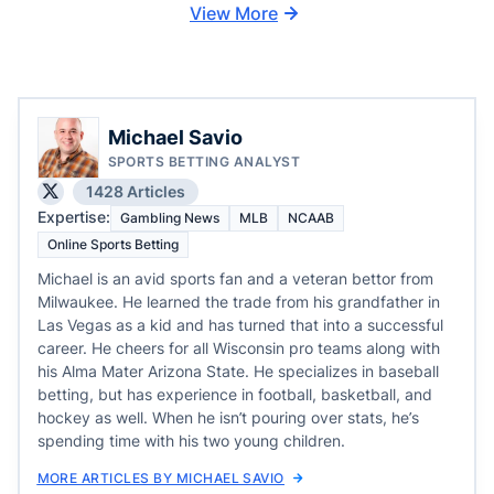
View More
Michael Savio
SPORTS BETTING ANALYST
1428 Articles
Expertise:
Gambling News
MLB
NCAAB
Online Sports Betting
Michael is an avid sports fan and a veteran bettor from
Milwaukee. He learned the trade from his grandfather in
Las Vegas as a kid and has turned that into a successful
career. He cheers for all Wisconsin pro teams along with
his Alma Mater Arizona State. He specializes in baseball
betting, but has experience in football, basketball, and
hockey as well. When he isn’t pouring over stats, he’s
spending time with his two young children.
MORE ARTICLES BY MICHAEL SAVIO