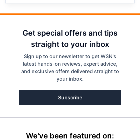
Get special offers and tips
straight to your inbox
Sign up to our newsletter to get WSN's
latest hands-on reviews, expert advice,
and exclusive offers delivered straight to
your inbox.
Subscribe
We've been featured on: