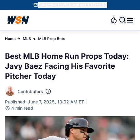
Subscribe to WSN and get 10 Free SC
Home
MLB
MLB Prop Bets
Best MLB Home Run Props Today:
Javy Baez Facing His Favorite
Pitcher Today
Contributors
Published: June 7, 2025, 10:02 AM ET
4 min read