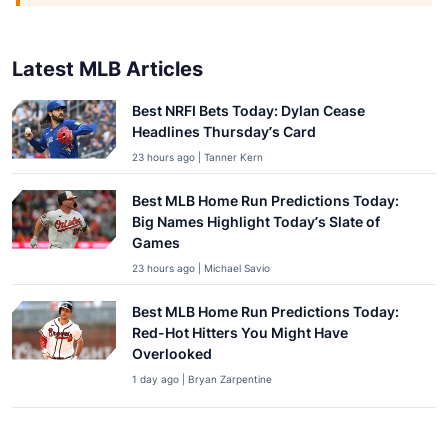
Latest MLB Articles
Best NRFI Bets Today: Dylan Cease
Headlines Thursday’s Card
23 hours ago | Tanner Kern
Best MLB Home Run Predictions Today:
Big Names Highlight Today’s Slate of
Games
23 hours ago | Michael Savio
Best MLB Home Run Predictions Today:
Red-Hot Hitters You Might Have
Overlooked
1 day ago | Bryan Zarpentine