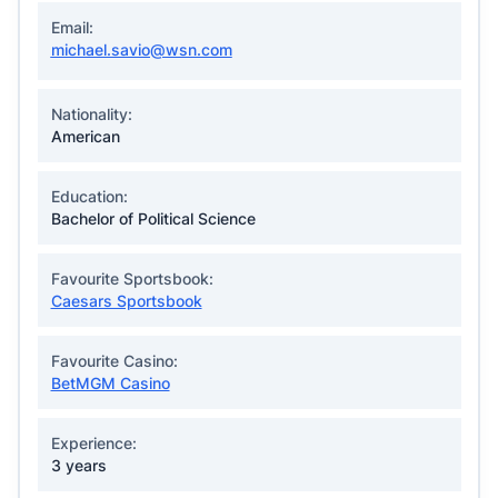
Email:
michael.savio@wsn.com
Nationality:
American
Education:
Bachelor of Political Science
Favourite Sportsbook:
Caesars Sportsbook
Favourite Casino:
BetMGM Casino
Experience:
3 years