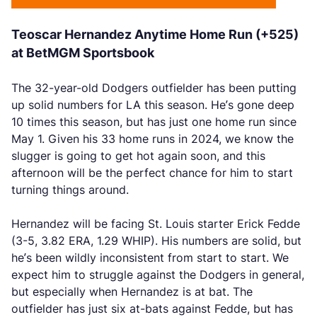
Teoscar Hernandez Anytime Home Run (+525)
at BetMGM Sportsbook
The 32-year-old Dodgers outfielder has been putting
up solid numbers for LA this season. He’s gone deep
10 times this season, but has just one home run since
May 1. Given his 33 home runs in 2024, we know the
slugger is going to get hot again soon, and this
afternoon will be the perfect chance for him to start
turning things around.
Hernandez will be facing St. Louis starter Erick Fedde
(3-5, 3.82 ERA, 1.29 WHIP). His numbers are solid, but
he’s been wildly inconsistent from start to start. We
expect him to struggle against the Dodgers in general,
but especially when Hernandez is at bat. The
outfielder has just six at-bats against Fedde, but has