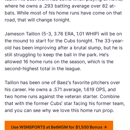
where he owns a .293 batting average over 82 at-
bats. While most of his home runs have come on that
road, that will change tonight.
Jameson Taillon (5-3, 3.76 ERA, 1.01 WHIP) will be on
the mound to start for the Cubs tonight. The 33-year-
old has been improving after a brutal slump, but he is
still struggling to keep the ball in the park. He’s
allowed 16 home runs on the season, which is the
second-highest total in the league.
Taillon has been one of Baez’s favorite pitchers over
his career. He owns a .571 average, 1.619 OPS, and
two home runs against the veteran starter. Combine
that with the former Cubs’ star facing his former team,
and you can see why we love this home run prop.
Use WSNSPORTS at BetMGM for $1,500 Bonus