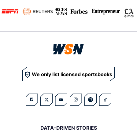
We only list licensed sportsbooks
DATA-DRIVEN STORIES