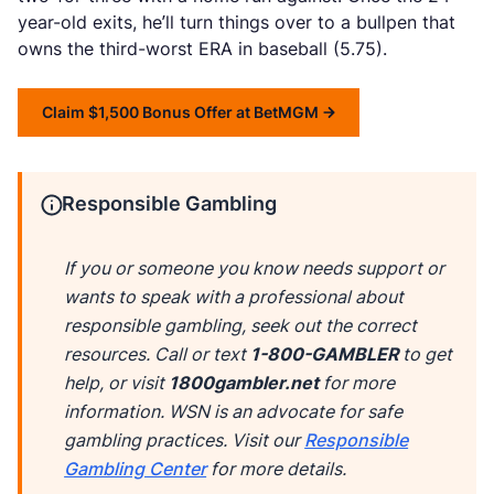
year-old exits, he’ll turn things over to a bullpen that
owns the third-worst ERA in baseball (5.75).
Claim $1,500 Bonus Offer at BetMGM
Responsible Gambling
If you or someone you know needs support or
wants to speak with a professional about
responsible gambling, seek out the correct
resources. Call or text
1-800-GAMBLER
to get
help, or visit
1800gambler.net
for more
information. WSN is an advocate for safe
gambling practices. Visit our
Responsible
Gambling Center
for more details.