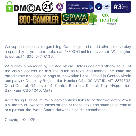
We support responsible gambling. Gambling can be addictive, please play
responsibly. If you need help, call 1-800-Gambler, players in Washington
to contact 1-800-547-6133.
WSN.com is managed by Gentoo Media. Unless declared otherwise, all of
the visible content on this site, such as texts and images, including the
brand name and logo, belongs to Innovation Labs Limited (a Gentoo Media
company) - Company Registration Number C44130, VAT ID: MT18874732,
Quad Central, Q4 Level 14, Central Business District, Triq L-Esportaturi,
Birkirkara, CBD 1040, Malta.
Advertising Disclosure: WSN.com contains links to partner websites. When
a visitor to our website clicks on one of these links and makes a purchase
at a partner site, World Sports Network is paid a commission.
Copyright © 2026