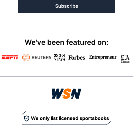
Subscribe
We've been featured on:
We only list licensed sportsbooks