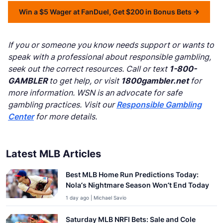
Win a $5 Wager at FanDuel, Get $200 in Bonus Bets
If you or someone you know needs support or wants to
speak with a professional about responsible gambling,
seek out the correct resources. Call or text
1-800-
GAMBLER
to get help, or visit
1800gambler.net
for
more information. WSN is an advocate for safe
gambling practices. Visit our
Responsible Gambling
Center
for more details.
Latest MLB Articles
Best MLB Home Run Predictions Today:
Nola’s Nightmare Season Won’t End Today
1 day ago | Michael Savio
Saturday MLB NRFI Bets: Sale and Cole