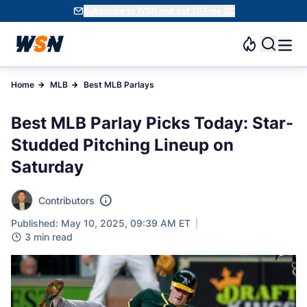
Subscribe to WSN and get 10 Free SC
Home
MLB
Best MLB Parlays
Best MLB Parlay Picks Today: Star-
Studded Pitching Lineup on
Saturday
Contributors
Published: May 10, 2025, 09:39 AM ET
3 min read