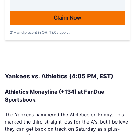
Claim Now
21+ and present in OH. T&Cs apply.
Yankees vs. Athletics (4:05 PM, EST)
Athletics Moneyline (+134) at FanDuel
Sportsbook
The Yankees hammered the Athletics on Friday. This
marked the third straight loss for the A’s, but I believe
they can get back on track on Saturday as a plus-