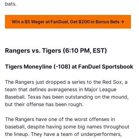
bats.
Win a $5 Wager at FanDuel, Get $200 in Bonus Bets
Rangers vs. Tigers (6:10 PM, EST)
Tigers Moneyline (-108) at FanDuel Sportsbook
The Rangers just dropped a series to the Red Sox, a
team that defines averageness in Major League
Baseball. Texas has been outstanding on the mound,
but their offense has been rough.
The Rangers have one of the worst offenses in
baseball, despite having some big names throughout
the lineup. They have a team of underperformers,