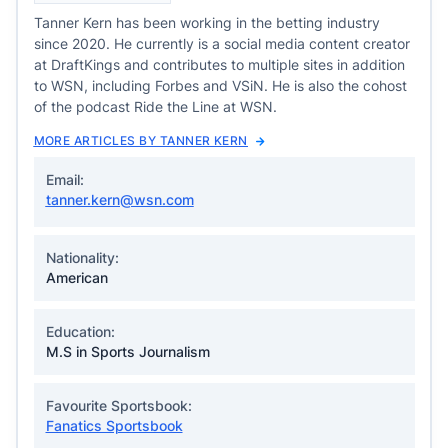
Tanner Kern has been working in the betting industry
since 2020. He currently is a social media content creator
at DraftKings and contributes to multiple sites in addition
to WSN, including Forbes and VSiN. He is also the cohost
of the podcast Ride the Line at WSN.
MORE ARTICLES BY TANNER KERN
Email:
tanner.kern@wsn.com
Nationality:
American
Education:
M.S in Sports Journalism
Favourite Sportsbook:
Fanatics Sportsbook