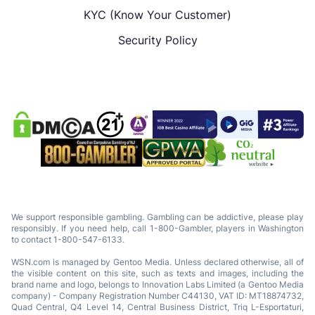
KYC (Know Your Customer)
Security Policy
We support responsible gambling. Gambling can be addictive, please play
responsibly. If you need help, call 1-800-Gambler, players in Washington
to contact 1-800-547-6133.
WSN.com is managed by Gentoo Media. Unless declared otherwise, all of
the visible content on this site, such as texts and images, including the
brand name and logo, belongs to Innovation Labs Limited (a Gentoo Media
company) - Company Registration Number C44130, VAT ID: MT18874732,
Quad Central, Q4 Level 14, Central Business District, Triq L-Esportaturi,