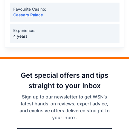
Favourite Casino:
Caesars Palace
Experience:
4 years
Get special offers and tips
straight to your inbox
Sign up to our newsletter to get WSN's
latest hands-on reviews, expert advice,
and exclusive offers delivered straight to
your inbox.