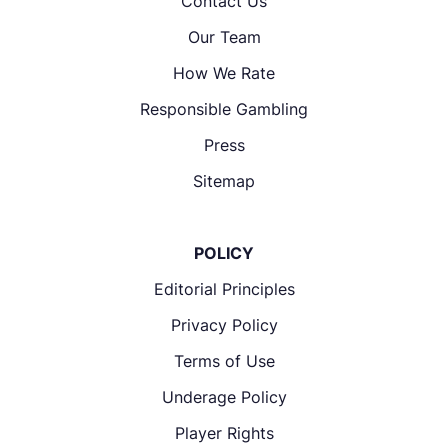
Contact Us
Our Team
How We Rate
Responsible Gambling
Press
Sitemap
POLICY
Editorial Principles
Privacy Policy
Terms of Use
Underage Policy
Player Rights