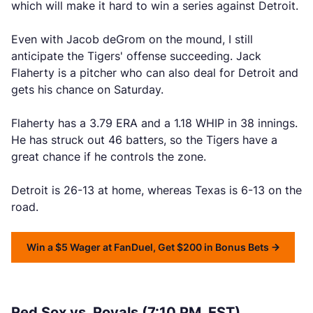
which will make it hard to win a series against Detroit.
Even with Jacob deGrom on the mound, I still
anticipate the Tigers' offense succeeding. Jack
Flaherty is a pitcher who can also deal for Detroit and
gets his chance on Saturday.
Flaherty has a 3.79 ERA and a 1.18 WHIP in 38 innings.
He has struck out 46 batters, so the Tigers have a
great chance if he controls the zone.
Detroit is 26-13 at home, whereas Texas is 6-13 on the
road.
Win a $5 Wager at FanDuel, Get $200 in Bonus Bets
Red Sox vs. Royals (7:10 PM, EST)