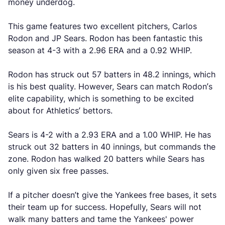
money underdog.
This game features two excellent pitchers, Carlos
Rodon and JP Sears. Rodon has been fantastic this
season at 4-3 with a 2.96 ERA and a 0.92 WHIP.
Rodon has struck out 57 batters in 48.2 innings, which
is his best quality. However, Sears can match Rodon’s
elite capability, which is something to be excited
about for Athletics’ bettors.
Sears is 4-2 with a 2.93 ERA and a 1.00 WHIP. He has
struck out 32 batters in 40 innings, but commands the
zone. Rodon has walked 20 batters while Sears has
only given six free passes.
If a pitcher doesn’t give the Yankees free bases, it sets
their team up for success. Hopefully, Sears will not
walk many batters and tame the Yankees' power