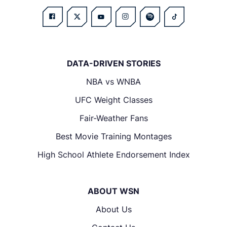
DATA-DRIVEN STORIES
NBA vs WNBA
UFC Weight Classes
Fair-Weather Fans
Best Movie Training Montages
High School Athlete Endorsement Index
ABOUT WSN
About Us