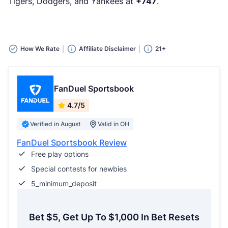
Tigers, Dodgers, and Yankees at
+747
.
How We Rate
Affiliate Disclaimer
21+
FanDuel Sportsbook
4.7/5
Verified in August
Valid in OH
FanDuel Sportsbook Review
Free play options
Special contests for newbies
5_minimum_deposit
Bet $5, Get Up To $1,000 In Bet Resets