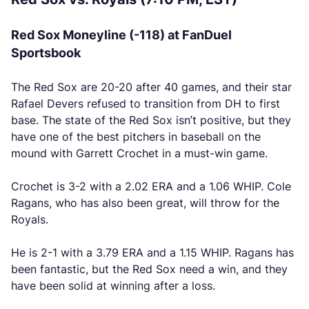
Red Sox Moneyline (-118) at FanDuel
Sportsbook
The Red Sox are 20-20 after 40 games, and their star
Rafael Devers refused to transition from DH to first
base. The state of the Red Sox isn’t positive, but they
have one of the best pitchers in baseball on the
mound with Garrett Crochet in a must-win game.
Crochet is 3-2 with a 2.02 ERA and a 1.06 WHIP. Cole
Ragans, who has also been great, will throw for the
Royals.
He is 2-1 with a 3.79 ERA and a 1.15 WHIP. Ragans has
been fantastic, but the Red Sox need a win, and they
have been solid at winning after a loss.