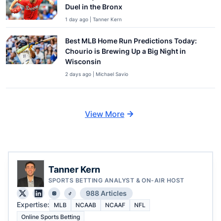
Duel in the Bronx
1 day ago | Tanner Kern
Best MLB Home Run Predictions Today:
Chourio is Brewing Up a Big Night in
Wisconsin
2 days ago | Michael Savio
View More
Tanner Kern
SPORTS BETTING ANALYST & ON-AIR HOST
988 Articles
Expertise:
MLB
NCAAB
NCAAF
NFL
Online Sports Betting