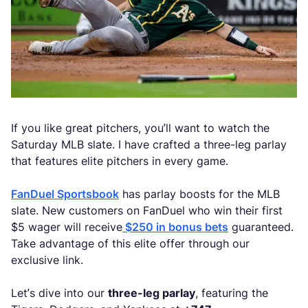
If you like great pitchers, you’ll want to watch the
Saturday MLB slate. I have crafted a three-leg parlay
that features elite pitchers in every game.
FanDuel Sportsbook
has parlay boosts for the MLB
slate. New customers on FanDuel who win their first
$5 wager will receive
$250 in bonus bets
guaranteed.
Take advantage of this elite offer through our
exclusive link.
Let’s dive into our
three-leg parlay
, featuring the