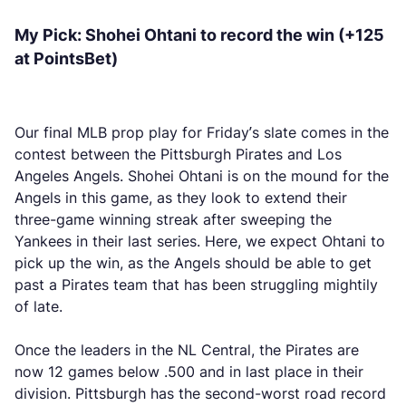
My Pick: Shohei Ohtani to record the win (+125
at PointsBet)
Our final MLB prop play for Friday’s slate comes in the
contest between the Pittsburgh Pirates and Los
Angeles Angels. Shohei Ohtani is on the mound for the
Angels in this game, as they look to extend their
three-game winning streak after sweeping the
Yankees in their last series. Here, we expect Ohtani to
pick up the win, as the Angels should be able to get
past a Pirates team that has been struggling mightily
of late.
Once the leaders in the NL Central, the Pirates are
now 12 games below .500 and in last place in their
division. Pittsburgh has the second-worst road record