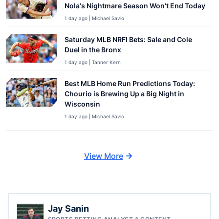
Nola’s Nightmare Season Won’t End Today
1 day ago | Michael Savio
Saturday MLB NRFI Bets: Sale and Cole
Duel in the Bronx
1 day ago | Tanner Kern
Best MLB Home Run Predictions Today:
Chourio is Brewing Up a Big Night in
Wisconsin
1 day ago | Michael Savio
View More
Jay Sanin