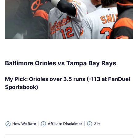
Baltimore Orioles vs Tampa Bay Rays
My Pick: Orioles over 3.5 runs (-113 at FanDuel
Sportsbook)
How We Rate
Affiliate Disclaimer
21+