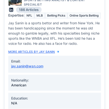
SPORTS BETTING ANALYST & CONTENT
SPECIALIST
186 Articles
Expertise:
NFL
MLB
Betting Picks
Online Sports Betting
Jay Sanin is a sports bettor and writer from New York. He
has been handicapping since the moment he was old
enough to gamble legally, with his specialties being niche
sports like the WNBA and XFL. He’s been told he has a
voice for radio. He also has a face for radio.
MORE ARTICLES BY JAY SANIN
Email:
jay.sanin@wsn.com
Nationality:
American
Education:
N/A