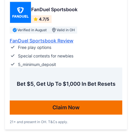
FanDuel Sportsbook
4.7/5
Verified in August
Valid in OH
FanDuel Sportsbook Review
Free play options
Special contests for newbies
5_minimum_deposit
Bet $5, Get Up To $1,000 In Bet Resets
Claim Now
21+ and present in OH. T&Cs apply.