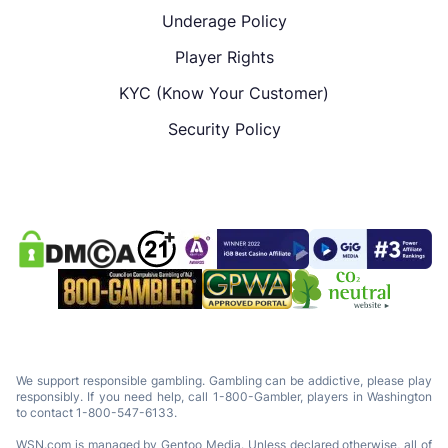
Underage Policy
Player Rights
KYC (Know Your Customer)
Security Policy
We support responsible gambling. Gambling can be addictive, please play
responsibly. If you need help, call 1-800-Gambler, players in Washington
to contact 1-800-547-6133.
WSN.com is managed by Gentoo Media. Unless declared otherwise, all of