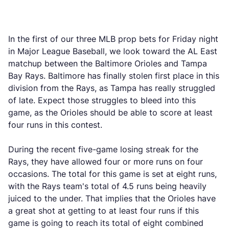
In the first of our three MLB prop bets for Friday night
in Major League Baseball, we look toward the AL East
matchup between the Baltimore Orioles and Tampa
Bay Rays. Baltimore has finally stolen first place in this
division from the Rays, as Tampa has really struggled
of late. Expect those struggles to bleed into this
game, as the Orioles should be able to score at least
four runs in this contest.
During the recent five-game losing streak for the
Rays, they have allowed four or more runs on four
occasions. The total for this game is set at eight runs,
with the Rays team's total of 4.5 runs being heavily
juiced to the under. That implies that the Orioles have
a great shot at getting to at least four runs if this
game is going to reach its total of eight combined