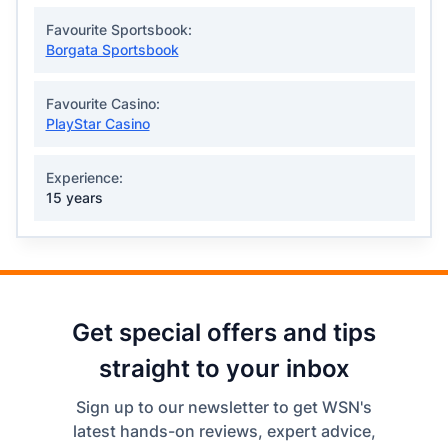
Favourite Sportsbook:
Borgata Sportsbook
Favourite Casino:
PlayStar Casino
Experience:
15 years
Get special offers and tips
straight to your inbox
Sign up to our newsletter to get WSN's
latest hands-on reviews, expert advice,