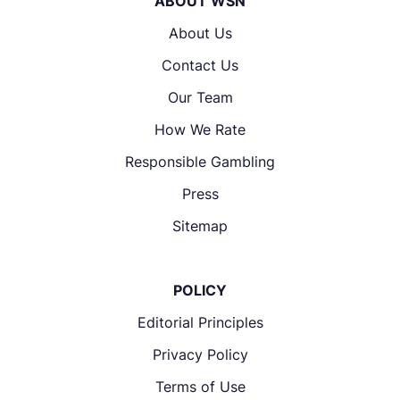
ABOUT WSN
About Us
Contact Us
Our Team
How We Rate
Responsible Gambling
Press
Sitemap
POLICY
Editorial Principles
Privacy Policy
Terms of Use