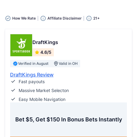
How We Rate
Affiliate Disclaimer
21+
DraftKings
4.6/5
Verified in August
Valid in OH
DraftKings Review
Fast payouts
Massive Market Selecton
Easy Mobile Navigation
Bet $5, Get $150 In Bonus Bets Instantly