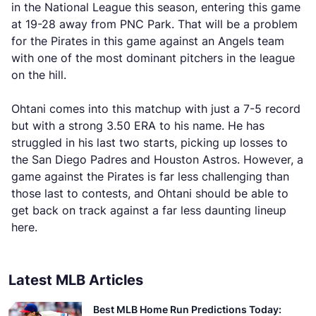
in the National League this season, entering this game
at 19-28 away from PNC Park. That will be a problem
for the Pirates in this game against an Angels team
with one of the most dominant pitchers in the league
on the hill.
Ohtani comes into this matchup with just a 7-5 record
but with a strong 3.50 ERA to his name. He has
struggled in his last two starts, picking up losses to
the San Diego Padres and Houston Astros. However, a
game against the Pirates is far less challenging than
those last to contests, and Ohtani should be able to
get back on track against a far less daunting lineup
here.
Latest MLB Articles
Best MLB Home Run Predictions Today: