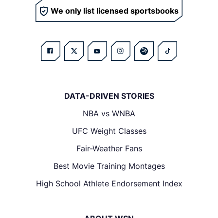
We only list licensed sportsbooks
DATA-DRIVEN STORIES
NBA vs WNBA
UFC Weight Classes
Fair-Weather Fans
Best Movie Training Montages
High School Athlete Endorsement Index