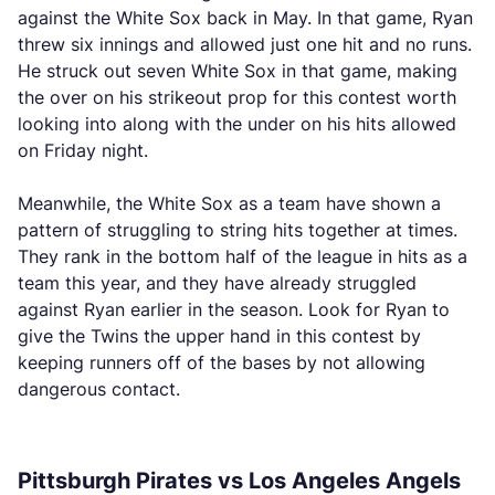
against the White Sox back in May. In that game, Ryan
threw six innings and allowed just one hit and no runs.
He struck out seven White Sox in that game, making
the over on his strikeout prop for this contest worth
looking into along with the under on his hits allowed
on Friday night.
Meanwhile, the White Sox as a team have shown a
pattern of struggling to string hits together at times.
They rank in the bottom half of the league in hits as a
team this year, and they have already struggled
against Ryan earlier in the season. Look for Ryan to
give the Twins the upper hand in this contest by
keeping runners off of the bases by not allowing
dangerous contact.
Pittsburgh Pirates vs Los Angeles Angels