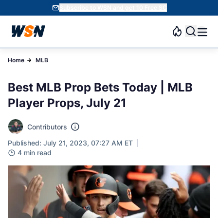
Subscribe to WSN and get 10 Free SC
Home
MLB
Best MLB Prop Bets Today | MLB
Player Props, July 21
Contributors
Published: July 21, 2023, 07:27 AM ET
4 min read