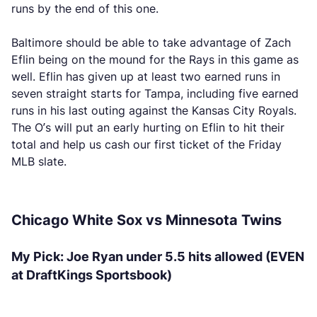
runs by the end of this one.
Baltimore should be able to take advantage of Zach
Eflin being on the mound for the Rays in this game as
well. Eflin has given up at least two earned runs in
seven straight starts for Tampa, including five earned
runs in his last outing against the Kansas City Royals.
The O’s will put an early hurting on Eflin to hit their
total and help us cash our first ticket of the Friday
MLB slate.
Chicago White Sox vs Minnesota Twins
My Pick: Joe Ryan under 5.5 hits allowed (EVEN
at DraftKings Sportsbook)