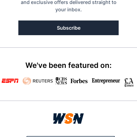
and exclusive offers delivered straight to
your inbox.
Subscribe
We've been featured on: