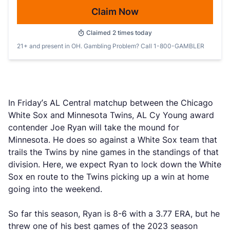
Claim Now
Claimed
2
times today
21+ and present in OH. Gambling Problem? Call 1-800-GAMBLER
In Friday’s AL Central matchup between the Chicago
White Sox and Minnesota Twins, AL Cy Young award
contender Joe Ryan will take the mound for
Minnesota. He does so against a White Sox team that
trails the Twins by nine games in the standings of that
division. Here, we expect Ryan to lock down the White
Sox en route to the Twins picking up a win at home
going into the weekend.
So far this season, Ryan is 8-6 with a 3.77 ERA, but he
threw one of his best games of the 2023 season