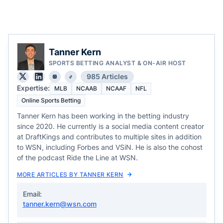
Tanner Kern
SPORTS BETTING ANALYST & ON-AIR HOST
985 Articles
Expertise:
MLB
NCAAB
NCAAF
NFL
Online Sports Betting
Tanner Kern has been working in the betting industry
since 2020. He currently is a social media content creator
at DraftKings and contributes to multiple sites in addition
to WSN, including Forbes and VSiN. He is also the cohost
of the podcast Ride the Line at WSN.
MORE ARTICLES BY TANNER KERN
Email:
tanner.kern@wsn.com