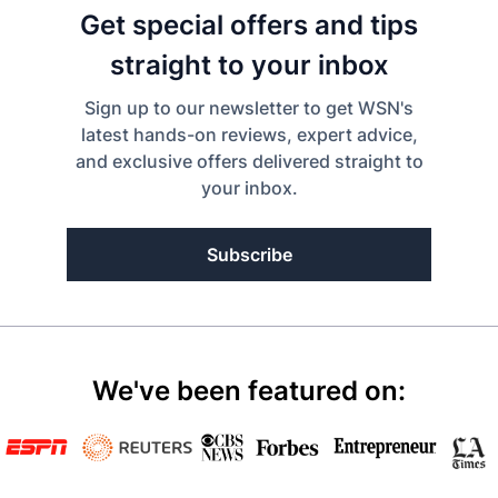
Get special offers and tips
straight to your inbox
Sign up to our newsletter to get WSN's
latest hands-on reviews, expert advice,
and exclusive offers delivered straight to
your inbox.
Subscribe
We've been featured on: