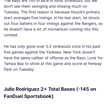
The Rays are 11th in MLB in most strikeouts, but we
don’t see them swinging and missing much on
Tuesday. The first reason is because Houck’s primary
start averages five innings. In his last start, he struck
out four batters in four innings against the Rangers, so
he doesn’t have a lot of momentum coming into this
contest.
He has only gone over 5.5 strikeouts once in his past
five games against the Yankees. New York doesn’t
have the same caliber of offense as the Rays. Look for
Tampa Bay to shine at this game and score at Fenway
Park on Tuesday.
Julio Rodriguez 2+ Total Bases (-145 on
FanDuel Sportsbook)