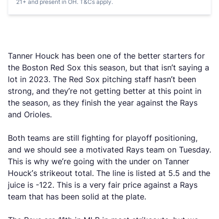
21+ and present in OH. T&Cs apply.
Tanner Houck has been one of the better starters for
the Boston Red Sox this season, but that isn’t saying a
lot in 2023. The Red Sox pitching staff hasn’t been
strong, and they’re not getting better at this point in
the season, as they finish the year against the Rays
and Orioles.
Both teams are still fighting for playoff positioning,
and we should see a motivated Rays team on Tuesday.
This is why we’re going with the under on Tanner
Houck’s strikeout total. The line is listed at 5.5 and the
juice is -122. This is a very fair price against a Rays
team that has been solid at the plate.