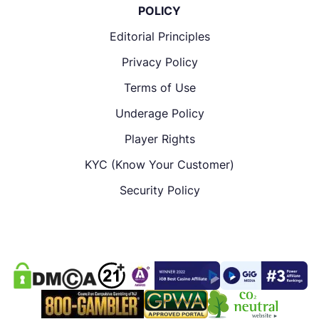
POLICY
Editorial Principles
Privacy Policy
Terms of Use
Underage Policy
Player Rights
KYC (Know Your Customer)
Security Policy