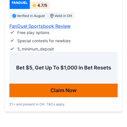
4.7/5
Verified in August
Valid in OH
FanDuel Sportsbook Review
Free play options
Special contests for newbies
5_minimum_deposit
Bet $5, Get Up To $1,000 In Bet Resets
Claim Now
21+ and present in OH. T&Cs apply.