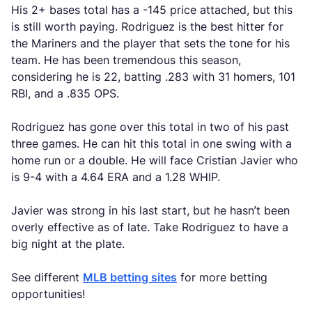
His 2+ bases total has a -145 price attached, but this
is still worth paying. Rodriguez is the best hitter for
the Mariners and the player that sets the tone for his
team. He has been tremendous this season,
considering he is 22, batting .283 with 31 homers, 101
RBI, and a .835 OPS.
Rodriguez has gone over this total in two of his past
three games. He can hit this total in one swing with a
home run or a double. He will face Cristian Javier who
is 9-4 with a 4.64 ERA and a 1.28 WHIP.
Javier was strong in his last start, but he hasn’t been
overly effective as of late. Take Rodriguez to have a
big night at the plate.
See different
MLB betting sites
for more betting
opportunities!