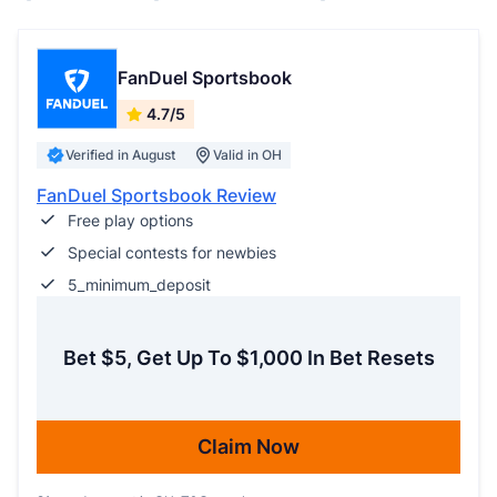
FanDuel Sportsbook
4.7/5
Verified in August
Valid in OH
FanDuel Sportsbook Review
Free play options
Special contests for newbies
5_minimum_deposit
Bet $5, Get Up To $1,000 In Bet Resets
Claim Now