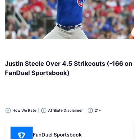
Justin Steele Over 4.5 Strikeouts (-166 on
FanDuel Sportsbook)
How We Rate
Affiliate Disclaimer
21+
FanDuel Sportsbook