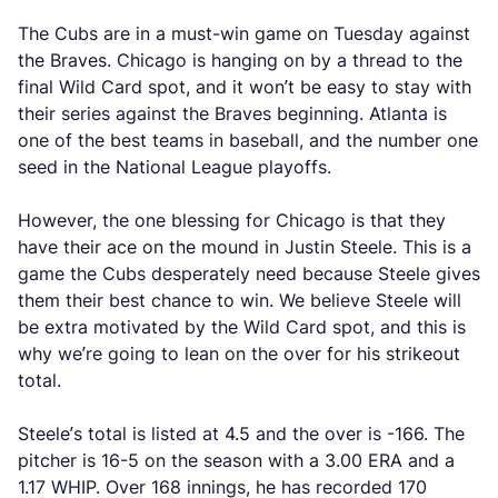
The Cubs are in a must-win game on Tuesday against
the Braves. Chicago is hanging on by a thread to the
final Wild Card spot, and it won’t be easy to stay with
their series against the Braves beginning. Atlanta is
one of the best teams in baseball, and the number one
seed in the National League playoffs.
However, the one blessing for Chicago is that they
have their ace on the mound in Justin Steele. This is a
game the Cubs desperately need because Steele gives
them their best chance to win. We believe Steele will
be extra motivated by the Wild Card spot, and this is
why we’re going to lean on the over for his strikeout
total.
Steele’s total is listed at 4.5 and the over is -166. The
pitcher is 16-5 on the season with a 3.00 ERA and a
1.17 WHIP. Over 168 innings, he has recorded 170