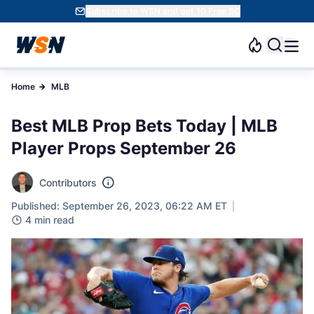
Subscribe to WSN and get 10 Free SC
Home
MLB
Best MLB Prop Bets Today | MLB
Player Props September 26
Contributors
Published: September 26, 2023, 06:22 AM ET
4 min read