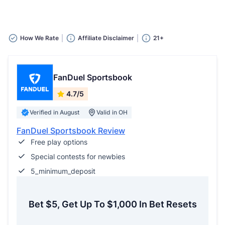
How We Rate
Affiliate Disclaimer
21+
FanDuel Sportsbook
4.7/5
Verified in August
Valid in OH
FanDuel Sportsbook Review
Free play options
Special contests for newbies
5_minimum_deposit
Bet $5, Get Up To $1,000 In Bet Resets