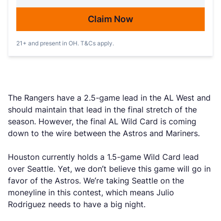
Claim Now
21+ and present in OH. T&Cs apply.
The Rangers have a 2.5-game lead in the AL West and
should maintain that lead in the final stretch of the
season. However, the final AL Wild Card is coming
down to the wire between the Astros and Mariners.
Houston currently holds a 1.5-game Wild Card lead
over Seattle. Yet, we don’t believe this game will go in
favor of the Astros. We’re taking Seattle on the
moneyline in this contest, which means Julio
Rodriguez needs to have a big night.