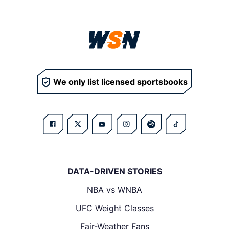
We only list licensed sportsbooks
DATA-DRIVEN STORIES
NBA vs WNBA
UFC Weight Classes
Fair-Weather Fans