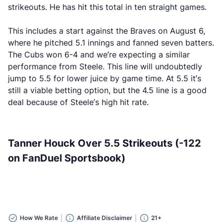
strikeouts. He has hit this total in ten straight games.
This includes a start against the Braves on August 6,
where he pitched 5.1 innings and fanned seven batters.
The Cubs won 6-4 and we’re expecting a similar
performance from Steele. This line will undoubtedly
jump to 5.5 for lower juice by game time. At 5.5 it’s
still a viable betting option, but the 4.5 line is a good
deal because of Steele’s high hit rate.
Tanner Houck Over 5.5 Strikeouts (-122
on FanDuel Sportsbook)
How We Rate
Affiliate Disclaimer
21+