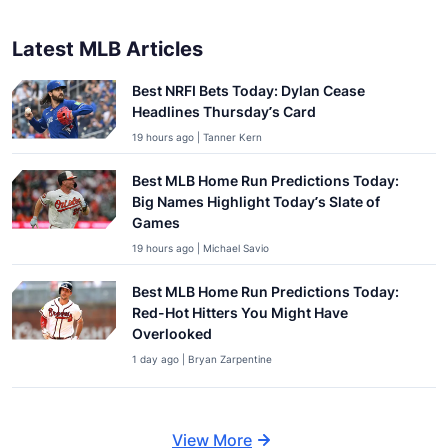
Latest MLB Articles
Best NRFI Bets Today: Dylan Cease
Headlines Thursday’s Card
19 hours ago | Tanner Kern
Best MLB Home Run Predictions Today:
Big Names Highlight Today’s Slate of
Games
19 hours ago | Michael Savio
Best MLB Home Run Predictions Today:
Red-Hot Hitters You Might Have
Overlooked
1 day ago | Bryan Zarpentine
View More