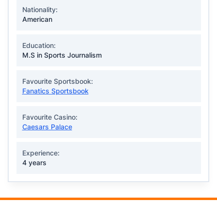
Nationality:
American
Education:
M.S in Sports Journalism
Favourite Sportsbook:
Fanatics Sportsbook
Favourite Casino:
Caesars Palace
Experience:
4 years