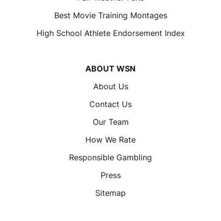
Best Movie Training Montages
High School Athlete Endorsement Index
ABOUT WSN
About Us
Contact Us
Our Team
How We Rate
Responsible Gambling
Press
Sitemap