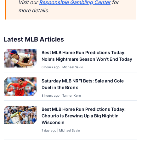
Visit our
Responsible Gambling Center
for
more details.
Latest MLB Articles
Best MLB Home Run Predictions Today:
Nola’s Nightmare Season Won’t End Today
8 hours ago | Michael Savio
Saturday MLB NRFI Bets: Sale and Cole
Duel in the Bronx
8 hours ago | Tanner Kern
Best MLB Home Run Predictions Today:
Chourio is Brewing Up a Big Night in
Wisconsin
1 day ago | Michael Savio