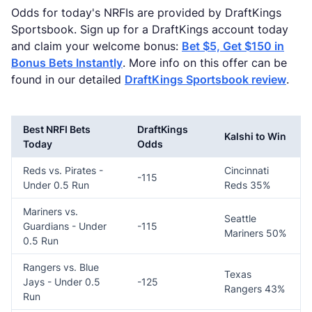
Odds for today's NRFIs are provided by DraftKings
Sportsbook. Sign up for a DraftKings account today
and claim your welcome bonus:
Bet $5, Get $150 in
Bonus Bets Instantly
. More info on this offer can be
found in our detailed
DraftKings Sportsbook review
.
Best NRFI Bets
DraftKings
Kalshi to Win
Today
Odds
Reds vs. Pirates -
Cincinnati
-115
Under 0.5 Run
Reds 35%
Mariners vs.
Seattle
Guardians - Under
-115
Mariners 50%
0.5 Run
Rangers vs. Blue
Texas
Jays - Under 0.5
-125
Rangers 43%
Run