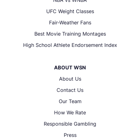
UFC Weight Classes
Fair-Weather Fans
Best Movie Training Montages
High School Athlete Endorsement Index
ABOUT WSN
About Us
Contact Us
Our Team
How We Rate
Responsible Gambling
Press