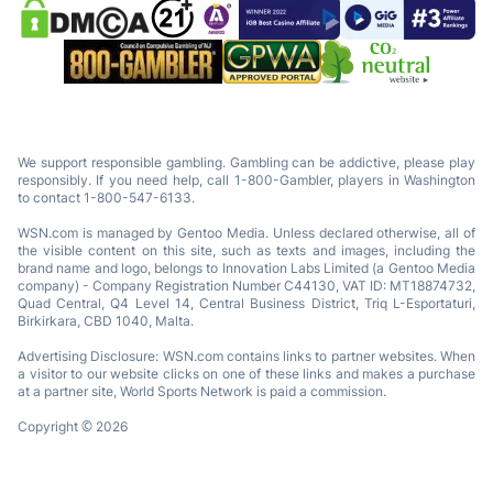
We support responsible gambling. Gambling can be addictive, please play
responsibly. If you need help, call 1-800-Gambler, players in Washington
to contact 1-800-547-6133.
WSN.com is managed by Gentoo Media. Unless declared otherwise, all of
the visible content on this site, such as texts and images, including the
brand name and logo, belongs to Innovation Labs Limited (a Gentoo Media
company) - Company Registration Number C44130, VAT ID: MT18874732,
Quad Central, Q4 Level 14, Central Business District, Triq L-Esportaturi,
Birkirkara, CBD 1040, Malta.
Advertising Disclosure: WSN.com contains links to partner websites. When
a visitor to our website clicks on one of these links and makes a purchase
at a partner site, World Sports Network is paid a commission.
Copyright © 2026