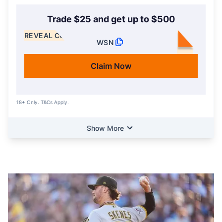
Trade $25 and get up to $500
REVEAL CODE
WSN
Claim Now
18+ Only. T&Cs Apply.
Show More