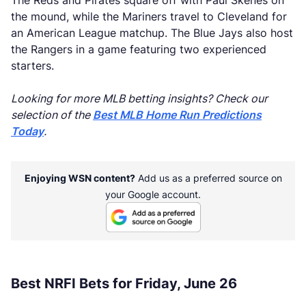
The Reds and Pirates square off with Paul Skenes on
the mound, while the Mariners travel to Cleveland for
an American League matchup. The Blue Jays also host
the Rangers in a game featuring two experienced
starters.
Looking for more MLB betting insights? Check our
selection of the
Best MLB Home Run Predictions
Today
.
Enjoying WSN content?
Add us as a preferred source on
your Google account.
Best NRFI Bets for Friday, June 26