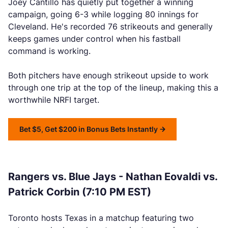
Joey Cantillo has quietly put together a winning
campaign, going 6-3 while logging 80 innings for
Cleveland. He's recorded 76 strikeouts and generally
keeps games under control when his fastball
command is working.
Both pitchers have enough strikeout upside to work
through one trip at the top of the lineup, making this a
worthwhile NRFI target.
Bet $5, Get $200 in Bonus Bets Instantly
Rangers vs. Blue Jays - Nathan Eovaldi vs.
Patrick Corbin (7:10 PM EST)
Toronto hosts Texas in a matchup featuring two