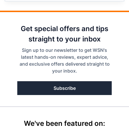
Get special offers and tips
straight to your inbox
Sign up to our newsletter to get WSN's
latest hands-on reviews, expert advice,
and exclusive offers delivered straight to
your inbox.
Subscribe
We've been featured on: