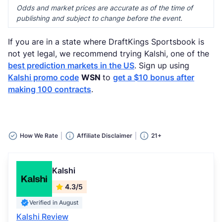
Odds and market prices are accurate as of the time of
publishing and subject to change before the event.
If you are in a state where DraftKings Sportsbook is
not yet legal, we recommend trying Kalshi, one of the
best prediction markets in the US
. Sign up using
Kalshi promo code
WSN
to
get a $10 bonus after
making 100 contracts
.
How We Rate
Affiliate Disclaimer
21+
Kalshi
4.3/5
Verified in August
Kalshi Review