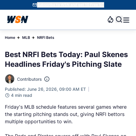
Subscribe to WSN and get 10 Free SC
Home
MLB
NRFI Bets
Best NRFI Bets Today: Paul Skenes
Headlines Friday's Pitching Slate
Contributors
Published: June 26, 2026, 09:00 AM ET
4 min read
Friday's MLB schedule features several games where
the starting pitching stands out, giving NRFI bettors
multiple opportunities to win.