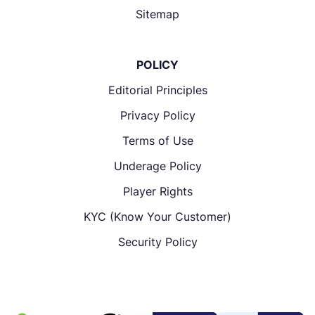
Sitemap
POLICY
Editorial Principles
Privacy Policy
Terms of Use
Underage Policy
Player Rights
KYC (Know Your Customer)
Security Policy