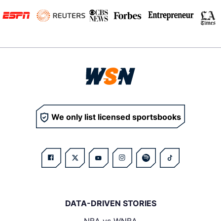
We only list licensed sportsbooks
DATA-DRIVEN STORIES
NBA vs WNBA