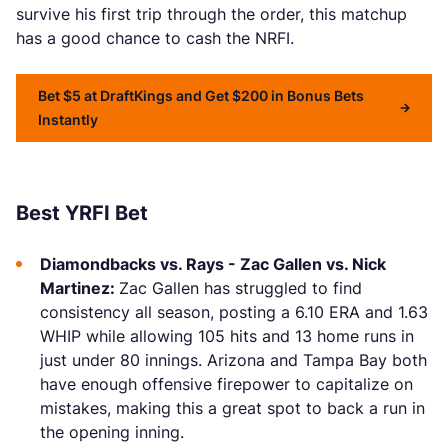
survive his first trip through the order, this matchup
has a good chance to cash the NRFI.
Bet $5 at DraftKings and Get $200 in Bonus Bets
Instantly
Best YRFI Bet
Diamondbacks vs. Rays - Zac Gallen vs. Nick
Martinez:
Zac Gallen has struggled to find
consistency all season, posting a 6.10 ERA and 1.63
WHIP while allowing 105 hits and 13 home runs in
just under 80 innings. Arizona and Tampa Bay both
have enough offensive firepower to capitalize on
mistakes, making this a great spot to back a run in
the opening inning.