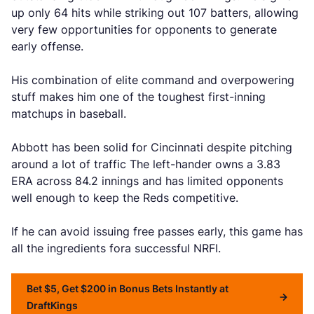
up only 64 hits while striking out 107 batters, allowing
very few opportunities for opponents to generate
early offense.
His combination of elite command and overpowering
stuff makes him one of the toughest first-inning
matchups in baseball.
Abbott has been solid for Cincinnati despite pitching
around a lot of traffic The left-hander owns a 3.83
ERA across 84.2 innings and has limited opponents
well enough to keep the Reds competitive.
If he can avoid issuing free passes early, this game has
all the ingredients fora successful NRFI.
Bet $5, Get $200 in Bonus Bets Instantly at
DraftKings