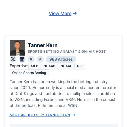
View More
Tanner Kern
SPORTS BETTING ANALYST & ON-AIR HOST
988 Articles
Expertise:
MLB
NCAAB
NCAAF
NFL
Online Sports Betting
Tanner Kern has been working in the betting industry
since 2020. He currently is a social media content creator
at DraftKings and contributes to multiple sites in addition
to WSN, including Forbes and VSiN. He is also the cohost
of the podcast Ride the Line at WSN.
MORE ARTICLES BY TANNER KERN