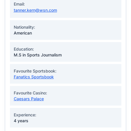
Email:
tanner.kern@wsn.com
Nationality:
American
Education:
M.S in Sports Journalism
Favourite Sportsbook:
Fanatics Sportsbook
Favourite Casino:
Caesars Palace
Experience:
4 years