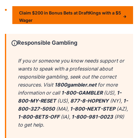
Claim $200 in Bonus Bets at DraftKings with a $5
Wager
Responsible Gambling
If you or someone you know needs support or
wants to speak with a professional about
responsible gambling, seek out the correct
resources. Visit
1800gambler.net
for more
information or call
1-800-GAMBLER
(US),
1-
800-MY-RESET
(US),
877-8-HOPENY
(NY),
1-
800-327-5050
(MA),
1-800-NEXT-STEP
(AZ),
1-800-BETS-OFF
(IA),
1-800-981-0023
(PR)
to get help.