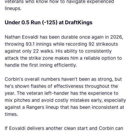
veterans who know how to navigate experienced
lineups.
Under 0.5 Run (-125) at DraftKings
Nathan Eovaldi has been durable once again in 2026,
throwing 93.1 innings while recording 92 strikeouts
against only 22 walks. His ability to consistently
attack the strike zone makes him a reliable option to
handle the first inning efficiently.
Corbin's overall numbers haven't been as strong, but
he's shown flashes of effectiveness throughout the
year. The veteran left-hander has the experience to
mix pitches and avoid costly mistakes early, especially
against a Rangers lineup that has been inconsistent at
times.
If Eovaldi delivers another clean start and Corbin can