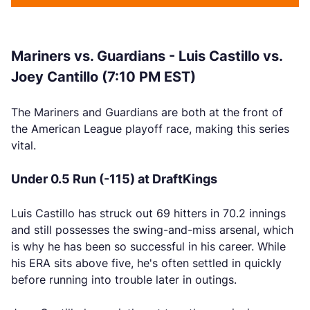
Mariners vs. Guardians - Luis Castillo vs.
Joey Cantillo (7:10 PM EST)
The Mariners and Guardians are both at the front of
the American League playoff race, making this series
vital.
Under 0.5 Run (-115) at DraftKings
Luis Castillo has struck out 69 hitters in 70.2 innings
and still possesses the swing-and-miss arsenal, which
is why he has been so successful in his career. While
his ERA sits above five, he's often settled in quickly
before running into trouble later in outings.