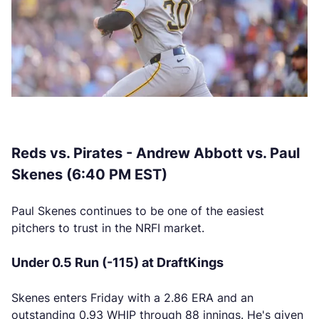
Reds vs. Pirates - Andrew Abbott vs. Paul
Skenes (6:40 PM EST)
Paul Skenes continues to be one of the easiest
pitchers to trust in the NRFI market.
Under 0.5 Run (-115) at DraftKings
Skenes enters Friday with a 2.86 ERA and an
outstanding 0.93 WHIP through 88 innings. He's given