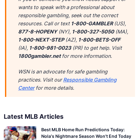
wants to speak with a professional about
responsible gambling, seek out the correct
resources. Call or text
1-800-GAMBLER
(US),
877-8-HOPENY
(NY),
1-800-327-5050
(MA),
1-800-NEXT-STEP
(AZ),
1-800-BETS-OFF
(IA),
1-800-981-0023
(PR) to get help. Visit
1800gambler.net
for more information.
WSN is an advocate for safe gambling
practices. Visit our
Responsible Gambling
Center
for more details.
Latest MLB Articles
Best MLB Home Run Predictions Today:
Nola’s Nightmare Season Won’t End Today