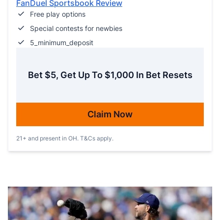
FanDuel Sportsbook Review
Free play options
Special contests for newbies
5_minimum_deposit
Bet $5, Get Up To $1,000 In Bet Resets
Claim Now
21+ and present in OH. T&Cs apply.