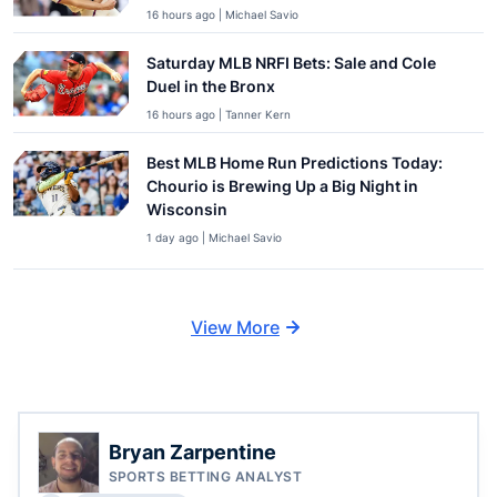
16 hours ago | Michael Savio
Saturday MLB NRFI Bets: Sale and Cole
Duel in the Bronx
16 hours ago | Tanner Kern
Best MLB Home Run Predictions Today:
Chourio is Brewing Up a Big Night in
Wisconsin
1 day ago | Michael Savio
View More
Bryan Zarpentine
SPORTS BETTING ANALYST