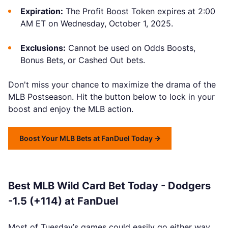
Expiration:
The Profit Boost Token expires at 2:00
AM ET on Wednesday, October 1, 2025.
Exclusions:
Cannot be used on Odds Boosts,
Bonus Bets, or Cashed Out bets.
Don't miss your chance to maximize the drama of the
MLB Postseason. Hit the button below to lock in your
boost and enjoy the MLB action.
Boost Your MLB Bets at FanDuel Today
Best MLB Wild Card Bet Today - Dodgers
-1.5 (+114) at FanDuel
Most of Tuesday’s games could easily go either way,