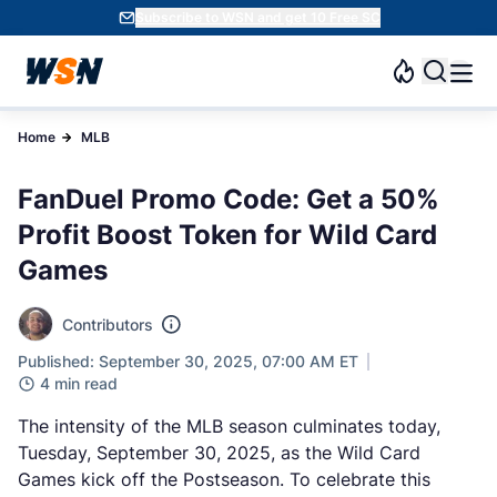
Subscribe to WSN and get 10 Free SC
Home
MLB
FanDuel Promo Code: Get a 50%
Profit Boost Token for Wild Card
Games
Contributors
Published: September 30, 2025, 07:00 AM ET
4 min read
The intensity of the MLB season culminates today,
Tuesday, September 30, 2025, as the Wild Card
Games kick off the Postseason. To celebrate this