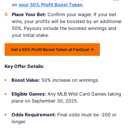
on
your 50% Profit Boost Token
.
Place Your Bet:
Confirm your wager. If your bet
wins, your profits will be boosted by an additional
50%. Payouts include the boosted winnings and
your initial stake.
Get a 50% Profit Boost Token at FanDuel
Key Offer Details:
Boost Value:
50% increase on winnings.
Eligible Games:
Any MLB Wild Card Games taking
place on September 30, 2025.
Odds Requirement:
Final odds must be -200 or
longer.