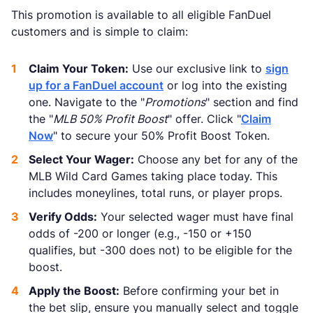
This promotion is available to all eligible FanDuel
customers and is simple to claim:
Claim Your Token:
Use our exclusive link to
sign
up for a FanDuel account
or log into the existing
one. Navigate to the "
Promotions
" section and find
the "
MLB 50% Profit Boost
" offer. Click "
Claim
Now
" to secure your 50% Profit Boost Token.
Select Your Wager:
Choose any bet for any of the
MLB Wild Card Games taking place today. This
includes moneylines, total runs, or player props.
Verify Odds:
Your selected wager must have final
odds of -200 or longer (e.g., -150 or +150
qualifies, but -300 does not) to be eligible for the
boost.
Apply the Boost:
Before confirming your bet in
the bet slip, ensure you manually select and toggle