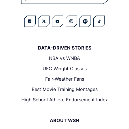
DATA-DRIVEN STORIES
NBA vs WNBA
UFC Weight Classes
Fair-Weather Fans
Best Movie Training Montages
High School Athlete Endorsement Index
ABOUT WSN