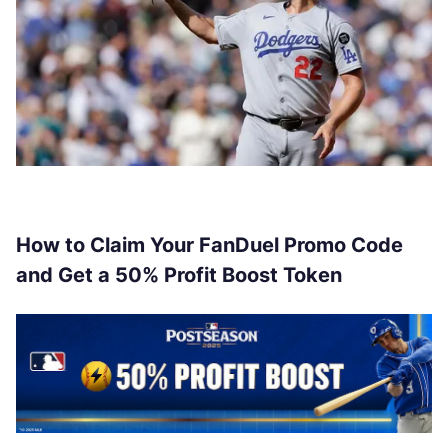
How to Claim Your FanDuel Promo Code
and Get a 50% Profit Boost Token