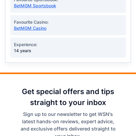
BetMGM Sportsbook
Favourite Casino:
BetMGM Casino
Experience:
14 years
Get special offers and tips
straight to your inbox
Sign up to our newsletter to get WSN's
latest hands-on reviews, expert advice,
and exclusive offers delivered straight to