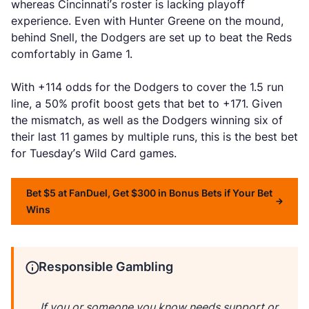
whereas Cincinnati’s roster is lacking playoff
experience. Even with Hunter Greene on the mound,
behind Snell, the Dodgers are set up to beat the Reds
comfortably in Game 1.
With +114 odds for the Dodgers to cover the 1.5 run
line, a 50% profit boost gets that bet to +171. Given
the mismatch, as well as the Dodgers winning six of
their last 11 games by multiple runs, this is the best bet
for Tuesday’s Wild Card games.
Bet $5 at FanDuel, Get $300 in Bonus Bets if Your Bet
Wins
Responsible Gambling
If you or someone you know needs support or