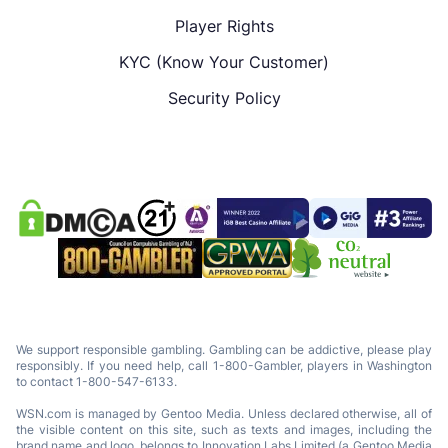
Player Rights
KYC (Know Your Customer)
Security Policy
We support responsible gambling. Gambling can be addictive, please play
responsibly. If you need help, call 1-800-Gambler, players in Washington
to contact 1-800-547-6133.
WSN.com is managed by Gentoo Media. Unless declared otherwise, all of
the visible content on this site, such as texts and images, including the
brand name and logo, belongs to Innovation Labs Limited (a Gentoo Media