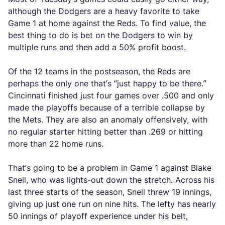
although the Dodgers are a heavy favorite to take
Game 1 at home against the Reds. To find value, the
best thing to do is bet on the Dodgers to win by
multiple runs and then add a 50% profit boost.
Of the 12 teams in the postseason, the Reds are
perhaps the only one that’s “just happy to be there.”
Cincinnati finished just four games over .500 and only
made the playoffs because of a terrible collapse by
the Mets. They are also an anomaly offensively, with
no regular starter hitting better than .269 or hitting
more than 22 home runs.
That’s going to be a problem in Game 1 against Blake
Snell, who was lights-out down the stretch. Across his
last three starts of the season, Snell threw 19 innings,
giving up just one run on nine hits. The lefty has nearly
50 innings of playoff experience under his belt,