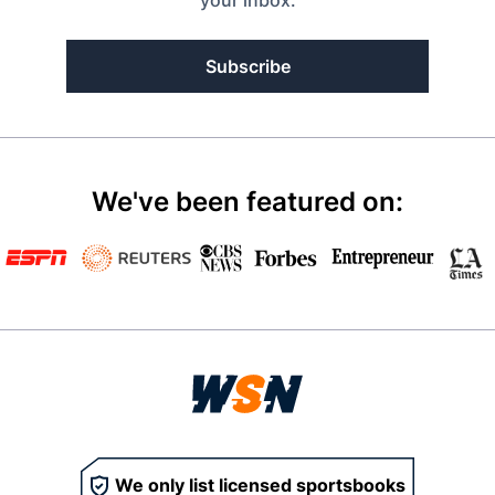
your inbox.
Subscribe
We've been featured on:
We only list licensed sportsbooks