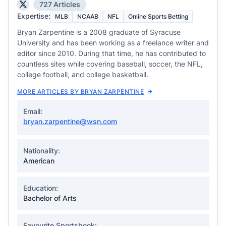
727 Articles
Expertise:
MLB
NCAAB
NFL
Online Sports Betting
Bryan Zarpentine is a 2008 graduate of Syracuse
University and has been working as a freelance writer and
editor since 2010. During that time, he has contributed to
countless sites while covering baseball, soccer, the NFL,
college football, and college basketball.
MORE ARTICLES BY BRYAN ZARPENTINE
Email:
bryan.zarpentine@wsn.com
Nationality:
American
Education:
Bachelor of Arts
Favourite Sportsbook: