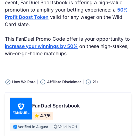
event, FanDuel Sportsbook is offering a high-value
promotion to amplify your betting experience: a
50%
Profit Boost Token
valid for any wager on the Wild
Card slate.
This FanDuel Promo Code offer is your opportunity to
increase your winnings by 50%
on these high-stakes,
win-or-go-home matchups.
How We Rate
Affiliate Disclaimer
21+
FanDuel Sportsbook
4.7/5
Verified in August
Valid in OH