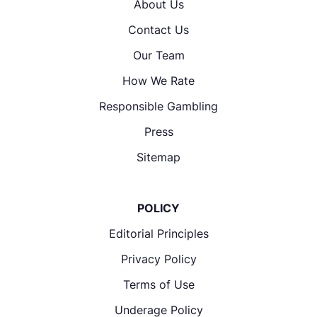
About Us
Contact Us
Our Team
How We Rate
Responsible Gambling
Press
Sitemap
POLICY
Editorial Principles
Privacy Policy
Terms of Use
Underage Policy