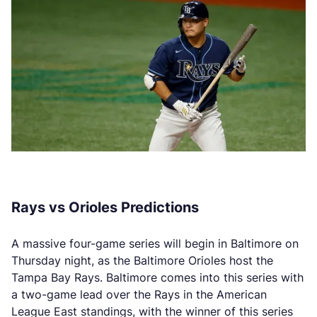
Rays vs Orioles Predictions
A massive four-game series will begin in Baltimore on
Thursday night, as the Baltimore Orioles host the
Tampa Bay Rays. Baltimore comes into this series with
a two-game lead over the Rays in the American
League East standings, with the winner of this series