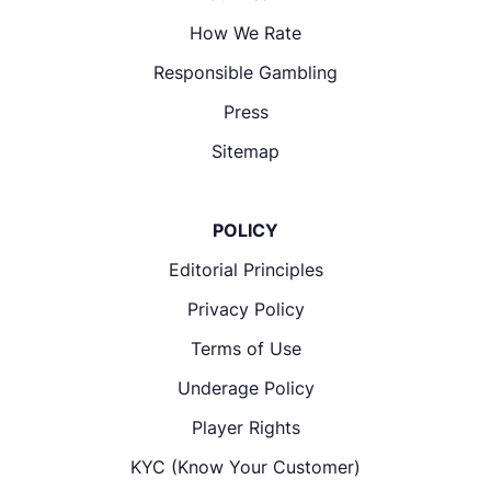
How We Rate
Responsible Gambling
Press
Sitemap
POLICY
Editorial Principles
Privacy Policy
Terms of Use
Underage Policy
Player Rights
KYC (Know Your Customer)