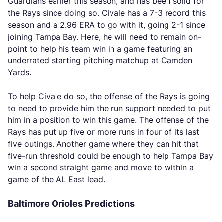
Guardians earlier this season, and has been solid for
the Rays since doing so. Civale has a 7-3 record this
season and a 2.96 ERA to go with it, going 2-1 since
joining Tampa Bay. Here, he will need to remain on-
point to help his team win in a game featuring an
underrated starting pitching matchup at Camden
Yards.
To help Civale do so, the offense of the Rays is going
to need to provide him the run support needed to put
him in a position to win this game. The offense of the
Rays has put up five or more runs in four of its last
five outings. Another game where they can hit that
five-run threshold could be enough to help Tampa Bay
win a second straight game and move to within a
game of the AL East lead.
Baltimore Orioles Predictions