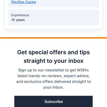
PlayStar Casino
Experience:
15 years
Get special offers and tips
straight to your inbox
Sign up to our newsletter to get WSN's
latest hands-on reviews, expert advice,
and exclusive offers delivered straight to
your inbox.
Subscribe