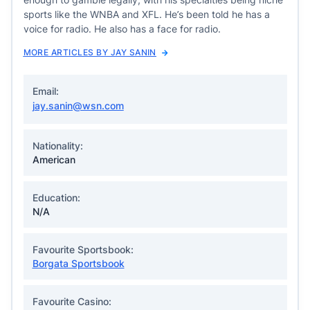
sports like the WNBA and XFL. He’s been told he has a
voice for radio. He also has a face for radio.
MORE ARTICLES BY JAY SANIN
Email:
jay.sanin@wsn.com
Nationality:
American
Education:
N/A
Favourite Sportsbook:
Borgata Sportsbook
Favourite Casino: