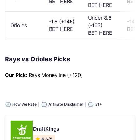
BET HERE
BET 
BET HERE
Under 8.5
-1.5 (+145)
-142
Orioles
(-105)
BET HERE
BET 
BET HERE
Rays vs Orioles Picks
Our Pick:
Rays Moneyline (+120)
How We Rate
Affiliate Disclaimer
21+
DraftKings
4.6/5