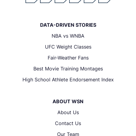
DATA-DRIVEN STORIES
NBA vs WNBA
UFC Weight Classes
Fair-Weather Fans
Best Movie Training Montages
High School Athlete Endorsement Index
ABOUT WSN
About Us
Contact Us
Our Team