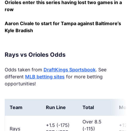
Orioles enter this series having lost two games in a
row
Aaron Civale to start for Tampa against Baltimore’s
Kyle Bradish
Rays vs Orioles Odds
Odds taken from
DraftKings Sportsbook
. See
different
MLB betting sites
for more betting
opportunities!
Team
Run Line
Total
Mone
Over 8.5
+1.5 (-175)
+120
Rays
(-115)