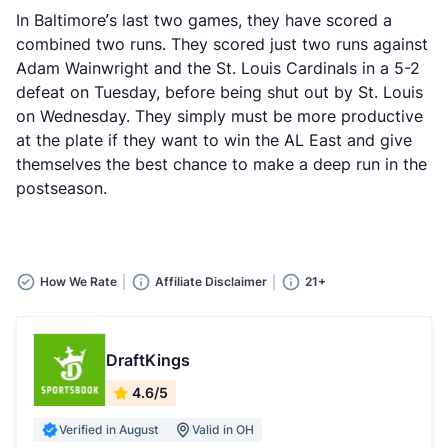
In Baltimore’s last two games, they have scored a
combined two runs. They scored just two runs against
Adam Wainwright and the St. Louis Cardinals in a 5-2
defeat on Tuesday, before being shut out by St. Louis
on Wednesday. They simply must be more productive
at the plate if they want to win the AL East and give
themselves the best chance to make a deep run in the
postseason.
How We Rate
Affiliate Disclaimer
21+
DraftKings
4.6/5
Verified in August
Valid in OH