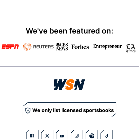
We've been featured on:
We only list licensed sportsbooks