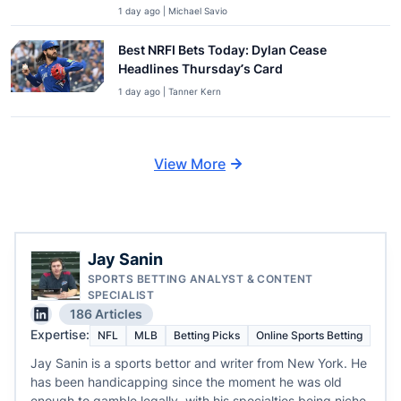
1 day ago | Michael Savio
Best NRFI Bets Today: Dylan Cease
Headlines Thursday’s Card
1 day ago | Tanner Kern
View More
Jay Sanin
SPORTS BETTING ANALYST & CONTENT
SPECIALIST
186 Articles
Expertise:
NFL
MLB
Betting Picks
Online Sports Betting
Jay Sanin is a sports bettor and writer from New York. He
has been handicapping since the moment he was old
enough to gamble legally, with his specialties being niche