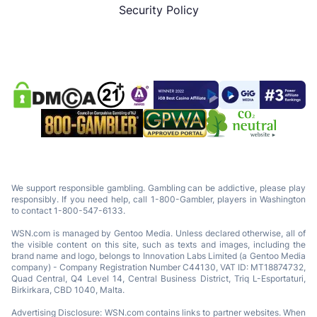
Security Policy
We support responsible gambling. Gambling can be addictive, please play
responsibly. If you need help, call 1-800-Gambler, players in Washington
to contact 1-800-547-6133.
WSN.com is managed by Gentoo Media. Unless declared otherwise, all of
the visible content on this site, such as texts and images, including the
brand name and logo, belongs to Innovation Labs Limited (a Gentoo Media
company) - Company Registration Number C44130, VAT ID: MT18874732,
Quad Central, Q4 Level 14, Central Business District, Triq L-Esportaturi,
Birkirkara, CBD 1040, Malta.
Advertising Disclosure: WSN.com contains links to partner websites. When