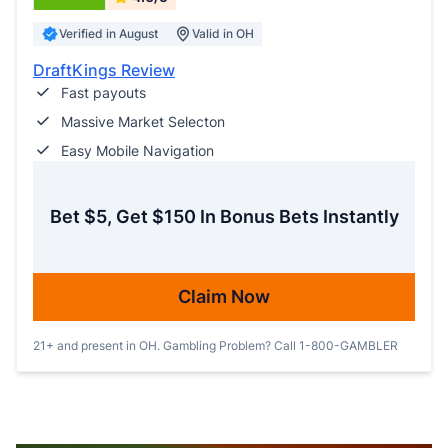
Verified in August
Valid in OH
DraftKings Review
Fast payouts
Massive Market Selecton
Easy Mobile Navigation
Bet $5, Get $150 In Bonus Bets Instantly
Claim Now
21+ and present in OH. Gambling Problem? Call 1-800-GAMBLER