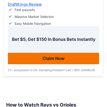
DraftKings Review
Fast payouts
Massive Market Selecton
Easy Mobile Navigation
Bet $5, Get $150 In Bonus Bets Instantly
Claim Now
21+ and present in OH. Gambling Problem? Call 1-800-GAMBLER
How to Watch Rays vs Orioles