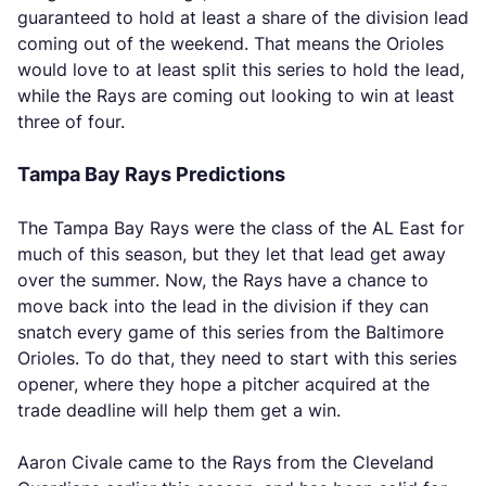
guaranteed to hold at least a share of the division lead
coming out of the weekend. That means the Orioles
would love to at least split this series to hold the lead,
while the Rays are coming out looking to win at least
three of four.
Tampa Bay Rays Predictions
The Tampa Bay Rays were the class of the AL East for
much of this season, but they let that lead get away
over the summer. Now, the Rays have a chance to
move back into the lead in the division if they can
snatch every game of this series from the Baltimore
Orioles. To do that, they need to start with this series
opener, where they hope a pitcher acquired at the
trade deadline will help them get a win.
Aaron Civale came to the Rays from the Cleveland