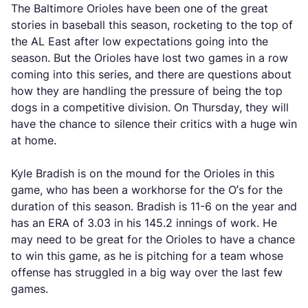
The Baltimore Orioles have been one of the great
stories in baseball this season, rocketing to the top of
the AL East after low expectations going into the
season. But the Orioles have lost two games in a row
coming into this series, and there are questions about
how they are handling the pressure of being the top
dogs in a competitive division. On Thursday, they will
have the chance to silence their critics with a huge win
at home.
Kyle Bradish is on the mound for the Orioles in this
game, who has been a workhorse for the O’s for the
duration of this season. Bradish is 11-6 on the year and
has an ERA of 3.03 in his 145.2 innings of work. He
may need to be great for the Orioles to have a chance
to win this game, as he is pitching for a team whose
offense has struggled in a big way over the last few
games.