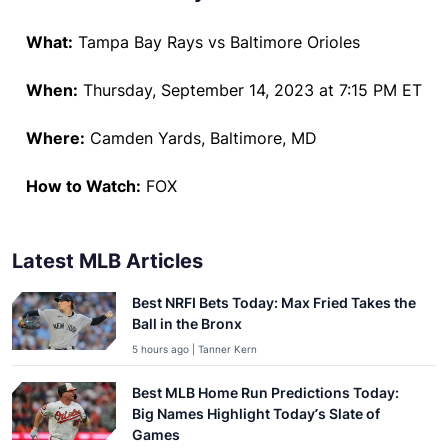
What:
Tampa Bay Rays vs Baltimore Orioles
When:
Thursday, September 14, 2023 at 7:15 PM ET
Where:
Camden Yards, Baltimore, MD
How to Watch:
FOX
Latest MLB Articles
Best NRFI Bets Today: Max Fried Takes the
Ball in the Bronx
5 hours ago | Tanner Kern
Best MLB Home Run Predictions Today:
Big Names Highlight Today’s Slate of
Games