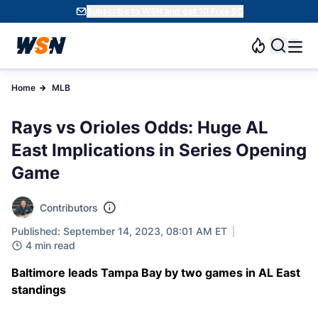
Subscribe to WSN and get 10 Free SC
Home
MLB
Rays vs Orioles Odds: Huge AL
East Implications in Series Opening
Game
Contributors
Published: September 14, 2023, 08:01 AM ET
4 min read
Baltimore leads Tampa Bay by two games in AL East
standings