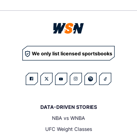
We only list licensed sportsbooks
DATA-DRIVEN STORIES
NBA vs WNBA
UFC Weight Classes