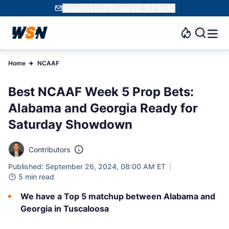
Subscribe to WSN and get 10 Free SC
Home
NCAAF
Best NCAAF Week 5 Prop Bets:
Alabama and Georgia Ready for
Saturday Showdown
Contributors
Published: September 26, 2024, 08:00 AM ET
5 min read
We have a Top 5 matchup between Alabama and
Georgia in Tuscaloosa