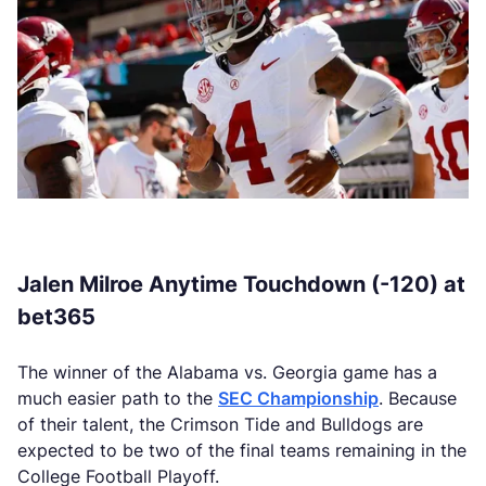
Jalen Milroe Anytime Touchdown (-120) at
bet365
The winner of the Alabama vs. Georgia game has a
much easier path to the
SEC Championship
. Because
of their talent, the Crimson Tide and Bulldogs are
expected to be two of the final teams remaining in the
College Football Playoff.