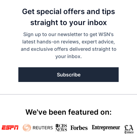
Get special offers and tips
straight to your inbox
Sign up to our newsletter to get WSN's
latest hands-on reviews, expert advice,
and exclusive offers delivered straight to
your inbox.
Subscribe
We've been featured on: