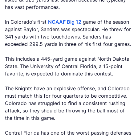
has vast performances.
In Colorado’s first
NCAAF Big 12
game of the season
against Baylor, Sanders was spectacular. He threw for
341 yards with two touchdowns. Sanders has
exceeded 299.5 yards in three of his first four games.
This includes a 445-yard game against North Dakota
State. The University of Central Florida, a 15-point
favorite, is expected to dominate this contest.
The Knights have an explosive offense, and Colorado
must match this for four quarters to be competitive.
Colorado has struggled to find a consistent rushing
attack, so they should be throwing the ball most of
the time in this game.
Central Florida has one of the worst passing defenses