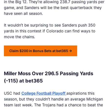
in the Big 12. They’re allowing 238.7 passing yards per
game, and Sanders will be the best quarterback they
have seen all season.
It wouldn’t be surprising to see Sanders push 350
yards in this contest if Colorado can find ways to
move the chains.
Claim $200 in Bonus Bets at bet365
Miller Moss Over 296.5 Passing Yards
(-115) at bet365
USC had
College Football Playoff
aspirations this
season, but they couldn’t handle an average Michigan
team last week. The Trojans had a chance to beat the