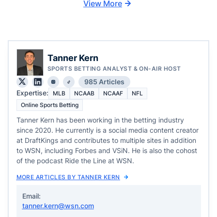
View More
Tanner Kern
SPORTS BETTING ANALYST & ON-AIR HOST
985 Articles
Expertise:
MLB
NCAAB
NCAAF
NFL
Online Sports Betting
Tanner Kern has been working in the betting industry
since 2020. He currently is a social media content creator
at DraftKings and contributes to multiple sites in addition
to WSN, including Forbes and VSiN. He is also the cohost
of the podcast Ride the Line at WSN.
MORE ARTICLES BY TANNER KERN
Email:
tanner.kern@wsn.com