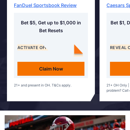
FanDuel Sportsbook Review
Caesars S
Bet $5, Get up to $1,000 in
Bet $1, 
Bet Resets
ACTIVATE OFFER
REVEAL 
Claim Now
21+ and present in OH. T&Cs apply.
21+ OH Only |
problem? Call