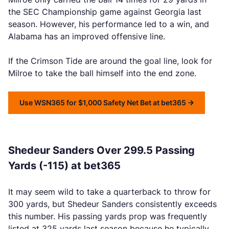
the SEC Championship game against Georgia last
season. However, his performance led to a win, and
Alabama has an improved offensive line.
If the Crimson Tide are around the goal line, look for
Milroe to take the ball himself into the end zone.
Use WSN365 for $1,000 Safety Net Bet at bet365
Shedeur Sanders Over 299.5 Passing
Yards (-115) at bet365
It may seem wild to take a quarterback to throw for
300 yards, but Shedeur Sanders consistently exceeds
this number. His passing yards prop was frequently
listed at 325 yards last season because he typically