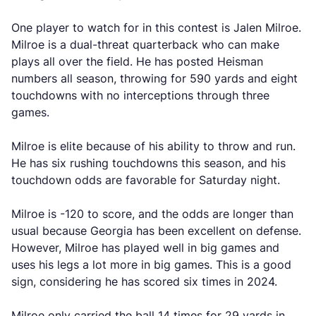
One player to watch for in this contest is Jalen Milroe.
Milroe is a dual-threat quarterback who can make
plays all over the field. He has posted Heisman
numbers all season, throwing for 590 yards and eight
touchdowns with no interceptions through three
games.
Milroe is elite because of his ability to throw and run.
He has six rushing touchdowns this season, and his
touchdown odds are favorable for Saturday night.
Milroe is -120 to score, and the odds are longer than
usual because Georgia has been excellent on defense.
However, Milroe has played well in big games and
uses his legs a lot more in big games. This is a good
sign, considering he has scored six times in 2024.
Milroe only carried the ball 14 times for 29 yards in