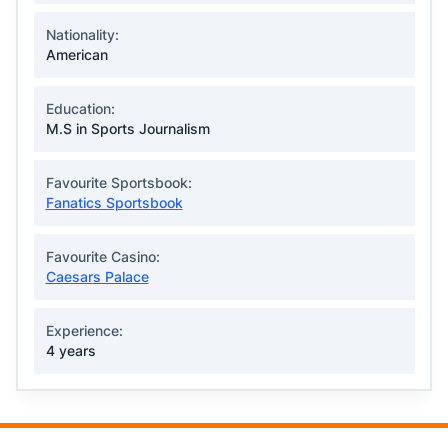
Nationality:
American
Education:
M.S in Sports Journalism
Favourite Sportsbook:
Fanatics Sportsbook
Favourite Casino:
Caesars Palace
Experience:
4 years