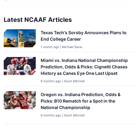
Latest NCAAF Articles
Texas Tech’s Sorsby Announces Plans to
End College Career
1 month ago | Michael Savio
Miami vs. Indiana National Championship
Prediction, Odds & Picks: Cignetti Chases
History as Canes Eye One Last Upset
6 months ago | Grant Mitchell
Oregon vs. Indiana Prediction, Odds &
Picks: B10 Rematch for a Spot in the
National Championship
6 months ago | Grant Mitchell