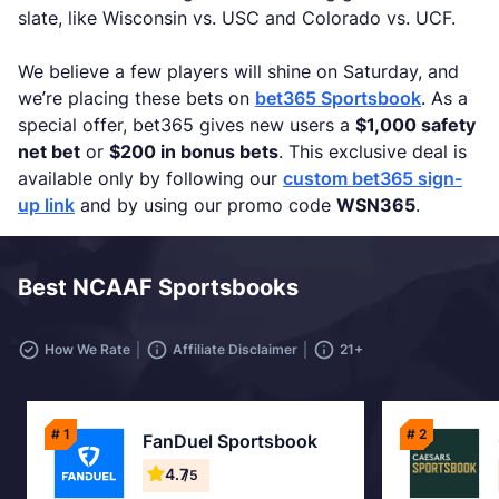
slate, like Wisconsin vs. USC and Colorado vs. UCF.
We believe a few players will shine on Saturday, and
we’re placing these bets on
bet365 Sportsbook
. As a
special offer, bet365 gives new users a
$1,000 safety
net bet
or
$200 in bonus bets
. This exclusive deal is
available only by following our
custom bet365 sign-
up link
and by using our promo code
WSN365
.
Best NCAAF Sportsbooks
How We Rate
Affiliate Disclaimer
21+
# 1
# 2
FanDuel Sportsbook
4.7
/5