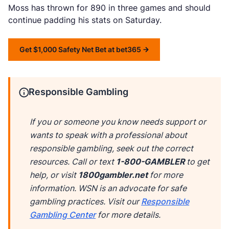
Moss has thrown for 890 in three games and should
continue padding his stats on Saturday.
Get $1,000 Safety Net Bet at bet365
Responsible Gambling
If you or someone you know needs support or
wants to speak with a professional about
responsible gambling, seek out the correct
resources. Call or text
1-800-GAMBLER
to get
help, or visit
1800gambler.net
for more
information. WSN is an advocate for safe
gambling practices. Visit our
Responsible
Gambling Center
for more details.