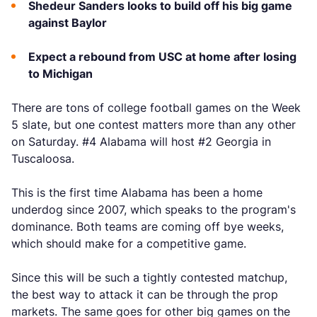
Shedeur Sanders looks to build off his big game
against Baylor
Expect a rebound from USC at home after losing
to Michigan
There are tons of college football games on the Week
5 slate, but one contest matters more than any other
on Saturday. #4 Alabama will host #2 Georgia in
Tuscaloosa.
This is the first time Alabama has been a home
underdog since 2007, which speaks to the program's
dominance. Both teams are coming off bye weeks,
which should make for a competitive game.
Since this will be such a tightly contested matchup,
the best way to attack it can be through the prop
markets. The same goes for other big games on the