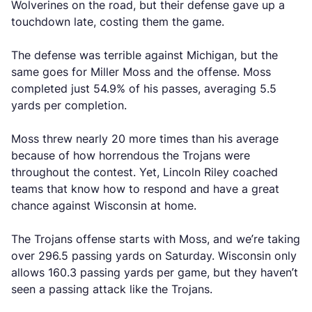
Wolverines on the road, but their defense gave up a
touchdown late, costing them the game.
The defense was terrible against Michigan, but the
same goes for Miller Moss and the offense. Moss
completed just 54.9% of his passes, averaging 5.5
yards per completion.
Moss threw nearly 20 more times than his average
because of how horrendous the Trojans were
throughout the contest. Yet, Lincoln Riley coached
teams that know how to respond and have a great
chance against Wisconsin at home.
The Trojans offense starts with Moss, and we’re taking
over 296.5 passing yards on Saturday. Wisconsin only
allows 160.3 passing yards per game, but they haven’t
seen a passing attack like the Trojans.