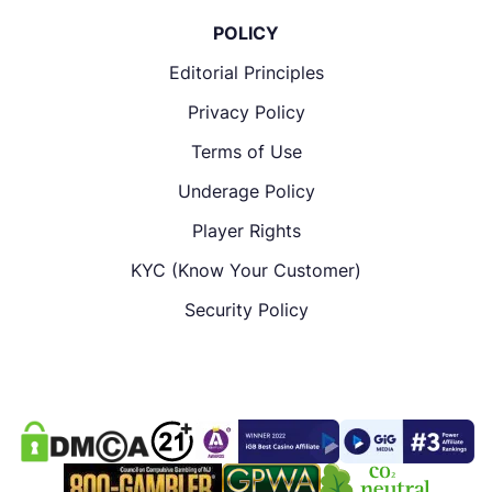
POLICY
Editorial Principles
Privacy Policy
Terms of Use
Underage Policy
Player Rights
KYC (Know Your Customer)
Security Policy