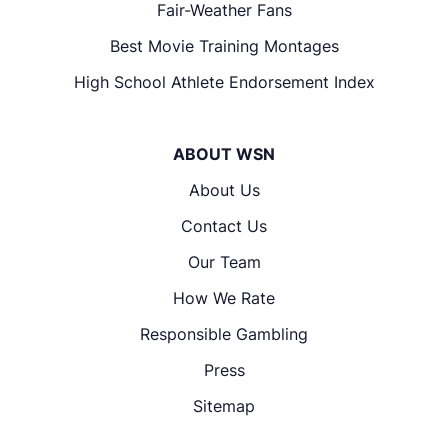
Fair-Weather Fans
Best Movie Training Montages
High School Athlete Endorsement Index
ABOUT WSN
About Us
Contact Us
Our Team
How We Rate
Responsible Gambling
Press
Sitemap