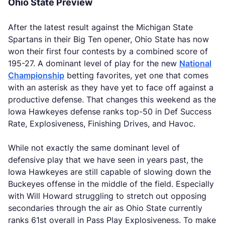
Ohio State Preview
After the latest result against the Michigan State
Spartans in their Big Ten opener, Ohio State has now
won their first four contests by a combined score of
195-27. A dominant level of play for the new
National
Championship
betting favorites, yet one that comes
with an asterisk as they have yet to face off against a
productive defense. That changes this weekend as the
Iowa Hawkeyes defense ranks top-50 in Def Success
Rate, Explosiveness, Finishing Drives, and Havoc.
While not exactly the same dominant level of
defensive play that we have seen in years past, the
Iowa Hawkeyes are still capable of slowing down the
Buckeyes offense in the middle of the field. Especially
with Will Howard struggling to stretch out opposing
secondaries through the air as Ohio State currently
ranks 61st overall in Pass Play Explosiveness. To make