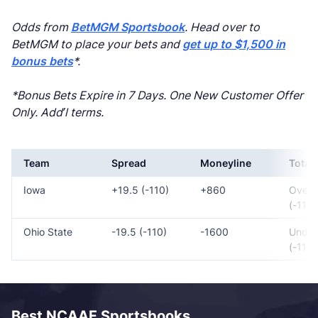
Odds from
BetMGM Sportsbook
. Head over to
BetMGM to place your bets and
get up to $1,500 in
bonus bets
*.
*Bonus Bets Expire in 7 Days. One New Customer Offer
Only. Add’l terms.
Team
Spread
Moneyline
Total
Iowa
+19.5 (-110)
+860
Over 
(-110)
Ohio State
-19.5 (-110)
-1600
Under
(-110)
Best NCAAF Sportsbooks