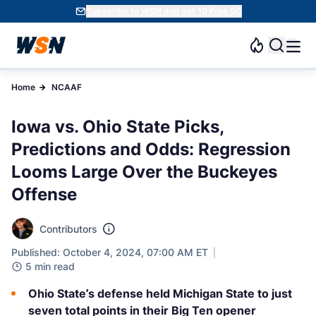
Subscribe to WSN and get 10 Free SC
Home
NCAAF
Iowa vs. Ohio State Picks,
Predictions and Odds: Regression
Looms Large Over the Buckeyes
Offense
Contributors
Published: October 4, 2024, 07:00 AM ET
5 min read
Ohio State’s defense held Michigan State to just
seven total points in their Big Ten opener