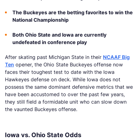
The Buckeyes are the betting favorites to win the
National Championship
Both Ohio State and Iowa are currently
undefeated in conference play
After skating past Michigan State in their
NCAAF Big
Ten
opener, the Ohio State Buckeyes offense now
faces their toughest test to date with the Iowa
Hawkeyes defense on deck. While Iowa does not
possess the same dominant defensive metrics that we
have been accustomed to over the past few years,
they still field a formidable unit who can slow down
the vaunted Buckeyes offense.
Iowa vs. Ohio State Odds