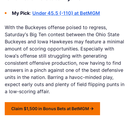
My Pick
:
Under 45.5 (-110) at BetMGM
With the Buckeyes offense poised to regress,
Saturday’s Big Ten contest between the Ohio State
Buckeyes and Iowa Hawkeyes may feature a minimal
amount of scoring opportunities. Especially with
Iowa’s offense still struggling with generating
consistent offensive production, now having to find
answers in a pinch against one of the best defensive
units in the nation. Barring a havoc-minded play,
expect early outs and plenty of field flipping punts in
a low-scoring affair.
Claim $1,500 in Bonus Bets at BetMGM