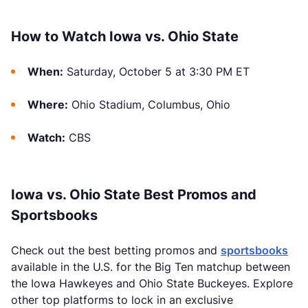
How to Watch Iowa vs. Ohio State
When:
Saturday, October 5 at 3:30 PM ET
Where:
Ohio Stadium, Columbus, Ohio
Watch:
CBS
Iowa vs. Ohio State Best Promos and
Sportsbooks
Check out the best betting promos and
sportsbooks
available in the U.S. for the Big Ten matchup between
the Iowa Hawkeyes and Ohio State Buckeyes. Explore
other top platforms to lock in an exclusive