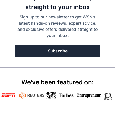
straight to your inbox
Sign up to our newsletter to get WSN's
latest hands-on reviews, expert advice,
and exclusive offers delivered straight to
your inbox.
Subscribe
We've been featured on: