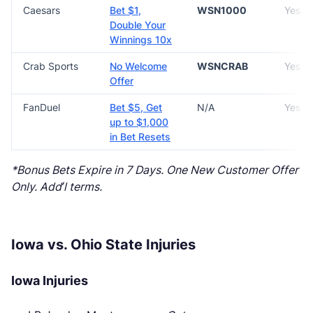
Caesars
Bet $1,
WSN1000
Yes
Double Your
Winnings 10x
Crab Sports
No Welcome
WSNCRAB
Yes
Offer
FanDuel
Bet $5, Get
N/A
Yes
up to $1,000
in Bet Resets
*Bonus Bets Expire in 7 Days. One New Customer Offer
Only. Add’l terms.
Iowa vs. Ohio State Injuries
Iowa Injuries