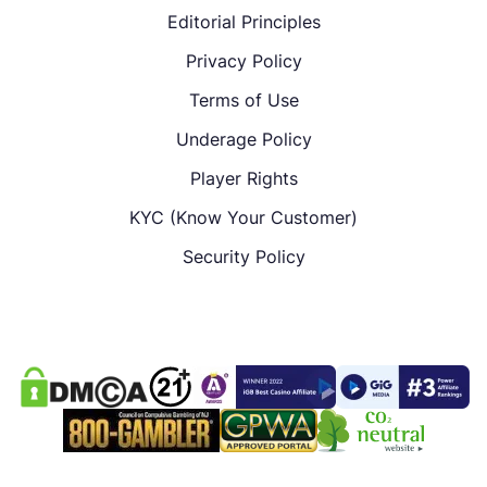
Editorial Principles
Privacy Policy
Terms of Use
Underage Policy
Player Rights
KYC (Know Your Customer)
Security Policy