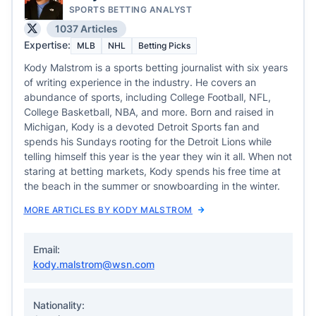
SPORTS BETTING ANALYST
1037 Articles
Expertise:
MLB
NHL
Betting Picks
Kody Malstrom is a sports betting journalist with six years
of writing experience in the industry. He covers an
abundance of sports, including College Football, NFL,
College Basketball, NBA, and more. Born and raised in
Michigan, Kody is a devoted Detroit Sports fan and
spends his Sundays rooting for the Detroit Lions while
telling himself this year is the year they win it all. When not
staring at betting markets, Kody spends his free time at
the beach in the summer or snowboarding in the winter.
MORE ARTICLES BY KODY MALSTROM
Email:
kody.malstrom@wsn.com
Nationality: