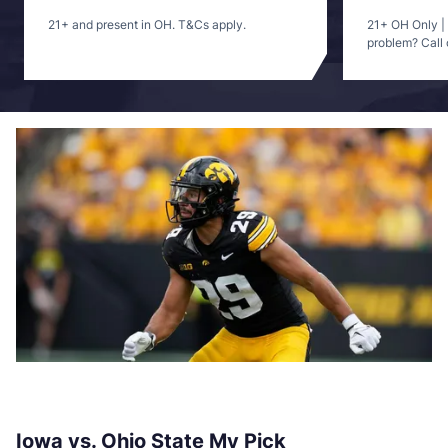
21+ and present in OH. T&Cs apply.
21+ OH Only |
problem? Call
Iowa vs. Ohio State My Pick