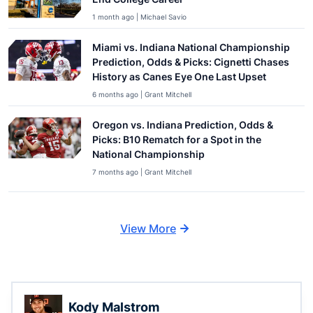
1 month ago | Michael Savio
Miami vs. Indiana National Championship
Prediction, Odds & Picks: Cignetti Chases
History as Canes Eye One Last Upset
6 months ago | Grant Mitchell
Oregon vs. Indiana Prediction, Odds &
Picks: B10 Rematch for a Spot in the
National Championship
7 months ago | Grant Mitchell
View More
Kody Malstrom