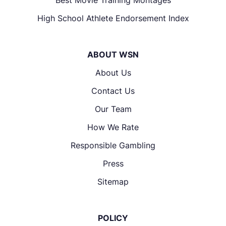
High School Athlete Endorsement Index
ABOUT WSN
About Us
Contact Us
Our Team
How We Rate
Responsible Gambling
Press
Sitemap
POLICY