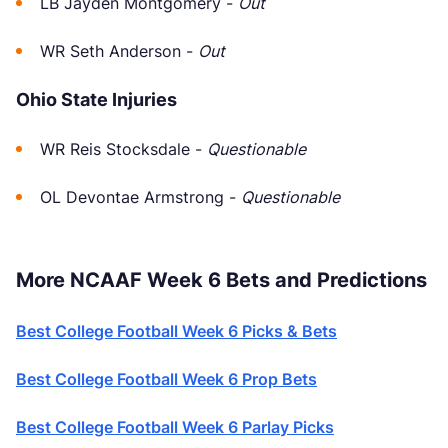
LB Jayden Montgomery -
Out
WR Seth Anderson -
Out
Ohio State Injuries
WR Reis Stocksdale -
Questionable
OL Devontae Armstrong -
Questionable
More NCAAF Week 6 Bets and Predictions
Best College Football Week 6 Picks & Bets
Best College Football Week 6 Prop Bets
Best College Football Week 6 Parlay Picks