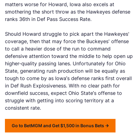
matters worse for Howard, Iowa also excels at
smothering the short throw as the Hawkeyes defense
ranks 36th in Def Pass Success Rate.
Should Howard struggle to pick apart the Hawkeyes'
coverage, then that may force the Buckeyes' offense
to call a heavier dose of the run to command
defensive attention toward the middle to help open up
higher-quality passing lanes. Unfortunately for Ohio
State, generating rush production will be equally as
tough to come by as Iowa’s defense ranks first overall
in Def Rush Explosiveness. With no clear path for
downfield success, expect Ohio State’s offense to
struggle with getting into scoring territory at a
consistent rate.
Go to BetMGM and Get $1,500 in Bonus Bets