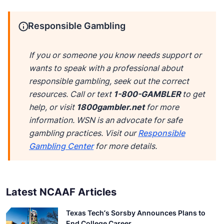
Responsible Gambling
If you or someone you know needs support or
wants to speak with a professional about
responsible gambling, seek out the correct
resources. Call or text
1-800-GAMBLER
to get
help, or visit
1800gambler.net
for more
information. WSN is an advocate for safe
gambling practices. Visit our
Responsible
Gambling Center
for more details.
Latest NCAAF Articles
Texas Tech’s Sorsby Announces Plans to
End College Career