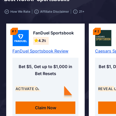
How We Rate
Affiliate Disclaimer
21+
# 1
# 2
FanDuel Sportsbook
4.7
/5
FanDuel Sportsbook Review
Caesars S
Bet $5, Get up to $1,000 in
Bet $1, 
Bet Resets
ACTIVATE OFFER
REVEAL 
Claim Now