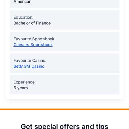
American
Education:
Bachelor of Finance
Favourite Sportsbook:
Caesars Sportsbook
Favourite Casino:
BetMGM Casino
Experience:
6 years
Get special offers and tips