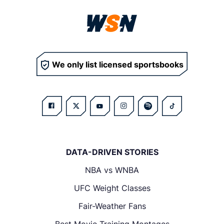
We only list licensed sportsbooks
DATA-DRIVEN STORIES
NBA vs WNBA
UFC Weight Classes
Fair-Weather Fans
Best Movie Training Montages