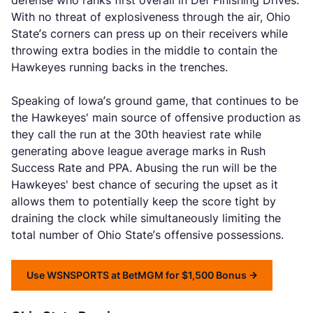
defense who ranks first overall in Def Finishing Drives.
With no threat of explosiveness through the air, Ohio
State’s corners can press up on their receivers while
throwing extra bodies in the middle to contain the
Hawkeyes running backs in the trenches.
Speaking of Iowa’s ground game, that continues to be
the Hawkeyes' main source of offensive production as
they call the run at the 30th heaviest rate while
generating above league average marks in Rush
Success Rate and PPA. Abusing the run will be the
Hawkeyes' best chance of securing the upset as it
allows them to potentially keep the score tight by
draining the clock while simultaneously limiting the
total number of Ohio State’s offensive possessions.
Use WSNSPORTS at BetMGM for $1,500 Bonus