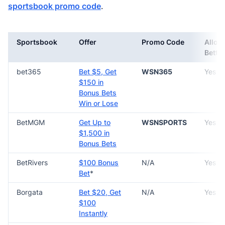
sportsbook promo code
.
Sportsbook
Offer
Promo Code
Allow
Betti
bet365
Bet $5, Get
WSN365
Yes
$150 in
Bonus Bets
Win or Lose
BetMGM
Get Up to
WSNSPORTS
Yes
$1,500 in
Bonus Bets
BetRivers
$100 Bonus
N/A
Yes
Bet
*
Borgata
Bet $20, Get
N/A
Yes
$100
Instantly