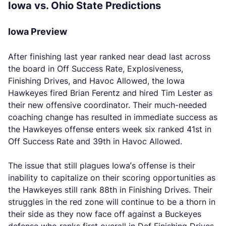
Iowa vs. Ohio State Predictions
Iowa Preview
After finishing last year ranked near dead last across
the board in Off Success Rate, Explosiveness,
Finishing Drives, and Havoc Allowed, the Iowa
Hawkeyes fired Brian Ferentz and hired Tim Lester as
their new offensive coordinator. Their much-needed
coaching change has resulted in immediate success as
the Hawkeyes offense enters week six ranked 41st in
Off Success Rate and 39th in Havoc Allowed.
The issue that still plagues Iowa’s offense is their
inability to capitalize on their scoring opportunities as
the Hawkeyes still rank 88th in Finishing Drives. Their
struggles in the red zone will continue to be a thorn in
their side as they now face off against a Buckeyes