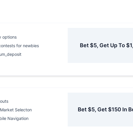
y options
Bet $5, Get Up To $1
contests for newbies
um_deposit
outs
Bet $5, Get $150 In B
Market Selecton
ile Navigation