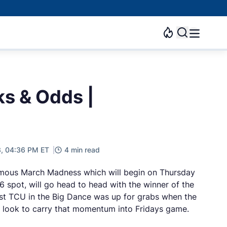
ks & Odds |
3, 04:36 PM ET
4 min read
famous March Madness which will begin on Thursday
 spot, will go head to head with the winner of the
nst TCU in the Big Dance was up for grabs when the
l look to carry that momentum into Fridays game.