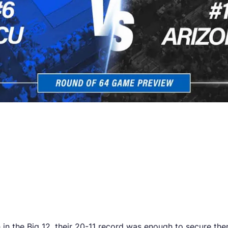
in the Big 12, their 20-11 record was enough to secure t