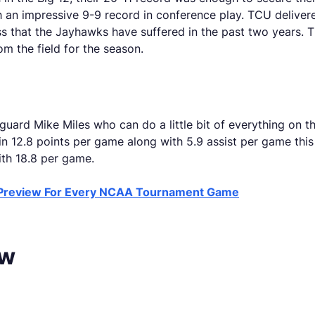
h an impressive 9-9 record in conference play. TCU deliver
 that the Jayhawks have suffered in the past two years. The
m the field for the season.
guard Mike Miles who can do a little bit of everything on t
 12.8 points per game along with 5.9 assist per game this 
ith 18.8 per game.
Preview For Every NCAA Tournament Game
ew