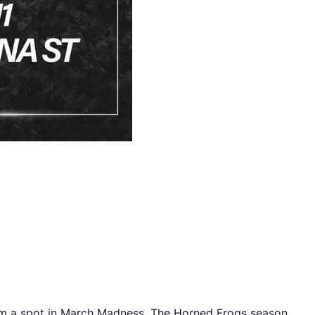
hem a spot in March Madness. The Horned Frogs season