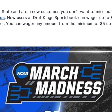
na State and are a new customer, you don't want to miss o
mos
. New users at DraftKings Sportsbook can wager up to $2
wager. You can wager any amount from the minimum of $5 up