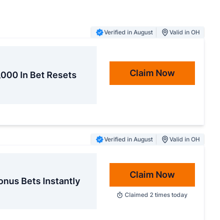
Verified in August
Valid in OH
Claim Now
,000 In Bet Resets
Verified in August
Valid in OH
Claim Now
onus Bets Instantly
Claimed
2
times today