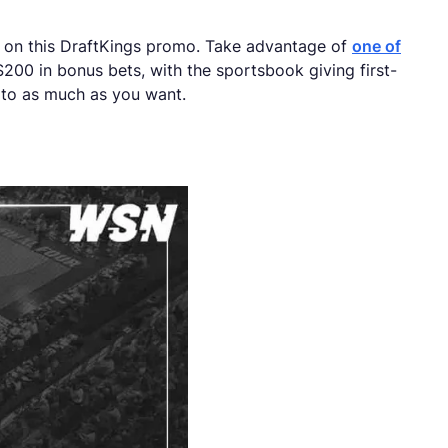
ut on this DraftKings promo. Take advantage of
one of
00 in bonus bets, with the sportsbook giving first-
 to as much as you want.