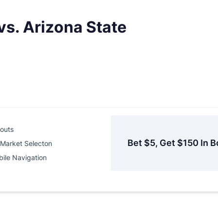
vs. Arizona State
outs
Bet $5, Get $150 In B
Market Selecton
ile Navigation