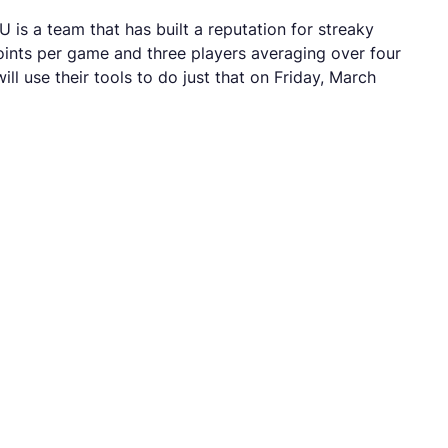
is a team that has built a reputation for streaky
oints per game and three players averaging over four
ll use their tools to do just that on Friday, March