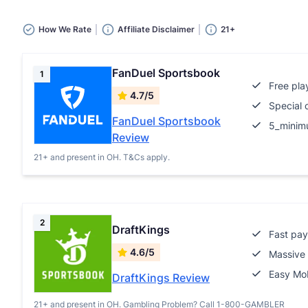
How We Rate
Affiliate Disclaimer
21+
FanDuel Sportsbook
1
Free pla
4.7/5
Special 
FanDuel Sportsbook
5_minim
Review
21+ and present in OH. T&Cs apply.
2
DraftKings
Fast pay
4.6/5
Massive 
Easy Mob
DraftKings Review
21+ and present in OH. Gambling Problem? Call 1-800-GAMBLER