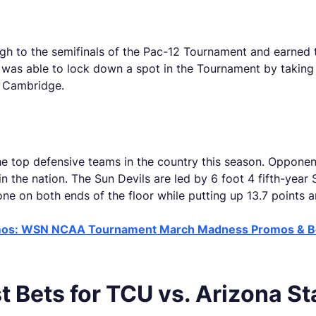
gh to the semifinals of the Pac-12 Tournament and earned t
e was able to lock down a spot in the Tournament by taking 
 Cambridge.
he top defensive teams in the country this season. Opponen
 in the nation. The Sun Devils are led by 6 foot 4 fifth-y
ne on both ends of the floor while putting up 13.7 points
omos: WSN NCAA Tournament March Madness Promos & 
t Bets for TCU vs. Arizona St