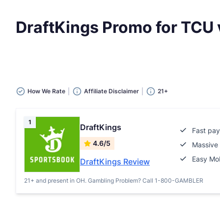
DraftKings Promo for TCU 
How We Rate
Affiliate Disclaimer
21+
1
DraftKings
Fast pay
4.6/5
Massive 
Easy Mob
DraftKings Review
21+ and present in OH. Gambling Problem? Call 1-800-GAMBLER