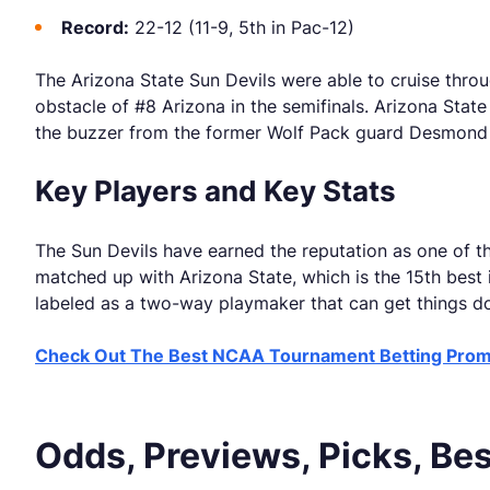
Record:
22-12 (11-9, 5th in Pac-12)
The Arizona State Sun Devils were able to cruise throu
obstacle of #8 Arizona in the semifinals. Arizona Stat
the buzzer from the former Wolf Pack guard Desmond
Key Players and Key Stats
The Sun Devils have earned the reputation as one of t
matched up with Arizona State, which is the 15th best
labeled as a two-way playmaker that can get things do
Check Out The Best NCAA Tournament Betting Pr
Odds, Previews, Picks, Bes