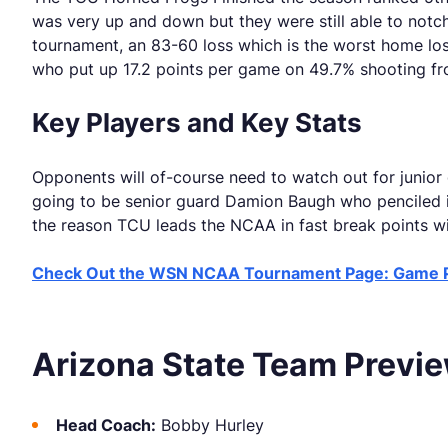
was very up and down but they were still able to notc
tournament, an 83-60 loss which is the worst home loss
who put up 17.2 points per game on 49.7% shooting fro
Key Players and Key Stats
Opponents will of-course need to watch out for junior 
going to be senior guard Damion Baugh who penciled in
the reason TCU leads the NCAA in fast break points w
Check Out the WSN NCAA Tournament Page: Game 
Arizona State Team Previ
Head Coach:
Bobby Hurley