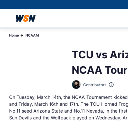
Home
NCAAM
TCU vs Ariz
NCAA Tou
Contributors
On Tuesday, March 14th, the NCAA Tournament kicked o
and Friday, March 16th and 17th. The TCU Horned Frogs
No.11 seed Arizona State and No.11 Nevada, in the fir
Sun Devils and the Wolfpack played on Wednesday. Ar