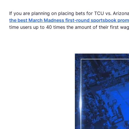
If you are planning on placing bets for TCU vs. Arizo
the best March Madness first-round sportsbook pro
time users up to 40 times the amount of their first 