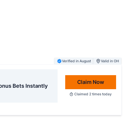
Verified in August
Valid in OH
Claim Now
onus Bets Instantly
Claimed
2
times today