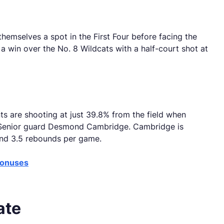
hemselves a spot in the First Four before facing the
a win over the No. 8 Wildcats with a half-court shot at
ts are shooting at just 39.8% from the field when
ear Senior guard Desmond Cambridge. Cambridge is
 and 3.5 rebounds per game.
Bonuses
ate