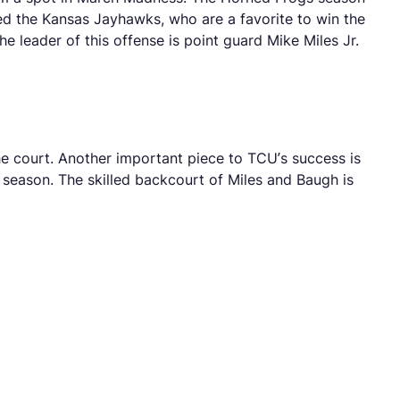
ed the Kansas Jayhawks, who are a favorite to win the
 leader of this offense is point guard Mike Miles Jr.
he court. Another important piece to TCU’s success is
season. The skilled backcourt of Miles and Baugh is