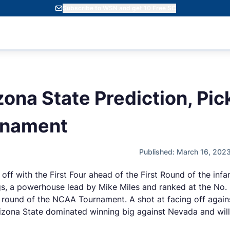
Subscribe to WSN and get 10 Free SC
ona State Prediction, Pic
rnament
Published: March 16, 202
ff with the First Four ahead of the First Round of the in
, a powerhouse lead by Mike Miles and ranked at the No. 6
st round of the NCAA Tournament. A shot at facing off agai
izona State dominated winning big against Nevada and wil