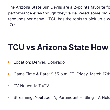
The Arizona State Sun Devils are a 2-points favorite f
performance even though they’ve delivered some big w
rebounds per game - TCU has the tools to pick up a win 
17th.
TCU vs Arizona State How
Location: Denver, Colorado
Game Time & Date: 9:55 p.m. ET. Friday, March 17t
TV Network: TruTV
Streaming: Youtube TV, Paramount +, Sling TV, Hul