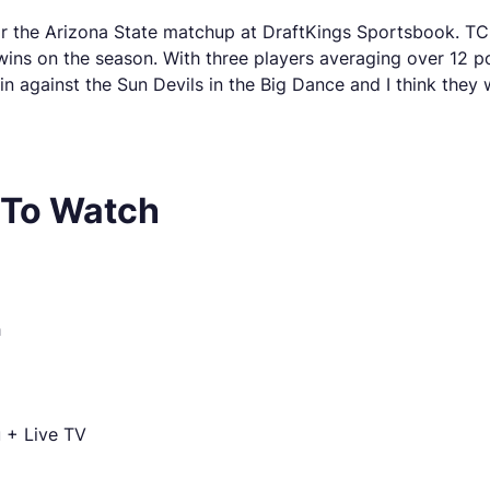
or the Arizona State matchup at DraftKings Sportsbook. TCU 
ins on the season. With three players averaging over 12 p
against the Sun Devils in the Big Dance and I think they wi
 To Watch
h
u + Live TV