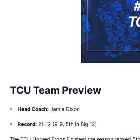
TCU Team Preview
Head Coach:
Jamie Dixon
Record:
21-12 (9-9, 5th in Big 12)
The TCU Horned Frogs Finished the season ranked 5th 