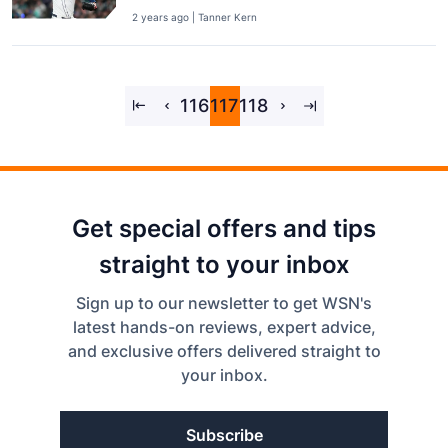
2 years ago | Tanner Kern
116
117
118
Get special offers and tips
straight to your inbox
Sign up to our newsletter to get WSN's
latest hands-on reviews, expert advice,
and exclusive offers delivered straight to
your inbox.
Subscribe