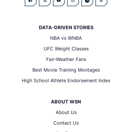
DATA-DRIVEN STORIES
NBA vs WNBA
UFC Weight Classes
Fair-Weather Fans
Best Movie Training Montages
High School Athlete Endorsement Index
ABOUT WSN
About Us
Contact Us