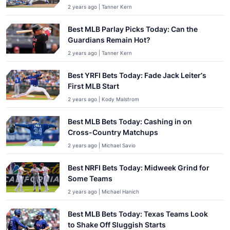
2 years ago | Tanner Kern
Best MLB Parlay Picks Today: Can the
Guardians Remain Hot?
2 years ago | Tanner Kern
Best YRFI Bets Today: Fade Jack Leiter’s
First MLB Start
2 years ago | Kody Malstrom
Best MLB Bets Today: Cashing in on
Cross-Country Matchups
2 years ago | Michael Savio
Best NRFI Bets Today: Midweek Grind for
Some Teams
2 years ago | Michael Hanich
Best MLB Bets Today: Texas Teams Look
to Shake Off Sluggish Starts