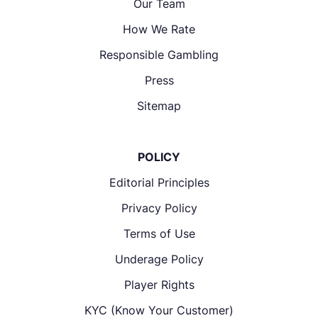
Our Team
How We Rate
Responsible Gambling
Press
Sitemap
POLICY
Editorial Principles
Privacy Policy
Terms of Use
Underage Policy
Player Rights
KYC (Know Your Customer)