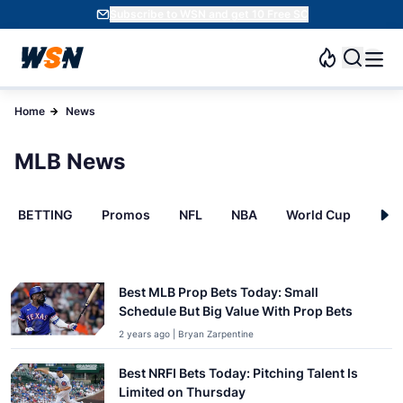
Subscribe to WSN and get 10 Free SC
Home
News
MLB News
BETTING
Promos
NFL
NBA
World Cup
INT
Best MLB Prop Bets Today: Small
Schedule But Big Value With Prop Bets
2 years ago | Bryan Zarpentine
Best NRFI Bets Today: Pitching Talent Is
Limited on Thursday