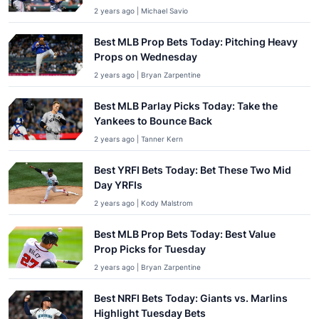
2 years ago | Michael Savio
Best MLB Prop Bets Today: Pitching Heavy
Props on Wednesday
2 years ago | Bryan Zarpentine
Best MLB Parlay Picks Today: Take the
Yankees to Bounce Back
2 years ago | Tanner Kern
Best YRFI Bets Today: Bet These Two Mid
Day YRFIs
2 years ago | Kody Malstrom
Best MLB Prop Bets Today: Best Value
Prop Picks for Tuesday
2 years ago | Bryan Zarpentine
Best NRFI Bets Today: Giants vs. Marlins
Highlight Tuesday Bets