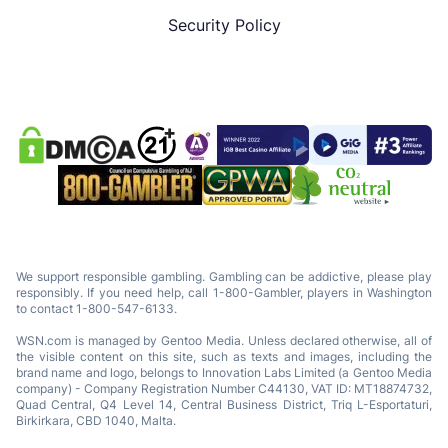
Security Policy
We support responsible gambling. Gambling can be addictive, please play
responsibly. If you need help, call 1-800-Gambler, players in Washington
to contact 1-800-547-6133.
WSN.com is managed by Gentoo Media. Unless declared otherwise, all of
the visible content on this site, such as texts and images, including the
brand name and logo, belongs to Innovation Labs Limited (a Gentoo Media
company) - Company Registration Number C44130, VAT ID: MT18874732,
Quad Central, Q4 Level 14, Central Business District, Triq L-Esportaturi,
Birkirkara, CBD 1040, Malta.