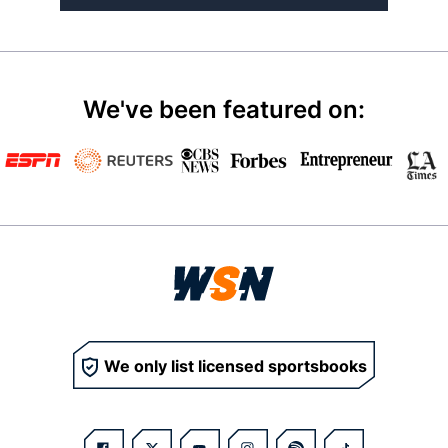
We've been featured on:
We only list licensed sportsbooks