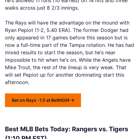
he’s allowed 11 runs (10 earned) on 14 hits and three
walks across just 8 2/3 innings.
The Rays will have the advantage on the mound with
Ryan Pepiot (1-2, 5.40 ERA). The former Dodger had
only appeared in 17 games before this season but is
now a full-time part of the Tampa rotation. He has had
mixed results to start the season, but he’s near
impossible to hit when he’s on. While the Angels have
Mike Trout, the rest of the lineup is very weak. That
will set Pepiot up for another dominating start this
afternoon.
Bet on Rays -1.5 at BetMGM
Best MLB Bets Today: Rangers vs. Tigers
(1:10 PM EST)