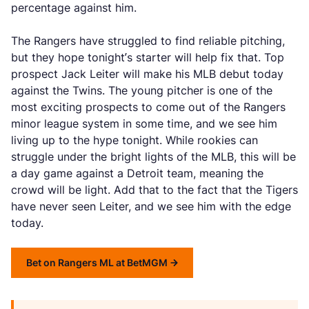
percentage against him.
The Rangers have struggled to find reliable pitching,
but they hope tonight’s starter will help fix that. Top
prospect Jack Leiter will make his MLB debut today
against the Twins. The young pitcher is one of the
most exciting prospects to come out of the Rangers
minor league system in some time, and we see him
living up to the hype tonight. While rookies can
struggle under the bright lights of the MLB, this will be
a day game against a Detroit team, meaning the
crowd will be light. Add that to the fact that the Tigers
have never seen Leiter, and we see him with the edge
today.
Bet on Rangers ML at BetMGM