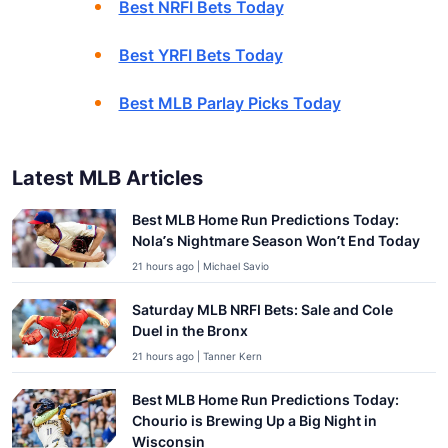
Best NRFI Bets Today
Best YRFI Bets Today
Best MLB Parlay Picks Today
Latest MLB Articles
Best MLB Home Run Predictions Today:
Nola’s Nightmare Season Won’t End Today
21 hours ago | Michael Savio
Saturday MLB NRFI Bets: Sale and Cole
Duel in the Bronx
21 hours ago | Tanner Kern
Best MLB Home Run Predictions Today:
Chourio is Brewing Up a Big Night in
Wisconsin