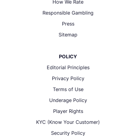
How We Rate
Responsible Gambling
Press
Sitemap
POLICY
Editorial Principles
Privacy Policy
Terms of Use
Underage Policy
Player Rights
KYC (Know Your Customer)
Security Policy