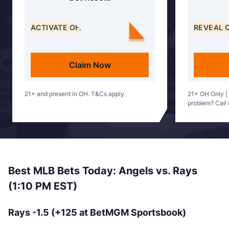
ACTIVATE OFFER
REVEAL 
Claim Now
21+ and present in OH. T&Cs apply.
21+ OH Only |
problem? Call
Best MLB Bets Today: Angels vs. Rays
(1:10 PM EST)
Rays -1.5 (+125 at BetMGM Sportsbook)