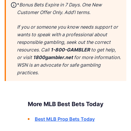
*
Bonus Bets Expire in 7 Days. One New
Customer Offer Only. Add’l terms.
If you or someone you know needs support or
wants to speak with a professional about
responsible gambling, seek out the correct
resources. Call
1-800-GAMBLER
to get help,
or visit
1800gambler.net
for more information.
WSN is an advocate for safe gambling
practices.
More MLB Best Bets Today
Best MLB Prop Bets Today