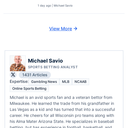
1 day ago | Michael Savio
View More
Michael Savio
SPORTS BETTING ANALYST
1431 Articles
Expertise:
Gambling News
MLB
NCAAB
Online Sports Betting
Michael is an avid sports fan and a veteran bettor from
Milwaukee. He learned the trade from his grandfather in
Las Vegas as a kid and has turned that into a successful
career. He cheers for all Wisconsin pro teams along with
his Alma Mater Arizona State. He specializes in baseball
betting, but has experience in football, basketball, and