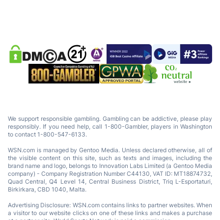
We support responsible gambling. Gambling can be addictive, please play
responsibly. If you need help, call 1-800-Gambler, players in Washington
to contact 1-800-547-6133.
WSN.com is managed by Gentoo Media. Unless declared otherwise, all of
the visible content on this site, such as texts and images, including the
brand name and logo, belongs to Innovation Labs Limited (a Gentoo Media
company) - Company Registration Number C44130, VAT ID: MT18874732,
Quad Central, Q4 Level 14, Central Business District, Triq L-Esportaturi,
Birkirkara, CBD 1040, Malta.
Advertising Disclosure: WSN.com contains links to partner websites. When
a visitor to our website clicks on one of these links and makes a purchase