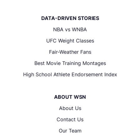
DATA-DRIVEN STORIES
NBA vs WNBA
UFC Weight Classes
Fair-Weather Fans
Best Movie Training Montages
High School Athlete Endorsement Index
ABOUT WSN
About Us
Contact Us
Our Team