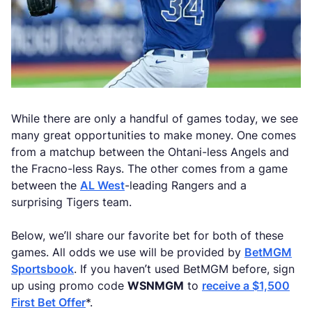
While there are only a handful of games today, we see
many great opportunities to make money. One comes
from a matchup between the Ohtani-less Angels and
the Fracno-less Rays. The other comes from a game
between the
AL West
-leading Rangers and a
surprising Tigers team.
Below, we’ll share our favorite bet for both of these
games. All odds we use will be provided by
BetMGM
Sportsbook
. If you haven’t used BetMGM before, sign
up using promo code
WSNMGM
to
receive a $1,500
First Bet Offer
*.