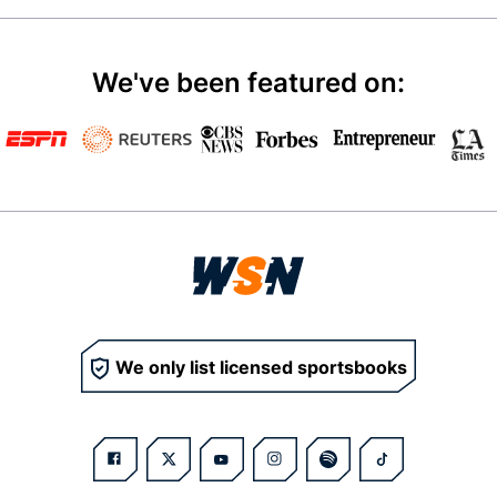
We've been featured on:
We only list licensed sportsbooks