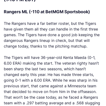
Rangers ML (-110 at BetMGM Sportsbook)
The Rangers have a far better roster, but the Tigers
have given them all they can handle in the first three
games. The Tigers have done a good job keeping the
dangerous Rangers lineup in check, but that will
change today, thanks to the pitching matchup.
The Tigers will have 36-year-old Kenta Maeda (0-1,
6.00 ERA) making the start. The veteran righty hasn’t
been sharp the last two seasons, which hasn’t
changed early this year. He has made three starts,
going 0-1 with a 6.00 ERA. While he was sharp in his
previous start, that came against a Minnesota team
that decided to move on from him in the offseason.
That won’t be the case today, as he faced a Rangers
team with a .297 batting average and a .568 slugging