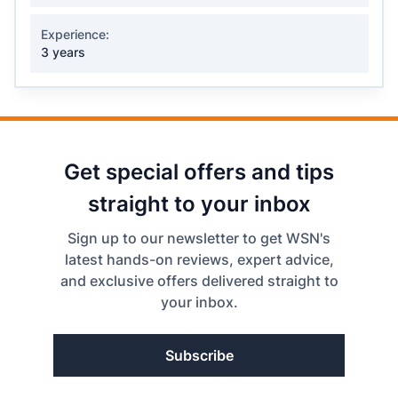
Experience:
3 years
Get special offers and tips
straight to your inbox
Sign up to our newsletter to get WSN's
latest hands-on reviews, expert advice,
and exclusive offers delivered straight to
your inbox.
Subscribe