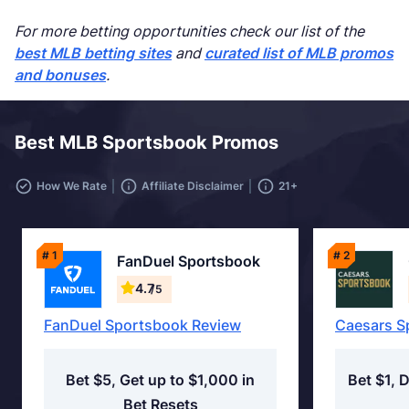
For more betting opportunities check our list of the
best MLB betting sites
and
curated list of MLB promos
and bonuses
.
Best MLB Sportsbook Promos
How We Rate
Affiliate Disclaimer
21+
# 1
# 2
FanDuel Sportsbook
4.7
/5
FanDuel Sportsbook Review
Caesars S
Bet $5, Get up to $1,000 in
Bet $1, 
Bet Resets