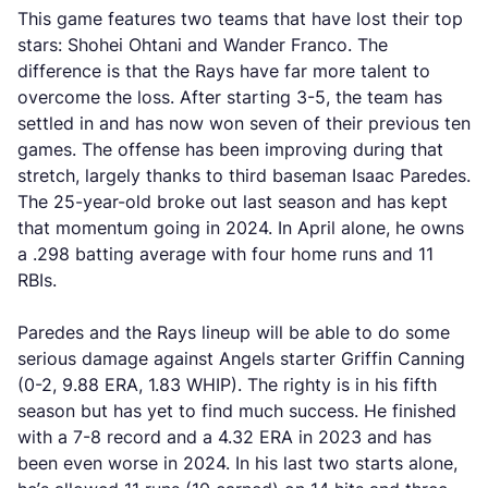
This game features two teams that have lost their top
stars: Shohei Ohtani and Wander Franco. The
difference is that the Rays have far more talent to
overcome the loss. After starting 3-5, the team has
settled in and has now won seven of their previous ten
games. The offense has been improving during that
stretch, largely thanks to third baseman Isaac Paredes.
The 25-year-old broke out last season and has kept
that momentum going in 2024. In April alone, he owns
a .298 batting average with four home runs and 11
RBIs.
Paredes and the Rays lineup will be able to do some
serious damage against Angels starter Griffin Canning
(0-2, 9.88 ERA, 1.83 WHIP). The righty is in his fifth
season but has yet to find much success. He finished
with a 7-8 record and a 4.32 ERA in 2023 and has
been even worse in 2024. In his last two starts alone,