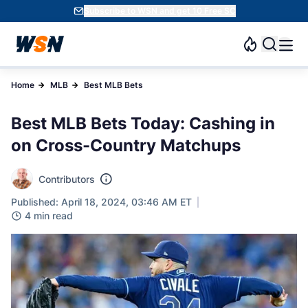
Subscribe to WSN and get 10 Free SC
Home
MLB
Best MLB Bets
Best MLB Bets Today: Cashing in
on Cross-Country Matchups
Contributors
Published: April 18, 2024, 03:46 AM ET
4 min read