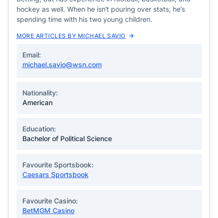
hockey as well. When he isn’t pouring over stats, he’s
spending time with his two young children.
MORE ARTICLES BY MICHAEL SAVIO
Email:
michael.savio@wsn.com
Nationality:
American
Education:
Bachelor of Political Science
Favourite Sportsbook:
Caesars Sportsbook
Favourite Casino:
BetMGM Casino