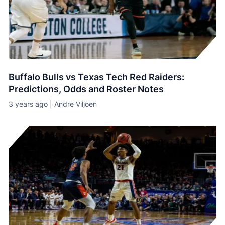
Buffalo Bulls vs Texas Tech Red Raiders:
Predictions, Odds and Roster Notes
3 years ago | Andre Viljoen