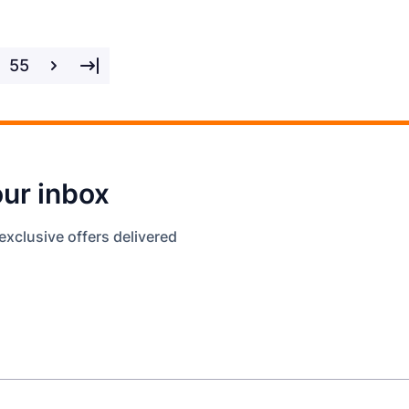
55
our inbox
exclusive offers delivered