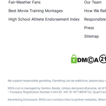
Fair-Weather Fans
Our Team
Best Movie Training Montages
How We Ra
High School Athlete Endorsement Index
Responsibl
Press
Sitemap
We support responsible gambling. Gambling can be addictive, please play 
WSN.com is managed by Gentoo Media. Unless declared otherwise, all of th
- Company Registration Number C44130, VAT ID: MT18874732, Quad Central, 
Advertising Disclosure: WSN.com contains links to partner websites. When a