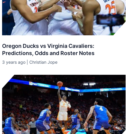
Oregon Ducks vs Virginia Cavaliers:
Predictions, Odds and Roster Notes
3 years ago | Christian Jope