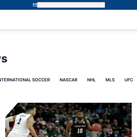
Subscribe to WSN and get 10 Free SC
ws
NTERNATIONAL SOCCER
NASCAR
NHL
MLS
UFC