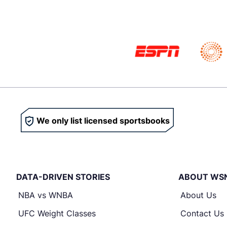
We only list licensed sportsbooks
DATA-DRIVEN STORIES
ABOUT WS
NBA vs WNBA
About Us
UFC Weight Classes
Contact Us