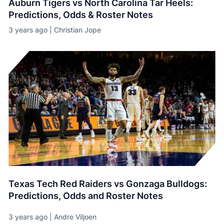
Auburn Tigers vs North Carolina Tar Heels:
Predictions, Odds & Roster Notes
3 years ago | Christian Jope
Texas Tech Red Raiders vs Gonzaga Bulldogs:
Predictions, Odds and Roster Notes
3 years ago | Andre Viljoen