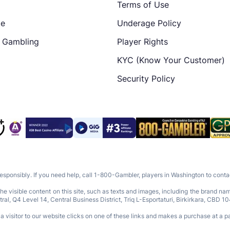
Terms of Use
te
Underage Policy
e Gambling
Player Rights
KYC (Know Your Customer)
Security Policy
responsibly. If you need help, call 1-800-Gambler, players in Washington to con
e visible content on this site, such as texts and images, including the brand n
Q4 Level 14, Central Business District, Triq L-Esportaturi, Birkirkara, CBD 10
 visitor to our website clicks on one of these links and makes a purchase at a pa