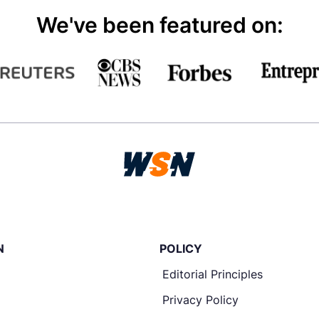
We've been featured on:
N
POLICY
Editorial Principles
Privacy Policy