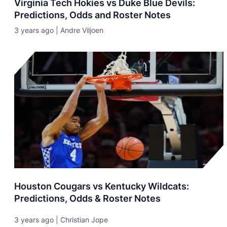
Virginia Tech Hokies vs Duke Blue Devils:
Predictions, Odds and Roster Notes
3 years ago | Andre Viljoen
Houston Cougars vs Kentucky Wildcats:
Predictions, Odds & Roster Notes
3 years ago | Christian Jope