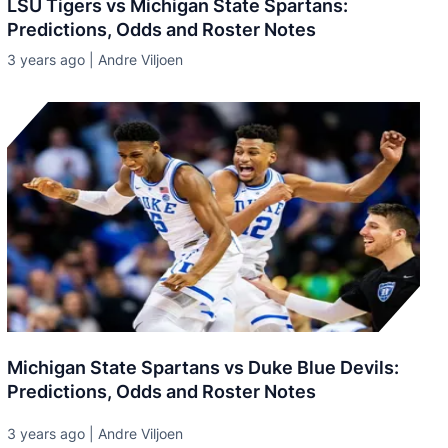
LSU Tigers vs Michigan State Spartans:
Predictions, Odds and Roster Notes
3 years ago | Andre Viljoen
Michigan State Spartans vs Duke Blue Devils:
Predictions, Odds and Roster Notes
3 years ago | Andre Viljoen