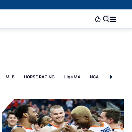
MLB
HORSE RACING
Liga MX
NCAAB
Esports