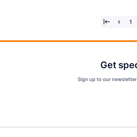
1
Get spec
Sign up to our newsletter