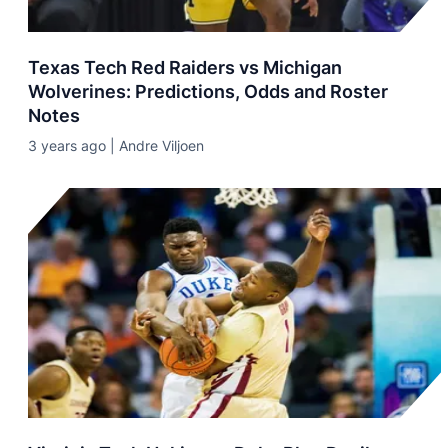
Texas Tech Red Raiders vs Michigan
Wolverines: Predictions, Odds and Roster
Notes
3 years ago | Andre Viljoen