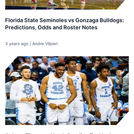
Florida State Seminoles vs Gonzaga Bulldogs:
Predictions, Odds and Roster Notes
3 years ago | Andre Viljoen