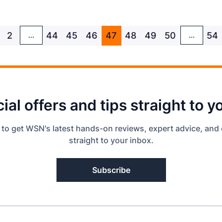
2
44
45
46
47
48
49
50
54
...
...
ial offers and tips straight to y
 to get WSN's latest hands-on reviews, expert advice, and 
straight to your inbox.
Subscribe