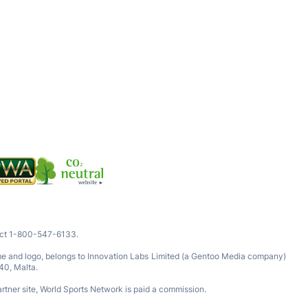
tact 1-800-547-6133.
ame and logo, belongs to Innovation Labs Limited (a Gentoo Media company)
40, Malta.
rtner site, World Sports Network is paid a commission.