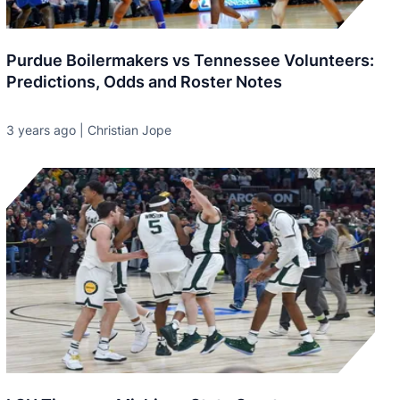
Purdue Boilermakers vs Tennessee Volunteers:
Predictions, Odds and Roster Notes
3 years ago | Christian Jope