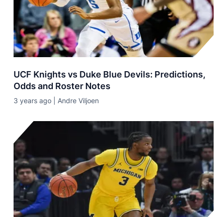
UCF Knights vs Duke Blue Devils: Predictions,
Odds and Roster Notes
3 years ago | Andre Viljoen