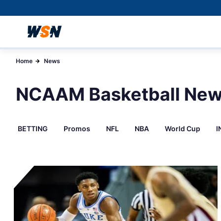
Home
News
NCAAM Basketball Ne
BETTING
Promos
NFL
NBA
World Cup
I