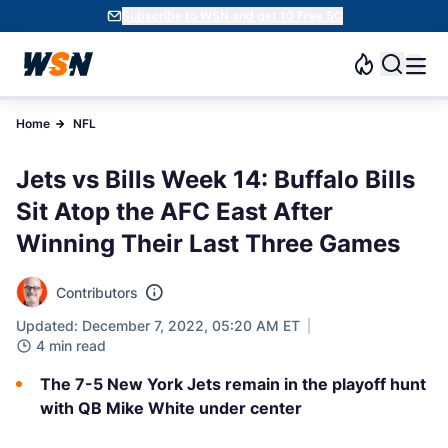
Subscribe to WSN and get 10 Free SC
Home
NFL
Jets vs Bills Week 14: Buffalo Bills
Sit Atop the AFC East After
Winning Their Last Three Games
Contributors
Updated: December 7, 2022, 05:20 AM ET
4 min read
The 7-5 New York Jets remain in the playoff hunt
with QB Mike White under center