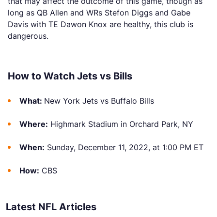
that may affect the outcome of this game, though as
long as QB Allen and WRs Stefon Diggs and Gabe
Davis with TE Dawon Knox are healthy, this club is
dangerous.
How to Watch Jets vs Bills
What:
New York Jets vs Buffalo Bills
Where:
Highmark Stadium in Orchard Park, NY
When:
Sunday, December 11, 2022, at 1:00 PM ET
How:
CBS
Latest NFL Articles