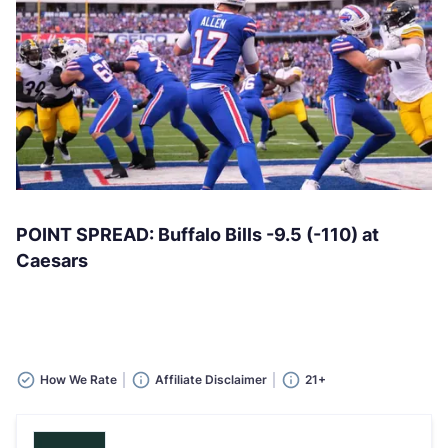
POINT SPREAD: Buffalo Bills -9.5 (-110) at
Caesars
How We Rate
Affiliate Disclaimer
21+