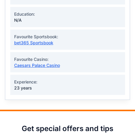
Education:
N/A
Favourite Sportsbook:
bet365 Sportsbook
Favourite Casino:
Caesars Palace Casino
Experience:
23 years
Get special offers and tips