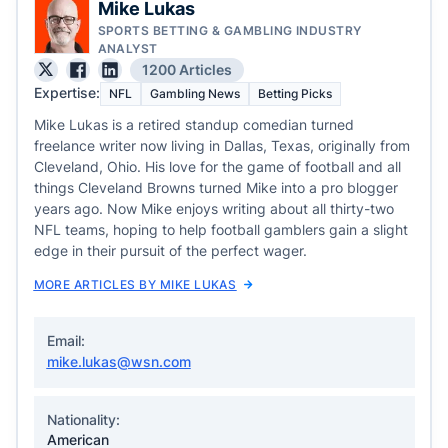
Mike Lukas
SPORTS BETTING & GAMBLING INDUSTRY
ANALYST
1200 Articles
Expertise:
NFL
Gambling News
Betting Picks
Mike Lukas is a retired standup comedian turned
freelance writer now living in Dallas, Texas, originally from
Cleveland, Ohio. His love for the game of football and all
things Cleveland Browns turned Mike into a pro blogger
years ago. Now Mike enjoys writing about all thirty-two
NFL teams, hoping to help football gamblers gain a slight
edge in their pursuit of the perfect wager.
MORE ARTICLES BY MIKE LUKAS
Email:
mike.lukas@wsn.com
Nationality:
American