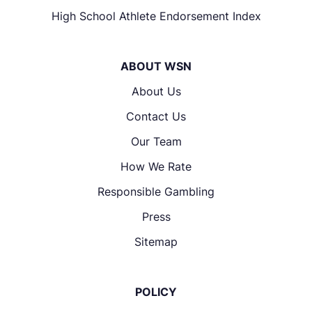
High School Athlete Endorsement Index
ABOUT WSN
About Us
Contact Us
Our Team
How We Rate
Responsible Gambling
Press
Sitemap
POLICY