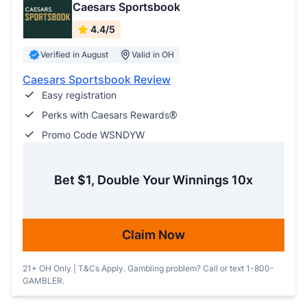
Caesars Sportsbook
4.4/5
Verified in August
Valid in OH
Caesars Sportsbook Review
Easy registration
Perks with Caesars Rewards®
Promo Code WSNDYW
Bet $1, Double Your Winnings 10x
Claim Now
21+ OH Only | T&Cs Apply. Gambling problem? Call or text 1-800-
GAMBLER.