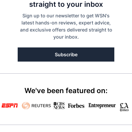
straight to your inbox
Sign up to our newsletter to get WSN's
latest hands-on reviews, expert advice,
and exclusive offers delivered straight to
your inbox.
Subscribe
We've been featured on: