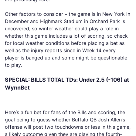
Other factors to consider – the game is in New York in
December and Highmark Stadium in Orchard Park is
uncovered, so winter weather could play a role in
whether this game includes a lot of scoring, so check
for local weather conditions before placing a bet as
well as the injury reports since in Week 14 every
player is banged up and some might be questionable
to play.
SPECIAL: BILLS TOTAL TDs: Under 2.5 (-106) at
WynnBet
Here’s a fun bet for fans of the Bills and scoring, the
goal being to guess whether Buffalo QB Josh Allen’s
offense will post two touchdowns or less in this game,
a likely outcome given they are playing the fourth-