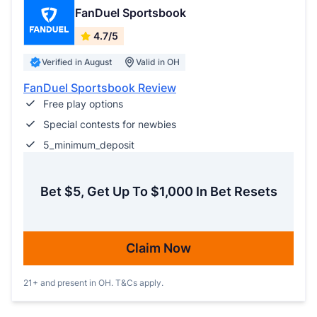
FanDuel Sportsbook
4.7/5
Verified in August
Valid in OH
FanDuel Sportsbook Review
Free play options
Special contests for newbies
5_minimum_deposit
Bet $5, Get Up To $1,000 In Bet Resets
Claim Now
21+ and present in OH. T&Cs apply.