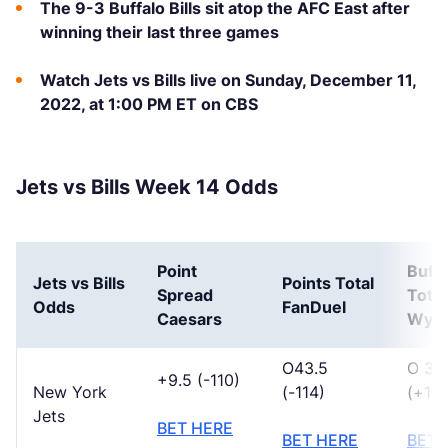
The 9-3 Buffalo Bills sit atop the AFC East after
winning their last three games
Watch Jets vs Bills live on Sunday, December 11,
2022, at 1:00 PM ET on CBS
Jets vs Bills Week 14 Odds
Point
Buffa
Jets vs Bills
Points Total
Spread
Tota
Odds
FanDuel
Caesars
Wyn
O43.5
O 3.5
+9.5 (-110)
New York
(-114)
(+13
Jets
BET HERE
BET HERE
BET 