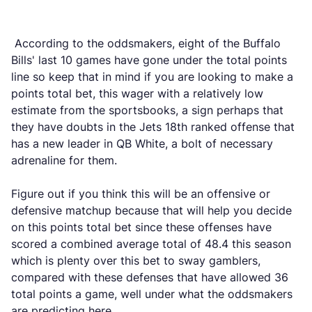
According to the oddsmakers, eight of the Buffalo
Bills' last 10 games have gone under the total points
line so keep that in mind if you are looking to make a
points total bet, this wager with a relatively low
estimate from the sportsbooks, a sign perhaps that
they have doubts in the Jets 18th ranked offense that
has a new leader in QB White, a bolt of necessary
adrenaline for them.
Figure out if you think this will be an offensive or
defensive matchup because that will help you decide
on this points total bet since these offenses have
scored a combined average total of 48.4 this season
which is plenty over this bet to sway gamblers,
compared with these defenses that have allowed 36
total points a game, well under what the oddsmakers
are predicting here.