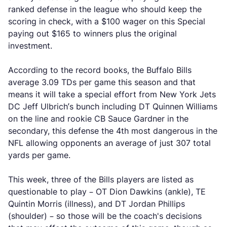
ranked defense in the league who should keep the
scoring in check, with a $100 wager on this Special
paying out $165 to winners plus the original
investment.
According to the record books, the Buffalo Bills
average 3.09 TDs per game this season and that
means it will take a special effort from New York Jets
DC Jeff Ulbrich’s bunch including DT Quinnen Williams
on the line and rookie CB Sauce Gardner in the
secondary, this defense the 4th most dangerous in the
NFL allowing opponents an average of just 307 total
yards per game.
This week, three of the Bills players are listed as
questionable to play – OT Dion Dawkins (ankle), TE
Quintin Morris (illness), and DT Jordan Phillips
(shoulder) – so those will be the coach's decisions