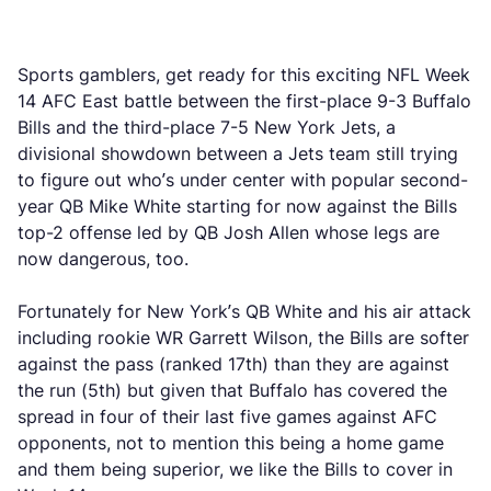
Sports gamblers, get ready for this exciting NFL Week
14 AFC East battle between the first-place 9-3 Buffalo
Bills and the third-place 7-5 New York Jets, a
divisional showdown between a Jets team still trying
to figure out who’s under center with popular second-
year QB Mike White starting for now against the Bills
top-2 offense led by QB Josh Allen whose legs are
now dangerous, too.
Fortunately for New York’s QB White and his air attack
including rookie WR Garrett Wilson, the Bills are softer
against the pass (ranked 17th) than they are against
the run (5th) but given that Buffalo has covered the
spread in four of their last five games against AFC
opponents, not to mention this being a home game
and them being superior, we like the Bills to cover in