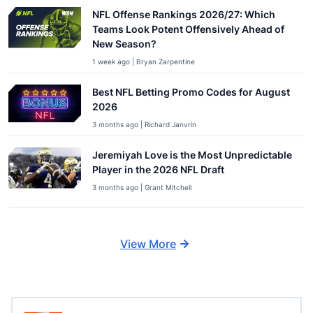
NFL Offense Rankings 2026/27: Which
Teams Look Potent Offensively Ahead of
New Season?
1 week ago | Bryan Zarpentine
Best NFL Betting Promo Codes for August
2026
3 months ago | Richard Janvrin
Jeremiyah Love is the Most Unpredictable
Player in the 2026 NFL Draft
3 months ago | Grant Mitchell
View More