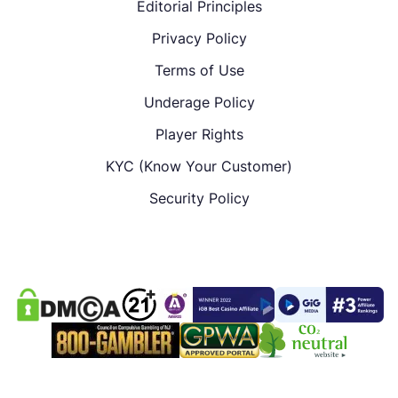
Editorial Principles
Privacy Policy
Terms of Use
Underage Policy
Player Rights
KYC (Know Your Customer)
Security Policy