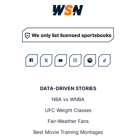
We only list licensed sportsbooks
DATA-DRIVEN STORIES
NBA vs WNBA
UFC Weight Classes
Fair-Weather Fans
Best Movie Training Montages