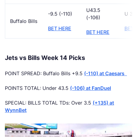
U43.5
-9.5 (-110)
U 3.5
(-106)
Buffalo Bills
BET HERE
BET 
BET HERE
Jets vs Bills Week 14 Picks
POINT SPREAD: Buffalo Bills +9.5
(-110) at Caesars
POINTS TOTAL: Under 43.5
(-106) at FanDuel
SPECIAL: BILLS TOTAL TDs: Over 3.5
(+135) at
WynnBet