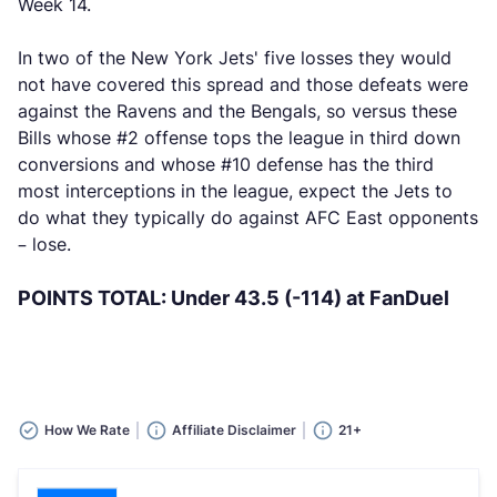
Week 14.
In two of the New York Jets' five losses they would
not have covered this spread and those defeats were
against the Ravens and the Bengals, so versus these
Bills whose #2 offense tops the league in third down
conversions and whose #10 defense has the third
most interceptions in the league, expect the Jets to
do what they typically do against AFC East opponents
– lose.
POINTS TOTAL: Under 43.5 (-114) at FanDuel
How We Rate
Affiliate Disclaimer
21+