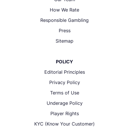
How We Rate
Responsible Gambling
Press
Sitemap
POLICY
Editorial Principles
Privacy Policy
Terms of Use
Underage Policy
Player Rights
KYC (Know Your Customer)