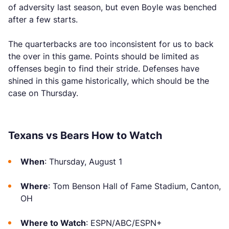
of adversity last season, but even Boyle was benched
after a few starts.
The quarterbacks are too inconsistent for us to back
the over in this game. Points should be limited as
offenses begin to find their stride. Defenses have
shined in this game historically, which should be the
case on Thursday.
Texans vs Bears How to Watch
When
: Thursday, August 1
Where
: Tom Benson Hall of Fame Stadium, Canton,
OH
Where to Watch
: ESPN/ABC/ESPN+