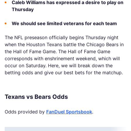
Caleb Williams has expressed a desire to play on
Thursday
We should see limited veterans for each team
The NFL preseason officially begins Thursday night
when the Houston Texans battle the Chicago Bears in
the Hall of Fame Game. The Hall of Fame Game
corresponds with enshrinement weekend, which will
occur on Saturday. Here, we will break down the
betting odds and give our best bets for the matchup.
Texans vs Bears Odds
Odds provided by
FanDuel Sportsbook
.