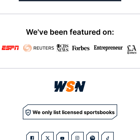
We've been featured on:
We only list licensed sportsbooks