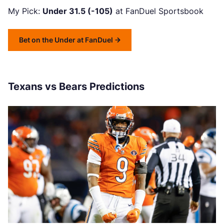
My Pick:
Under 31.5 (-105)
at FanDuel Sportsbook
Bet on the Under at FanDuel
Texans vs Bears Predictions