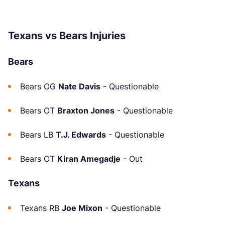
Texans vs Bears Injuries
Bears
Bears OG
Nate Davis
- Questionable
Bears OT
Braxton Jones
- Questionable
Bears LB
T.J. Edwards
- Questionable
Bears OT
Kiran Amegadje
- Out
Texans
Texans RB
Joe Mixon
- Questionable