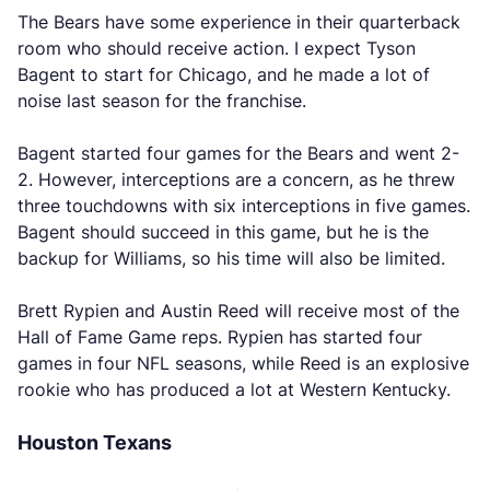
The Bears have some experience in their quarterback
room who should receive action. I expect Tyson
Bagent to start for Chicago, and he made a lot of
noise last season for the franchise.
Bagent started four games for the Bears and went 2-
2. However, interceptions are a concern, as he threw
three touchdowns with six interceptions in five games.
Bagent should succeed in this game, but he is the
backup for Williams, so his time will also be limited.
Brett Rypien and Austin Reed will receive most of the
Hall of Fame Game reps. Rypien has started four
games in four NFL seasons, while Reed is an explosive
rookie who has produced a lot at Western Kentucky.
Houston Texans