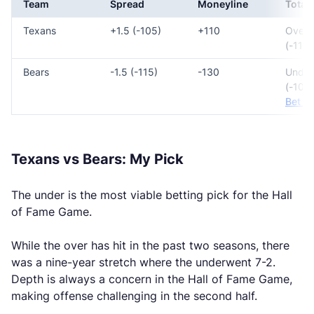
Team
Spread
Moneyline
Total
Texans
+1.5 (-105)
+110
Over 
(-115)
Bears
-1.5 (-115)
-130
Under
(-105)
Bet H
Texans vs Bears: My Pick
The under is the most viable betting pick for the Hall
of Fame Game.
While the over has hit in the past two seasons, there
was a nine-year stretch where the underwent 7-2.
Depth is always a concern in the Hall of Fame Game,
making offense challenging in the second half.