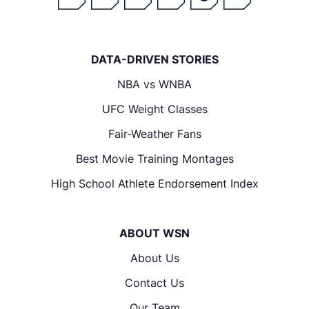
DATA-DRIVEN STORIES
NBA vs WNBA
UFC Weight Classes
Fair-Weather Fans
Best Movie Training Montages
High School Athlete Endorsement Index
ABOUT WSN
About Us
Contact Us
Our Team