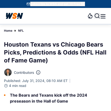
Subscribe to WSN and get 10 Free SC
Home
NFL
Houston Texans vs Chicago Bears
Picks, Predictions & Odds (NFL Hall
of Fame Game)
Contributors
Published: July 31, 2024, 08:10 AM ET
4 min read
The Bears and Texans kick off the 2024
preseason in the Hall of Game