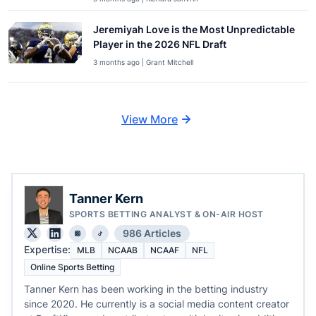
Jeremiyah Love is the Most Unpredictable
Player in the 2026 NFL Draft
3 months ago | Grant Mitchell
View More
Tanner Kern
SPORTS BETTING ANALYST & ON-AIR HOST
986 Articles
Expertise:
MLB
NCAAB
NCAAF
NFL
Online Sports Betting
Tanner Kern has been working in the betting industry
since 2020. He currently is a social media content creator