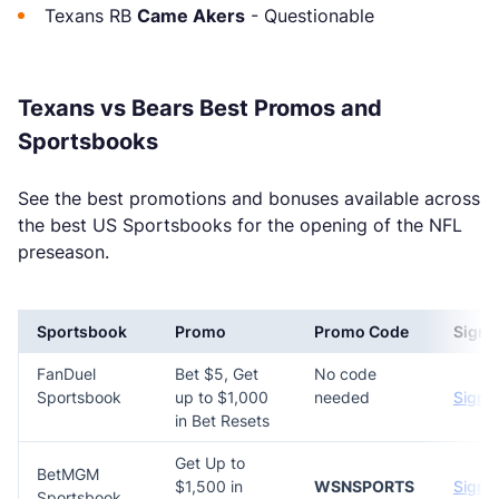
Texans RB
Came Akers
- Questionable
Texans vs Bears Best Promos and
Sportsbooks
See the best promotions and bonuses available across
the best US Sportsbooks for the opening of the NFL
preseason.
Sportsbook
Promo
Promo Code
Sign 
FanDuel
Bet $5, Get
No code
Sportsbook
up to $1,000
needed
Sign 
in Bet Resets
Get Up to
BetMGM
$1,500 in
WSNSPORTS
Sign 
Sportsbook