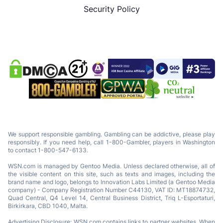
Security Policy
We support responsible gambling. Gambling can be addictive, please play
responsibly. If you need help, call 1-800-Gambler, players in Washington
to contact 1-800-547-6133.
WSN.com is managed by Gentoo Media. Unless declared otherwise, all of
the visible content on this site, such as texts and images, including the
brand name and logo, belongs to Innovation Labs Limited (a Gentoo Media
company) - Company Registration Number C44130, VAT ID: MT18874732,
Quad Central, Q4 Level 14, Central Business District, Triq L-Esportaturi,
Birkirkara, CBD 1040, Malta.
Advertising Disclosure: WSN.com contains links to partner websites. When