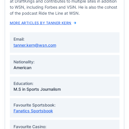
at DraftKings and contributes to multiple sites in addition
to WSN, including Forbes and VSiN. He is also the cohost
of the podcast Ride the Line at WSN.
MORE ARTICLES BY TANNER KERN
Email:
tanner.kern@wsn.com
Nationality:
American
Education:
M.S in Sports Journalism
Favourite Sportsbook:
Fanatics Sportsbook
Favourite Casino: