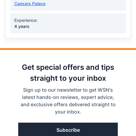
Caesars Palace
Experience:
4 years
Get special offers and tips
straight to your inbox
Sign up to our newsletter to get WSN's
latest hands-on reviews, expert advice,
and exclusive offers delivered straight to
your inbox.
Subscribe