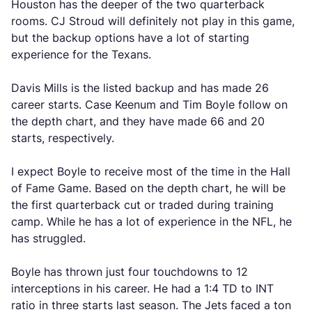
Houston has the deeper of the two quarterback
rooms. CJ Stroud will definitely not play in this game,
but the backup options have a lot of starting
experience for the Texans.
Davis Mills is the listed backup and has made 26
career starts. Case Keenum and Tim Boyle follow on
the depth chart, and they have made 66 and 20
starts, respectively.
I expect Boyle to receive most of the time in the Hall
of Fame Game. Based on the depth chart, he will be
the first quarterback cut or traded during training
camp. While he has a lot of experience in the NFL, he
has struggled.
Boyle has thrown just four touchdowns to 12
interceptions in his career. He had a 1:4 TD to INT
ratio in three starts last season. The Jets faced a ton