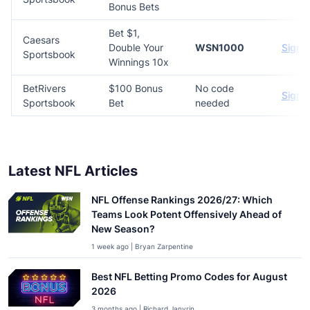
Bonus Bets
Bet $1,
Caesars
Double Your
WSN1000
Sign 
Sportsbook
Winnings 10x
BetRivers
$100 Bonus
No code
Sign 
Sportsbook
Bet
needed
Latest NFL Articles
NFL Offense Rankings 2026/27: Which
Teams Look Potent Offensively Ahead of
New Season?
1 week ago | Bryan Zarpentine
Best NFL Betting Promo Codes for August
2026
3 months ago | Richard Janvrin