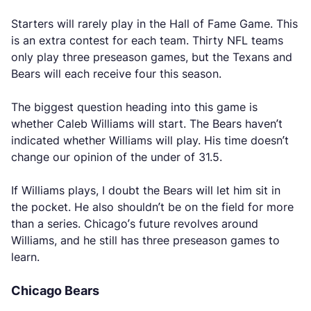
Starters will rarely play in the Hall of Fame Game. This
is an extra contest for each team. Thirty NFL teams
only play three preseason games, but the Texans and
Bears will each receive four this season.
The biggest question heading into this game is
whether Caleb Williams will start. The Bears haven’t
indicated whether Williams will play. His time doesn’t
change our opinion of the under of 31.5.
If Williams plays, I doubt the Bears will let him sit in
the pocket. He also shouldn’t be on the field for more
than a series. Chicago’s future revolves around
Williams, and he still has three preseason games to
learn.
Chicago Bears