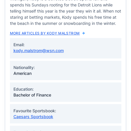
spends his Sundays rooting for the Detroit Lions while
telling himself this year is the year they win it all. When not
staring at betting markets, Kody spends his free time at
the beach in the summer or snowboarding in the winter.
MORE ARTICLES BY KODY MALSTROM
Email:
kody.malstrom@wsn.com
Nationality:
American
Education:
Bachelor of Finance
Favourite Sportsbook:
Caesars Sportsbook