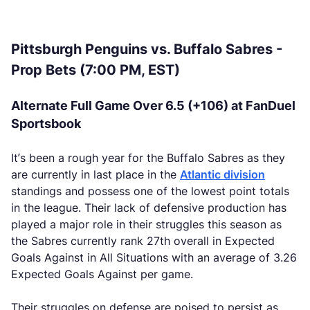
Pittsburgh Penguins vs. Buffalo Sabres -
Prop Bets (7:00 PM, EST)
Alternate Full Game Over 6.5 (+106) at FanDuel
Sportsbook
It’s been a rough year for the Buffalo Sabres as they
are currently in last place in the
Atlantic division
standings and possess one of the lowest point totals
in the league. Their lack of defensive production has
played a major role in their struggles this season as
the Sabres currently rank 27th overall in Expected
Goals Against in All Situations with an average of 3.26
Expected Goals Against per game.
Their struggles on defense are poised to persist as