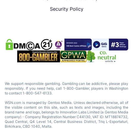
Security Policy
We support responsible gambling. Gambling can be addictive, please play
responsibly. If you need help, call 1-800-Gambler, players in Washington
to contact 1-800-547-6133.
WSN.com is managed by Gentoo Media. Unless declared otherwise, all of
the visible content on this site, such as texts and images, including the
brand name and logo, belongs to Innovation Labs Limited (a Gentoo Media
company) - Company Registration Number C44130, VAT ID: MT18874732,
Quad Central, Q4 Level 14, Central Business District, Triq L-Esportaturi,
Birkirkara, CBD 1040, Malta.