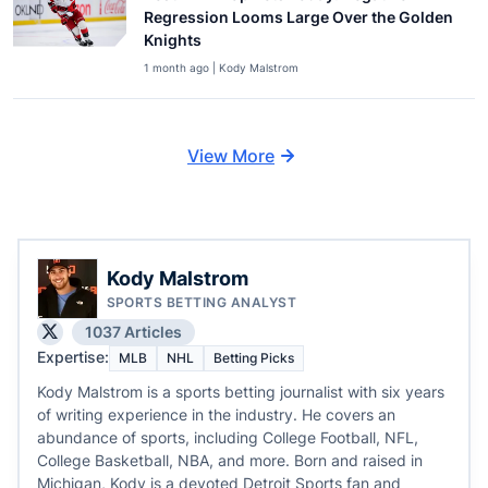
Regression Looms Large Over the Golden
Knights
1 month ago | Kody Malstrom
View More
Kody Malstrom
SPORTS BETTING ANALYST
1037 Articles
Expertise:
MLB
NHL
Betting Picks
Kody Malstrom is a sports betting journalist with six years
of writing experience in the industry. He covers an
abundance of sports, including College Football, NFL,
College Basketball, NBA, and more. Born and raised in
Michigan, Kody is a devoted Detroit Sports fan and