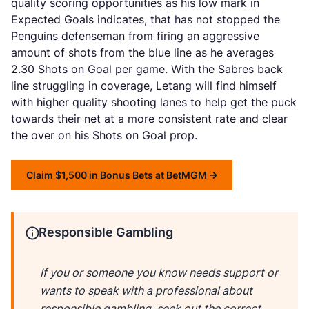
quality scoring opportunities as his low mark in
Expected Goals indicates, that has not stopped the
Penguins defenseman from firing an aggressive
amount of shots from the blue line as he averages
2.30 Shots on Goal per game. With the Sabres back
line struggling in coverage, Letang will find himself
with higher quality shooting lanes to help get the puck
towards their net at a more consistent rate and clear
the over on his Shots on Goal prop.
Claim $1,500 in Bonus Bets at BetMGM
Responsible Gambling
If you or someone you know needs support or
wants to speak with a professional about
responsible gambling, seek out the correct