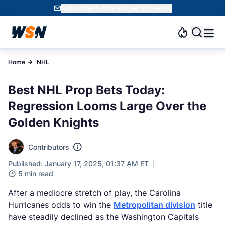
Subscribe to WSN and get 10 Free SC
Home
NHL
Best NHL Prop Bets Today:
Regression Looms Large Over the
Golden Knights
Contributors
Published: January 17, 2025, 01:37 AM ET
5 min read
After a mediocre stretch of play, the Carolina
Hurricanes odds to win the
Metropolitan division
title
have steadily declined as the Washington Capitals