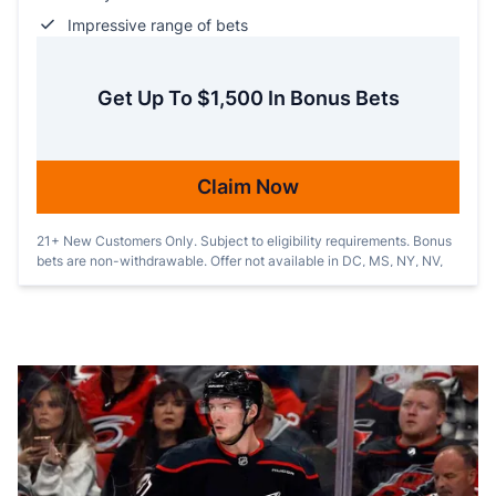
Impressive range of bets
Get Up To $1,500 In Bonus Bets
Claim Now
21+ New Customers Only. Subject to eligibility requirements. Bonus
bets are non-withdrawable. Offer not available in DC, MS, NY, NV,
ON, or PR. Gambling problem? Call 1-800-GAMBLER