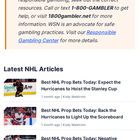
resources. Call or text
1-800-GAMBLER
to get
help, or visit
1800gambler.net
for more
information. WSN is an advocate for safe
gambling practices. Visit our
Responsible
Gambling Center
for more details.
Latest NHL Articles
Best NHL Prop Bets Today: Expect the
Hurricanes to Hoist the Stanley Cup
1 month ago | Kody Malstrom
Best NHL Prop Bets Today: Back the
Hurricanes to Light Up the Scoreboard
1 month ago | Kody Malstrom
Best NHL Prop Bets Today: Negative