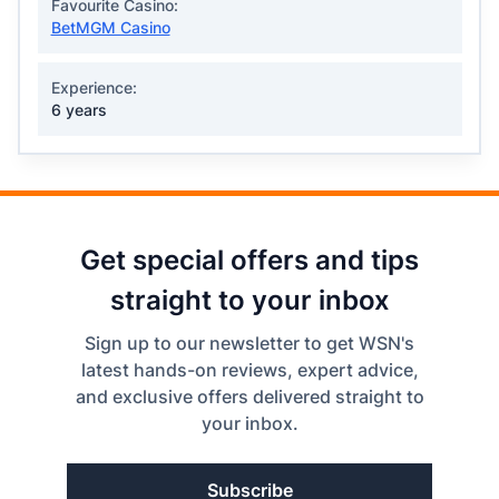
Favourite Casino:
BetMGM Casino
Experience:
6 years
Get special offers and tips
straight to your inbox
Sign up to our newsletter to get WSN's
latest hands-on reviews, expert advice,
and exclusive offers delivered straight to
your inbox.
Subscribe