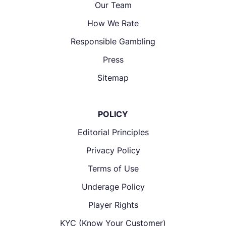
Our Team
How We Rate
Responsible Gambling
Press
Sitemap
POLICY
Editorial Principles
Privacy Policy
Terms of Use
Underage Policy
Player Rights
KYC (Know Your Customer)