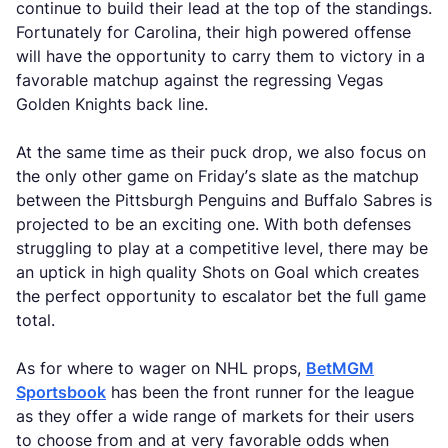
continue to build their lead at the top of the standings.
Fortunately for Carolina, their high powered offense
will have the opportunity to carry them to victory in a
favorable matchup against the regressing Vegas
Golden Knights back line.
At the same time as their puck drop, we also focus on
the only other game on Friday’s slate as the matchup
between the Pittsburgh Penguins and Buffalo Sabres is
projected to be an exciting one. With both defenses
struggling to play at a competitive level, there may be
an uptick in high quality Shots on Goal which creates
the perfect opportunity to escalator bet the full game
total.
As for where to wager on NHL props,
BetMGM
Sportsbook
has been the front runner for the league
as they offer a wide range of markets for their users
to choose from and at very favorable odds when