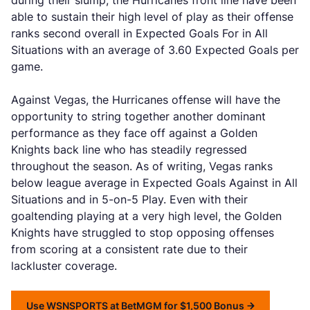
during their slump, the Hurricanes front line have been
able to sustain their high level of play as their offense
ranks second overall in Expected Goals For in All
Situations with an average of 3.60 Expected Goals per
game.
Against Vegas, the Hurricanes offense will have the
opportunity to string together another dominant
performance as they face off against a Golden
Knights back line who has steadily regressed
throughout the season. As of writing, Vegas ranks
below league average in Expected Goals Against in All
Situations and in 5-on-5 Play. Even with their
goaltending playing at a very high level, the Golden
Knights have struggled to stop opposing offenses
from scoring at a consistent rate due to their
lackluster coverage.
Use WSNSPORTS at BetMGM for $1,500 Bonus