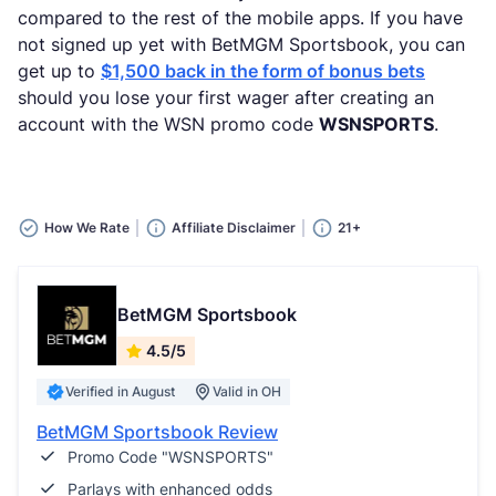
compared to the rest of the mobile apps. If you have
not signed up yet with BetMGM Sportsbook, you can
get up to
$1,500 back in the form of bonus bets
should you lose your first wager after creating an
account with the WSN promo code
WSNSPORTS
.
How We Rate
Affiliate Disclaimer
21+
BetMGM Sportsbook
4.5/5
Verified in August
Valid in OH
BetMGM Sportsbook Review
Promo Code "WSNSPORTS"
Parlays with enhanced odds