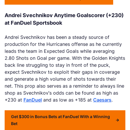
Andrei Svechnikov Anytime Goalscorer (+230)
at FanDuel Sportsbook
Andrei Svechnikov has been a steady source of
production for the Hurricanes offense as he currently
leads the team in Expected Goals while averaging
2.80 Shots on Goal per game. With the Golden Knights
back line struggling to stay in front of the puck,
expect Svechnikov to exploit their gaps in coverage
and generate a high volume of shots towards their
net. This prop also serves as a reminder to always line
shop as Svechnikov’s odds can be found as high as
+230 at
FanDuel
and as low as +185 at
Caesars
.
Get $300 in Bonus Bets at FanDuel With a Winning
Bet