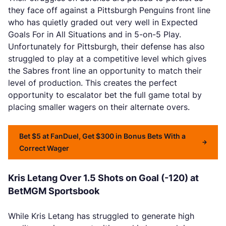
they face off against a Pittsburgh Penguins front line
who has quietly graded out very well in Expected
Goals For in All Situations and in 5-on-5 Play.
Unfortunately for Pittsburgh, their defense has also
struggled to play at a competitive level which gives
the Sabres front line an opportunity to match their
level of production. This creates the perfect
opportunity to escalator bet the full game total by
placing smaller wagers on their alternate overs.
Bet $5 at FanDuel, Get $300 in Bonus Bets With a
Correct Wager
Kris Letang Over 1.5 Shots on Goal (-120) at
BetMGM Sportsbook
While Kris Letang has struggled to generate high