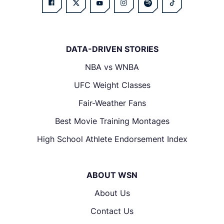
DATA-DRIVEN STORIES
NBA vs WNBA
UFC Weight Classes
Fair-Weather Fans
Best Movie Training Montages
High School Athlete Endorsement Index
ABOUT WSN
About Us
Contact Us