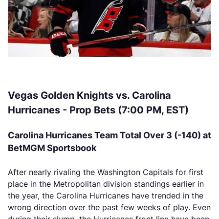
Vegas Golden Knights vs. Carolina
Hurricanes - Prop Bets (7:00 PM, EST)
Carolina Hurricanes Team Total Over 3 (-140) at
BetMGM Sportsbook
After nearly rivaling the Washington Capitals for first
place in the Metropolitan division standings earlier in
the year, the Carolina Hurricanes have trended in the
wrong direction over the past few weeks of play. Even