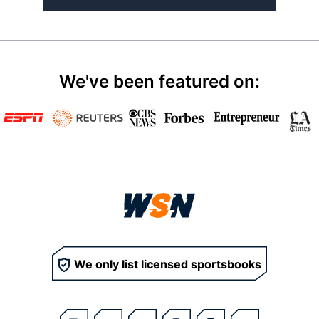
We've been featured on:
We only list licensed sportsbooks