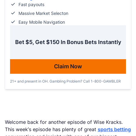
Fast payouts
Massive Market Selecton
Easy Mobile Navigation
Bet $5, Get $150 In Bonus Bets Instantly
Claim Now
21+ and present in OH. Gambling Problem? Call 1-800-GAMBLER
Welcome back for another episode of Wise Kracks.
This week’s episode has plenty of great
sports betting