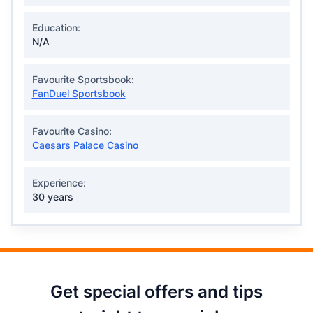
Education:
N/A
Favourite Sportsbook:
FanDuel Sportsbook
Favourite Casino:
Caesars Palace Casino
Experience:
30 years
Get special offers and tips