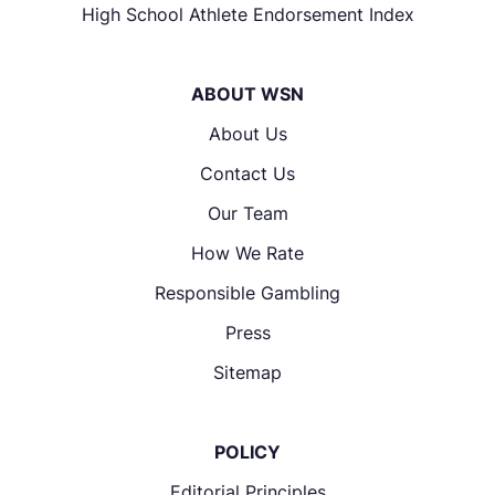
High School Athlete Endorsement Index
ABOUT WSN
About Us
Contact Us
Our Team
How We Rate
Responsible Gambling
Press
Sitemap
POLICY
Editorial Principles