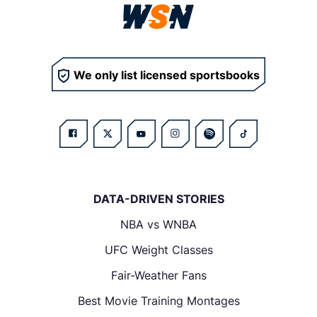
We only list licensed sportsbooks
DATA-DRIVEN STORIES
NBA vs WNBA
UFC Weight Classes
Fair-Weather Fans
Best Movie Training Montages