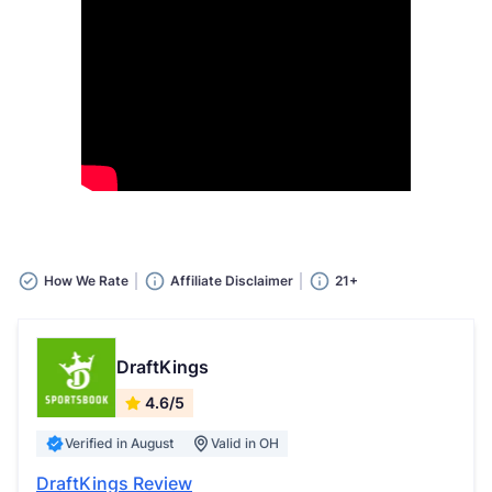
How We Rate
Affiliate Disclaimer
21+
DraftKings
4.6/5
Verified in August
Valid in OH
DraftKings Review