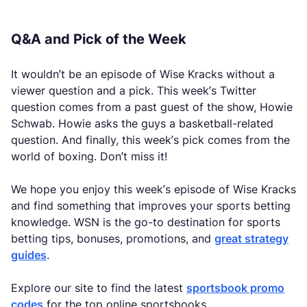
Q&A and Pick of the Week
It wouldn’t be an episode of Wise Kracks without a
viewer question and a pick. This week’s Twitter
question comes from a past guest of the show, Howie
Schwab. Howie asks the guys a basketball-related
question. And finally, this week’s pick comes from the
world of boxing. Don’t miss it!
We hope you enjoy this week’s episode of Wise Kracks
and find something that improves your sports betting
knowledge. WSN is the go-to destination for sports
betting tips, bonuses, promotions, and
great strategy
guides
.
Explore our site to find the latest
sportsbook promo
codes
for the top online sportsbooks.