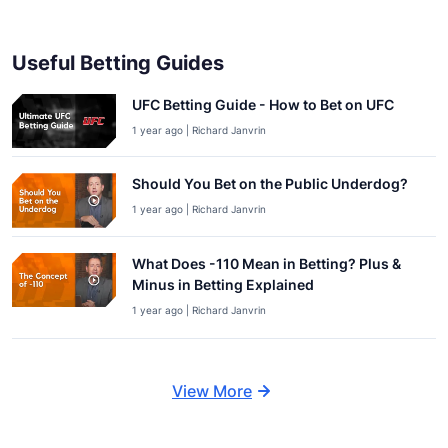
Useful Betting Guides
UFC Betting Guide - How to Bet on UFC
1 year ago | Richard Janvrin
Should You Bet on the Public Underdog?
1 year ago | Richard Janvrin
What Does -110 Mean in Betting? Plus &
Minus in Betting Explained
1 year ago | Richard Janvrin
View More