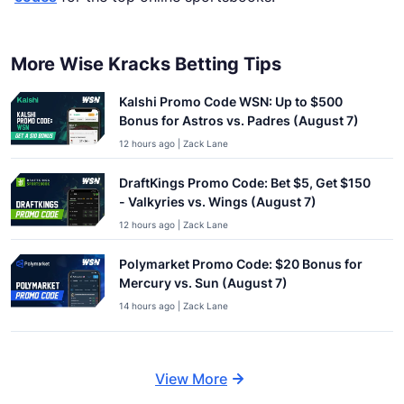
More Wise Kracks Betting Tips
Kalshi Promo Code WSN: Up to $500
Bonus for Astros vs. Padres (August 7)
12 hours ago | Zack Lane
DraftKings Promo Code: Bet $5, Get $150
- Valkyries vs. Wings (August 7)
12 hours ago | Zack Lane
Polymarket Promo Code: $20 Bonus for
Mercury vs. Sun (August 7)
14 hours ago | Zack Lane
View More