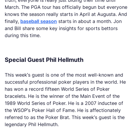
truth, everyone is really just biding their time until
March. The PGA tour has officially begun but everyone
knows the season really starts in April at Augusta. And
finally,
baseball season
starts in about a month. Jon
and Bill share some key insights for sports bettors
during this time.
Special Guest Phil Hellmuth
This week’s guest is one of the most well-known and
successful professional poker players in the world. He
has won a record fifteen World Series of Poker
bracelets. He is the winner of the Main Event of the
1989 World Series of Poker. He is a 2007 inductee of
the WSOP’s Poker Hall of Fame. He is affectionately
referred to as the Poker Brat. This week’s guest is the
legendary Phil Hellmuth.