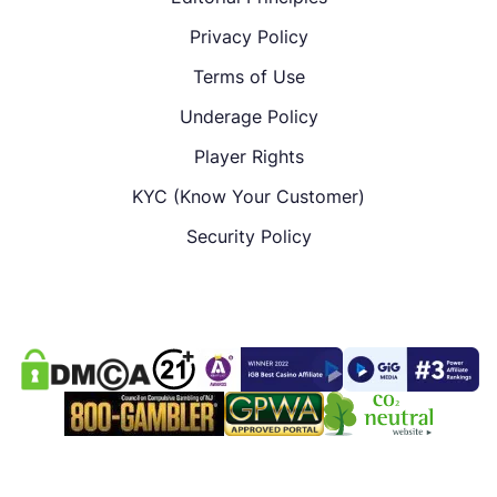
Privacy Policy
Terms of Use
Underage Policy
Player Rights
KYC (Know Your Customer)
Security Policy