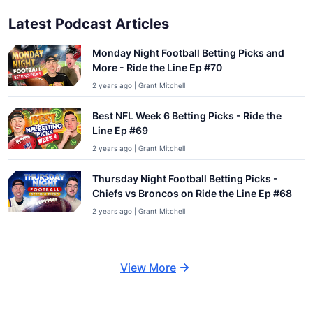
Latest Podcast Articles
Monday Night Football Betting Picks and
More - Ride the Line Ep #70
2 years ago | Grant Mitchell
Best NFL Week 6 Betting Picks - Ride the
Line Ep #69
2 years ago | Grant Mitchell
Thursday Night Football Betting Picks -
Chiefs vs Broncos on Ride the Line Ep #68
2 years ago | Grant Mitchell
View More