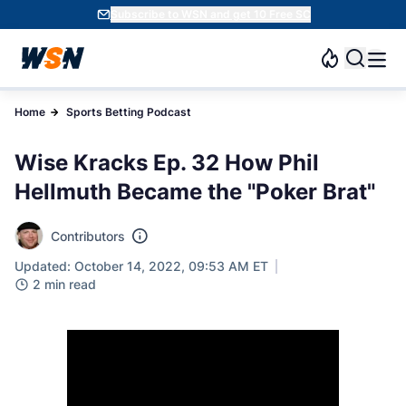
Subscribe to WSN and get 10 Free SC
Home
Sports Betting Podcast
Wise Kracks Ep. 32 How Phil
Hellmuth Became the "Poker Brat"
Contributors
Updated: October 14, 2022, 09:53 AM ET
2 min read