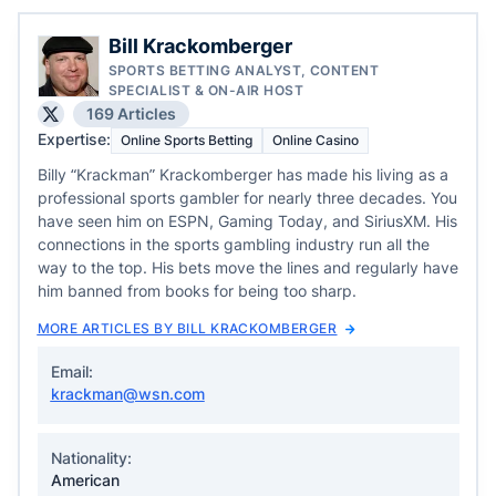
Bill Krackomberger
SPORTS BETTING ANALYST, CONTENT
SPECIALIST & ON-AIR HOST
169 Articles
Expertise:
Online Sports Betting
Online Casino
Billy “Krackman” Krackomberger has made his living as a
professional sports gambler for nearly three decades. You
have seen him on ESPN, Gaming Today, and SiriusXM. His
connections in the sports gambling industry run all the
way to the top. His bets move the lines and regularly have
him banned from books for being too sharp.
MORE ARTICLES BY BILL KRACKOMBERGER
Email:
krackman@wsn.com
Nationality:
American