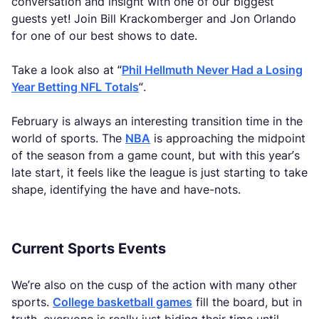
conversation and insight with one of our biggest
guests yet! Join Bill Krackomberger and Jon Orlando
for one of our best shows to date.
Take a look also at “
Phil Hellmuth Never Had a Losing
Year Betting NFL Totals
“.
February is always an interesting transition time in the
world of sports. The
NBA
is approaching the midpoint
of the season from a game count, but with this year’s
late start, it feels like the league is just starting to take
shape, identifying the have and have-nots.
Current Sports Events
We’re also on the cusp of the action with many other
sports.
College basketball games
fill the board, but in