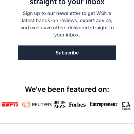
straight to your inbox
Sign up to our newsletter to get WSN's
latest hands-on reviews, expert advice,
and exclusive offers delivered straight to
your inbox.
Subscribe
We've been featured on: