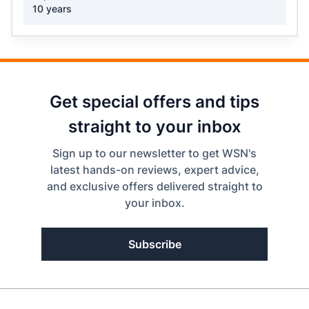
10 years
Get special offers and tips
straight to your inbox
Sign up to our newsletter to get WSN's
latest hands-on reviews, expert advice,
and exclusive offers delivered straight to
your inbox.
Subscribe