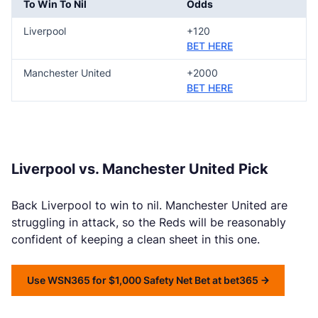
To Win To Nil
Odds
Liverpool
+120
BET HERE
Manchester United
+2000
BET HERE
Liverpool vs. Manchester United Pick
Back Liverpool to win to nil. Manchester United are
struggling in attack, so the Reds will be reasonably
confident of keeping a clean sheet in this one.
Use WSN365 for $1,000 Safety Net Bet at bet365