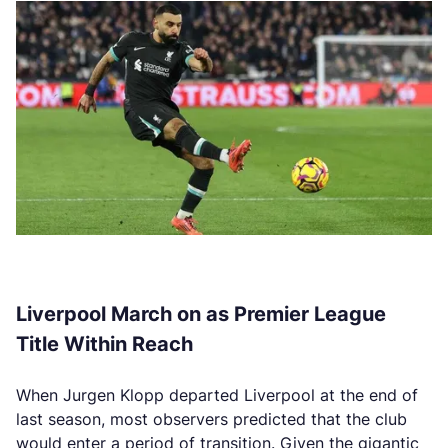
Liverpool March on as Premier League
Title Within Reach
When Jurgen Klopp departed Liverpool at the end of
last season, most observers predicted that the club
would enter a period of transition. Given the gigantic