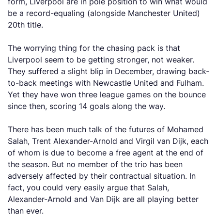
form, Liverpool are in pole position to win what would
be a record-equaling (alongside Manchester United)
20th title.
The worrying thing for the chasing pack is that
Liverpool seem to be getting stronger, not weaker.
They suffered a slight blip in December, drawing back-
to-back meetings with Newcastle United and Fulham.
Yet they have won three league games on the bounce
since then, scoring 14 goals along the way.
There has been much talk of the futures of Mohamed
Salah, Trent Alexander-Arnold and Virgil van Dijk, each
of whom is due to become a free agent at the end of
the season. But no member of the trio has been
adversely affected by their contractual situation. In
fact, you could very easily argue that Salah,
Alexander-Arnold and Van Dijk are all playing better
than ever.