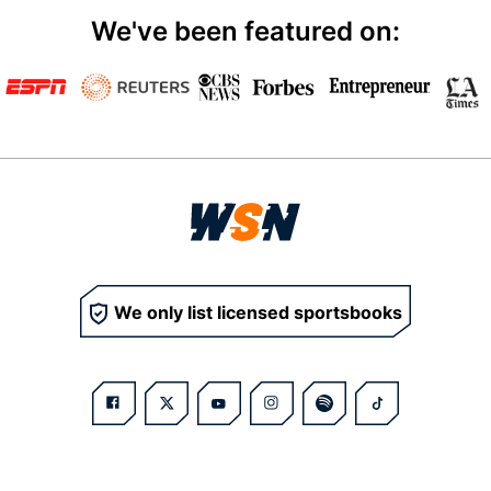
We've been featured on:
We only list licensed sportsbooks