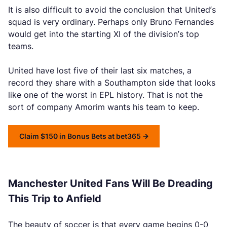
It is also difficult to avoid the conclusion that United’s
squad is very ordinary. Perhaps only Bruno Fernandes
would get into the starting XI of the division’s top
teams.
United have lost five of their last six matches, a
record they share with a Southampton side that looks
like one of the worst in EPL history. That is not the
sort of company Amorim wants his team to keep.
Claim $150 in Bonus Bets at bet365
Manchester United Fans Will Be Dreading
This Trip to Anfield
The beauty of soccer is that every game begins 0-0