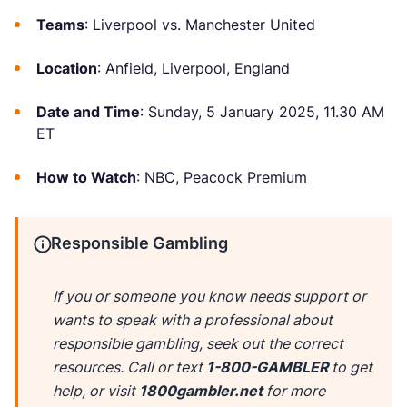
Teams
: Liverpool vs. Manchester United
Location
: Anfield, Liverpool, England
Date and Time
: Sunday, 5 January 2025, 11.30 AM
ET
How to Watch
: NBC, Peacock Premium
Responsible Gambling
If you or someone you know needs support or
wants to speak with a professional about
responsible gambling, seek out the correct
resources. Call or text
1-800-GAMBLER
to get
help, or visit
1800gambler.net
for more