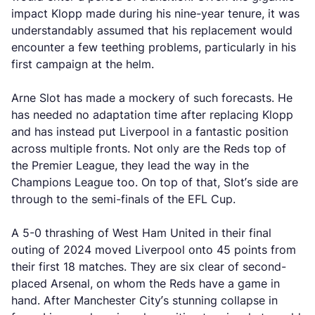
impact Klopp made during his nine-year tenure, it was
understandably assumed that his replacement would
encounter a few teething problems, particularly in his
first campaign at the helm.
Arne Slot has made a mockery of such forecasts. He
has needed no adaptation time after replacing Klopp
and has instead put Liverpool in a fantastic position
across multiple fronts. Not only are the Reds top of
the Premier League, they lead the way in the
Champions League too. On top of that, Slot’s side are
through to the semi-finals of the EFL Cup.
A 5-0 thrashing of West Ham United in their final
outing of 2024 moved Liverpool onto 45 points from
their first 18 matches. They are six clear of second-
placed Arsenal, on whom the Reds have a game in
hand. After Manchester City’s stunning collapse in