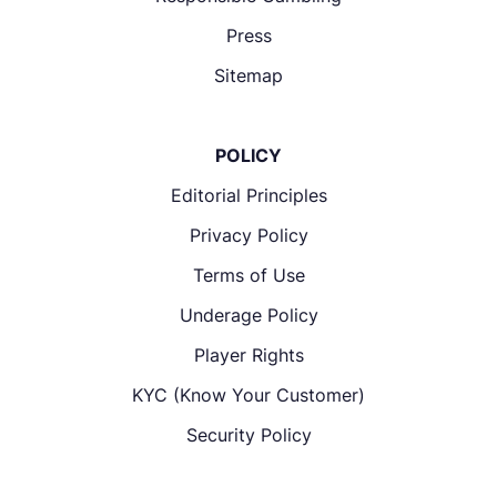
Press
Sitemap
POLICY
Editorial Principles
Privacy Policy
Terms of Use
Underage Policy
Player Rights
KYC (Know Your Customer)
Security Policy