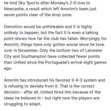
he told Sky Sports after Monday’s 2-0 loss to
Newcastle, a result which left Amorim’s team just
seven points clear of the drop zone.
Demotion would be unthinkable and it is highly
unlikely to happen, but the fact it is even a talking
point shows how far the club has fallen. Worryingly for
Amorim, things have only gotten worse since he took
over in November. Only the bottom two of Leicester
City and Southampton have collected fewer points
than United since the Portuguese’s arrival eight games
ago.
Amorim has introduced his favored 3-4-3 system and
is refusing to deviate from it. That is the correct
decision - after all, United hired him because of the
ideas he believes in - but right now the players are
struggling to adapt.