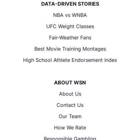
DATA-DRIVEN STORIES
NBA vs WNBA
UFC Weight Classes
Fair-Weather Fans
Best Movie Training Montages
High School Athlete Endorsement Index
ABOUT WSN
About Us
Contact Us
Our Team
How We Rate
Responsible Gambling