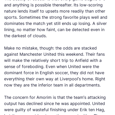
and anything is possible thereafter. Its low-scoring
nature lends itself to upsets more readily than other
sports. Sometimes the strong favorite plays well and
dominates the match yet still ends up losing. A silver
lining, no matter how faint, can be detected even in
the darkest of clouds.
Make no mistake, though: the odds are stacked
against Manchester United this weekend. Their fans
will make the relatively short trip to Anfield with a
sense of foreboding. Even when United were the
dominant force in English soccer, they did not have
everything their own way at Liverpool’s home. Right
now they are the inferior team in all departments.
The concern for Amorim is that the team’s attacking
output has declined since he was appointed. United
were guilty of wasteful finishing under Erik ten Hag,