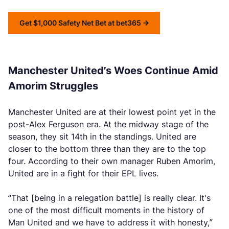
Get $1,000 Safety Net Bet at bet365
Manchester United’s Woes Continue Amid
Amorim Struggles
Manchester United are at their lowest point yet in the
post-Alex Ferguson era. At the midway stage of the
season, they sit 14th in the standings. United are
closer to the bottom three than they are to the top
four. According to their own manager Ruben Amorim,
United are in a fight for their EPL lives.
“That [being in a relegation battle] is really clear. It's
one of the most difficult moments in the history of
Man United and we have to address it with honesty,”