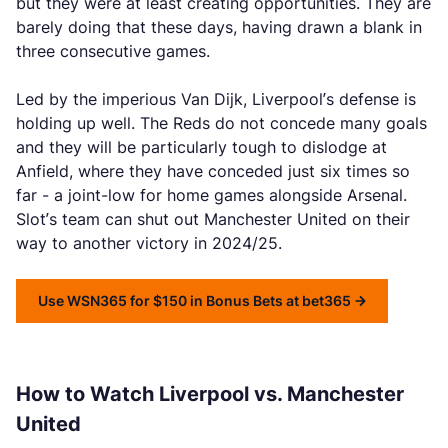
but they were at least creating opportunities. They are
barely doing that these days, having drawn a blank in
three consecutive games.
Led by the imperious Van Dijk, Liverpool’s defense is
holding up well. The Reds do not concede many goals
and they will be particularly tough to dislodge at
Anfield, where they have conceded just six times so
far - a joint-low for home games alongside Arsenal.
Slot’s team can shut out Manchester United on their
way to another victory in 2024/25.
Use WSN365 for $150 in Bonus Bets at bet365
How to Watch Liverpool vs. Manchester
United