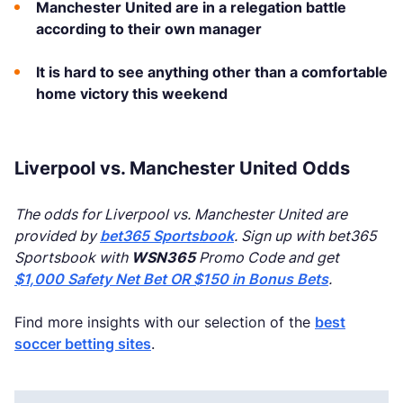
Manchester United are in a relegation battle
according to their own manager
It is hard to see anything other than a comfortable
home victory this weekend
Liverpool vs. Manchester United Odds
The odds for Liverpool vs. Manchester United are
provided by
bet365 Sportsbook
. Sign up with bet365
Sportsbook with
WSN365
Promo Code
and get
$1,000 Safety Net Bet OR $150 in Bonus Bets
.
Find more insights with our selection of the
best
soccer betting sites
.