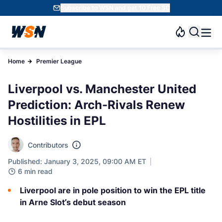
Subscribe to WSN and get 10 Free SC
Home
Premier League
Liverpool vs. Manchester United
Prediction: Arch-Rivals Renew
Hostilities in EPL
Contributors
Published: January 3, 2025, 09:00 AM ET
6 min read
Liverpool are in pole position to win the EPL title
in Arne Slot’s debut season