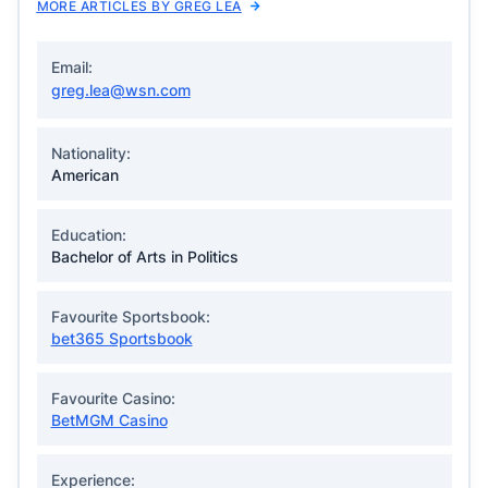
MORE ARTICLES BY GREG LEA
Email:
greg.lea@wsn.com
Nationality:
American
Education:
Bachelor of Arts in Politics
Favourite Sportsbook:
bet365 Sportsbook
Favourite Casino:
BetMGM Casino
Experience: