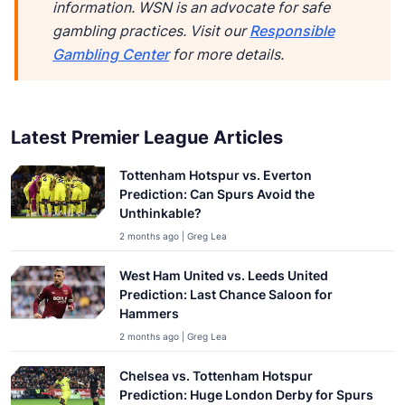
information. WSN is an advocate for safe
gambling practices. Visit our
Responsible
Gambling Center
for more details.
Latest Premier League Articles
Tottenham Hotspur vs. Everton
Prediction: Can Spurs Avoid the
Unthinkable?
2 months ago | Greg Lea
West Ham United vs. Leeds United
Prediction: Last Chance Saloon for
Hammers
2 months ago | Greg Lea
Chelsea vs. Tottenham Hotspur
Prediction: Huge London Derby for Spurs