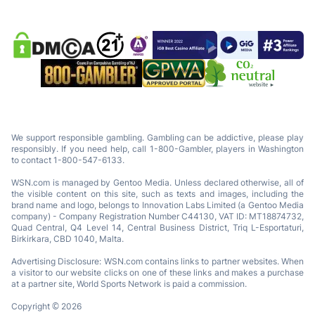
We support responsible gambling. Gambling can be addictive, please play
responsibly. If you need help, call 1-800-Gambler, players in Washington
to contact 1-800-547-6133.
WSN.com is managed by Gentoo Media. Unless declared otherwise, all of
the visible content on this site, such as texts and images, including the
brand name and logo, belongs to Innovation Labs Limited (a Gentoo Media
company) - Company Registration Number C44130, VAT ID: MT18874732,
Quad Central, Q4 Level 14, Central Business District, Triq L-Esportaturi,
Birkirkara, CBD 1040, Malta.
Advertising Disclosure: WSN.com contains links to partner websites. When
a visitor to our website clicks on one of these links and makes a purchase
at a partner site, World Sports Network is paid a commission.
Copyright © 2026