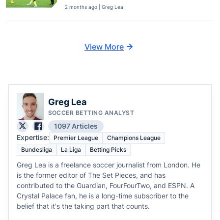
2 months ago | Greg Lea
View More
Greg Lea
SOCCER BETTING ANALYST
1097 Articles
Expertise:
Premier League
Champions League
Bundesliga
La Liga
Betting Picks
Greg Lea is a freelance soccer journalist from London. He
is the former editor of The Set Pieces, and has
contributed to the Guardian, FourFourTwo, and ESPN. A
Crystal Palace fan, he is a long-time subscriber to the
belief that it's the taking part that counts.