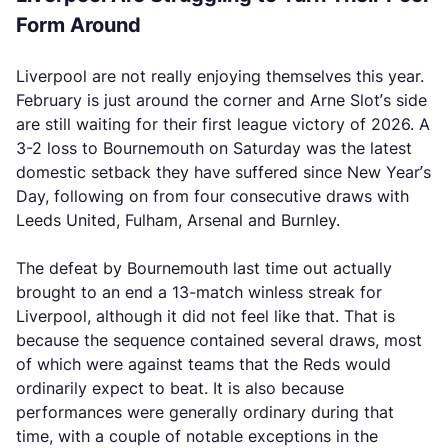
Form Around
Liverpool are not really enjoying themselves this year.
February is just around the corner and Arne Slot’s side
are still waiting for their first league victory of 2026. A
3-2 loss to Bournemouth on Saturday was the latest
domestic setback they have suffered since New Year’s
Day, following on from four consecutive draws with
Leeds United, Fulham, Arsenal and Burnley.
The defeat by Bournemouth last time out actually
brought to an end a 13-match winless streak for
Liverpool, although it did not feel like that. That is
because the sequence contained several draws, most
of which were against teams that the Reds would
ordinarily expect to beat. It is also because
performances were generally ordinary during that
time, with a couple of notable exceptions in the