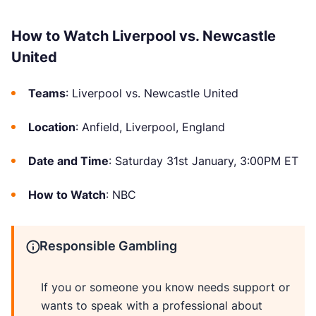
How to Watch Liverpool vs. Newcastle
United
Teams
: Liverpool vs. Newcastle United
Location
: Anfield, Liverpool, England
Date and Time
: Saturday 31st January, 3:00PM ET
How to Watch
: NBC
Responsible Gambling
If you or someone you know needs support or
wants to speak with a professional about