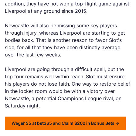
addition, they have not won a top-flight game against
Liverpool at any ground since 2015.
Newcastle will also be missing some key players
through injury, whereas Liverpool are starting to get
bodies back. That is another reason to favor Slot's
side, for all that they have been distinctly average
over the last few weeks.
Liverpool are going through a difficult spell, but the
top four remains well within reach. Slot must ensure
his players do not lose faith. One way to restore belief
in the locker room would be with a victory over
Newcastle, a potential Champions League rival, on
Saturday night.
Wager $5 at bet365 and Claim $200 in Bonus Bets