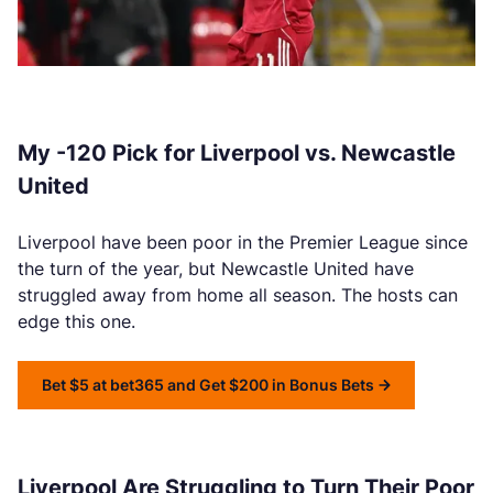
My -120 Pick for Liverpool vs. Newcastle
United
Liverpool have been poor in the Premier League since
the turn of the year, but Newcastle United have
struggled away from home all season. The hosts can
edge this one.
Bet $5 at bet365 and Get $200 in Bonus Bets
Liverpool Are Struggling to Turn Their Poor