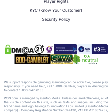
Player Rights
KYC (Know Your Customer)
Security Policy
We support responsible gambling. Gambling can be addictive, please play
responsibly. If you need help, call 1-800-Gambler, players in Washington
to contact 1-800-547-6133.
WSN.com is managed by Gentoo Media. Unless declared otherwise, all of
the visible content on this site, such as texts and images, including the
brand name and logo, belongs to Innovation Labs Limited (a Gentoo Media
company) - Company Registration Number C44130, VAT ID: MT18874732,