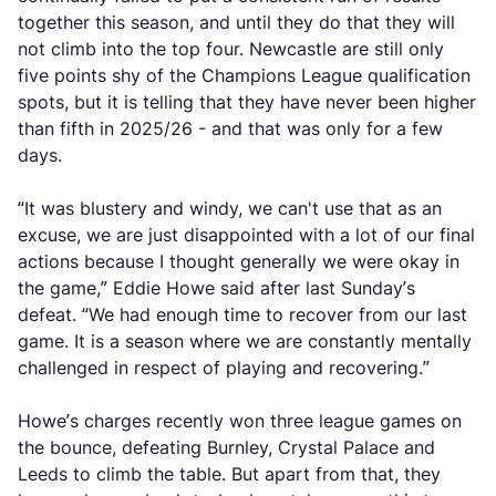
together this season, and until they do that they will
not climb into the top four. Newcastle are still only
five points shy of the Champions League qualification
spots, but it is telling that they have never been higher
than fifth in 2025/26 - and that was only for a few
days.
“It was blustery and windy, we can't use that as an
excuse, we are just disappointed with a lot of our final
actions because I thought generally we were okay in
the game,” Eddie Howe said after last Sunday’s
defeat. “We had enough time to recover from our last
game. It is a season where we are constantly mentally
challenged in respect of playing and recovering.”
Howe’s charges recently won three league games on
the bounce, defeating Burnley, Crystal Palace and
Leeds to climb the table. But apart from that, they