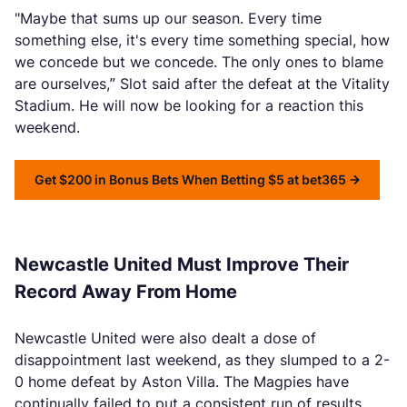
"Maybe that sums up our season. Every time
something else, it's every time something special, how
we concede but we concede. The only ones to blame
are ourselves,” Slot said after the defeat at the Vitality
Stadium. He will now be looking for a reaction this
weekend.
Get $200 in Bonus Bets When Betting $5 at bet365
Newcastle United Must Improve Their
Record Away From Home
Newcastle United were also dealt a dose of
disappointment last weekend, as they slumped to a 2-
0 home defeat by Aston Villa. The Magpies have
continually failed to put a consistent run of results