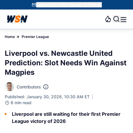
Subscribe to WSN and get 10 Free SC
Home
Premier League
Liverpool vs. Newcastle United
Prediction: Slot Needs Win Against
Magpies
Contributors
Published: January 30, 2026, 10:30 AM ET
6 min read
Liverpool are still waiting for their first Premier
League victory of 2026