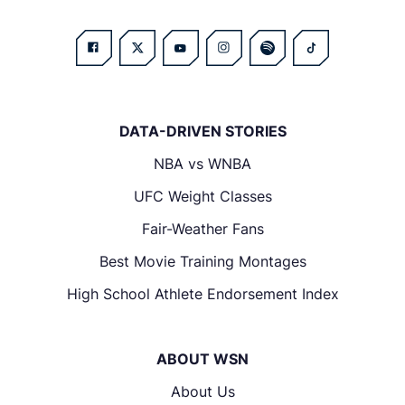
DATA-DRIVEN STORIES
NBA vs WNBA
UFC Weight Classes
Fair-Weather Fans
Best Movie Training Montages
High School Athlete Endorsement Index
ABOUT WSN
About Us