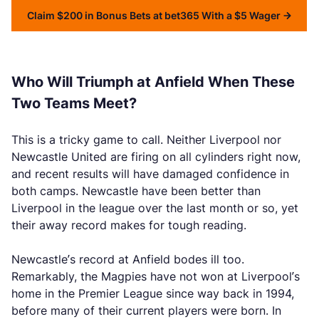
Claim $200 in Bonus Bets at bet365 With a $5 Wager
Who Will Triumph at Anfield When These
Two Teams Meet?
This is a tricky game to call. Neither Liverpool nor
Newcastle United are firing on all cylinders right now,
and recent results will have damaged confidence in
both camps. Newcastle have been better than
Liverpool in the league over the last month or so, yet
their away record makes for tough reading.
Newcastle’s record at Anfield bodes ill too.
Remarkably, the Magpies have not won at Liverpool’s
home in the Premier League since way back in 1994,
before many of their current players were born. In