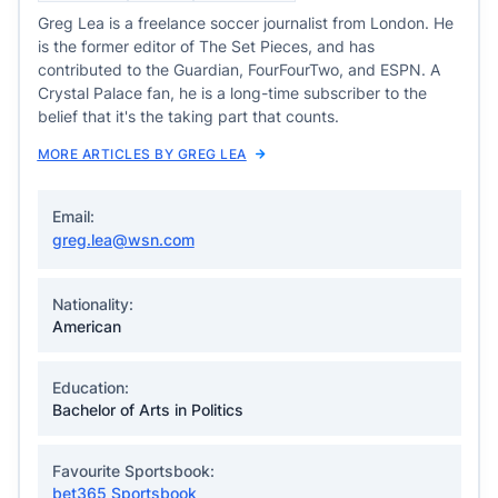
Greg Lea is a freelance soccer journalist from London. He
is the former editor of The Set Pieces, and has
contributed to the Guardian, FourFourTwo, and ESPN. A
Crystal Palace fan, he is a long-time subscriber to the
belief that it's the taking part that counts.
MORE ARTICLES BY GREG LEA
Email:
greg.lea@wsn.com
Nationality:
American
Education:
Bachelor of Arts in Politics
Favourite Sportsbook:
bet365 Sportsbook