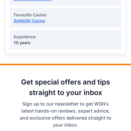
Favourite Casino:
BetMGM Casino
Experience:
10 years
Get special offers and tips
straight to your inbox
Sign up to our newsletter to get WSN's
latest hands-on reviews, expert advice,
and exclusive offers delivered straight to
your inbox.