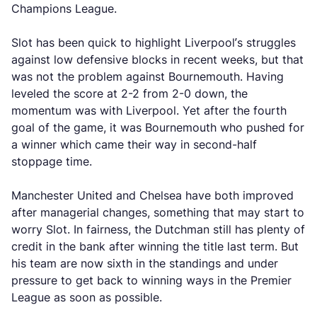
Champions League.
Slot has been quick to highlight Liverpool’s struggles
against low defensive blocks in recent weeks, but that
was not the problem against Bournemouth. Having
leveled the score at 2-2 from 2-0 down, the
momentum was with Liverpool. Yet after the fourth
goal of the game, it was Bournemouth who pushed for
a winner which came their way in second-half
stoppage time.
Manchester United and Chelsea have both improved
after managerial changes, something that may start to
worry Slot. In fairness, the Dutchman still has plenty of
credit in the bank after winning the title last term. But
his team are now sixth in the standings and under
pressure to get back to winning ways in the Premier
League as soon as possible.