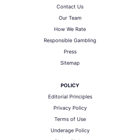
Contact Us
Our Team
How We Rate
Responsible Gambling
Press
Sitemap
POLICY
Editorial Principles
Privacy Policy
Terms of Use
Underage Policy