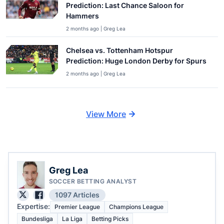
Prediction: Last Chance Saloon for
Hammers
2 months ago | Greg Lea
Chelsea vs. Tottenham Hotspur
Prediction: Huge London Derby for Spurs
2 months ago | Greg Lea
View More
Greg Lea
SOCCER BETTING ANALYST
1097 Articles
Expertise:
Premier League
Champions League
Bundesliga
La Liga
Betting Picks