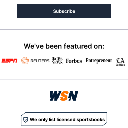
Subscribe
We've been featured on:
We only list licensed sportsbooks