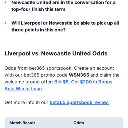
Newcastle United are in the conversation for a
top-four finish this term
Will Liverpool or Newcastle be able to pick up all
three points in this one?
Liverpool vs. Newcastle United Odds
Odds from bet365 sportsbook. Create an account
with our bet365 promo code
WSN365
and claim the
welcome promo offer:
Bet $5, Get $200 in Bonus
Bets Win or Lose
.
Get more info in our
bet365 Sportsbook review.
Match Result
Odds