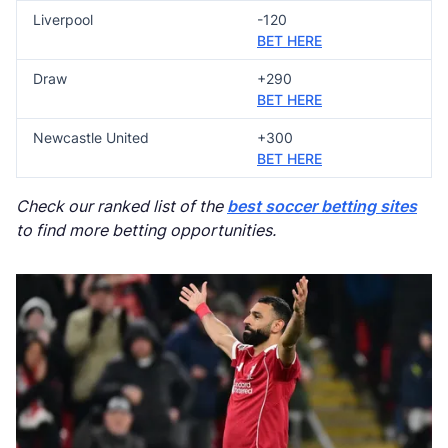
Liverpool
-120
BET HERE
Draw
+290
BET HERE
Newcastle United
+300
BET HERE
Check our ranked list of the
best soccer betting sites
to find more betting opportunities.