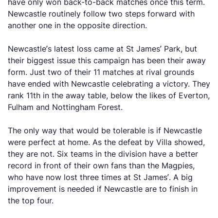
have only won back-to-back matches once this term.
Newcastle routinely follow two steps forward with
another one in the opposite direction.
Newcastle’s latest loss came at St James’ Park, but
their biggest issue this campaign has been their away
form. Just two of their 11 matches at rival grounds
have ended with Newcastle celebrating a victory. They
rank 11th in the away table, below the likes of Everton,
Fulham and Nottingham Forest.
The only way that would be tolerable is if Newcastle
were perfect at home. As the defeat by Villa showed,
they are not. Six teams in the division have a better
record in front of their own fans than the Magpies,
who have now lost three times at St James’. A big
improvement is needed if Newcastle are to finish in
the top four.