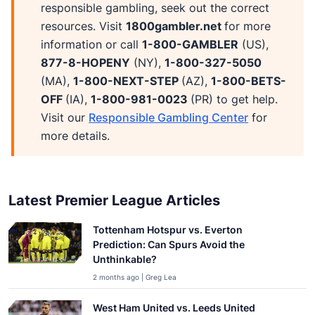
responsible gambling, seek out the correct
resources. Visit
1800gambler.net
for more
information or call
1-800-GAMBLER
(US),
877-8-HOPENY
(NY),
1-800-327-5050
(MA),
1-800-NEXT-STEP
(AZ),
1-800-BETS-
OFF
(IA),
1-800-981-0023
(PR) to get help.
Visit our
Responsible Gambling Center
for
more details.
Latest Premier League Articles
Tottenham Hotspur vs. Everton
Prediction: Can Spurs Avoid the
Unthinkable?
2 months ago | Greg Lea
West Ham United vs. Leeds United