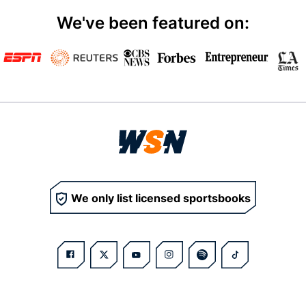
We've been featured on:
We only list licensed sportsbooks