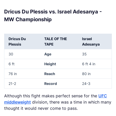
Dricus Du Plessis vs. Israel Adesanya -
MW Championship
Dricus Du
TALE OF THE
Israel
Plessis
TAPE
Adesanya
30
Age
35
6 ft
Height
6 ft 4 in
76 in
Reach
80 in
21-2
Record
24-3
Although this fight makes perfect sense for the
UFC
middleweight
division, there was a time in which many
thought it would never come to pass.