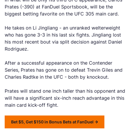
Prates (-390) at FanDuel Sportsbook, will be the
biggest betting favorite on the UFC 305 main card.
He takes on Li Jingliang - an unranked welterweight
who has gone 3-3 in his last six fights. Jingliang lost
his most recent bout via split decision against Daniel
Rodriguez.
After a successful appearance on the Contender
Series, Prates has gone on to defeat Trevin Giles and
Charles Radtke in the UFC - both by knockout.
Prates will stand one inch taller than his opponent and
will have a significant six-inch reach advantage in this
main card kick-off fight.
Bet $5, Get $150 in Bonus Bets at FanDuel