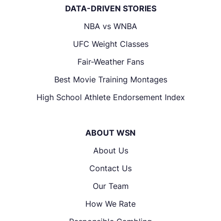
DATA-DRIVEN STORIES
NBA vs WNBA
UFC Weight Classes
Fair-Weather Fans
Best Movie Training Montages
High School Athlete Endorsement Index
ABOUT WSN
About Us
Contact Us
Our Team
How We Rate