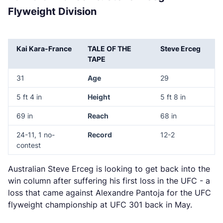
Flyweight Division
Kai Kara-France
TALE OF THE
Steve Erceg
TAPE
31
Age
29
5 ft 4 in
Height
5 ft 8 in
69 in
Reach
68 in
24-11, 1 no-
Record
12-2
contest
Australian Steve Erceg is looking to get back into the
win column after suffering his first loss in the UFC - a
loss that came against Alexandre Pantoja for the UFC
flyweight championship at UFC 301 back in May.