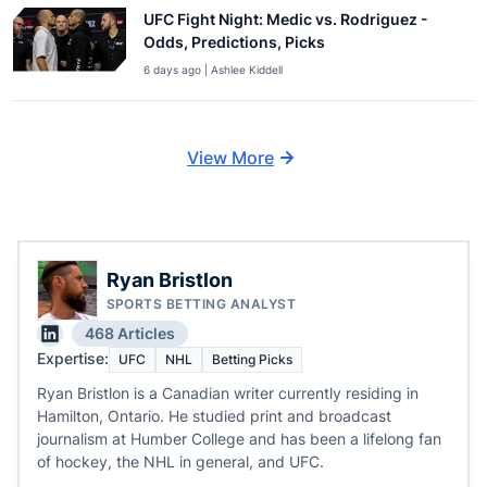
UFC Fight Night: Medic vs. Rodriguez -
Odds, Predictions, Picks
6 days ago | Ashlee Kiddell
View More
Ryan Bristlon
SPORTS BETTING ANALYST
468 Articles
Expertise:
UFC
NHL
Betting Picks
Ryan Bristlon is a Canadian writer currently residing in
Hamilton, Ontario. He studied print and broadcast
journalism at Humber College and has been a lifelong fan
of hockey, the NHL in general, and UFC.