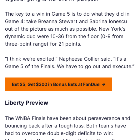
The key to a win in Game 5 is to do what they did in
Game 4: take Breanna Stewart and Sabrina Ionescu
out of the picture as much as possible. New York’s
dynamic duo were 10-36 from the floor (0-9 from
three-point range) for 21 points.
“I think we’re excited,” Napheesa Collier said. “It’s a
Game 5 of the Finals. We have to go out and execute.”
Bet $5, Get $300 in Bonus Bets at FanDuel
Liberty Preview
The WNBA Finals have been about perseverance and
bouncing back after a tough loss. Both teams have
had to overcome double-digit deficits to win: