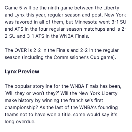
Game 5 will be the ninth game between the Liberty
and Lynx this year, regular season and post. New York
was favored in all of them, but Minnesota went 3-1 SU
and ATS in the four regular season matchups and is 2-
2 SU and 3-1 ATS in the WNBA Finals.
The OVER is 2-2 in the Finals and 2-2 in the regular
season (including the Commissioner’s Cup game).
Lynx Preview
The popular storyline for the WNBA Finals has been,
‘Will they or won’t they?’ Will the New York Liberty
make history by winning the franchise’s first
championship? As the last of the WNBA’s founding
teams not to have won a title, some would say it's
long overdue.