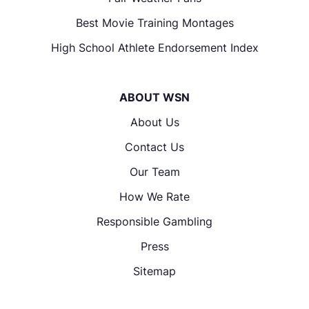
Best Movie Training Montages
High School Athlete Endorsement Index
ABOUT WSN
About Us
Contact Us
Our Team
How We Rate
Responsible Gambling
Press
Sitemap