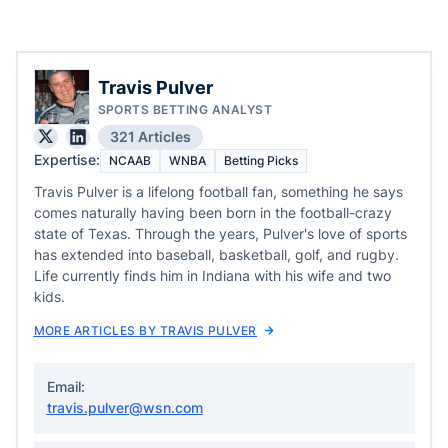
Travis Pulver
SPORTS BETTING ANALYST
321 Articles
Expertise:
NCAAB
WNBA
Betting Picks
Travis Pulver is a lifelong football fan, something he says
comes naturally having been born in the football-crazy
state of Texas. Through the years, Pulver's love of sports
has extended into baseball, basketball, golf, and rugby.
Life currently finds him in Indiana with his wife and two
kids.
MORE ARTICLES BY TRAVIS PULVER
Email:
travis.pulver@wsn.com