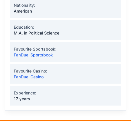
Nationality:
American
Education:
M.A. in Political Science
Favourite Sportsbook:
FanDuel Sportsbook
Favourite Casino:
FanDuel Casino
Experience:
17 years