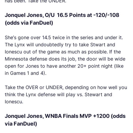
has been. Take the UNDER.
Jonquel Jones, O/U 16.5 Points at -120/-108
(odds via FanDuel)
She’s gone over 14.5 twice in the series and under it.
The Lynx will undoubtedly try to take Stwart and
Ionescu out of the game as much as possible. If the
Minnesota defense does its job, the door will be wide
open for Jones to have another 20+ point night (like
in Games 1 and 4).
Take the OVER or UNDER, depending on how well you
think the Lynx defense will play vs. Stewart and
Ionescu.
Jonquel Jones, WNBA Finals MVP +1200 (odds
via FanDuel)