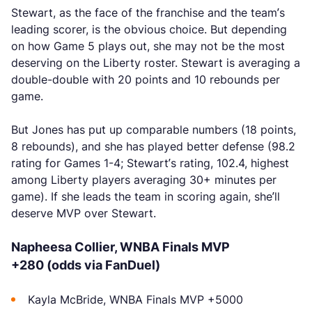
Stewart, as the face of the franchise and the team’s
leading scorer, is the obvious choice. But depending
on how Game 5 plays out, she may not be the most
deserving on the Liberty roster. Stewart is averaging a
double-double with 20 points and 10 rebounds per
game.
But Jones has put up comparable numbers (18 points,
8 rebounds), and she has played better defense (98.2
rating for Games 1-4; Stewart’s rating, 102.4, highest
among Liberty players averaging 30+ minutes per
game). If she leads the team in scoring again, she’ll
deserve MVP over Stewart.
Napheesa Collier, WNBA Finals MVP
+280 (odds via FanDuel)
Kayla McBride, WNBA Finals MVP +5000