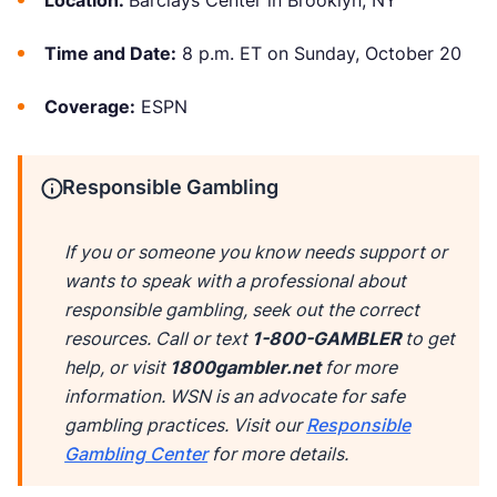
Location:
Barclays Center in Brooklyn, NY
Time and Date:
8 p.m. ET on Sunday, October 20
Coverage:
ESPN
Responsible Gambling
If you or someone you know needs support or
wants to speak with a professional about
responsible gambling, seek out the correct
resources. Call or text
1-800-GAMBLER
to get
help, or visit
1800gambler.net
for more
information. WSN is an advocate for safe
gambling practices. Visit our
Responsible
Gambling Center
for more details.