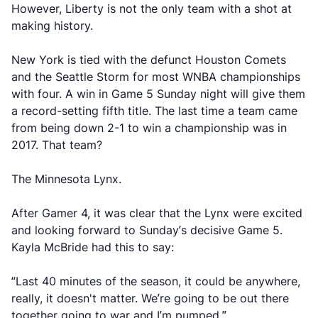
However, Liberty is not the only team with a shot at
making history.
New York is tied with the defunct Houston Comets
and the Seattle Storm for most WNBA championships
with four. A win in Game 5 Sunday night will give them
a record-setting fifth title. The last time a team came
from being down 2-1 to win a championship was in
2017. That team?
The Minnesota Lynx.
After Gamer 4, it was clear that the Lynx were excited
and looking forward to Sunday’s decisive Game 5.
Kayla McBride had this to say:
“Last 40 minutes of the season, it could be anywhere,
really, it doesn't matter. We’re going to be out there
together going to war and I’m pumped.”