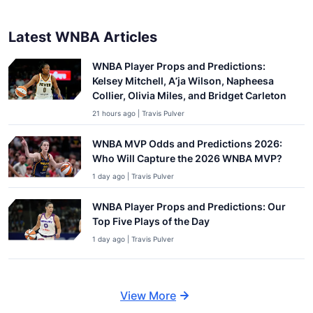
Latest WNBA Articles
WNBA Player Props and Predictions:
Kelsey Mitchell, A’ja Wilson, Napheesa
Collier, Olivia Miles, and Bridget Carleton
21 hours ago | Travis Pulver
WNBA MVP Odds and Predictions 2026:
Who Will Capture the 2026 WNBA MVP?
1 day ago | Travis Pulver
WNBA Player Props and Predictions: Our
Top Five Plays of the Day
1 day ago | Travis Pulver
View More