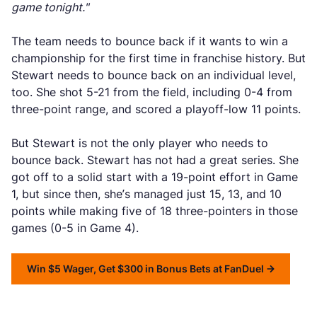
game tonight."
The team needs to bounce back if it wants to win a
championship for the first time in franchise history. But
Stewart needs to bounce back on an individual level,
too. She shot 5-21 from the field, including 0-4 from
three-point range, and scored a playoff-low 11 points.
But Stewart is not the only player who needs to
bounce back. Stewart has not had a great series. She
got off to a solid start with a 19-point effort in Game
1, but since then, she’s managed just 15, 13, and 10
points while making five of 18 three-pointers in those
games (0-5 in Game 4).
Win $5 Wager, Get $300 in Bonus Bets at FanDuel