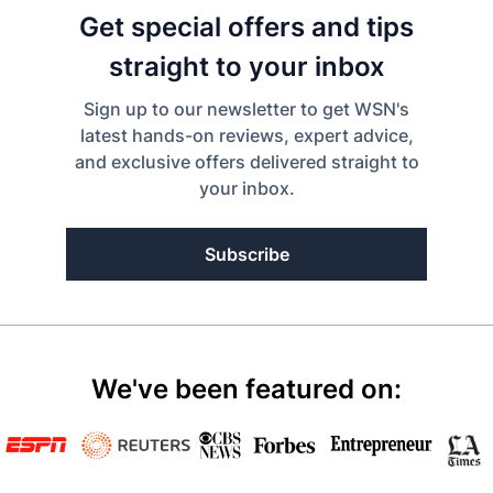
Get special offers and tips
straight to your inbox
Sign up to our newsletter to get WSN's
latest hands-on reviews, expert advice,
and exclusive offers delivered straight to
your inbox.
Subscribe
We've been featured on: