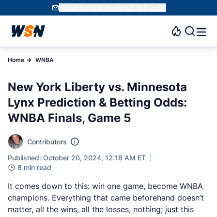
Subscribe to WSN and get 10 Free SC
Home
WNBA
New York Liberty vs. Minnesota
Lynx Prediction & Betting Odds:
WNBA Finals, Game 5
Contributors
Published: October 20, 2024, 12:18 AM ET
8 min read
It comes down to this: win one game, become WNBA
champions. Everything that came beforehand doesn’t
matter, all the wins, all the losses, nothing; just this