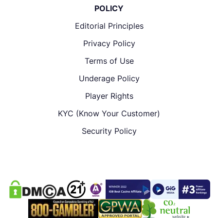
POLICY
Editorial Principles
Privacy Policy
Terms of Use
Underage Policy
Player Rights
KYC (Know Your Customer)
Security Policy