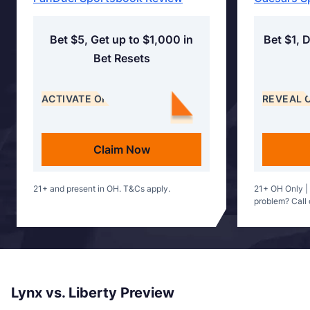
Bet $5, Get up to $1,000 in
Bet $1, 
Bet Resets
ACTIVATE OFFER
REVEAL 
Claim Now
21+ and present in OH. T&Cs apply.
21+ OH Only |
problem? Call
Lynx vs. Liberty Preview