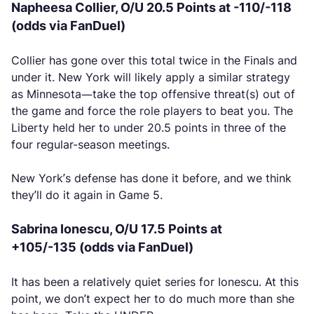
Napheesa Collier, O/U 20.5 Points at -110/-118
(odds via FanDuel)
Collier has gone over this total twice in the Finals and
under it. New York will likely apply a similar strategy
as Minnesota—take the top offensive threat(s) out of
the game and force the role players to beat you. The
Liberty held her to under 20.5 points in three of the
four regular-season meetings.
New York’s defense has done it before, and we think
they’ll do it again in Game 5.
Sabrina Ionescu, O/U 17.5 Points at
+105/-135 (odds via FanDuel)
It has been a relatively quiet series for Ionescu. At this
point, we don’t expect her to do much more than she