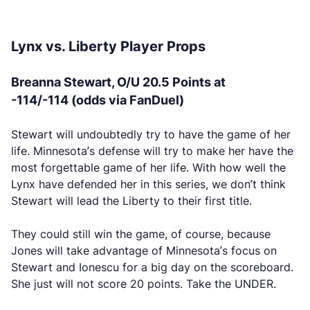
Lynx vs. Liberty Player Props
Breanna Stewart, O/U 20.5 Points at
-114/-114 (odds via FanDuel)
Stewart will undoubtedly try to have the game of her
life. Minnesota’s defense will try to make her have the
most forgettable game of her life. With how well the
Lynx have defended her in this series, we don’t think
Stewart will lead the Liberty to their first title.
They could still win the game, of course, because
Jones will take advantage of Minnesota’s focus on
Stewart and Ionescu for a big day on the scoreboard.
She just will not score 20 points. Take the UNDER.