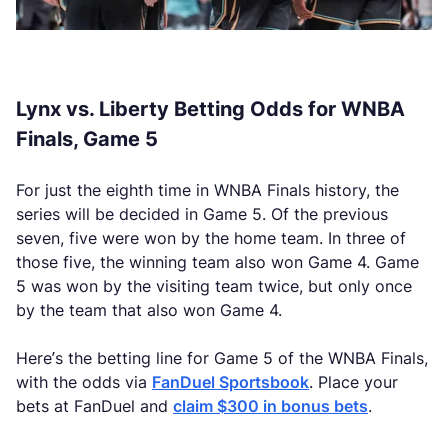
Lynx vs. Liberty Betting Odds for WNBA
Finals, Game 5
For just the eighth time in WNBA Finals history, the
series will be decided in Game 5. Of the previous
seven, five were won by the home team. In three of
those five, the winning team also won Game 4. Game
5 was won by the visiting team twice, but only once
by the team that also won Game 4.
Here’s the betting line for Game 5 of the WNBA Finals,
with the odds via
FanDuel Sportsbook
. Place your
bets at FanDuel and
claim $300 in bonus bets
.