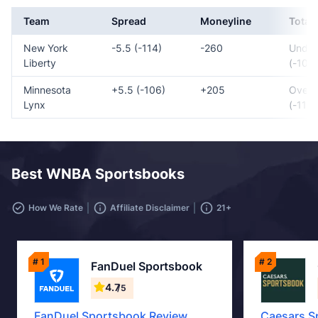
Team
Spread
Moneyline
Total
New York
-5.5 (-114)
-260
Under
Liberty
(-108)
Minnesota
+5.5 (-106)
+205
Over 
Lynx
(-112)
Best WNBA Sportsbooks
How We Rate
Affiliate Disclaimer
21+
# 1
# 2
FanDuel Sportsbook
4.7
/5
FanDuel Sportsbook Review
Caesars S