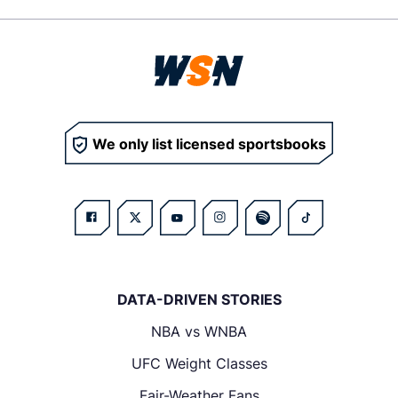
We only list licensed sportsbooks
DATA-DRIVEN STORIES
NBA vs WNBA
UFC Weight Classes
Fair-Weather Fans