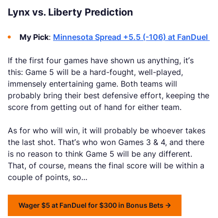
Lynx vs. Liberty Prediction
My Pick
:
Minnesota Spread +5.5 (-106) at FanDuel
If the first four games have shown us anything, it’s
this: Game 5 will be a hard-fought, well-played,
immensely entertaining game. Both teams will
probably bring their best defensive effort, keeping the
score from getting out of hand for either team.
As for who will win, it will probably be whoever takes
the last shot. That’s who won Games 3 & 4, and there
is no reason to think Game 5 will be any different.
That, of course, means the final score will be within a
couple of points, so…
Wager $5 at FanDuel for $300 in Bonus Bets