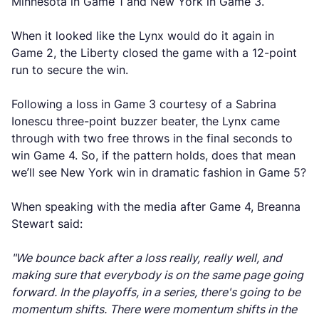
Minnesota in Game 1 and New York in Game 3.
When it looked like the Lynx would do it again in
Game 2, the Liberty closed the game with a 12-point
run to secure the win.
Following a loss in Game 3 courtesy of a Sabrina
Ionescu three-point buzzer beater, the Lynx came
through with two free throws in the final seconds to
win Game 4. So, if the pattern holds, does that mean
we’ll see New York win in dramatic fashion in Game 5?
When speaking with the media after Game 4, Breanna
Stewart said:
"We bounce back after a loss really, really well, and
making sure that everybody is on the same page going
forward. In the playoffs, in a series, there's going to be
momentum shifts. There were momentum shifts in the