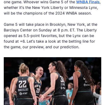
one game. Whoever wins Game 5 of the
WNBA Finals
,
whether it’s the New York Liberty or Minnesota Lynx,
will be the champions of the 2024 WNBA season.
Game 5 will take place in Brooklyn, New York, at the
Barclays Center on Sunday at 8 p.m. ET. The Liberty
opened as 5.5-point favorites, but the Lynx can be
found at +6. Let’s take a look at the betting line for
the game, our preview, and our prediction.