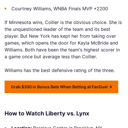
Courtney Williams, WNBA Finals MVP +2200
If Minnesota wins, Collier is the obvious choice. She is
the unquestioned leader of the team and its best
player. But New York has kept her from taking over
games, which opens the door for Kayla McBride and
Williams. Both have been the team’s highest scorer in
a game once but average less than Collier.
Williams has the best defensive rating of the three.
Grab $300 in Bonus Bets When Betting at FanDuel
How to Watch Liberty vs. Lynx