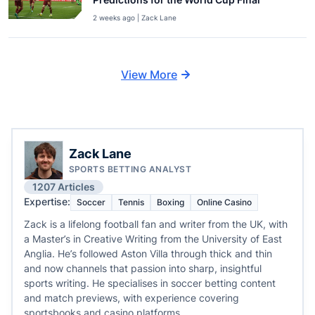
2 weeks ago | Zack Lane
View More
Zack Lane
SPORTS BETTING ANALYST
1207 Articles
Expertise:
Soccer
Tennis
Boxing
Online Casino
Zack is a lifelong football fan and writer from the UK, with
a Master’s in Creative Writing from the University of East
Anglia. He’s followed Aston Villa through thick and thin
and now channels that passion into sharp, insightful
sports writing. He specialises in soccer betting content
and match previews, with experience covering
sportsbooks and casino platforms.