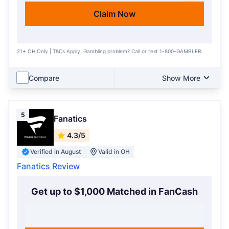
Claim Now
21+ OH Only | T&Cs Apply. Gambling problem? Call or text 1-800-GAMBLER.
Compare
Show More
5
Fanatics
4.3/5
Verified in August
Valid in OH
Fanatics Review
Get up to $1,000 Matched in FanCash
ACTIVATE OFFER