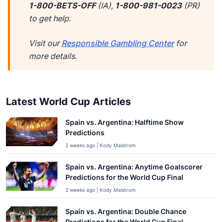
1-800-BETS-OFF
(IA),
1-800-981-0023
(PR)
to get help.
Visit our
Responsible Gambling Center
for
more details.
Latest World Cup Articles
Spain vs. Argentina: Halftime Show
Predictions
2 weeks ago | Kody Malstrom
Spain vs. Argentina: Anytime Goalscorer
Predictions for the World Cup Final
2 weeks ago | Kody Malstrom
Spain vs. Argentina: Double Chance
Predictions for the World Cup Final