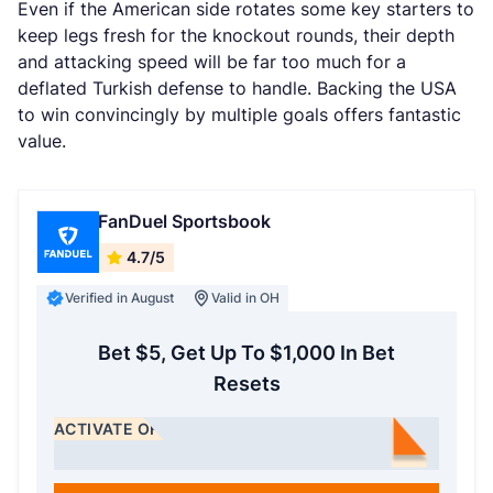
Even if the American side rotates some key starters to
keep legs fresh for the knockout rounds, their depth
and attacking speed will be far too much for a
deflated Turkish defense to handle. Backing the USA
to win convincingly by multiple goals offers fantastic
value.
FanDuel Sportsbook
4.7/5
Verified in August
Valid in OH
Bet $5, Get Up To $1,000 In Bet
Resets
ACTIVATE OFFER