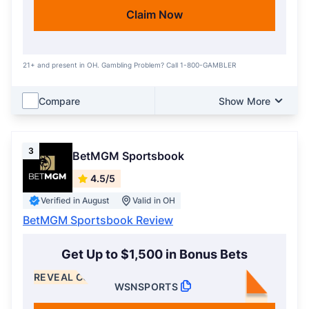
Claim Now
21+ and present in OH. Gambling Problem? Call 1-800-GAMBLER
Compare
Show More
3
BetMGM Sportsbook
4.5/5
Verified in August
Valid in OH
BetMGM Sportsbook Review
Get Up to $1,500 in Bonus Bets
REVEAL CODE
WSNSPORTS