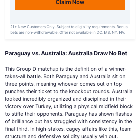
Claim Now
21+ New Customers Only. Subject to eligibility requirements. Bonus
bets are non-withdrawable. Offer not available in DC, MS, NY, NV,
ON, or PR. Gambling problem? Call 1-800-GAMBLER
Paraguay vs. Australia: Australia Draw No Bet
This Group D matchup is the definition of a winner-
takes-all battle. Both Paraguay and Australia sit on
three points, meaning whoever comes out on top
punches their ticket to the knockout rounds. Australia
looked incredibly organized and disciplined in their
victory over Turkey, utilizing a physical midfield block
to stifle their opponents. Paraguay has shown flashes
of brilliance but has struggled with consistency in the
final third. In high-stakes, cagey affairs like this, team
structure and defensive solidity usually win out.