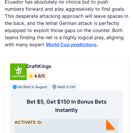
Ecuador has absolutely no choice but to push
numbers forward and play aggressively to find goals.
This desperate attacking approach will leave spaces in
the back, and the lethal German attack is perfectly
equipped to exploit those gaps on the counter. Both
teams finding the net is a highly logical play, aligning
with many expert
World Cup predictions
.
DraftKings
4.6/5
Verified in August
Valid in OH
Bet $5, Get $150 In Bonus Bets
Instantly
ACTIVATE OFFER