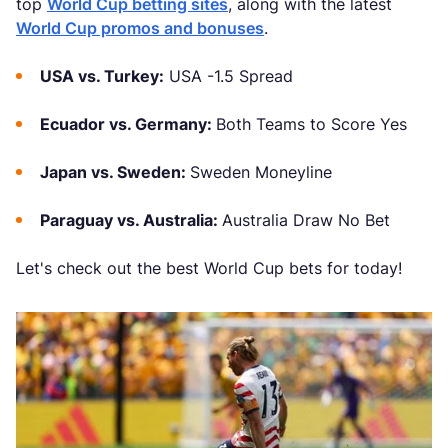
top
World Cup betting sites
, along with the latest
World Cup promos and bonuses
.
USA vs. Turkey:
USA -1.5 Spread
Ecuador vs. Germany:
Both Teams to Score Yes
Japan vs. Sweden:
Sweden Moneyline
Paraguay vs. Australia:
Australia Draw No Bet
Let's check out the best World Cup bets for today!