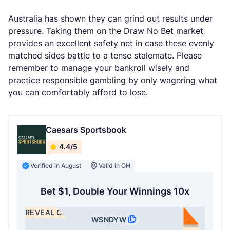
Australia has shown they can grind out results under
pressure. Taking them on the Draw No Bet market
provides an excellent safety net in case these evenly
matched sides battle to a tense stalemate. Please
remember to manage your bankroll wisely and
practice responsible gambling by only wagering what
you can comfortably afford to lose.
Caesars Sportsbook
4.4/5
Verified in August
Valid in OH
Bet $1, Double Your Winnings 10x
REVEAL CODE
WSNDYW