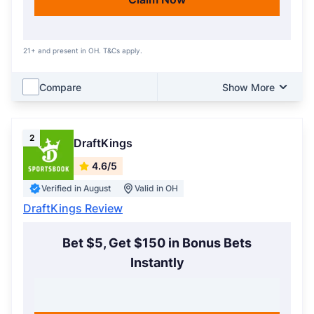
21+ and present in OH. T&Cs apply.
Compare
Show More
2
DraftKings
4.6/5
Verified in August
Valid in OH
DraftKings Review
Bet $5, Get $150 in Bonus Bets
Instantly
ACTIVATE OFFER