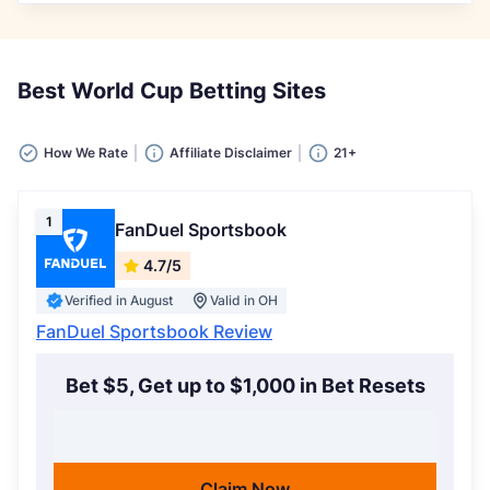
Best World Cup Betting Sites
How We Rate
Affiliate Disclaimer
21+
1
FanDuel Sportsbook
4.7/5
Verified in August
Valid in OH
FanDuel Sportsbook Review
Bet $5, Get up to $1,000 in Bet Resets
ACTIVATE OFFER
Claim Now