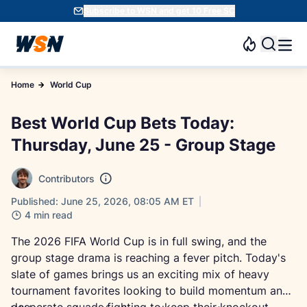
Subscribe to WSN and get 10 Free SC
Home
World Cup
Best World Cup Bets Today:
Thursday, June 25 - Group Stage
Contributors
Published: June 25, 2026, 08:05 AM ET
4 min read
The 2026 FIFA World Cup is in full swing, and the
group stage drama is reaching a fever pitch. Today's
slate of games brings us an exciting mix of heavy
tournament favorites looking to build momentum and