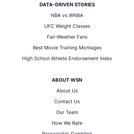
DATA-DRIVEN STORIES
NBA vs WNBA
UFC Weight Classes
Fair-Weather Fans
Best Movie Training Montages
High School Athlete Endorsement Index
ABOUT WSN
About Us
Contact Us
Our Team
How We Rate
Responsible Gambling