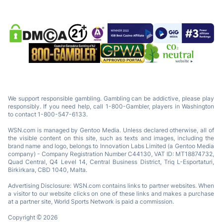
We support responsible gambling. Gambling can be addictive, please play
responsibly. If you need help, call 1-800-Gambler, players in Washington
to contact 1-800-547-6133.
WSN.com is managed by Gentoo Media. Unless declared otherwise, all of
the visible content on this site, such as texts and images, including the
brand name and logo, belongs to Innovation Labs Limited (a Gentoo Media
company) - Company Registration Number C44130, VAT ID: MT18874732,
Quad Central, Q4 Level 14, Central Business District, Triq L-Esportaturi,
Birkirkara, CBD 1040, Malta.
Advertising Disclosure: WSN.com contains links to partner websites. When
a visitor to our website clicks on one of these links and makes a purchase
at a partner site, World Sports Network is paid a commission.
Copyright © 2026