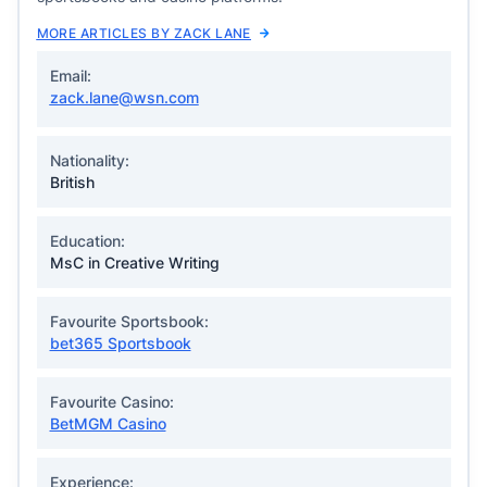
MORE ARTICLES BY ZACK LANE
Email:
zack.lane@wsn.com
Nationality:
British
Education:
MsC in Creative Writing
Favourite Sportsbook:
bet365 Sportsbook
Favourite Casino:
BetMGM Casino
Experience: