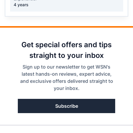
4 years
Get special offers and tips
straight to your inbox
Sign up to our newsletter to get WSN's
latest hands-on reviews, expert advice,
and exclusive offers delivered straight to
your inbox.
Subscribe