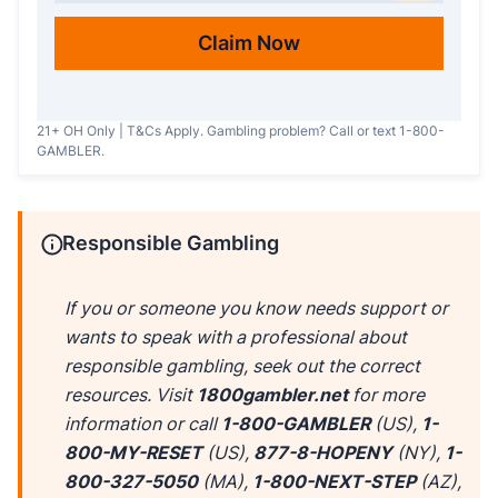
Claim Now
21+ OH Only | T&Cs Apply. Gambling problem? Call or text 1-800-
GAMBLER.
Responsible Gambling
If you or someone you know needs support or
wants to speak with a professional about
responsible gambling, seek out the correct
resources. Visit
1800gambler.net
for more
information or call
1-800-GAMBLER
(US),
1-
800-MY-RESET
(US),
877-8-HOPENY
(NY),
1-
800-327-5050
(MA),
1-800-NEXT-STEP
(AZ),