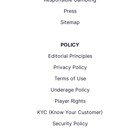
Press
Sitemap
POLICY
Editorial Principles
Privacy Policy
Terms of Use
Underage Policy
Player Rights
KYC (Know Your Customer)
Security Policy