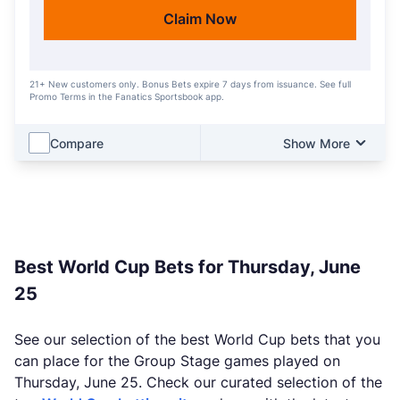
Claim Now
21+ New customers only. Bonus Bets expire 7 days from issuance. See full
Promo Terms in the Fanatics Sportsbook app.
Compare
Show More
Best World Cup Bets for Thursday, June
25
See our selection of the best World Cup bets that you
can place for the Group Stage games played on
Thursday, June 25. Check our curated selection of the