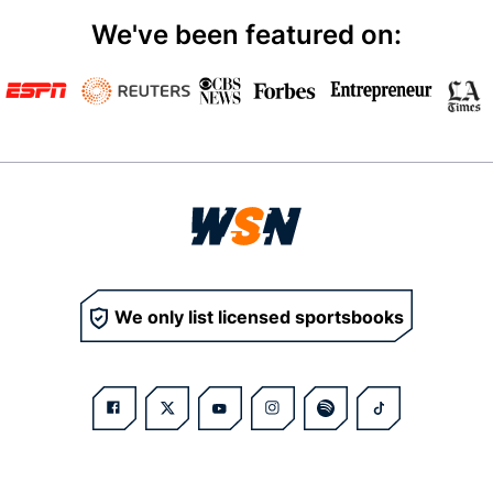
We've been featured on:
We only list licensed sportsbooks