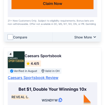
Claim Now
21+ New Customers Only. Subject to eligibility requirements. Bonus bets are
non-withdrawable. Offer not available in DC, MS, NY, NV, ON, or PR. Gambling
problem? Call 1-800-GAMBLER
Compare
Show More
4
Caesars Sportsbook
4.4/5
Verified in August
Valid in OH
Caesars Sportsbook Review
Bet $1, Double Your Winnings 10x
REVEAL CODE
WSNDYW