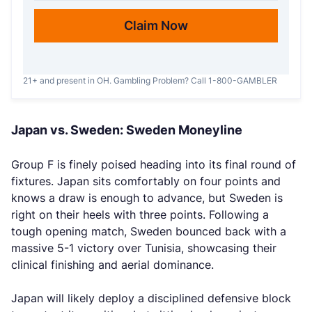
Claim Now
21+ and present in OH. Gambling Problem? Call 1-800-GAMBLER
Japan vs. Sweden: Sweden Moneyline
Group F is finely poised heading into its final round of
fixtures. Japan sits comfortably on four points and
knows a draw is enough to advance, but Sweden is
right on their heels with three points. Following a
tough opening match, Sweden bounced back with a
massive 5-1 victory over Tunisia, showcasing their
clinical finishing and aerial dominance.
Japan will likely deploy a disciplined defensive block