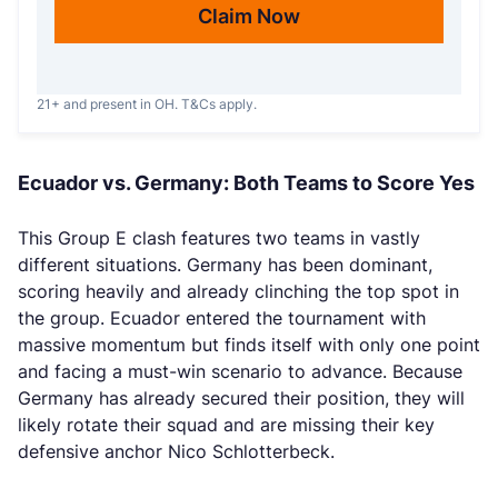
Claim Now
21+ and present in OH. T&Cs apply.
Ecuador vs. Germany: Both Teams to Score Yes
This Group E clash features two teams in vastly
different situations. Germany has been dominant,
scoring heavily and already clinching the top spot in
the group. Ecuador entered the tournament with
massive momentum but finds itself with only one point
and facing a must-win scenario to advance. Because
Germany has already secured their position, they will
likely rotate their squad and are missing their key
defensive anchor Nico Schlotterbeck.