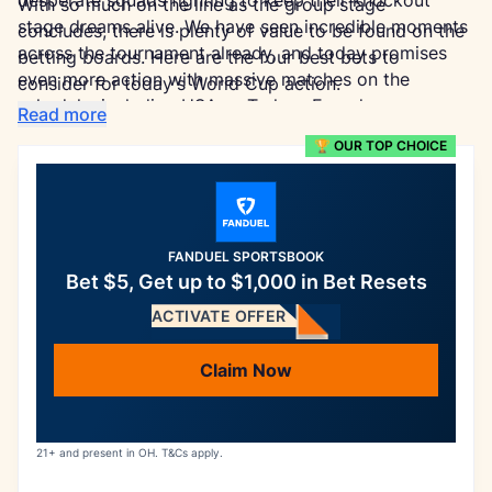
desperate squads fighting to keep their knockout
With so much on the line as the group stage
stage dreams alive. We have seen incredible moments
concludes, there is plenty of value to be found on the
across the tournament already, and today promises
betting boards. Here are the four best bets to
even more action with massive matches on the
consider for today's World Cup action.
schedule, including USA vs Turkey, Ecuador vs
Read more
Germany, Japan vs Sweden, and Paraguay vs
🏆 OUR TOP CHOICE
Australia.
FANDUEL SPORTSBOOK
Bet $5, Get up to $1,000 in Bet Resets
ACTIVATE OFFER
Claim Now
21+ and present in OH. T&Cs apply.