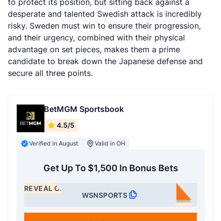
to protect its position, but sitting back against a
desperate and talented Swedish attack is incredibly
risky. Sweden must win to ensure their progression,
and their urgency, combined with their physical
advantage on set pieces, makes them a prime
candidate to break down the Japanese defense and
secure all three points.
BetMGM Sportsbook
4.5/5
Verified in August
Valid in OH
Get Up To $1,500 In Bonus Bets
REVEAL CODE
WSNSPORTS