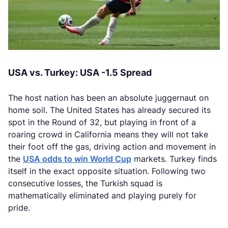
USA vs. Turkey: USA -1.5 Spread
The host nation has been an absolute juggernaut on
home soil. The United States has already secured its
spot in the Round of 32, but playing in front of a
roaring crowd in California means they will not take
their foot off the gas, driving action and movement in
the
USA odds to win World Cup
markets. Turkey finds
itself in the exact opposite situation. Following two
consecutive losses, the Turkish squad is
mathematically eliminated and playing purely for
pride.