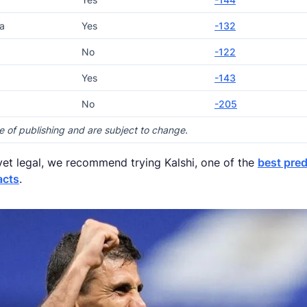
ia
Yes
-132
No
-122
Yes
-143
No
-205
e of publishing and are subject to change.
yet legal, we recommend trying Kalshi, one of the
best pred
acts
.