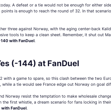
 today. A defeat or a tie would not be enough for either side
ee points is enough to reach the round of 32. In that scenari
er three against Norway, with the aging center-back Kalidou
fensive tools to keep a clean sheet. Remember, it shut out
-140 with FanDuel
.
es (-144) at FanDuel
 with a game to spare, so this clash between the two Euro
ce, while a tie would see France edge out Norway on goal di
nd Norway resist the temptation to make wholesale changes t
the first whistle, a dream scenario for fans locking in thei
 with FanDuel
.