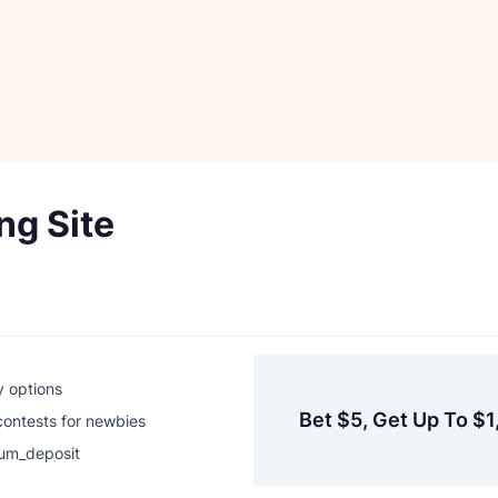
ng Site
y options
Bet $5, Get Up To $1
contests for newbies
um_deposit