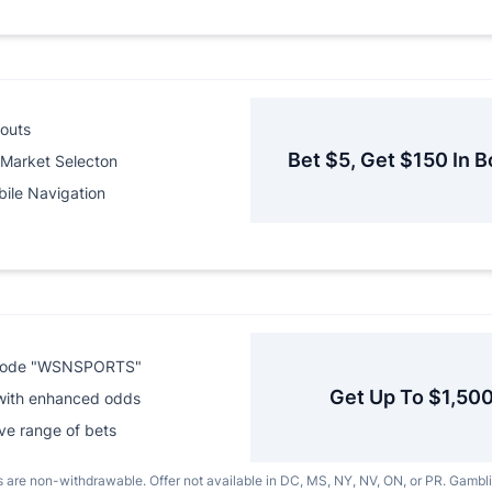
outs
Bet $5, Get $150 In B
Market Selecton
ile Navigation
Code "WSNSPORTS"
Get Up To $1,500
with enhanced odds
ve range of bets
ets are non-withdrawable. Offer not available in DC, MS, NY, NV, ON, or PR. Ga