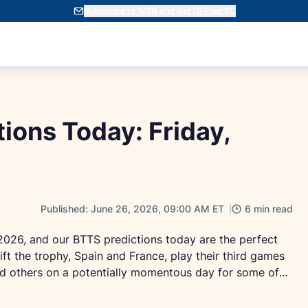
Subscribe to WSN and get 10 Free SC
ions Today: Friday,
Published: June 26, 2026, 09:00 AM ET
6 min read
2026, and our BTTS predictions today are the perfect
ft the trophy, Spain and France, play their third games
d others on a potentially momentous day for some of