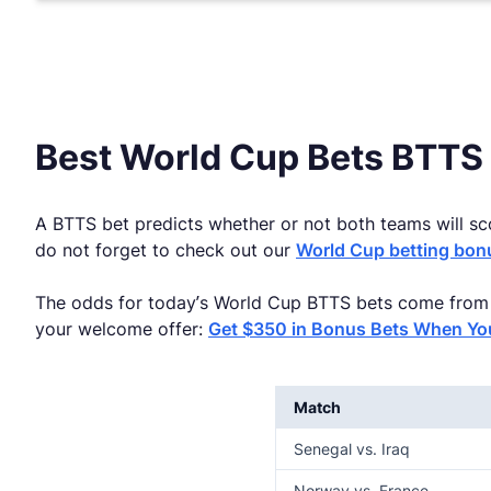
Best World Cup Bets BTTS 
A BTTS bet predicts whether or not both teams will sc
do not forget to check out our
World Cup betting bon
The odds for today’s World Cup BTTS bets come from
your welcome offer:
Get $350 in Bonus Bets When You
Match
Senegal vs. Iraq
Norway vs. France