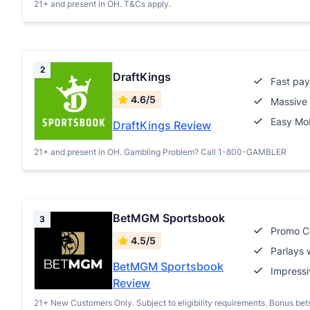
21+ and present in OH. T&Cs apply.
2
DraftKings
Fast pay
4.6/5
Massive 
Easy Mob
DraftKings Review
21+ and present in OH. Gambling Problem? Call 1-800-GAMBLER
BetMGM Sportsbook
3
Promo 
4.5/5
Parlays 
BetMGM Sportsbook
Impressi
Review
21+ New Customers Only. Subject to eligibility requirements. Bonus b