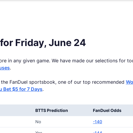
for Friday, June 24
ore in any given game. We have made our selections for tod
uses
.
 the FanDuel sportsbook, one of our top recommended
Wor
 Bet $5 for 7 Days
.
BTTS Prediction
FanDuel Odds
No
-140
Yes
-144