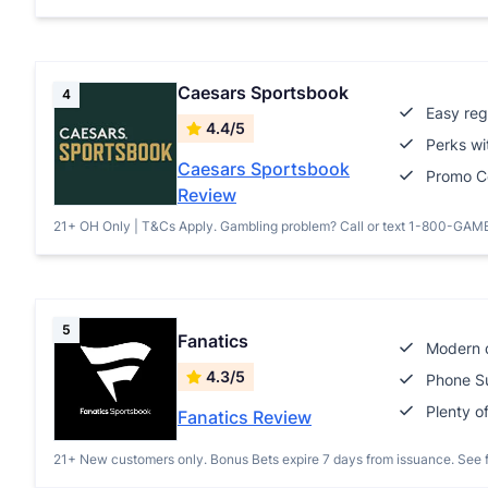
Caesars Sportsbook
4
Easy reg
4.4/5
Perks w
Caesars Sportsbook
Promo 
Review
21+ OH Only | T&Cs Apply. Gambling problem? Call or text 1-800-GAM
5
Fanatics
Modern 
4.3/5
Phone S
Plenty o
Fanatics Review
21+ New customers only. Bonus Bets expire 7 days from issuance. See f