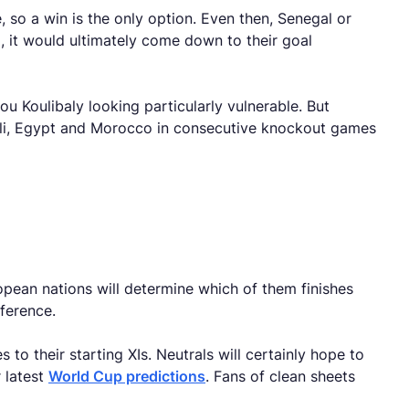
, so a win is the only option. Even then, Senegal or
o, it would ultimately come down to their goal
 Koulibaly looking particularly vulnerable. But
 Mali, Egypt and Morocco in consecutive knockout games
pean nations will determine which of them finishes
fference.
o their starting XIs. Neutrals will certainly hope to
r latest
World Cup predictions
. Fans of clean sheets