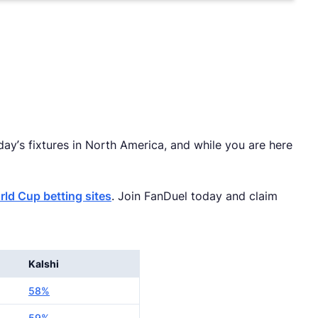
ay’s fixtures in North America, and while you are here
ld Cup betting sites
. Join FanDuel today and claim
Kalshi
58%
59%