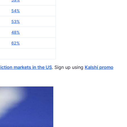
54%
53%
48%
62%
iction markets in the US
. Sign up using
Kalshi promo