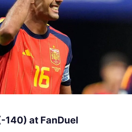
(-140) at FanDuel