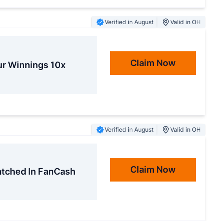
Verified in August
Valid in OH
Claim Now
ur Winnings 10x
Verified in August
Valid in OH
Claim Now
atched In FanCash