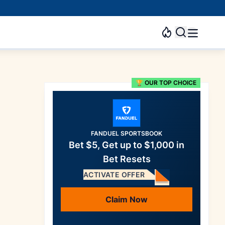
🏆 OUR TOP CHOICE
FANDUEL SPORTSBOOK
Bet $5, Get up to $1,000 in
Bet Resets
ACTIVATE OFFER
Claim Now