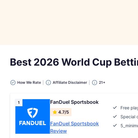
Best 2026 World Cup Betti
How We Rate
Affiliate Disclaimer
21+
FanDuel Sportsbook
1
Free pla
4.7/5
Special 
FanDuel Sportsbook
5_minim
Review