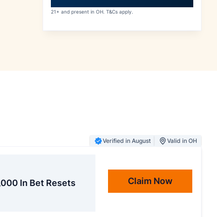
21+ and present in OH. T&Cs apply.
Verified in August
Valid in OH
Claim Now
,000 In Bet Resets