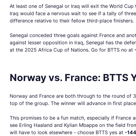
At least one of Senegal or Iraq will exit the World Cup
Iraq would face a nervous wait to see if a tally of thr
difference relative to their fellow third-place finishers.
Senegal conceded three goals against France and anoth
against lesser opposition in Iraq, Senegal has the de
at the 2025 Africa Cup of Nations. Go for BTTS no at
Norway vs. France: BTTS Y
Norway and France are both through to the round of 32
top of the group. The winner will advance in first pla
This promises to be a fun match, especially if France a
see Erling Haaland and Kylian Mbappe on the field from 
will have to look elsewhere - choose BTTS yes at
-144