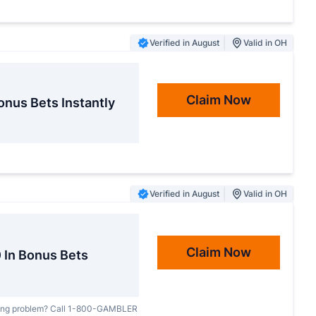
Verified in August
Valid in OH
Claim Now
onus Bets Instantly
Verified in August
Valid in OH
Claim Now
 In Bonus Bets
mbling problem? Call 1-800-GAMBLER