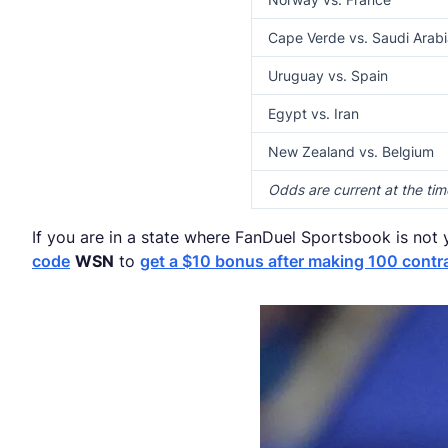
Cape Verde vs. Saudi Arab
Uruguay vs. Spain
Egypt vs. Iran
New Zealand vs. Belgium
Odds are current at the tim
If you are in a state where FanDuel Sportsbook is not 
code
WSN
to
get a $10 bonus after making 100 contr