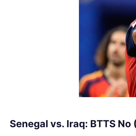
Senegal vs. Iraq: BTTS No 