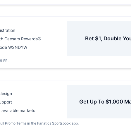
istration
Bet $1, Double Yo
ith Caesars Rewards®
Code WSNDYW
BLER.
design
Get Up To $1,000 M
upport
f available markets
ull Promo Terms in the Fanatics Sportsbook app.