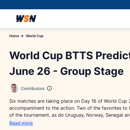
Home
World Cup
World Cup BTTS Predict
June 26 - Group Stage
Contributors
Six matches are taking place on Day 16 of World Cup 
accompaniment to the action. Two of the favorites to li
of the tournament, as do Uruguay, Norway, Senegal an
the sides involved.
Read more