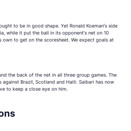
hought to be in good shape. Yet Ronald Koeman’s side
 while it put the ball in its opponent’s net on 10
its own to get on the scoresheet. We expect goals at
und the back of the net in all three group games. The
s against Brazil, Scotland and Haiti. Saibari has now
ave to keep a close eye on him.
ions