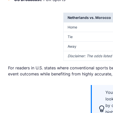
Netherlands vs. Morocco
Home
Tie
Away
Disclaimer: The odds listed 
For readers in U.S. states where conventional sports bet
event outcomes while benefiting from highly accurate,
You
loo
by c
high