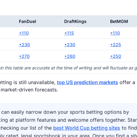
FanDuel
DraftKings
BetMGM
+110
+115
+110
+230
+230
+225
+270
+260
+250
in this table are accurate at the time of writing and will fluctuate 
ting is still unavailable,
top US prediction markets
offer a 
 market-driven forecasts.
 can easily narrow down your sports betting options by
king at platform features and welcome offers together. Star
hecking our list of the
best World Cup betting sites
to find
ly rated, legal sportsbook in your area. Once you find a sit