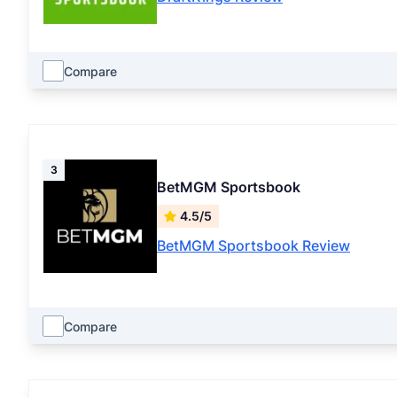
Compare
3
BetMGM Sportsbook
4.5/5
BetMGM Sportsbook Review
Compare