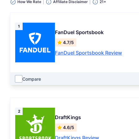
How We Rate
Affiliate Disclaimer
21+
1
FanDuel Sportsbook
4.7/5
FanDuel Sportsbook Review
Compare
2
DraftKings
4.6/5
DraftKings Review