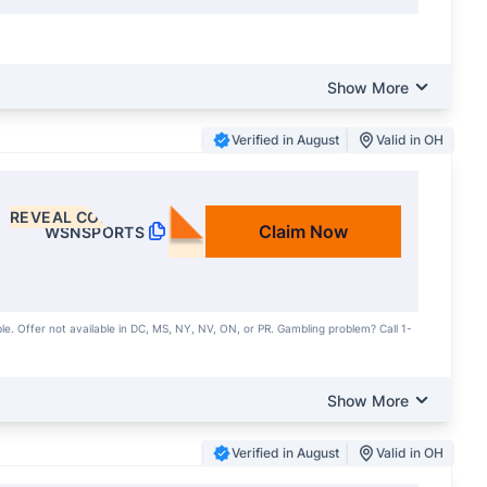
Show More
Verified in August
Valid in OH
REVEAL CODE
Claim Now
WSNSPORTS
e. Offer not available in DC, MS, NY, NV, ON, or PR. Gambling problem? Call 1-
Show More
Verified in August
Valid in OH