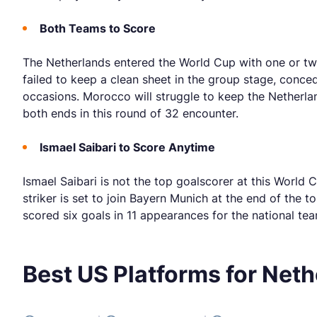
Both Teams to Score
The Netherlands entered the World Cup with one or tw
failed to keep a clean sheet in the group stage, conce
occasions. Morocco will struggle to keep the Netherland
both ends in this round of 32 encounter.
Ismael Saibari to Score Anytime
Ismael Saibari is not the top goalscorer at this World 
striker is set to join Bayern Munich at the end of the 
scored six goals in 11 appearances for the national te
Best US Platforms for Net