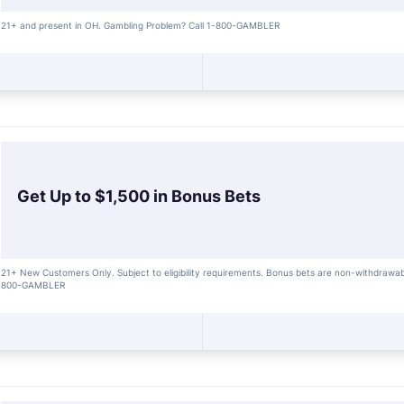
21+ and present in OH. Gambling Problem? Call 1-800-GAMBLER
Get Up to $1,500 in Bonus Bets
21+ New Customers Only. Subject to eligibility requirements. Bonus bets are non-withdrawabl
800-GAMBLER