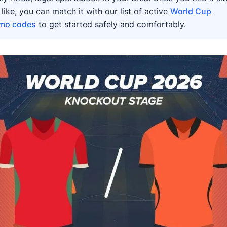
like, you can match it with our list of active
World Cup
mo codes
to get started safely and comfortably.