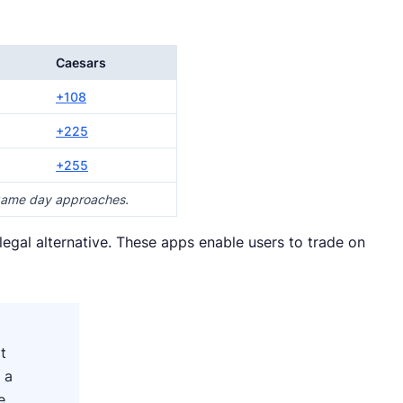
Caesars
+108
+225
+255
as game day approaches.
legal alternative. These apps enable users to trade on
t
 a
e