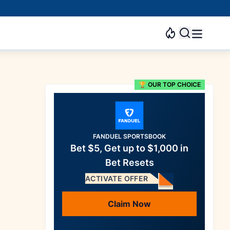
🏆 OUR TOP CHOICE
FANDUEL SPORTSBOOK
Bet $5, Get up to $1,000 in
Bet Resets
ACTIVATE OFFER
Claim Now