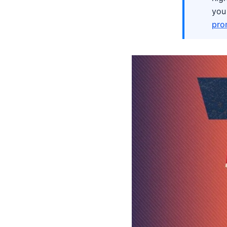
you 
pro