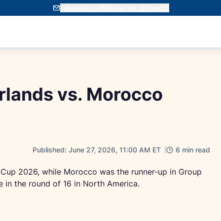
Subscribe to WSN and get 10 Free SC
rlands vs. Morocco
Published: June 27, 2026, 11:00 AM ET
6 min read
d Cup 2026, while Morocco was the runner-up in Group
 in the round of 16 in North America.