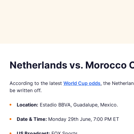
Netherlands vs. Morocco 
According to the latest
World Cup odds
, the Netherla
be written off.
Location:
Estadio BBVA, Guadalupe, Mexico.
Date & Time:
Monday 29th June, 7:00 PM ET
US Broadcast:
FOX Sports