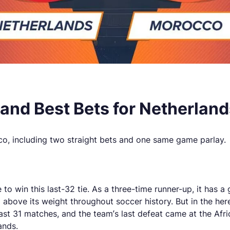
 and Best Bets for Netherlan
co, including two straight bets and one same game parlay.
e to win this last-32 tie. As a three-time runner-up, it has 
 above its weight throughout soccer history. But in the he
 last 31 matches, and the team’s last defeat came at the Af
ands.