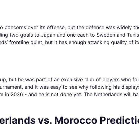
o concerns over its offense, but the defense was widely t
ding two goals to Japan and one each to Sweden and Tunisia,
s’ frontline quiet, but it has enough attacking quality of 
Cup, but he was part of an exclusive club of players who fo
tournament, and it was easy to see why following his display
am in 2026 - and he is not done yet. The Netherlands will h
herlands vs. Morocco Predict