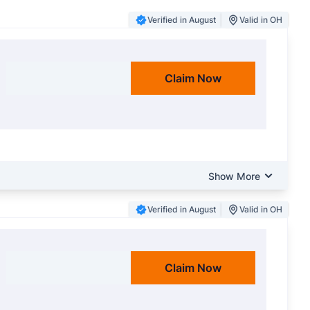
Verified in August
Valid in OH
ACTIVATE OFFER
Claim Now
Show More
Verified in August
Valid in OH
ACTIVATE OFFER
Claim Now