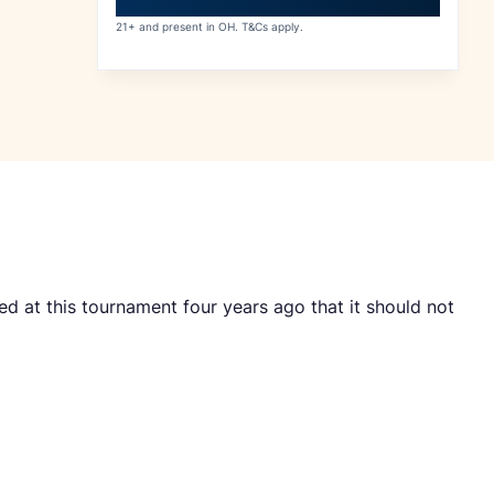
21+ and present in OH. T&Cs apply.
wed at this tournament four years ago that it should not