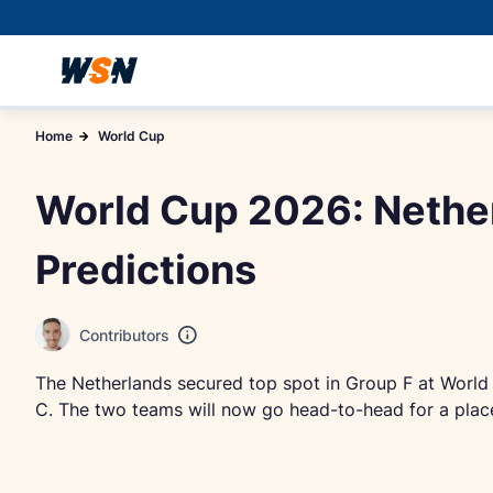
Home
World Cup
World Cup 2026: Nethe
Predictions
Contributors
The Netherlands secured top spot in Group F at Worl
C. The two teams will now go head-to-head for a place