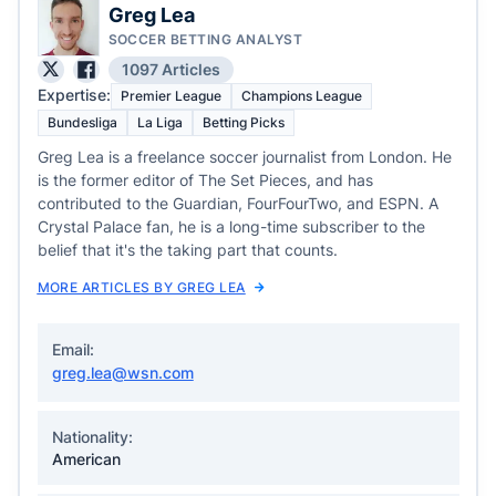
Greg Lea
SOCCER BETTING ANALYST
1097 Articles
Expertise:
Premier League
Champions League
Bundesliga
La Liga
Betting Picks
Greg Lea is a freelance soccer journalist from London. He
is the former editor of The Set Pieces, and has
contributed to the Guardian, FourFourTwo, and ESPN. A
Crystal Palace fan, he is a long-time subscriber to the
belief that it's the taking part that counts.
MORE ARTICLES BY GREG LEA
Email:
greg.lea@wsn.com
Nationality:
American