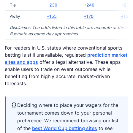
Tie
+230
+240
+230
Away
+155
+170
+150
Disclaimer: The odds listed in this table are accurate at the time
fluctuate as game day approaches.
For readers in U.S. states where conventional sports
betting is still unavailable, regulated
prediction market
sites and apps
offer a legal alternative. These apps
enable users to trade on event outcomes while
benefiting from highly accurate, market-driven
forecasts.
Deciding where to place your wagers for the
tournament comes down to your personal
preference. We recommend browsing our list
of the
best World Cup betting sites
to see