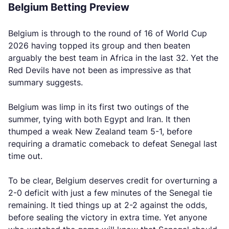
Belgium Betting Preview
Belgium is through to the round of 16 of World Cup
2026 having topped its group and then beaten
arguably the best team in Africa in the last 32. Yet the
Red Devils have not been as impressive as that
summary suggests.
Belgium was limp in its first two outings of the
summer, tying with both Egypt and Iran. It then
thumped a weak New Zealand team 5-1, before
requiring a dramatic comeback to defeat Senegal last
time out.
To be clear, Belgium deserves credit for overturning a
2-0 deficit with just a few minutes of the Senegal tie
remaining. It tied things up at 2-2 against the odds,
before sealing the victory in extra time. Yet anyone