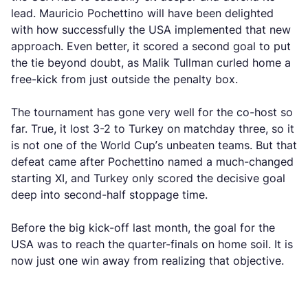
lead. Mauricio Pochettino will have been delighted
with how successfully the USA implemented that new
approach. Even better, it scored a second goal to put
the tie beyond doubt, as Malik Tullman curled home a
free-kick from just outside the penalty box.
The tournament has gone very well for the co-host so
far. True, it lost 3-2 to Turkey on matchday three, so it
is not one of the World Cup’s unbeaten teams. But that
defeat came after Pochettino named a much-changed
starting XI, and Turkey only scored the decisive goal
deep into second-half stoppage time.
Before the big kick-off last month, the goal for the
USA was to reach the quarter-finals on home soil. It is
now just one win away from realizing that objective.