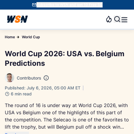
Subscribe to WSN and get 10 Free SC
Home
World Cup
World Cup 2026: USA vs. Belgium
Predictions
Contributors
Published: July 6, 2026, 05:00 AM ET
6 min read
The round of 16 is under way at World Cup 2026, with
USA vs Belgium one of the highlights of this part of
the competition. The Selecao is one of the favorites to
lift the trophy, but will Belgium pull off a shock win