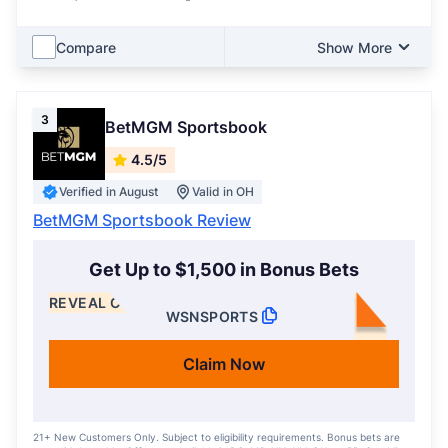
Compare
Show More
3
BetMGM Sportsbook
4.5/5
Verified in August
Valid in OH
BetMGM Sportsbook Review
Get Up to $1,500 in Bonus Bets
REVEAL CODE
WSNSPORTS
Claim Now
21+ New Customers Only. Subject to eligibility requirements. Bonus bets are