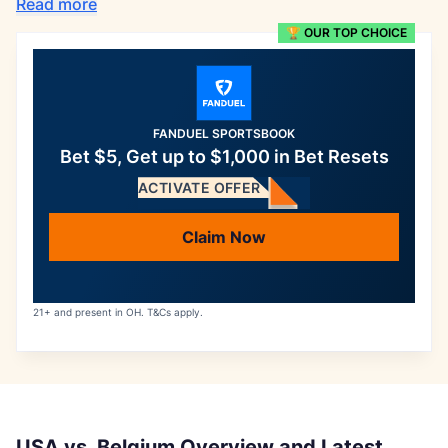
today?
Read more
🏆 OUR TOP CHOICE
FANDUEL SPORTSBOOK
Bet $5, Get up to $1,000 in Bet Resets
ACTIVATE OFFER
Claim Now
21+ and present in OH. T&Cs apply.
USA vs. Belgium Overview and Latest