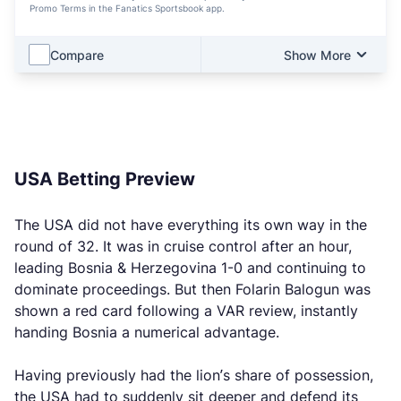
Promo Terms in the Fanatics Sportsbook app.
Compare
Show More
USA Betting Preview
The USA did not have everything its own way in the
round of 32. It was in cruise control after an hour,
leading Bosnia & Herzegovina 1-0 and continuing to
dominate proceedings. But then Folarin Balogun was
shown a red card following a VAR review, instantly
handing Bosnia a numerical advantage.
Having previously had the lion’s share of possession,
the USA had to suddenly sit deeper and defend its