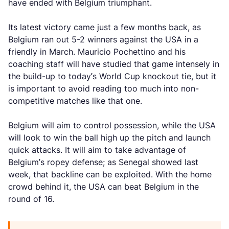
have ended with Belgium triumphant.
Its latest victory came just a few months back, as
Belgium ran out 5-2 winners against the USA in a
friendly in March. Mauricio Pochettino and his
coaching staff will have studied that game intensely in
the build-up to today’s World Cup knockout tie, but it
is important to avoid reading too much into non-
competitive matches like that one.
Belgium will aim to control possession, while the USA
will look to win the ball high up the pitch and launch
quick attacks. It will aim to take advantage of
Belgium’s ropey defense; as Senegal showed last
week, that backline can be exploited. With the home
crowd behind it, the USA can beat Belgium in the
round of 16.