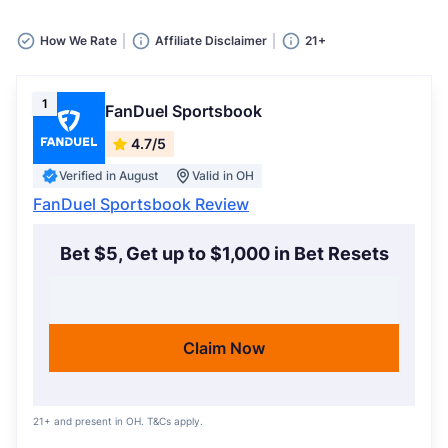
How We Rate
Affiliate Disclaimer
21+
1
FanDuel Sportsbook
4.7/5
Verified in August
Valid in OH
FanDuel Sportsbook Review
Bet $5, Get up to $1,000 in Bet Resets
ACTIVATE OFFER
Claim Now
21+ and present in OH. T&Cs apply.