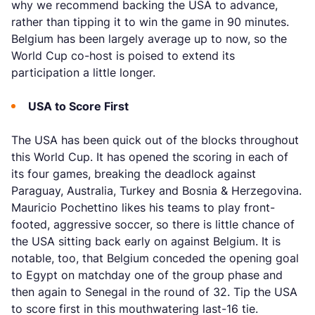
why we recommend backing the USA to advance,
rather than tipping it to win the game in 90 minutes.
Belgium has been largely average up to now, so the
World Cup co-host is poised to extend its
participation a little longer.
USA to Score First
The USA has been quick out of the blocks throughout
this World Cup. It has opened the scoring in each of
its four games, breaking the deadlock against
Paraguay, Australia, Turkey and Bosnia & Herzegovina.
Mauricio Pochettino likes his teams to play front-
footed, aggressive soccer, so there is little chance of
the USA sitting back early on against Belgium. It is
notable, too, that Belgium conceded the opening goal
to Egypt on matchday one of the group phase and
then again to Senegal in the round of 32. Tip the USA
to score first in this mouthwatering last-16 tie.