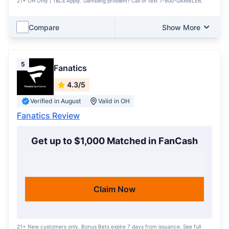
21+ OH Only | T&Cs Apply. Gambling problem? Call or text 1-800-GAMBLER.
Compare
Show More
5
Fanatics
4.3/5
Verified in August
Valid in OH
Fanatics Review
Get up to $1,000 Matched in FanCash
ACTIVATE OFFER
Claim Now
21+ New customers only. Bonus Bets expire 7 days from issuance. See full