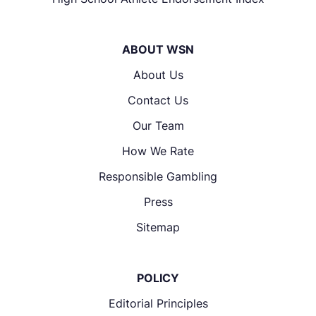
ABOUT WSN
About Us
Contact Us
Our Team
How We Rate
Responsible Gambling
Press
Sitemap
POLICY
Editorial Principles