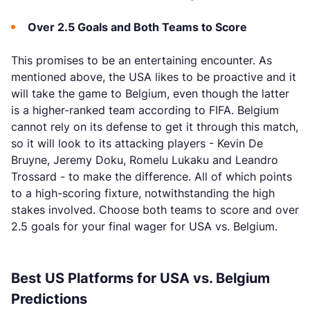
Over 2.5 Goals and Both Teams to Score
This promises to be an entertaining encounter. As
mentioned above, the USA likes to be proactive and it
will take the game to Belgium, even though the latter
is a higher-ranked team according to FIFA. Belgium
cannot rely on its defense to get it through this match,
so it will look to its attacking players - Kevin De
Bruyne, Jeremy Doku, Romelu Lukaku and Leandro
Trossard - to make the difference. All of which points
to a high-scoring fixture, notwithstanding the high
stakes involved. Choose both teams to score and over
2.5 goals for your final wager for USA vs. Belgium.
Best US Platforms for USA vs. Belgium
Predictions