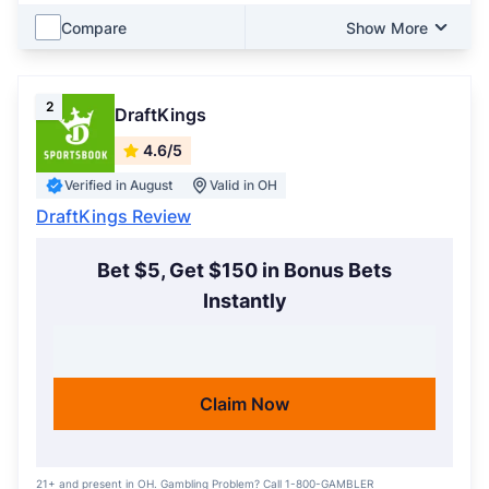
Compare
Show More
2
DraftKings
4.6/5
Verified in August
Valid in OH
DraftKings Review
Bet $5, Get $150 in Bonus Bets
Instantly
ACTIVATE OFFER
Claim Now
21+ and present in OH. Gambling Problem? Call 1-800-GAMBLER