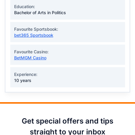
Education:
Bachelor of Arts in Politics
Favourite Sportsbook:
bet365 Sportsbook
Favourite Casino:
BetMGM Casino
Experience:
10 years
Get special offers and tips
straight to your inbox