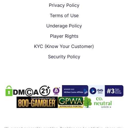
Privacy Policy
Terms of Use
Underage Policy
Player Rights
KYC (Know Your Customer)
Security Policy