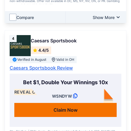
non-withdrawable. Offer not available in DC, MS, NY, NV, ON, or PR. Gambling
problem? Call 1-800-GAMBLER
Compare
Show More
4
Caesars Sportsbook
4.4/5
Verified in August
Valid in OH
Caesars Sportsbook Review
Bet $1, Double Your Winnings 10x
REVEAL CODE
WSNDYW
Claim Now