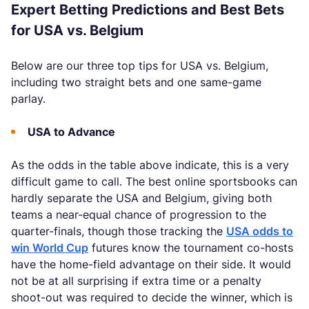
Expert Betting Predictions and Best Bets
for USA vs. Belgium
Below are our three top tips for USA vs. Belgium,
including two straight bets and one same-game
parlay.
USA to Advance
As the odds in the table above indicate, this is a very
difficult game to call. The best online sportsbooks can
hardly separate the USA and Belgium, giving both
teams a near-equal chance of progression to the
quarter-finals, though those tracking the
USA odds to
win World Cup
futures know the tournament co-hosts
have the home-field advantage on their side. It would
not be at all surprising if extra time or a penalty
shoot-out was required to decide the winner, which is