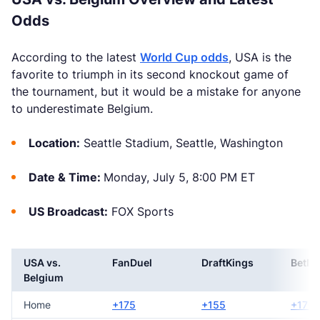
Odds
According to the latest
World Cup odds
, USA is the
favorite to triumph in its second knockout game of
the tournament, but it would be a mistake for anyone
to underestimate Belgium.
Location:
Seattle Stadium, Seattle, Washington
Date & Time:
Monday, July 5, 8:00 PM ET
US Broadcast:
FOX Sports
USA vs.
FanDuel
DraftKings
BetM
Belgium
Home
+175
+155
+170