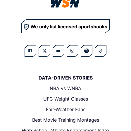
We only list licensed sportsbooks
DATA-DRIVEN STORIES
NBA vs WNBA
UFC Weight Classes
Fair-Weather Fans
Best Movie Training Montages
High School Athlete Endorsement Index