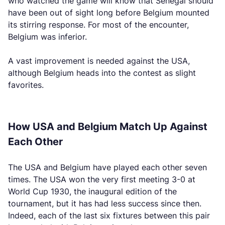
who watched the game will know that Senegal should
have been out of sight long before Belgium mounted
its stirring response. For most of the encounter,
Belgium was inferior.
A vast improvement is needed against the USA,
although Belgium heads into the contest as slight
favorites.
How USA and Belgium Match Up Against
Each Other
The USA and Belgium have played each other seven
times. The USA won the very first meeting 3-0 at
World Cup 1930, the inaugural edition of the
tournament, but it has had less success since then.
Indeed, each of the last six fixtures between this pair