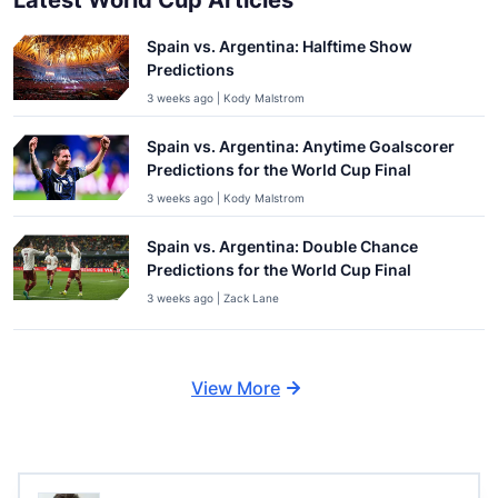
Latest World Cup Articles
Spain vs. Argentina: Halftime Show
Predictions
3 weeks ago | Kody Malstrom
Spain vs. Argentina: Anytime Goalscorer
Predictions for the World Cup Final
3 weeks ago | Kody Malstrom
Spain vs. Argentina: Double Chance
Predictions for the World Cup Final
3 weeks ago | Zack Lane
View More