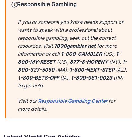
Responsible Gambling
If you or someone you know needs support or
wants to speak with a professional about
responsible gambling, seek out the correct
resources. Visit
1800gambler.net
for more
information or call
1-800-GAMBLER
(US),
1-
800-MY-RESET
(US),
877-8-HOPENY
(NY),
1-
800-327-5050
(MA),
1-800-NEXT-STEP
(AZ),
1-800-BETS-OFF
(IA),
1-800-981-0023
(PR)
to get help.
Visit our
Responsible Gambling Center
for
more details.