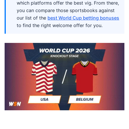
which platforms offer the best vig. From there,
you can compare those sportsbooks against
our list of the
best World Cup betting bonuses
to find the right welcome offer for you.