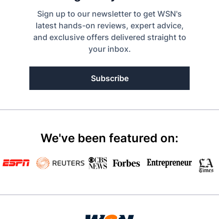
Sign up to our newsletter to get WSN's
latest hands-on reviews, expert advice,
and exclusive offers delivered straight to
your inbox.
Subscribe
We've been featured on: