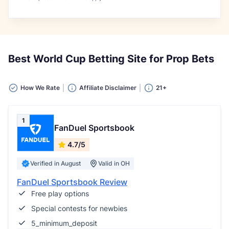
Best World Cup Betting Site for Prop Bets
How We Rate
Affiliate Disclaimer
21+
1
FanDuel Sportsbook
4.7/5
Verified in August
Valid in OH
FanDuel Sportsbook Review
Free play options
Special contests for newbies
5_minimum_deposit