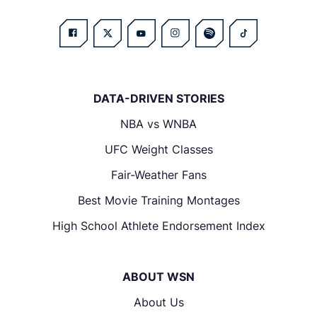
DATA-DRIVEN STORIES
NBA vs WNBA
UFC Weight Classes
Fair-Weather Fans
Best Movie Training Montages
High School Athlete Endorsement Index
ABOUT WSN
About Us