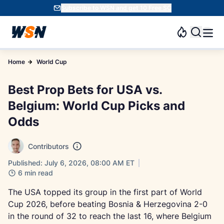
Subscribe to WSN and get 10 Free SC
Home
World Cup
Best Prop Bets for USA vs.
Belgium: World Cup Picks and
Odds
Contributors
Published: July 6, 2026, 08:00 AM ET
6 min read
The USA topped its group in the first part of World
Cup 2026, before beating Bosnia & Herzegovina 2-0
in the round of 32 to reach the last 16, where Belgium