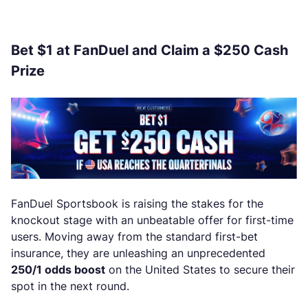
Bet $1 at FanDuel and Claim a $250 Cash
Prize
FanDuel Sportsbook is raising the stakes for the
knockout stage with an unbeatable offer for first-time
users. Moving away from the standard first-bet
insurance, they are unleashing an unprecedented
250/1 odds boost
on the United States to secure their
spot in the next round.