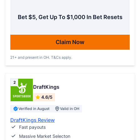
Bet $5, Get Up To $1,000 In Bet Resets
Claim Now
21+ and present in OH. T&Cs apply.
2
DraftKings
4.6/5
Verified in August
Valid in OH
DraftKings Review
Fast payouts
Massive Market Selecton