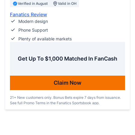
Verified in August
Valid in OH
Fanatics Review
Modern design
Phone Support
Plenty of available markets
Get Up To $1,000 Matched In FanCash
Claim Now
21+ New customers only. Bonus Bets expire 7 days from issuance.
See full Promo Terms in the Fanatics Sportsbook app.