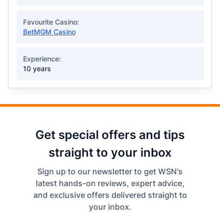
Favourite Casino:
BetMGM Casino
Experience:
10 years
Get special offers and tips
straight to your inbox
Sign up to our newsletter to get WSN's
latest hands-on reviews, expert advice,
and exclusive offers delivered straight to
your inbox.