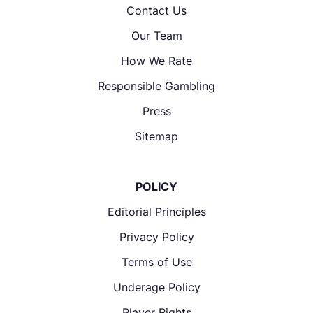
Contact Us
Our Team
How We Rate
Responsible Gambling
Press
Sitemap
POLICY
Editorial Principles
Privacy Policy
Terms of Use
Underage Policy
Player Rights