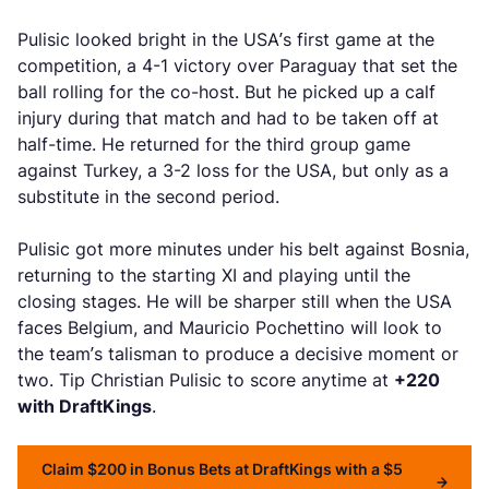
Pulisic looked bright in the USA’s first game at the
competition, a 4-1 victory over Paraguay that set the
ball rolling for the co-host. But he picked up a calf
injury during that match and had to be taken off at
half-time. He returned for the third group game
against Turkey, a 3-2 loss for the USA, but only as a
substitute in the second period.
Pulisic got more minutes under his belt against Bosnia,
returning to the starting XI and playing until the
closing stages. He will be sharper still when the USA
faces Belgium, and Mauricio Pochettino will look to
the team’s talisman to produce a decisive moment or
two. Tip Christian Pulisic to score anytime at
+220
with DraftKings
.
Claim $200 in Bonus Bets at DraftKings with a $5