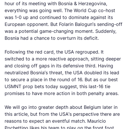
hour of its meeting with Bosnia & Herzegovina,
everything was going well. The World Cup co-host
was 1-0 up and continued to dominate against its
European opponent. But Folarin Balogun’s sending-off
was a potential game-changing moment. Suddenly,
Bosnia had a chance to overturn its deficit.
Following the red card, the USA regrouped. It
switched to a more reactive approach, sitting deeper
and closing off gaps in its defensive third. Having
neutralized Bosnia’s threat, the USA doubled its lead
to secure a place in the round of 16. But as our best
USMNT prop bets today suggest, this last-16 tie
promises to have more action in both penalty areas.
We will go into greater depth about Belgium later in
this article, but from the USA’s perspective there are
reasons to expect an eventful match. Mauricio
Pochettino likes his team to play on the front foot