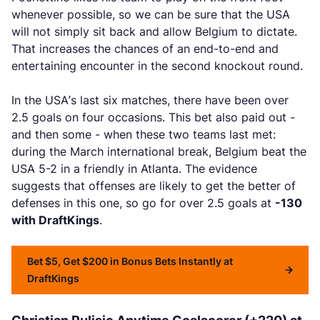
whenever possible, so we can be sure that the USA
will not simply sit back and allow Belgium to dictate.
That increases the chances of an end-to-end and
entertaining encounter in the second knockout round.
In the USA’s last six matches, there have been over
2.5 goals on four occasions. This bet also paid out -
and then some - when these two teams last met:
during the March international break, Belgium beat the
USA 5-2 in a friendly in Atlanta. The evidence
suggests that offenses are likely to get the better of
defenses in this one, so go for over 2.5 goals at
-130
with DraftKings
.
Bet $5, Get $200 in Bonus Bets Instantly at
DraftKings