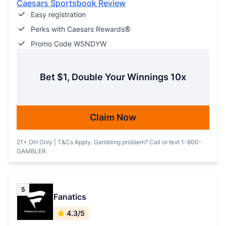
Caesars Sportsbook Review
Easy registration
Perks with Caesars Rewards®
Promo Code WSNDYW
Bet $1, Double Your Winnings 10x
Claim Now
21+ OH Only | T&Cs Apply. Gambling problem? Call or text 1-800-
GAMBLER.
5
Fanatics
4.3/5