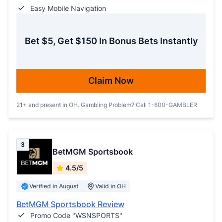
Easy Mobile Navigation
Bet $5, Get $150 In Bonus Bets Instantly
Claim Now
21+ and present in OH. Gambling Problem? Call 1-800-GAMBLER
3
BetMGM Sportsbook
4.5/5
Verified in August
Valid in OH
BetMGM Sportsbook Review
Promo Code "WSNSPORTS"