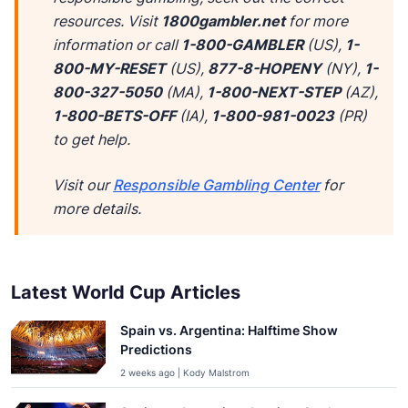
resources. Visit
1800gambler.net
for more
information or call
1-800-GAMBLER
(US),
1-
800-MY-RESET
(US),
877-8-HOPENY
(NY),
1-
800-327-5050
(MA),
1-800-NEXT-STEP
(AZ),
1-800-BETS-OFF
(IA),
1-800-981-0023
(PR)
to get help.
Visit our
Responsible Gambling Center
for
more details.
Latest World Cup Articles
Spain vs. Argentina: Halftime Show
Predictions
2 weeks ago | Kody Malstrom