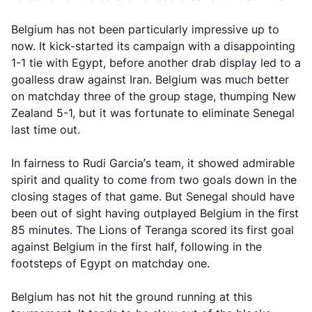
Belgium has not been particularly impressive up to
now. It kick-started its campaign with a disappointing
1-1 tie with Egypt, before another drab display led to a
goalless draw against Iran. Belgium was much better
on matchday three of the group stage, thumping New
Zealand 5-1, but it was fortunate to eliminate Senegal
last time out.
In fairness to Rudi Garcia’s team, it showed admirable
spirit and quality to come from two goals down in the
closing stages of that game. But Senegal should have
been out of sight having outplayed Belgium in the first
85 minutes. The Lions of Teranga scored its first goal
against Belgium in the first half, following in the
footsteps of Egypt on matchday one.
Belgium has not hit the ground running at this