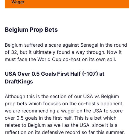
Wager
Belgium Prop Bets
Belgium suffered a scare against Senegal in the round
of 32, but it ultimately found a way through. Now it
must face the World Cup co-host on its own soil.
USA Over 0.5 Goals First Half (-107) at
DraftKings
Although this is the section of our USA vs Belgium
prop bets which focuses on the co-host’s opponent,
we are recommending a wager on the USA to score
over 0.5 goals in the first half. This is a bet which
relates to Belgium as well as the USA, since it is a
reflection on its defensive record so far this summer.