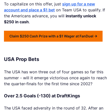
To capitalize on this offer, just
sign up for a new
account and place a $1 bet
on Team USA to qualify. If
the Americans advance, you will
instantly unlock
$250 in cash
.
Claim $250 Cash Prize with a $1 Wager at FanDuel
USA Prop Bets
The USA has won three out of four games so far this
summer - will it emerge victorious once again to reach
the quarter-finals for the first time since 2002?
Over 2.5 Goals (-130) at DraftKings
The USA faced adversity in the round of 32. After an