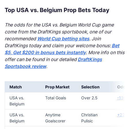
Top USA vs. Belgium Prop Bets Today
The odds for the USA vs. Belgium World Cup game
come from the DraftKings sportsbook, one of our
recommended
World Cup betting sites
. Join
DraftKings today and claim your welcome bonus:
Bet
$5, Get $200 in bonus bets instantly
. More info on this
offer can be found in our detailed
DraftKings
Sportsbook review
.
Match
Prop Market
Selection
Odds
USA vs.
Total Goals
Over 2.5
-130
Belgium
USA vs.
Anytime
Christian
+220
Belgium
Goalscorer
Pulisic