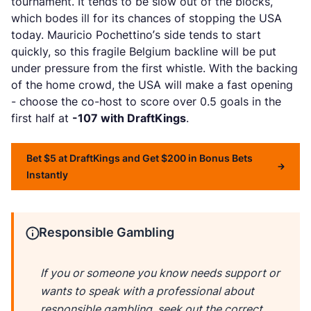
tournament. It tends to be slow out of the blocks,
which bodes ill for its chances of stopping the USA
today. Mauricio Pochettino’s side tends to start
quickly, so this fragile Belgium backline will be put
under pressure from the first whistle. With the backing
of the home crowd, the USA will make a fast opening
- choose the co-host to score over 0.5 goals in the
first half at
-107 with DraftKings
.
Bet $5 at DraftKings and Get $200 in Bonus Bets
Instantly
Responsible Gambling
If you or someone you know needs support or
wants to speak with a professional about
responsible gambling, seek out the correct