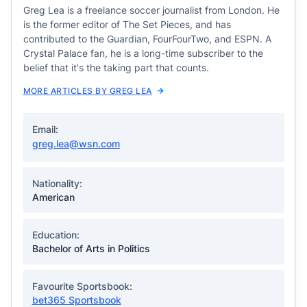
Greg Lea is a freelance soccer journalist from London. He
is the former editor of The Set Pieces, and has
contributed to the Guardian, FourFourTwo, and ESPN. A
Crystal Palace fan, he is a long-time subscriber to the
belief that it's the taking part that counts.
MORE ARTICLES BY GREG LEA
Email:
greg.lea@wsn.com
Nationality:
American
Education:
Bachelor of Arts in Politics
Favourite Sportsbook:
bet365 Sportsbook