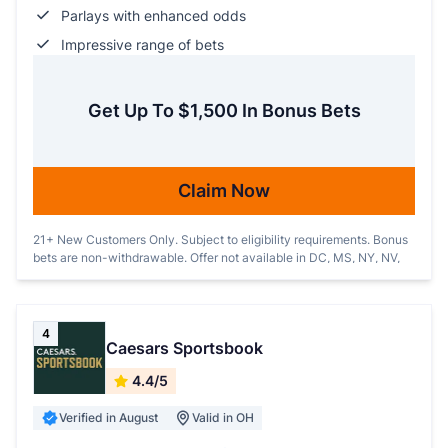
Parlays with enhanced odds
Impressive range of bets
Get Up To $1,500 In Bonus Bets
Claim Now
21+ New Customers Only. Subject to eligibility requirements. Bonus
bets are non-withdrawable. Offer not available in DC, MS, NY, NV,
ON, or PR. Gambling problem? Call 1-800-GAMBLER
4
Caesars Sportsbook
4.4/5
Verified in August
Valid in OH