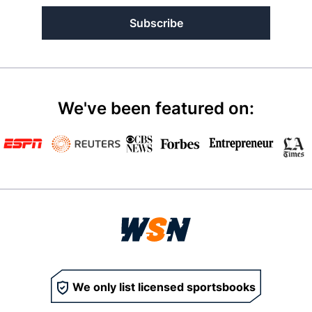
Subscribe
We've been featured on:
We only list licensed sportsbooks