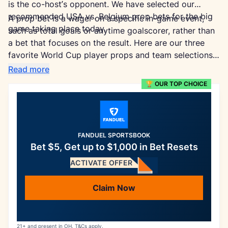
is the co-host’s opponent. We have selected our
recommended USA vs. Belgium prop bets for the big
A prop bet is a wager on a specific in-game event,
game taking place today.
such as total goals or anytime goalscorer, rather than
a bet that focuses on the result. Here are our three
favorite World Cup player props and team selections
for USA vs. Belgium.
Read more
🏆 OUR TOP CHOICE
FANDUEL SPORTSBOOK
Bet $5, Get up to $1,000 in Bet Resets
ACTIVATE OFFER
Claim Now
21+ and present in OH. T&Cs apply.