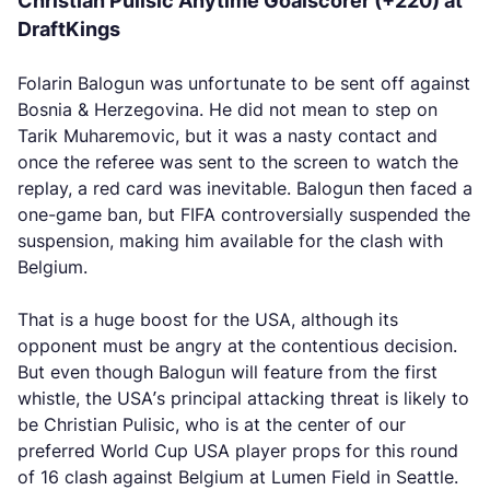
Christian Pulisic Anytime Goalscorer (+220) at
DraftKings
Folarin Balogun was unfortunate to be sent off against
Bosnia & Herzegovina. He did not mean to step on
Tarik Muharemovic, but it was a nasty contact and
once the referee was sent to the screen to watch the
replay, a red card was inevitable. Balogun then faced a
one-game ban, but FIFA controversially suspended the
suspension, making him available for the clash with
Belgium.
That is a huge boost for the USA, although its
opponent must be angry at the contentious decision.
But even though Balogun will feature from the first
whistle, the USA’s principal attacking threat is likely to
be Christian Pulisic, who is at the center of our
preferred World Cup USA player props for this round
of 16 clash against Belgium at Lumen Field in Seattle.