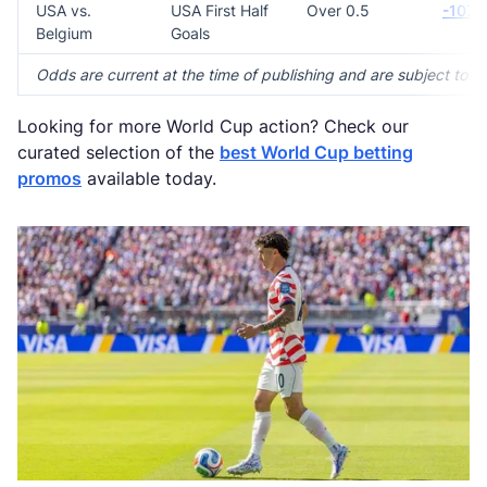
USA vs.
USA First Half
Over 0.5
-107
Belgium
Goals
Odds are current at the time of publishing and are subject to c
Looking for more World Cup action? Check our
curated selection of the
best World Cup betting
promos
available today.