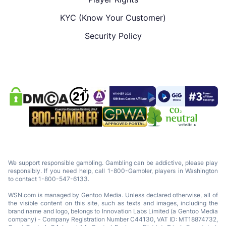
KYC (Know Your Customer)
Security Policy
We support responsible gambling. Gambling can be addictive, please play
responsibly. If you need help, call 1-800-Gambler, players in Washington
to contact 1-800-547-6133.
WSN.com is managed by Gentoo Media. Unless declared otherwise, all of
the visible content on this site, such as texts and images, including the
brand name and logo, belongs to Innovation Labs Limited (a Gentoo Media
company) - Company Registration Number C44130, VAT ID: MT18874732,