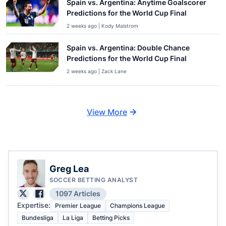
Spain vs. Argentina: Anytime Goalscorer
Predictions for the World Cup Final
2 weeks ago | Kody Malstrom
Spain vs. Argentina: Double Chance
Predictions for the World Cup Final
2 weeks ago | Zack Lane
View More
Greg Lea
SOCCER BETTING ANALYST
1097 Articles
Expertise:
Premier League
Champions League
Bundesliga
La Liga
Betting Picks