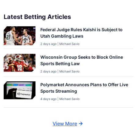
Latest Betting Articles
Federal Judge Rules Kalshi is Subject to
Utah Gambling Laws
2 days ago | Michael Savio
Wisconsin Group Seeks to Block Online
Sports Betting Law
2 days ago | Michael Savio
Polymarket Announces Plans to Offer Live
Sports Streaming
4 days ago | Michael Savio
View More