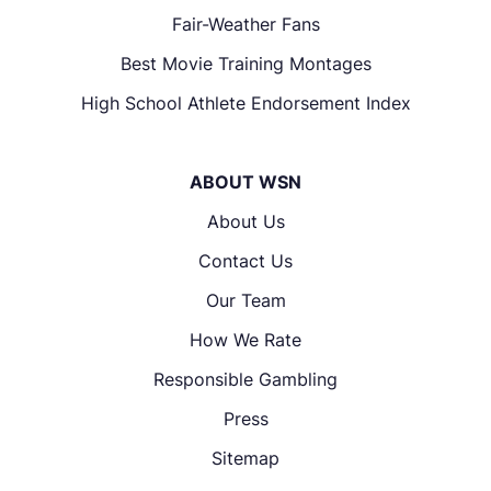
Fair-Weather Fans
Best Movie Training Montages
High School Athlete Endorsement Index
ABOUT WSN
About Us
Contact Us
Our Team
How We Rate
Responsible Gambling
Press
Sitemap