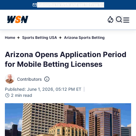
Subscribe to WSN and get 10 Free SC
Home
Sports Betting USA
Arizona Sports Betting
Arizona Opens Application Period
for Mobile Betting Licenses
Contributors
Published: June 1, 2026, 05:12 PM ET
2 min read