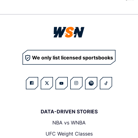
We only list licensed sportsbooks
DATA-DRIVEN STORIES
NBA vs WNBA
UFC Weight Classes