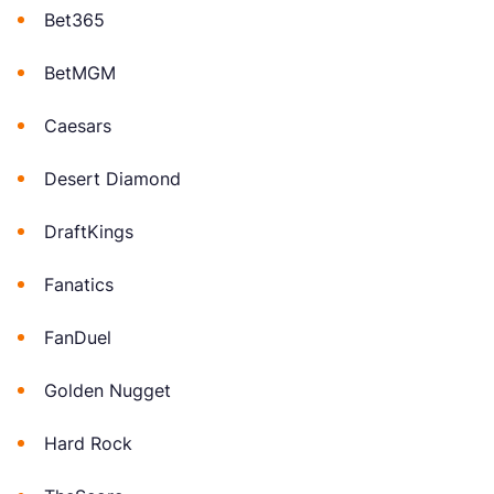
Bet365
BetMGM
Caesars
Desert Diamond
DraftKings
Fanatics
FanDuel
Golden Nugget
Hard Rock