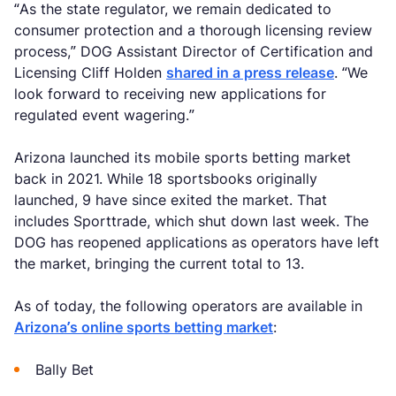
“As the state regulator, we remain dedicated to
consumer protection and a thorough licensing review
process,” DOG Assistant Director of Certification and
Licensing Cliff Holden
shared in a press release
. “We
look forward to receiving new applications for
regulated event wagering.”
Arizona launched its mobile sports betting market
back in 2021. While 18 sportsbooks originally
launched, 9 have since exited the market. That
includes Sporttrade, which shut down last week. The
DOG has reopened applications as operators have left
the market, bringing the current total to 13.
As of today, the following operators are available in
Arizona’s online sports betting market
:
Bally Bet