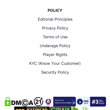
POLICY
Editorial Principles
Privacy Policy
Terms of Use
Underage Policy
Player Rights
KYC (Know Your Customer)
Security Policy