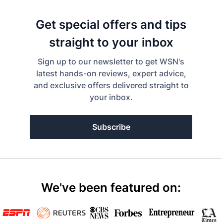
Get special offers and tips
straight to your inbox
Sign up to our newsletter to get WSN's
latest hands-on reviews, expert advice,
and exclusive offers delivered straight to
your inbox.
Subscribe
We've been featured on: