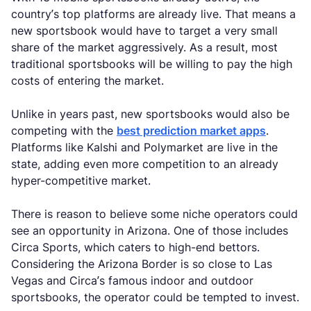
country’s top platforms are already live. That means a
new sportsbook would have to target a very small
share of the market aggressively. As a result, most
traditional sportsbooks will be willing to pay the high
costs of entering the market.
Unlike in years past, new sportsbooks would also be
competing with the
best prediction market apps
.
Platforms like Kalshi and Polymarket are live in the
state, adding even more competition to an already
hyper-competitive market.
There is reason to believe some niche operators could
see an opportunity in Arizona. One of those includes
Circa Sports, which caters to high-end bettors.
Considering the Arizona Border is so close to Las
Vegas and Circa’s famous indoor and outdoor
sportsbooks, the operator could be tempted to invest.