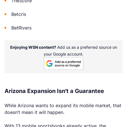
TheScore
Betcris
BetRivers
Enjoying WSN content?
Add us as a preferred source on
your Google account.
Arizona Expansion Isn’t a Guarantee
While Arizona wants to expand its mobile market, that
doesn’t mean it will happen.
With 13 mobile sportsbooks already active, the