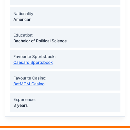
Nationality:
American
Education:
Bachelor of Political Science
Favourite Sportsbook:
Caesars Sportsbook
Favourite Casino:
BetMGM Casino
Experience:
3 years