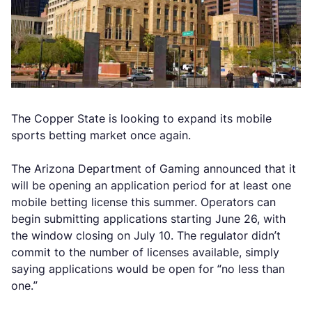
The Copper State is looking to expand its mobile
sports betting market once again.
The Arizona Department of Gaming announced that it
will be opening an application period for at least one
mobile betting license this summer. Operators can
begin submitting applications starting June 26, with
the window closing on July 10. The regulator didn’t
commit to the number of licenses available, simply
saying applications would be open for “no less than
one.”