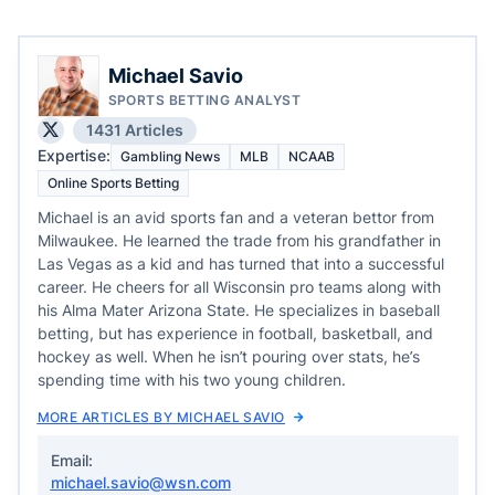
Michael Savio
SPORTS BETTING ANALYST
1431 Articles
Expertise:
Gambling News
MLB
NCAAB
Online Sports Betting
Michael is an avid sports fan and a veteran bettor from
Milwaukee. He learned the trade from his grandfather in
Las Vegas as a kid and has turned that into a successful
career. He cheers for all Wisconsin pro teams along with
his Alma Mater Arizona State. He specializes in baseball
betting, but has experience in football, basketball, and
hockey as well. When he isn’t pouring over stats, he’s
spending time with his two young children.
MORE ARTICLES BY MICHAEL SAVIO
Email:
michael.savio@wsn.com