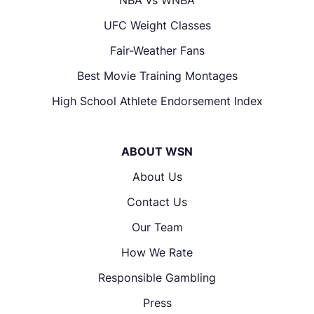
UFC Weight Classes
Fair-Weather Fans
Best Movie Training Montages
High School Athlete Endorsement Index
ABOUT WSN
About Us
Contact Us
Our Team
How We Rate
Responsible Gambling
Press