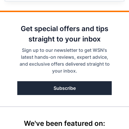
Get special offers and tips
straight to your inbox
Sign up to our newsletter to get WSN's
latest hands-on reviews, expert advice,
and exclusive offers delivered straight to
your inbox.
Subscribe
We've been featured on: