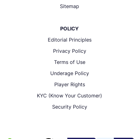
Sitemap
POLICY
Editorial Principles
Privacy Policy
Terms of Use
Underage Policy
Player Rights
KYC (Know Your Customer)
Security Policy