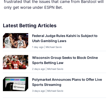
frustrated that the issues that came from Barstool will
only get worse under ESPN Bet.
Latest Betting Articles
Federal Judge Rules Kalshi is Subject to
Utah Gambling Laws
1 day ago | Michael Savio
Wisconsin Group Seeks to Block Online
Sports Betting Law
2 days ago | Michael Savio
Polymarket Announces Plans to Offer Live
Sports Streaming
3 days ago | Michael Savio