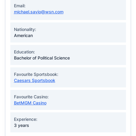
Email:
michael.savio@wsn.com
Nationality:
American
Education:
Bachelor of Political Science
Favourite Sportsbook:
Caesars Sportsbook
Favourite Casino:
BetMGM Casino
Experience:
3 years