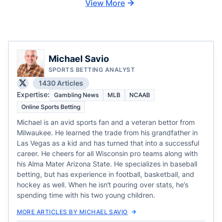
View More
Michael Savio
SPORTS BETTING ANALYST
1430 Articles
Expertise:
Gambling News
MLB
NCAAB
Online Sports Betting
Michael is an avid sports fan and a veteran bettor from
Milwaukee. He learned the trade from his grandfather in
Las Vegas as a kid and has turned that into a successful
career. He cheers for all Wisconsin pro teams along with
his Alma Mater Arizona State. He specializes in baseball
betting, but has experience in football, basketball, and
hockey as well. When he isn’t pouring over stats, he’s
spending time with his two young children.
MORE ARTICLES BY MICHAEL SAVIO