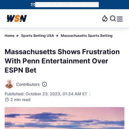
Subscribe to WSN and get 10 Free SC
Home
Sports Betting USA
Massachusetts Sports Betting
Massachusetts Shows Frustration
With Penn Entertainment Over
ESPN Bet
Contributors
Published: October 23, 2023, 01:24 AM ET
2 min read