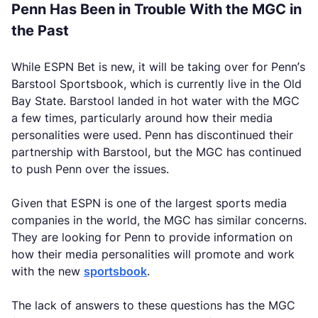
Penn Has Been in Trouble With the MGC in
the Past
While ESPN Bet is new, it will be taking over for Penn’s
Barstool Sportsbook, which is currently live in the Old
Bay State. Barstool landed in hot water with the MGC
a few times, particularly around how their media
personalities were used. Penn has discontinued their
partnership with Barstool, but the MGC has continued
to push Penn over the issues.
Given that ESPN is one of the largest sports media
companies in the world, the MGC has similar concerns.
They are looking for Penn to provide information on
how their media personalities will promote and work
with the new
sportsbook
.
The lack of answers to these questions has the MGC