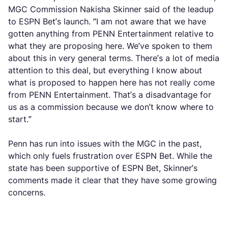
MGC Commission Nakisha Skinner said of the leadup
to ESPN Bet’s launch. “I am not aware that we have
gotten anything from PENN Entertainment relative to
what they are proposing here. We’ve spoken to them
about this in very general terms. There’s a lot of media
attention to this deal, but everything I know about
what is proposed to happen here has not really come
from PENN Entertainment. That’s a disadvantage for
us as a commission because we don’t know where to
start.”
Penn has run into issues with the MGC in the past,
which only fuels frustration over ESPN Bet. While the
state has been supportive of ESPN Bet, Skinner’s
comments made it clear that they have some growing
concerns.