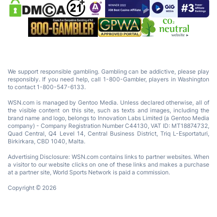
We support responsible gambling. Gambling can be addictive, please play
responsibly. If you need help, call 1-800-Gambler, players in Washington
to contact 1-800-547-6133.
WSN.com is managed by Gentoo Media. Unless declared otherwise, all of
the visible content on this site, such as texts and images, including the
brand name and logo, belongs to Innovation Labs Limited (a Gentoo Media
company) - Company Registration Number C44130, VAT ID: MT18874732,
Quad Central, Q4 Level 14, Central Business District, Triq L-Esportaturi,
Birkirkara, CBD 1040, Malta.
Advertising Disclosure: WSN.com contains links to partner websites. When
a visitor to our website clicks on one of these links and makes a purchase
at a partner site, World Sports Network is paid a commission.
Copyright © 2026