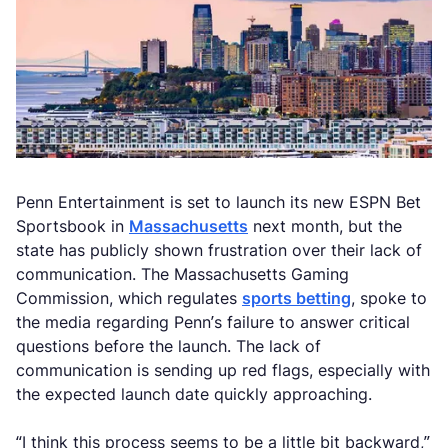
Penn Entertainment is set to launch its new ESPN Bet
Sportsbook in
Massachusetts
next month, but the
state has publicly shown frustration over their lack of
communication. The Massachusetts Gaming
Commission, which regulates
sports betting
, spoke to
the media regarding Penn’s failure to answer critical
questions before the launch. The lack of
communication is sending up red flags, especially with
the expected launch date quickly approaching.
“I think this process seems to be a little bit backward,”