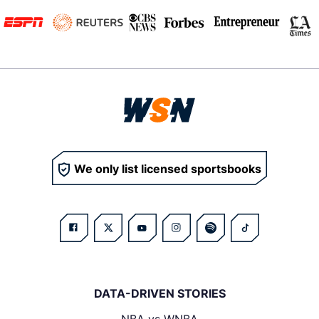
We only list licensed sportsbooks
DATA-DRIVEN STORIES
NBA vs WNBA