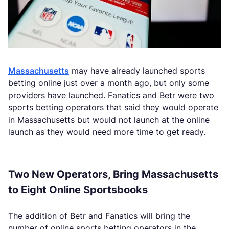
Massachusetts
may have already launched sports
betting online just over a month ago, but only some
providers have launched. Fanatics and Betr were two
sports betting operators that said they would operate
in Massachusetts but would not launch at the online
launch as they would need more time to get ready.
Two New Operators, Bring Massachusetts
to Eight Online Sportsbooks
The addition of Betr and Fanatics will bring the
number of online sports betting operators in the