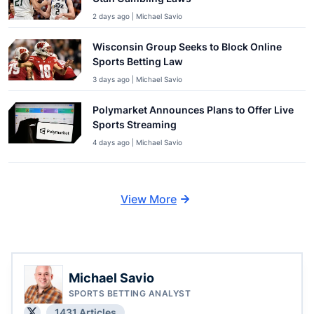
2 days ago | Michael Savio
Wisconsin Group Seeks to Block Online
Sports Betting Law
3 days ago | Michael Savio
Polymarket Announces Plans to Offer Live
Sports Streaming
4 days ago | Michael Savio
View More
Michael Savio
SPORTS BETTING ANALYST
1431 Articles