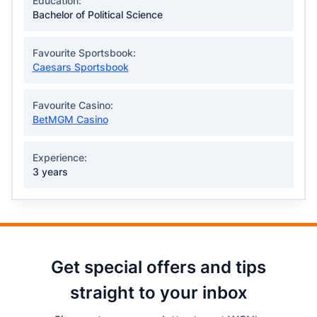
Education:
Bachelor of Political Science
Favourite Sportsbook:
Caesars Sportsbook
Favourite Casino:
BetMGM Casino
Experience:
3 years
Get special offers and tips
straight to your inbox