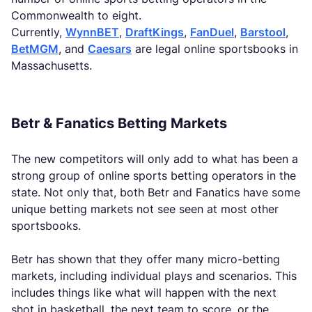
Commonwealth to eight.
Currently,
WynnBET
,
DraftKings
,
FanDuel
,
Barstool
,
BetMGM
, and
Caesars
are legal online sportsbooks in
Massachusetts.
Betr & Fanatics Betting Markets
The new competitors will only add to what has been a
strong group of online sports betting operators in the
state. Not only that, both Betr and Fanatics have some
unique betting markets not see seen at most other
sportsbooks.
Betr has shown that they offer many micro-betting
markets, including individual plays and scenarios. This
includes things like what will happen with the next
shot in basketball, the next team to score, or the