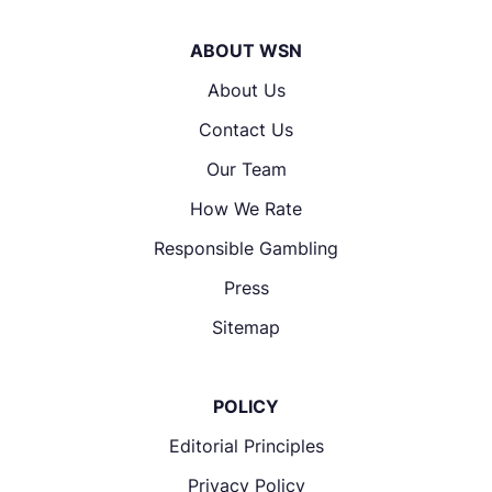
ABOUT WSN
About Us
Contact Us
Our Team
How We Rate
Responsible Gambling
Press
Sitemap
POLICY
Editorial Principles
Privacy Policy