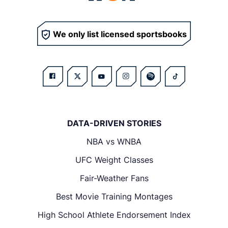
We only list licensed sportsbooks
DATA-DRIVEN STORIES
NBA vs WNBA
UFC Weight Classes
Fair-Weather Fans
Best Movie Training Montages
High School Athlete Endorsement Index