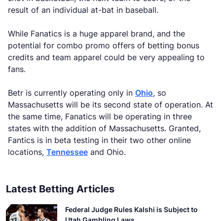
result of an individual at-bat in baseball.
While Fanatics is a huge apparel brand, and the
potential for combo promo offers of betting bonus
credits and team apparel could be very appealing to
fans.
Betr is currently operating only in
Ohio
, so
Massachusetts will be its second state of operation. At
the same time, Fanatics will be operating in three
states with the addition of Massachusetts. Granted,
Fantics is in beta testing in their two other online
locations,
Tennessee
and Ohio.
Latest Betting Articles
Federal Judge Rules Kalshi is Subject to
Utah Gambling Laws