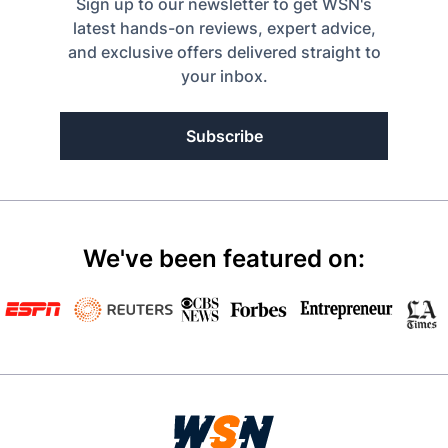
Sign up to our newsletter to get WSN's
latest hands-on reviews, expert advice,
and exclusive offers delivered straight to
your inbox.
Subscribe
We've been featured on: