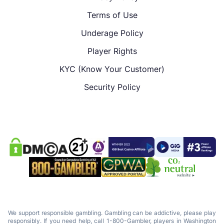
Terms of Use
Underage Policy
Player Rights
KYC (Know Your Customer)
Security Policy
We support responsible gambling. Gambling can be addictive, please play
responsibly. If you need help, call 1-800-Gambler, players in Washington