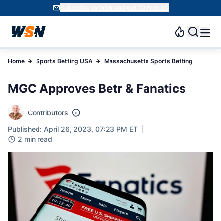
Subscribe to WSN and get 10 Free SC
Home
Sports Betting USA
Massachusetts Sports Betting
MGC Approves Betr & Fanatics
Contributors
Published: April 26, 2023, 07:23 PM ET
2 min read