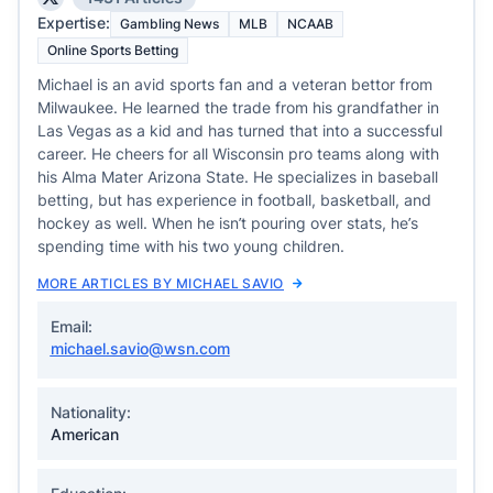
Expertise:
Gambling News
MLB
NCAAB
Online Sports Betting
Michael is an avid sports fan and a veteran bettor from
Milwaukee. He learned the trade from his grandfather in
Las Vegas as a kid and has turned that into a successful
career. He cheers for all Wisconsin pro teams along with
his Alma Mater Arizona State. He specializes in baseball
betting, but has experience in football, basketball, and
hockey as well. When he isn’t pouring over stats, he’s
spending time with his two young children.
MORE ARTICLES BY MICHAEL SAVIO
Email:
michael.savio@wsn.com
Nationality:
American