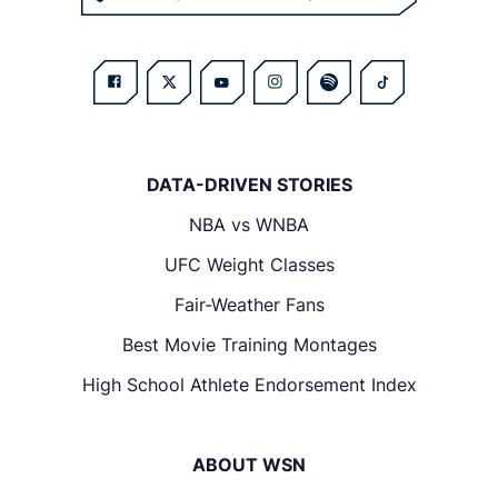
DATA-DRIVEN STORIES
NBA vs WNBA
UFC Weight Classes
Fair-Weather Fans
Best Movie Training Montages
High School Athlete Endorsement Index
ABOUT WSN