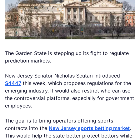
The Garden State is stepping up its fight to regulate
prediction markets.
New Jersey Senator Nicholas Scutari introduced
S4447
this week, which proposes regulations for the
emerging industry. It would also restrict who can use
the controversial platforms, especially for government
employees.
The goal is to bring operators offering sports
contracts into the
New Jersey sports betting market
.
This would help the state better protect bettors while