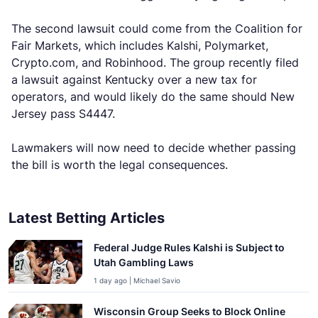
The second lawsuit could come from the Coalition for
Fair Markets, which includes Kalshi, Polymarket,
Crypto.com, and Robinhood. The group recently filed
a lawsuit against Kentucky over a new tax for
operators, and would likely do the same should New
Jersey pass S4447.
Lawmakers will now need to decide whether passing
the bill is worth the legal consequences.
Latest Betting Articles
Federal Judge Rules Kalshi is Subject to
Utah Gambling Laws
1 day ago | Michael Savio
Wisconsin Group Seeks to Block Online