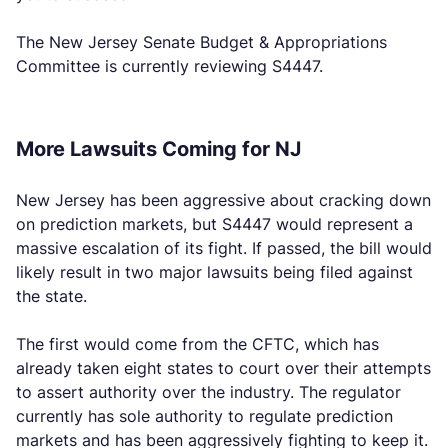
The New Jersey Senate Budget & Appropriations
Committee is currently reviewing S4447.
More Lawsuits Coming for NJ
New Jersey has been aggressive about cracking down
on prediction markets, but S4447 would represent a
massive escalation of its fight. If passed, the bill would
likely result in two major lawsuits being filed against
the state.
The first would come from the CFTC, which has
already taken eight states to court over their attempts
to assert authority over the industry. The regulator
currently has sole authority to regulate prediction
markets and has been aggressively fighting to keep it.