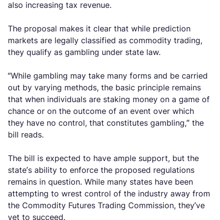
also increasing tax revenue.
The proposal makes it clear that while prediction
markets are legally classified as commodity trading,
they qualify as gambling under state law.
“While gambling may take many forms and be carried
out by varying methods, the basic principle remains
that when individuals are staking money on a game of
chance or on the outcome of an event over which
they have no control, that constitutes gambling,” the
bill reads.
The bill is expected to have ample support, but the
state’s ability to enforce the proposed regulations
remains in question. While many states have been
attempting to wrest control of the industry away from
the Commodity Futures Trading Commission, they’ve
yet to succeed.