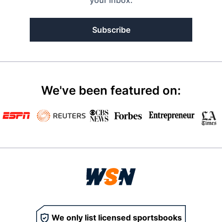
your inbox.
Subscribe
We've been featured on:
We only list licensed sportsbooks