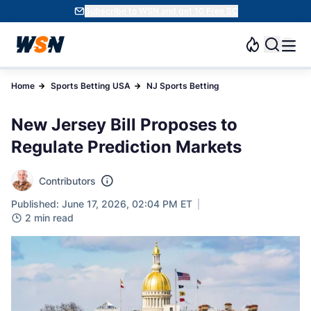
Subscribe to WSN and get 10 Free SC
Home
Sports Betting USA
NJ Sports Betting
New Jersey Bill Proposes to
Regulate Prediction Markets
Contributors
Published: June 17, 2026, 02:04 PM ET
2 min read