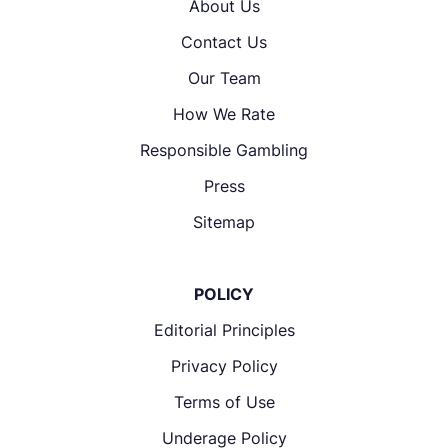
About Us
Contact Us
Our Team
How We Rate
Responsible Gambling
Press
Sitemap
POLICY
Editorial Principles
Privacy Policy
Terms of Use
Underage Policy