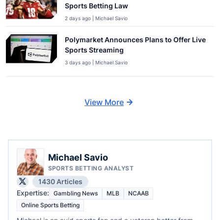
Sports Betting Law
2 days ago | Michael Savio
Polymarket Announces Plans to Offer Live
Sports Streaming
3 days ago | Michael Savio
View More
Michael Savio
SPORTS BETTING ANALYST
1430 Articles
Expertise:
Gambling News
MLB
NCAAB
Online Sports Betting