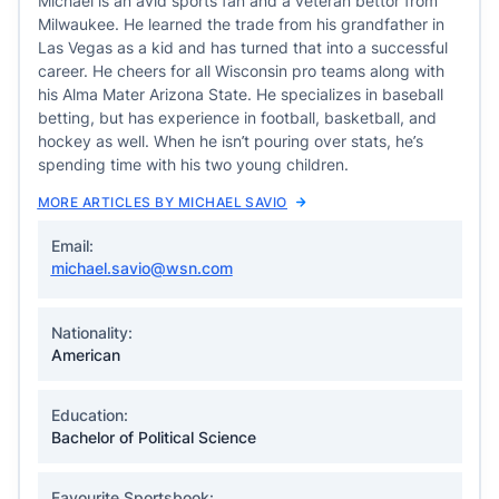
Michael is an avid sports fan and a veteran bettor from
Milwaukee. He learned the trade from his grandfather in
Las Vegas as a kid and has turned that into a successful
career. He cheers for all Wisconsin pro teams along with
his Alma Mater Arizona State. He specializes in baseball
betting, but has experience in football, basketball, and
hockey as well. When he isn’t pouring over stats, he’s
spending time with his two young children.
MORE ARTICLES BY MICHAEL SAVIO
Email:
michael.savio@wsn.com
Nationality:
American
Education:
Bachelor of Political Science
Favourite Sportsbook: