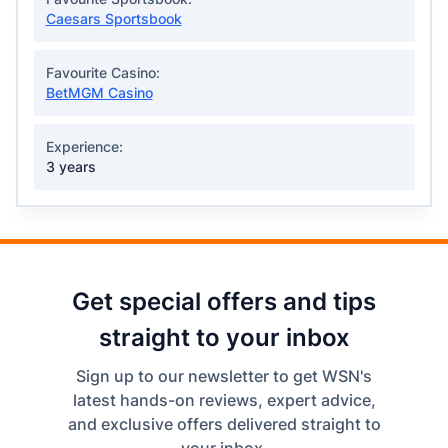
Caesars Sportsbook
Favourite Casino:
BetMGM Casino
Experience:
3 years
Get special offers and tips
straight to your inbox
Sign up to our newsletter to get WSN's
latest hands-on reviews, expert advice,
and exclusive offers delivered straight to