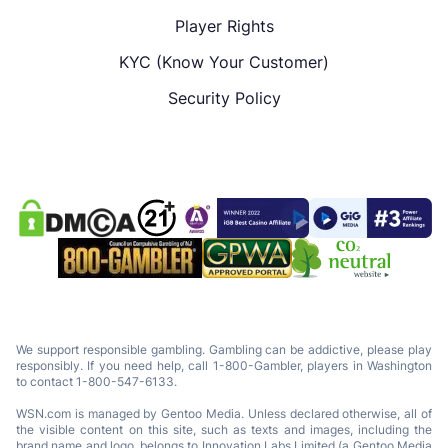
Player Rights
KYC (Know Your Customer)
Security Policy
We support responsible gambling. Gambling can be addictive, please play
responsibly. If you need help, call 1-800-Gambler, players in Washington
to contact 1-800-547-6133.
WSN.com is managed by Gentoo Media. Unless declared otherwise, all of
the visible content on this site, such as texts and images, including the
brand name and logo, belongs to Innovation Labs Limited (a Gentoo Media