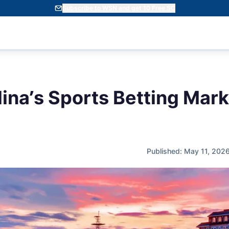
Subscribe to WSN and get 10 Free SC
ina’s Sports Betting Mark
Published: May 11, 202