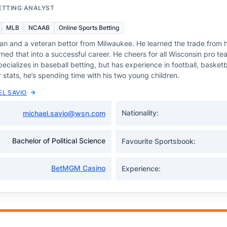
ETTING ANALYST
MLB
NCAAB
Online Sports Betting
fan and a veteran bettor from Milwaukee. He learned the trade from h
ned that into a successful career. He cheers for all Wisconsin pro te
ecializes in baseball betting, but has experience in football, basketb
 stats, he’s spending time with his two young children.
EL SAVIO
Nationality:
michael.savio@wsn.com
Bachelor of Political Science
Favourite Sportsbook:
BetMGM Casino
Experience: