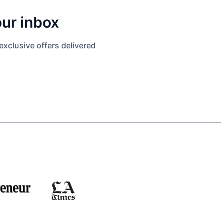
our inbox
exclusive offers delivered