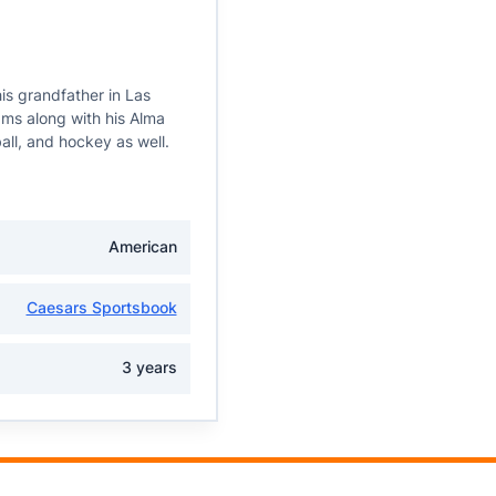
is grandfather in Las
ams along with his Alma
all, and hockey as well.
American
Caesars Sportsbook
3 years