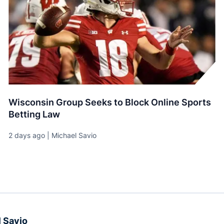
Wisconsin Group Seeks to Block Online Sports
Betting Law
2 days ago | Michael Savio
 Savio