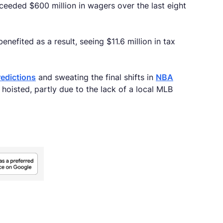
xceeded $600 million in wagers over the last eight
benefited as a result, seeing $11.6 million in tax
edictions
and sweating the final shifts in
NBA
 hoisted, partly due to the lack of a local MLB