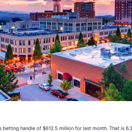
 betting handle of $612.5 million for last month. That is 6