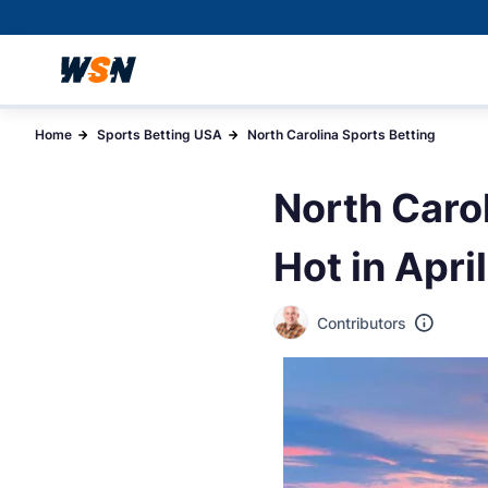
Home
Sports Betting USA
North Carolina Sports Betting
North Carol
Hot in April
Contributors