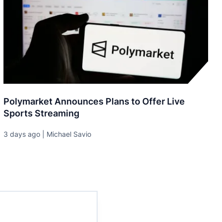
Polymarket Announces Plans to Offer Live
Sports Streaming
3 days ago | Michael Savio