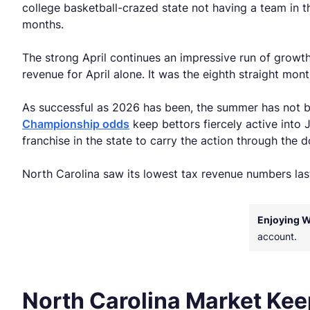
college basketball-crazed state not having a team in t
months.
The strong April continues an impressive run of growt
revenue for April alone. It was the eighth straight mon
As successful as 2026 has been, the summer has not b
Championship odds
keep bettors fiercely active into J
franchise in the state to carry the action through the
North Carolina saw its lowest tax revenue numbers last
Enjoying 
account.
North Carolina Market Kee