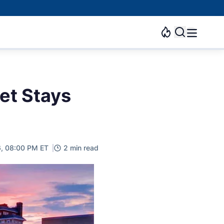
et Stays
6, 08:00 PM ET
2 min read