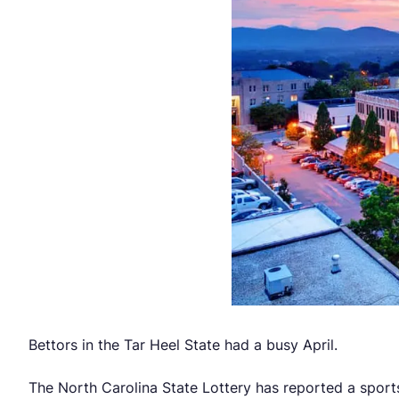
Bettors in the Tar Heel State had a busy April.
The North Carolina State Lottery has reported a sports