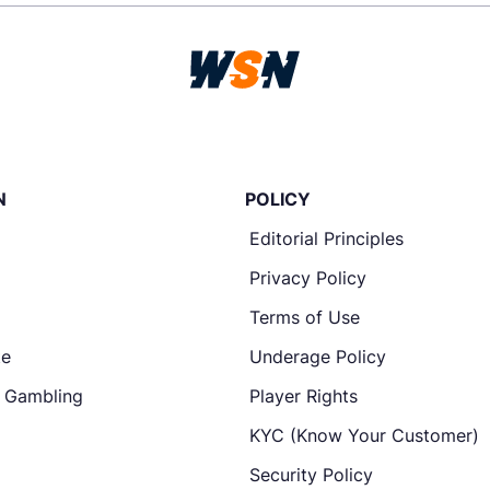
N
POLICY
Editorial Principles
Privacy Policy
Terms of Use
te
Underage Policy
e Gambling
Player Rights
KYC (Know Your Customer)
Security Policy