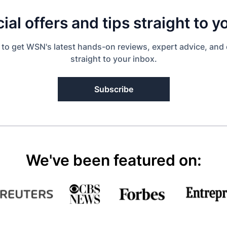
ial offers and tips straight to y
 to get WSN's latest hands-on reviews, expert advice, and 
straight to your inbox.
Subscribe
We've been featured on: