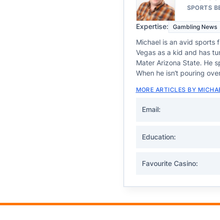
SPORTS B
Expertise:
Gambling News
Michael is an avid sports 
Vegas as a kid and has tur
Mater Arizona State. He sp
When he isn’t pouring over
MORE ARTICLES BY MICHA
Email:
Education:
Favourite Casino: