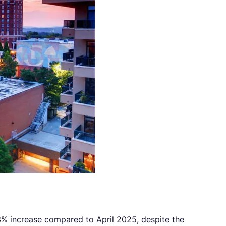
.3% increase compared to April 2025, despite the