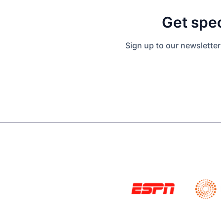
Get spec
Sign up to our newsletter