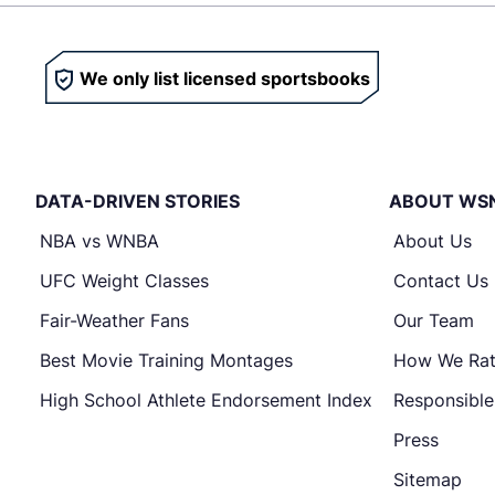
We only list licensed sportsbooks
DATA-DRIVEN STORIES
ABOUT WS
NBA vs WNBA
About Us
UFC Weight Classes
Contact Us
Fair-Weather Fans
Our Team
Best Movie Training Montages
How We Ra
High School Athlete Endorsement Index
Responsibl
Press
Sitemap