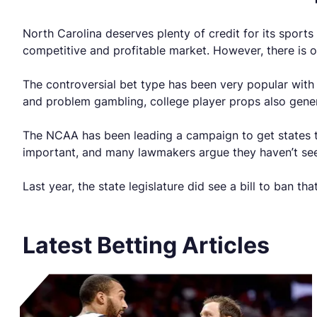
North Carolina deserves plenty of credit for its sports
competitive and profitable market. However, there is on
The controversial bet type has been very popular with b
and problem gambling, college player props also genera
The NCAA has been leading a campaign to get states to
important, and many lawmakers argue they haven’t see
Last year, the state legislature did see a bill to ban t
Latest Betting Articles