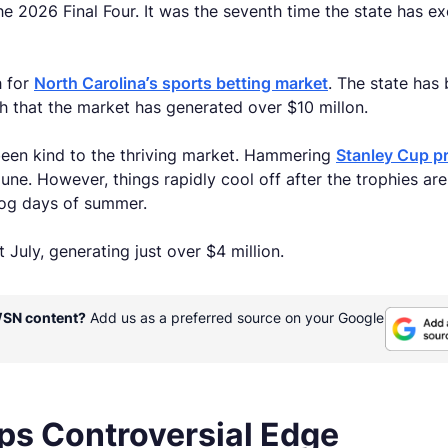
he 2026 Final Four. It was the seventh time the state has e
h for
North Carolina’s sports betting market
. The state has 
th that the market has generated over $10 millon.
een kind to the thriving market. Hammering
Stanley Cup pr
une. However, things rapidly cool off after the trophies are
 dog days of summer.
 July, generating just over $4 million.
WSN content?
Add us as a preferred source on your Google
ps Controversial Edge