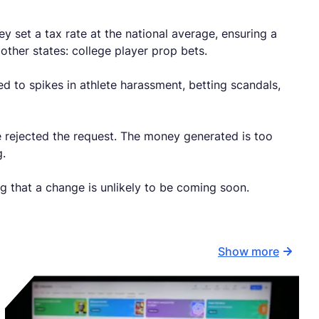
ey set a tax rate at the national average, ensuring a
other states: college player prop bets.
ed to spikes in athlete harassment, betting scandals,
e rejected the request. The money generated is too
.
ing that a change is unlikely to be coming soon.
Show more