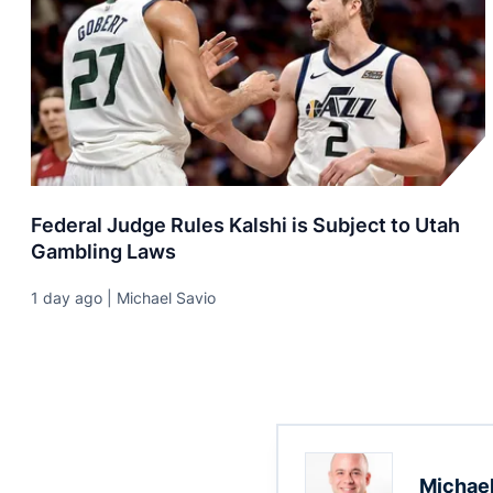
Federal Judge Rules Kalshi is Subject to Utah
Gambling Laws
1 day ago | Michael Savio
Michael