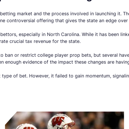
 betting market and the process involved in launching it. Th
e controversial offering that gives the state an edge over 
ettors, especially in North Carolina. While it has been link
te crucial tax revenue for the state.
 ban or restrict college player prop bets, but several hav
n enough evidence of the impact these changes are having
hat type of bet. However, it failed to gain momentum, signal