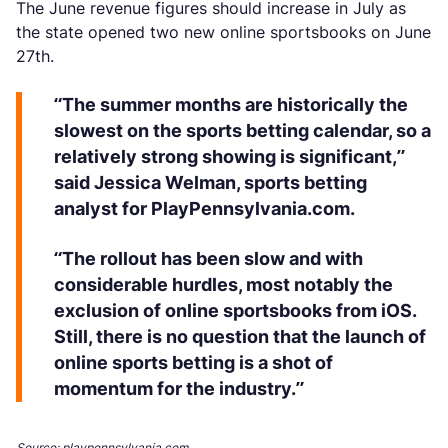
The June revenue figures should increase in July as
the state opened two new online sportsbooks on June
27th.
“The summer months are historically the
slowest on the sports betting calendar, so a
relatively strong showing is significant,”
said Jessica Welman, sports betting
analyst for PlayPennsylvania.com.
“The rollout has been slow and with
considerable hurdles, most notably the
exclusion of online sportsbooks from iOS.
Still, there is no question that the launch of
online sports betting is a shot of
momentum for the industry.”
Source: playpennsylvania.com