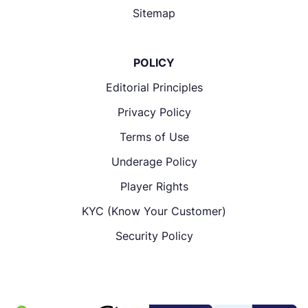
Sitemap
POLICY
Editorial Principles
Privacy Policy
Terms of Use
Underage Policy
Player Rights
KYC (Know Your Customer)
Security Policy