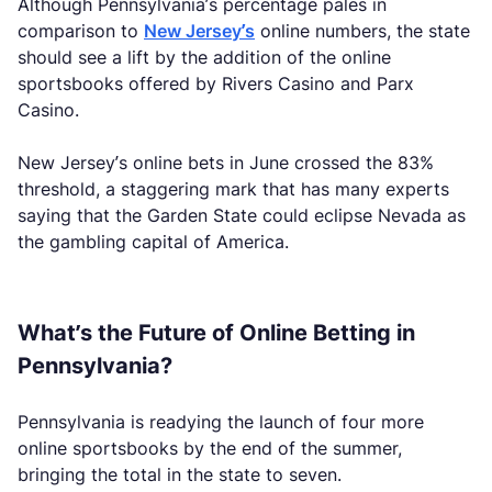
Although Pennsylvania’s percentage pales in
comparison to
New Jersey’s
online numbers, the state
should see a lift by the addition of the online
sportsbooks offered by Rivers Casino and Parx
Casino.
New Jersey’s online bets in June crossed the 83%
threshold, a staggering mark that has many experts
saying that the Garden State could eclipse Nevada as
the gambling capital of America.
What’s the Future of Online Betting in
Pennsylvania?
Pennsylvania is readying the launch of four more
online sportsbooks by the end of the summer,
bringing the total in the state to seven.