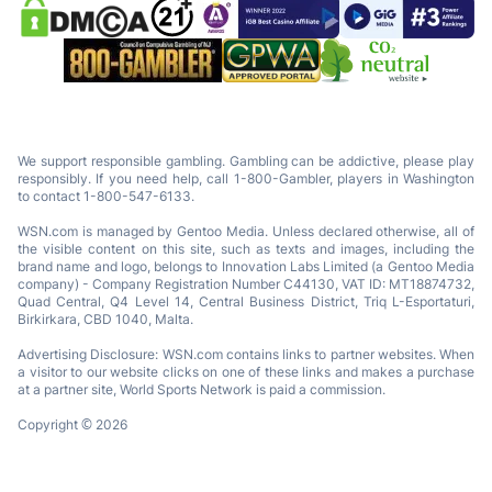
We support responsible gambling. Gambling can be addictive, please play
responsibly. If you need help, call 1-800-Gambler, players in Washington
to contact 1-800-547-6133.
WSN.com is managed by Gentoo Media. Unless declared otherwise, all of
the visible content on this site, such as texts and images, including the
brand name and logo, belongs to Innovation Labs Limited (a Gentoo Media
company) - Company Registration Number C44130, VAT ID: MT18874732,
Quad Central, Q4 Level 14, Central Business District, Triq L-Esportaturi,
Birkirkara, CBD 1040, Malta.
Advertising Disclosure: WSN.com contains links to partner websites. When
a visitor to our website clicks on one of these links and makes a purchase
at a partner site, World Sports Network is paid a commission.
Copyright © 2026