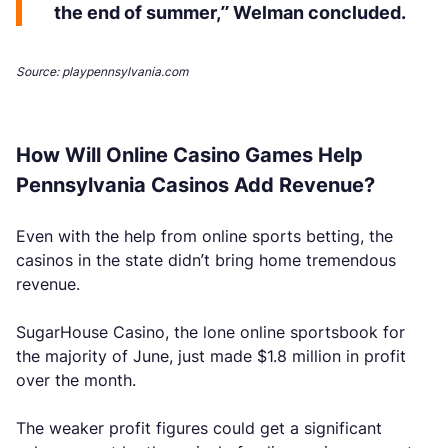
the end of summer,” Welman concluded.
Source: playpennsylvania.com
How Will Online Casino Games Help
Pennsylvania Casinos Add Revenue?
Even with the help from online sports betting, the
casinos in the state didn’t bring home tremendous
revenue.
SugarHouse Casino, the lone online sportsbook for
the majority of June, just made $1.8 million in profit
over the month.
The weaker profit figures could get a significant