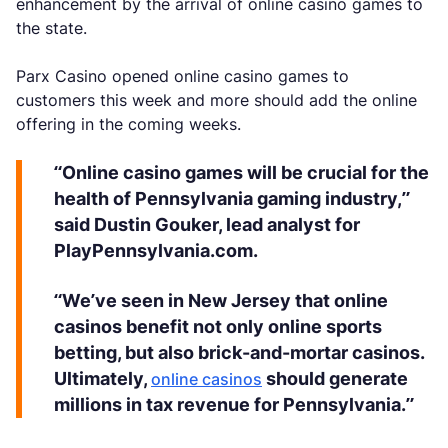
enhancement by the arrival of online casino games to
the state.
Parx Casino opened online casino games to
customers this week and more should add the online
offering in the coming weeks.
“Online casino games will be crucial for the
health of Pennsylvania gaming industry,”
said Dustin Gouker, lead analyst for
PlayPennsylvania.com.
“We’ve seen in New Jersey that online
casinos benefit not only online sports
betting, but also brick-and-mortar casinos.
Ultimately,
should generate
online casinos
millions in tax revenue for Pennsylvania.”