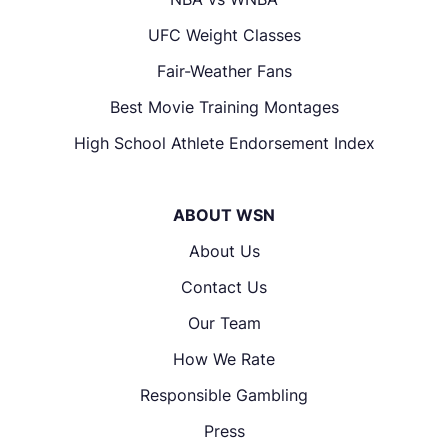
UFC Weight Classes
Fair-Weather Fans
Best Movie Training Montages
High School Athlete Endorsement Index
ABOUT WSN
About Us
Contact Us
Our Team
How We Rate
Responsible Gambling
Press