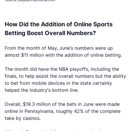
How Did the Addition of Online Sports
Betting Boost Overall Numbers?
From the month of May, June’s numbers were up
almost $11 million with the addition of online betting.
The month did have the NBA playoffs, including the
finals, to help assist the overall numbers but the ability
to bet from mobile devices in the state certainly
helped the industry’s bottom line.
Overall, $19.3 million of the bets in June were made
online in Pennsylvania, roughly 42% of the complete
take by casinos.