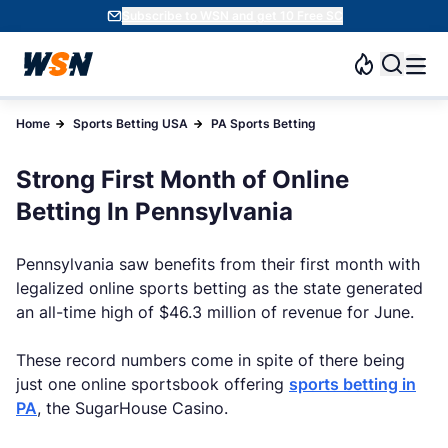
Subscribe to WSN and get 10 Free SC
Home
Sports Betting USA
PA Sports Betting
Strong First Month of Online
Betting In Pennsylvania
Pennsylvania saw benefits from their first month with
legalized online sports betting as the state generated
an all-time high of $46.3 million of revenue for June.
These record numbers come in spite of there being
just one online sportsbook offering
sports betting in
PA
, the SugarHouse Casino.