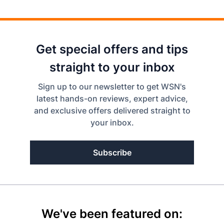
Get special offers and tips
straight to your inbox
Sign up to our newsletter to get WSN's
latest hands-on reviews, expert advice,
and exclusive offers delivered straight to
your inbox.
Subscribe
We've been featured on: