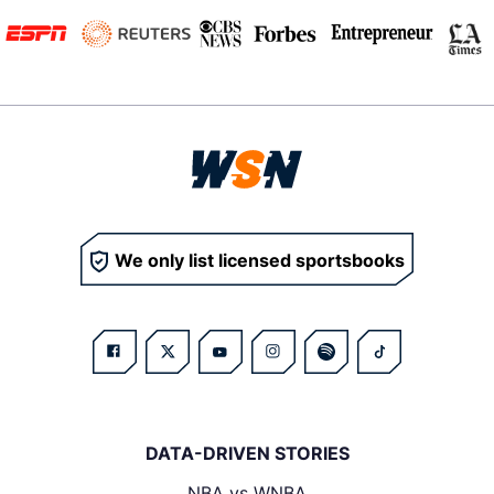
We only list licensed sportsbooks
DATA-DRIVEN STORIES
NBA vs WNBA