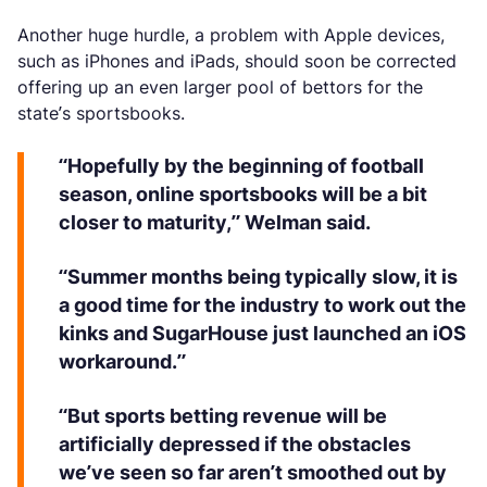
Another huge hurdle, a problem with Apple devices,
such as iPhones and iPads, should soon be corrected
offering up an even larger pool of bettors for the
state’s sportsbooks.
“Hopefully by the beginning of football
season, online sportsbooks will be a bit
closer to maturity,” Welman said.
“Summer months being typically slow, it is
a good time for the industry to work out the
kinks and SugarHouse just launched an iOS
workaround.”
“But sports betting revenue will be
artificially depressed if the obstacles
we’ve seen so far aren’t smoothed out by