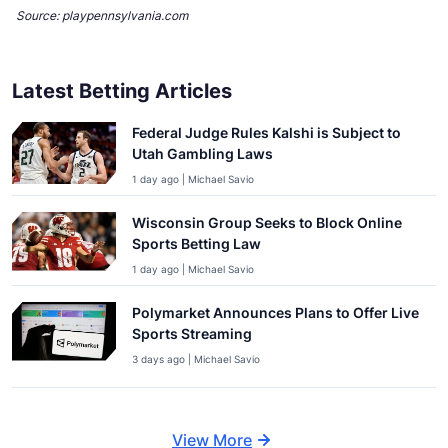
Source: playpennsylvania.com
Latest Betting Articles
Federal Judge Rules Kalshi is Subject to
Utah Gambling Laws
1 day ago | Michael Savio
Wisconsin Group Seeks to Block Online
Sports Betting Law
1 day ago | Michael Savio
Polymarket Announces Plans to Offer Live
Sports Streaming
3 days ago | Michael Savio
View More