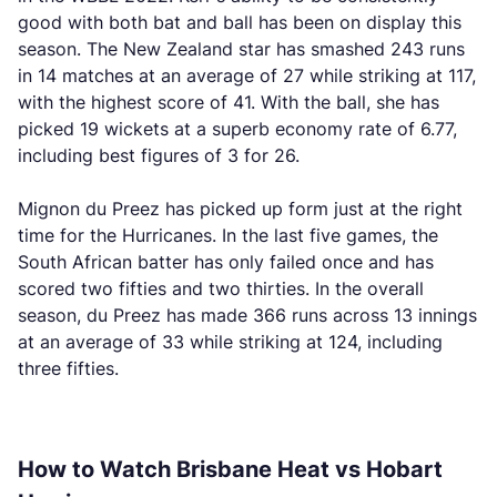
good with both bat and ball has been on display this
season. The New Zealand star has smashed 243 runs
in 14 matches at an average of 27 while striking at 117,
with the highest score of 41. With the ball, she has
picked 19 wickets at a superb economy rate of 6.77,
including best figures of 3 for 26.
Mignon du Preez has picked up form just at the right
time for the Hurricanes. In the last five games, the
South African batter has only failed once and has
scored two fifties and two thirties. In the overall
season, du Preez has made 366 runs across 13 innings
at an average of 33 while striking at 124, including
three fifties.
How to Watch Brisbane Heat vs Hobart