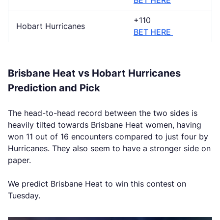
BET HERE
+110
Hobart Hurricanes
BET HERE
Brisbane Heat vs Hobart Hurricanes
Prediction and Pick
The head-to-head record between the two sides is
heavily tilted towards Brisbane Heat women, having
won 11 out of 16 encounters compared to just four by
Hurricanes. They also seem to have a stronger side on
paper.
We predict Brisbane Heat to win this contest on
Tuesday.