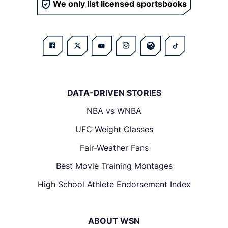
We only list licensed sportsbooks
DATA-DRIVEN STORIES
NBA vs WNBA
UFC Weight Classes
Fair-Weather Fans
Best Movie Training Montages
High School Athlete Endorsement Index
ABOUT WSN