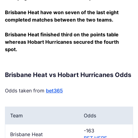
Brisbane Heat have won seven of the last eight
completed matches between the two teams.
Brisbane Heat finished third on the points table
whereas Hobart Hurricanes secured the fourth
spot.
Brisbane Heat vs Hobart Hurricanes Odds
Odds taken from
bet365
Team
Odds
-163
Brisbane Heat