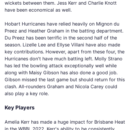
wickets between them. Jess Kerr and Charlie Knott
have been economical as well.
Hobart Hurricanes have relied heavily on Mignon du
Preez and Heather Graham in the batting department.
Du Preez has been terrific in the second half of the
season. Lizelle Lee and Ellyse Villani have also made
key contributions. However, apart from these four, the
Hurricanes don't have much batting left. Molly Strano
has led the bowling attack exceptionally well while
along with Maisy Gibson has also done a good job.
Gibson missed the last game but should return for this
clash. All-rounders Graham and Nicola Carey could
also play a key role.
Key Players
Amelia Kerr has made a huge impact for Brisbane Heat
in the WBBL 2022. Kerr's ability to be consistently