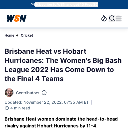
Subscribe to WSN and get 10 Free SC
Home
Cricket
Brisbane Heat vs Hobart
Hurricanes: The Women’s Big Bash
League 2022 Has Come Down to
the Final 4 Teams
Contributors
Updated: November 22, 2022, 07:35 AM ET
4 min read
Brisbane Heat women dominate the head-to-head
rivalry against Hobart Hurricanes by 11-4.