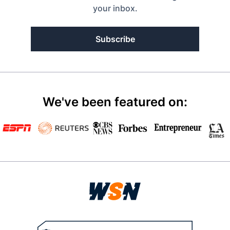
your inbox.
Subscribe
We've been featured on: