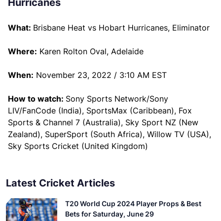
Hurricanes
What:
Brisbane Heat vs Hobart Hurricanes, Eliminator
Where:
Karen Rolton Oval, Adelaide
When:
November 23, 2022 / 3:10 AM EST
How to watch:
Sony Sports Network/Sony
LIV/FanCode (India), SportsMax (Caribbean), Fox
Sports & Channel 7 (Australia), Sky Sport NZ (New
Zealand), SuperSport (South Africa), Willow TV (USA),
Sky Sports Cricket (United Kingdom)
Latest Cricket Articles
T20 World Cup 2024 Player Props & Best
Bets for Saturday, June 29