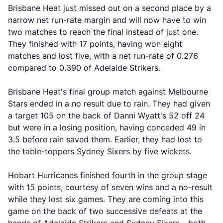
Brisbane Heat just missed out on a second place by a
narrow net run-rate margin and will now have to win
two matches to reach the final instead of just one.
They finished with 17 points, having won eight
matches and lost five, with a net run-rate of 0.276
compared to 0.390 of Adelaide Strikers.
Brisbane Heat's final group match against Melbourne
Stars ended in a no result due to rain. They had given
a target 105 on the back of Danni Wyatt's 52 off 24
but were in a losing position, having conceded 49 in
3.5 before rain saved them. Earlier, they had lost to
the table-toppers Sydney Sixers by five wickets.
Hobart Hurricanes finished fourth in the group stage
with 15 points, courtesy of seven wins and a no-result
while they lost six games. They are coming into this
game on the back of two successive defeats at the