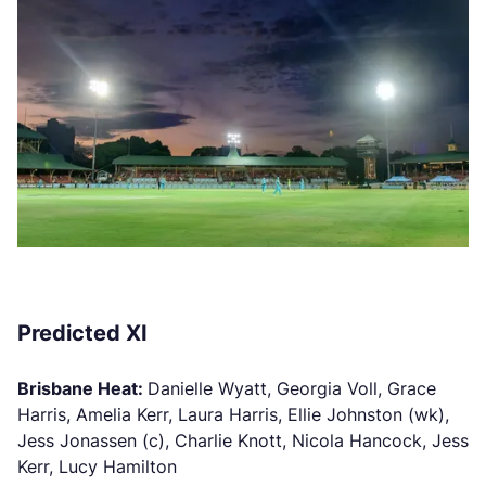
Predicted XI
Brisbane Heat:
Danielle Wyatt, Georgia Voll, Grace
Harris, Amelia Kerr, Laura Harris, Ellie Johnston (wk),
Jess Jonassen (c), Charlie Knott, Nicola Hancock, Jess
Kerr, Lucy Hamilton