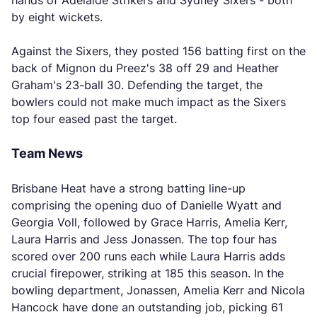
hands of Adelaide Strikers and Sydney Sixers - both
by eight wickets.
Against the Sixers, they posted 156 batting first on the
back of Mignon du Preez's 38 off 29 and Heather
Graham's 23-ball 30. Defending the target, the
bowlers could not make much impact as the Sixers
top four eased past the target.
Team News
Brisbane Heat have a strong batting line-up
comprising the opening duo of Danielle Wyatt and
Georgia Voll, followed by Grace Harris, Amelia Kerr,
Laura Harris and Jess Jonassen. The top four has
scored over 200 runs each while Laura Harris adds
crucial firepower, striking at 185 this season. In the
bowling department, Jonassen, Amelia Kerr and Nicola
Hancock have done an outstanding job, picking 61