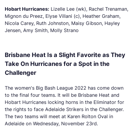
Hobart Hurricanes:
Lizelle Lee (wk), Rachel Trenaman,
Mignon du Preez, Elyse Villani (c), Heather Graham,
Nicola Carey, Ruth Johnston, Maisy Gibson, Hayley
Jensen, Amy Smith, Molly Strano
Brisbane Heat Is a Slight Favorite as They
Take On Hurricanes for a Spot in the
Challenger
The women's Big Bash League 2022 has come down
to the final four teams. It will be Brisbane Heat and
Hobart Hurricanes locking horns in the Eliminator for
the rights to face Adelaide Strikers in the Challenger.
The two teams will meet at Karen Rolton Oval in
Adelaide on Wednesday, November 23rd.