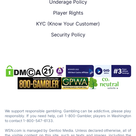
Underage Policy
Player Rights
KYC (Know Your Customer)
Security Policy
We support responsible gambling. Gambling can be addictive, please play
responsibly. If you need help, call 1-800-Gambler, players in Washington
to contact 1-800-547-6133.
WSN.com is managed by Gentoo Media. Unless declared otherwise, all of
the visible content on this site, such as texts and images, including the