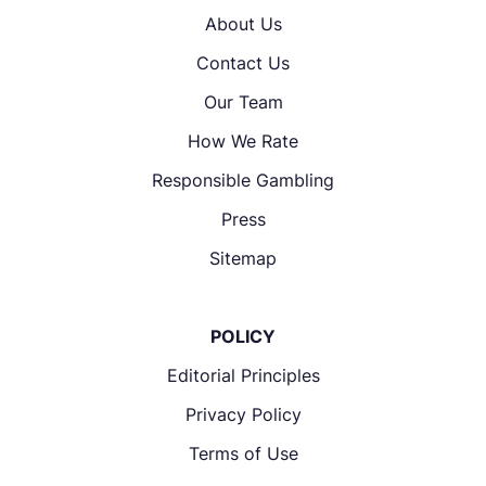
About Us
Contact Us
Our Team
How We Rate
Responsible Gambling
Press
Sitemap
POLICY
Editorial Principles
Privacy Policy
Terms of Use