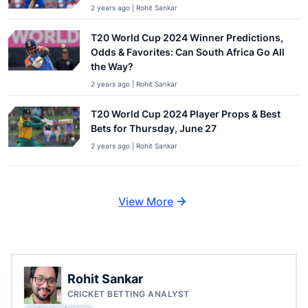
2 years ago | Rohit Sankar
T20 World Cup 2024 Winner Predictions,
Odds & Favorites: Can South Africa Go All
the Way?
2 years ago | Rohit Sankar
T20 World Cup 2024 Player Props & Best
Bets for Thursday, June 27
2 years ago | Rohit Sankar
View More
Rohit Sankar
CRICKET BETTING ANALYST