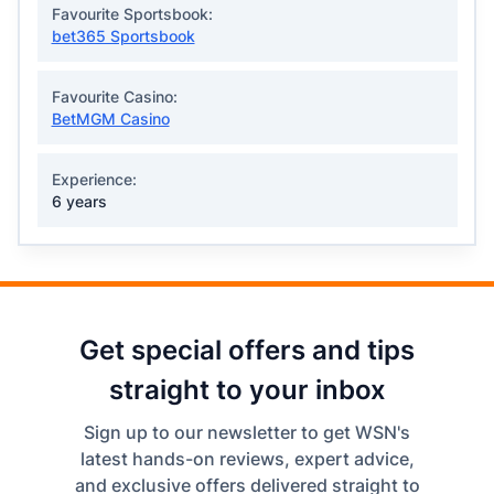
Favourite Sportsbook:
bet365 Sportsbook
Favourite Casino:
BetMGM Casino
Experience:
6 years
Get special offers and tips
straight to your inbox
Sign up to our newsletter to get WSN's
latest hands-on reviews, expert advice,
and exclusive offers delivered straight to