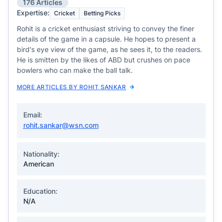
176 Articles
Expertise:
Cricket
Betting Picks
Rohit is a cricket enthusiast striving to convey the finer
details of the game in a capsule. He hopes to present a
bird's eye view of the game, as he sees it, to the readers.
He is smitten by the likes of ABD but crushes on pace
bowlers who can make the ball talk.
MORE ARTICLES BY ROHIT SANKAR
Email:
rohit.sankar@wsn.com
Nationality:
American
Education:
N/A