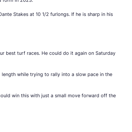
od form in 2023.
te Stakes at 10 1/2 furlongs. If he is sharp in his
r best turf races. He could do it again on Saturday
length while trying to rally into a slow pace in the
could win this with just a small move forward off the