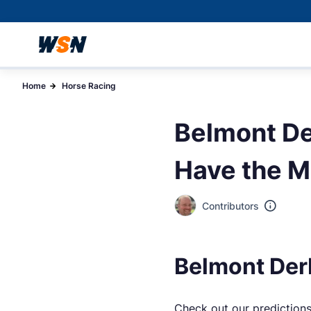
Home
Horse Racing
Belmont De
Have the M
Contributors
Belmont Der
Check out our prediction