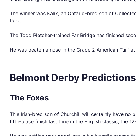
The winner was Kalik, an Ontario-bred son of Collected
Park.
The Todd Pletcher-trained Far Bridge has finished secon
He was beaten a nose in the Grade 2 American Turf at 
Belmont Derby Predictions
The Foxes
This Irish-bred son of Churchill will certainly have no
fifth-place finish last time in the English classic, the