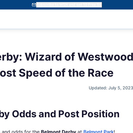
Subscribe to WSN and get 10 Free SC
rby: Wizard of Westwood
ost Speed of the Race
Updated: July 5, 202
by Odds and Post Position
s and odds for the
Belmont Derby
at
Belmont Park
!