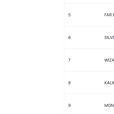
5
FAR 
6
SILV
7
WIZ
8
KALI
9
MON