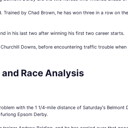
. Trained by Chad Brown, he has won three in a row on the 
d in his last two after winning his first two career starts.
Churchill Downs, before encountering traffic trouble when 
 and Race Analysis
 problem with the 1 1/4-mile distance of Saturday’s Belmont D
 12-furlong Epsom Derby.