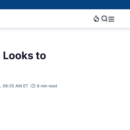
 Looks to
3, 08:35 AM ET
8 min read