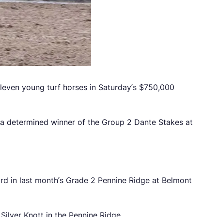
f eleven young turf horses in Saturday’s $750,000
as a determined winner of the Group 2 Dante Stakes at
hird in last month’s Grade 2 Pennine Ridge at Belmont
Silver Knott in the Pennine Ridge.