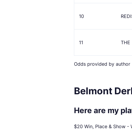
10
REDI
11
THE
Odds provided by author 
Belmont Der
Here are my pla
$20 Win, Place & Show -