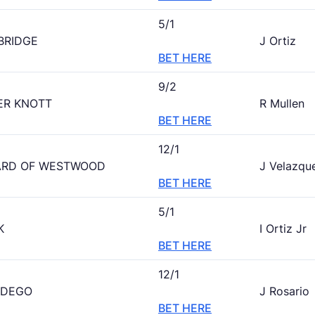
5/1
BRIDGE
J Ortiz
BET HERE
9/2
ER KNOTT
R Mullen
BET HERE
12/1
ARD OF WESTWOOD
J Velazqu
BET HERE
5/1
K
I Ortiz Jr
BET HERE
12/1
DEGO
J Rosario
BET HERE