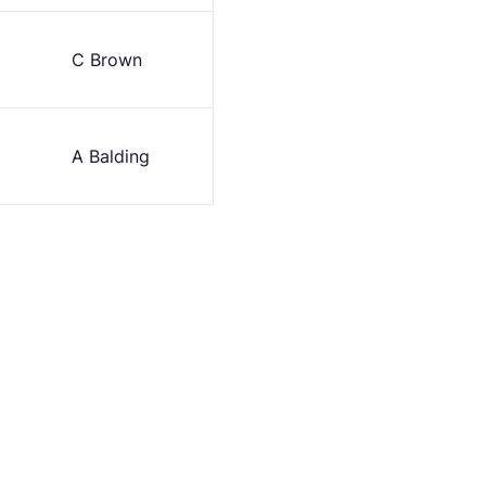
C Brown
A Balding