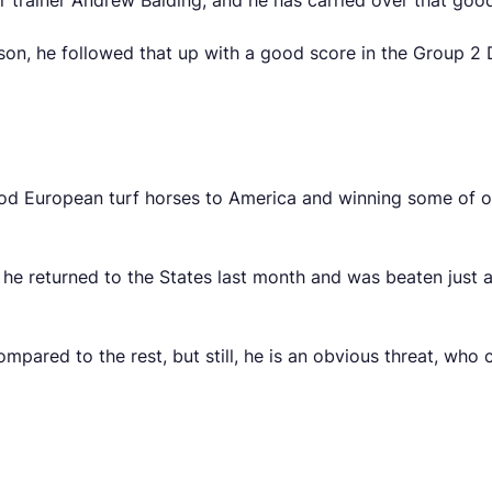
or trainer Andrew Balding, and he has carried over that go
n, he followed that up with a good score in the Group 2 Dan
od European turf horses to America and winning some of ou
 he returned to the States last month and was beaten just a 
ompared to the rest, but still, he is an obvious threat, who 