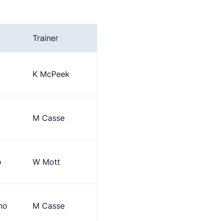
Trainer
K McPeek
M Casse
o
W Mott
no
M Casse