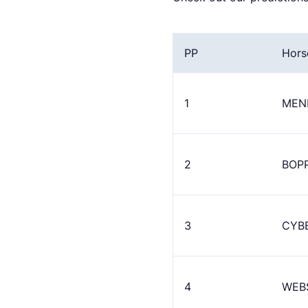
PP
Hors
1
MEN
2
BOP
3
CYB
4
WEB