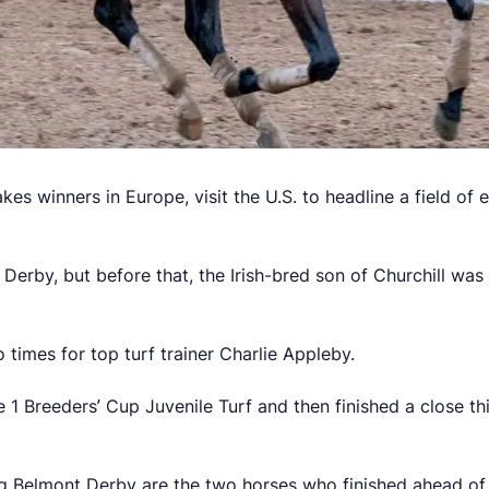
akes winners in Europe, visit the U.S. to headline a field o
m Derby, but before that, the Irish-bred son of Churchill w
 times for top turf trainer Charlie Appleby.
e 1 Breeders’ Cup Juvenile Turf and then finished a close t
ng Belmont Derby are the two horses who finished ahead of 