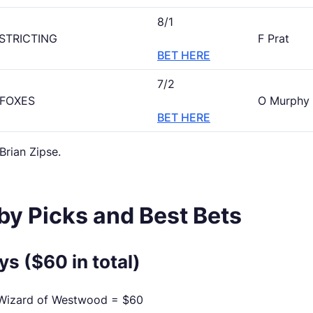
8/1
STRICTING
F Prat
BET HERE
7/2
 FOXES
O Murphy
BET HERE
Brian Zipse.
by Picks and Best Bets
ys ($60 in total)
 Wizard of Westwood = $60