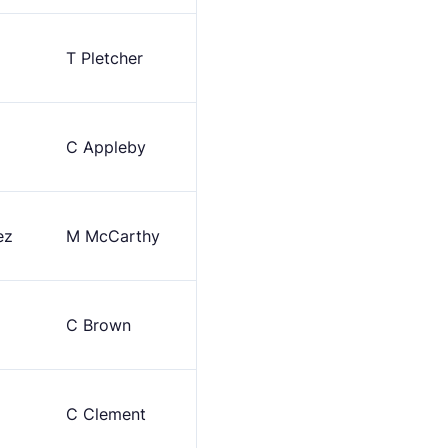
T Pletcher
C Appleby
ez
M McCarthy
C Brown
C Clement