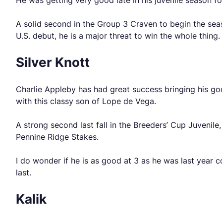
He was getting very good late in his juvenile season f
A solid second in the Group 3 Craven to begin the seaso
U.S. debut, he is a major threat to win the whole thing.
Silver Knott
Charlie Appleby has had great success bringing his go
with this classy son of Lope de Vega.
A strong second last fall in the Breeders’ Cup Juvenile,
Pennine Ridge Stakes.
I do wonder if he is as good at 3 as he was last year c
last.
Kalik