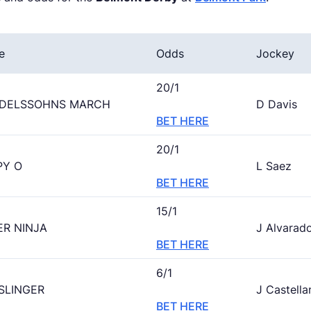
e
Odds
Jockey
20/1
DELSSOHNS MARCH
D Davis
BET HERE
20/1
PY O
L Saez
BET HERE
15/1
ER NINJA
J Alvarad
BET HERE
6/1
SLINGER
J Castella
BET HERE