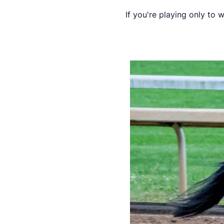
If you're playing only to 