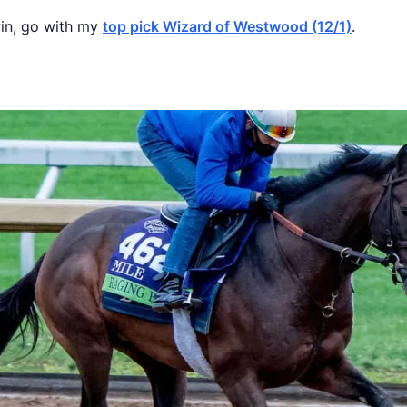
win, go with my
top pick Wizard of Westwood (12/1)
.