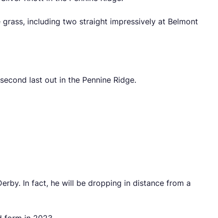
grass, including two straight impressively at Belmont
second last out in the Pennine Ridge.
erby. In fact, he will be dropping in distance from a