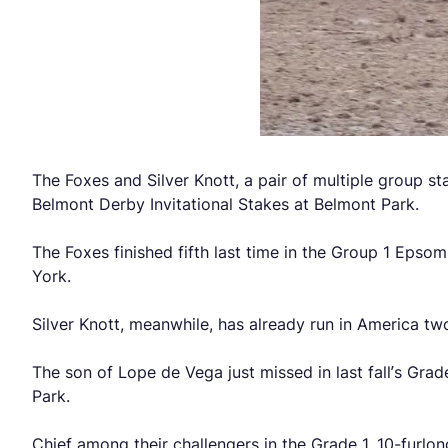
The Foxes and Silver Knott, a pair of multiple group st
Belmont Derby Invitational Stakes at Belmont Park.
The Foxes finished fifth last time in the Group 1 Epso
York.
Silver Knott, meanwhile, has already run in America two
The son of Lope de Vega just missed in last fall’s Grad
Park.
Chief among their challengers in the Grade 1, 10-furlo