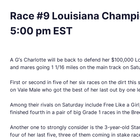
Race #9 Louisiana Champio
5:00 pm EST
A G’s Charlotte will be back to defend her $100,000 Loui
and mares going 1 1/16 miles on the main track on Sat
First or second in five of her six races on the dirt thi
on Vale Male who got the best of her last out by one len
Among their rivals on Saturday include Free Like a Girl
finished fourth in a pair of big Grade 1 races in the Br
Another one to strongly consider is the 3-year-old St
four of her last five, three of them coming in stake rac