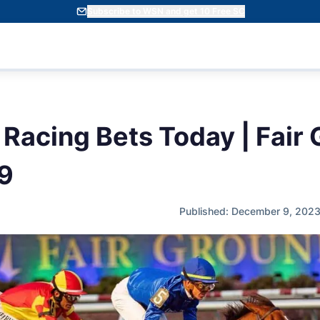
Subscribe to WSN and get 10 Free SC
 Racing Bets Today | Fair
9
Published: December 9, 202