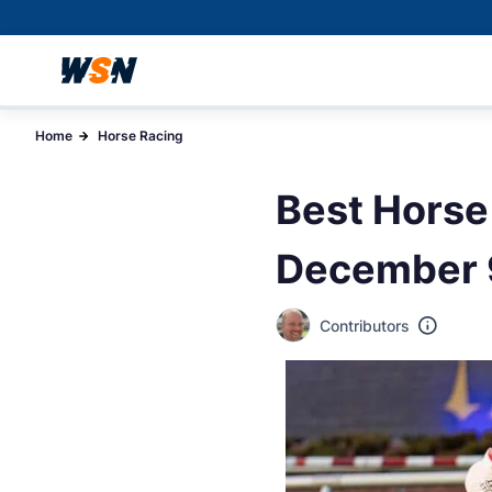
Home
Horse Racing
Best Horse
December 
Contributors