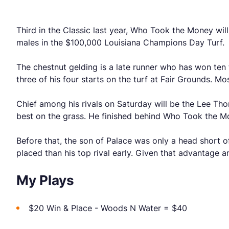
Third in the Classic last year, Who Took the Money will
males in the $100,000 Louisiana Champions Day Turf.
The chestnut gelding is a late runner who has won ten 
three of his four starts on the turf at Fair Grounds. Mo
Chief among his rivals on Saturday will be the Lee Tho
best on the grass. He finished behind Who Took the Mo
Before that, the son of Palace was only a head short of
placed than his top rival early. Given that advantage and
My Plays
$20 Win & Place - Woods N Water = $40