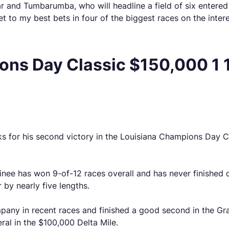
r and Tumbarumba, who will headline a field of six entered
et to my best bets in four of the biggest races on the inter
ns Day Classic $150,000 1 1
s for his second victory in the Louisiana Champions Day Cla
ainee has won 9-of-12 races overall and has never finishe
r by nearly five lengths.
pany in recent races and finished a good second in the Gr
ral in the $100,000 Delta Mile.