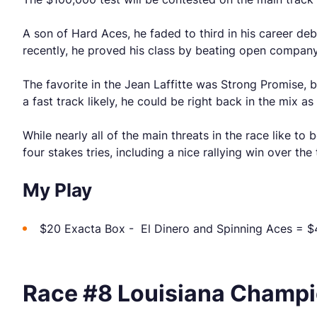
A son of Hard Aces, he faded to third in his career deb
recently, he proved his class by beating open company
The favorite in the Jean Laffitte was Strong Promise, b
a fast track likely, he could be right back in the mix as
While nearly all of the main threats in the race like to
four stakes tries, including a nice rallying win over the
My Play
$20 Exacta Box - El Dinero and Spinning Aces = $
Race #8 Louisiana Champio