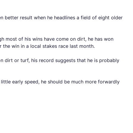
n better result when he headlines a field of eight older
ough most of his wins have come on dirt, he has won
r the win in a local stakes race last month.
 dirt or turf, his record suggests that he is probably
y little early speed, he should be much more forwardly