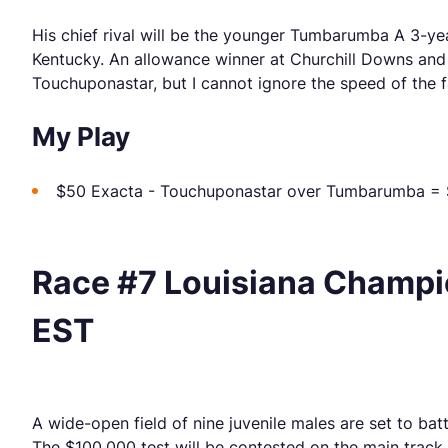
His chief rival will be the younger Tumbarumba A 3-ye
Kentucky. An allowance winner at Churchill Downs and Ke
Touchuponastar, but I cannot ignore the speed of the f
My Play
$50 Exacta - Touchuponastar over Tumbarumba =
Race #7 Louisiana Champio
EST
A wide-open field of nine juvenile males are set to ba
The $100,000 test will be contested on the main track