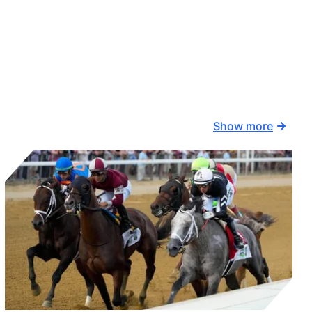
Show more