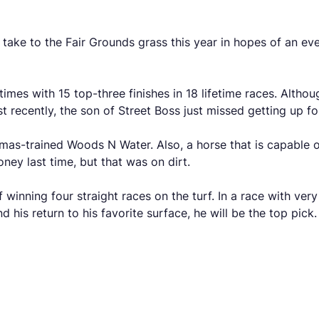
 take to the Fair Grounds grass this year in hopes of an eve
times with 15 top-three finishes in 18 lifetime races. Alth
st recently, the son of Street Boss just missed getting up fo
mas-trained Woods N Water. Also, a horse that is capable on
ney last time, but that was on dirt.
 winning four straight races on the turf. In a race with ver
 his return to his favorite surface, he will be the top pick.