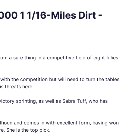
00 1 1/16-Miles Dirt -
m a sure thing in a competitive field of eight fillies
 with the competition but will need to turn the tables
us threats here.
ictory sprinting, as well as Sabra Tuff, who has
Calhoun and comes in with excellent form, having won
re. She is the top pick.