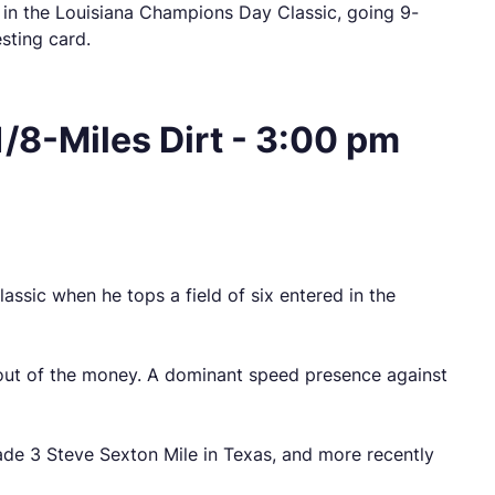
 in the Louisiana Champions Day Classic, going 9-
esting card.
/8-Miles Dirt - 3:00 pm
ssic when he tops a field of six entered in the
d out of the money. A dominant speed presence against
ade 3 Steve Sexton Mile in Texas, and more recently