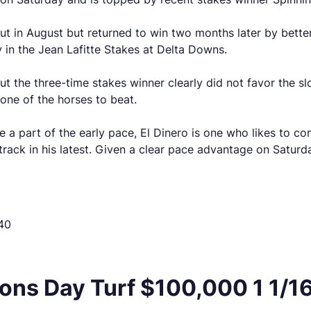
ut in August but returned to win two months later by better
 in the Jean Lafitte Stakes at Delta Downs.
ut the three-time stakes winner clearly did not favor the sl
 one of the horses to beat.
 be a part of the early pace, El Dinero is one who likes to c
 track in his latest. Given a clear pace advantage on Saturda
40
ns Day Turf $100,000 1 1/16