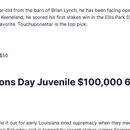
ar-old from the barn of Brian Lynch, he has been facing op
eneland, he scored his first stakes win in the Ellis Park De
avorite. Touchuponastar is the top pick.
 $50
ns Day Juvenile $100,000 6 
ttle it out for early Louisiana-bred supremacy when they m
 on Saturday and is topped by recent stakes winner Spinni