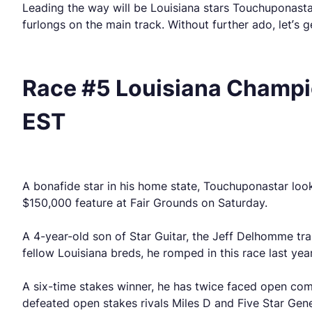
Leading the way will be Louisiana stars Touchuponasta
furlongs on the main track. Without further ado, let’s g
Race #5 Louisiana Champio
EST
A bonafide star in his home state, Touchuponastar look
$150,000 feature at Fair Grounds on Saturday.
A 4-year-old son of Star Guitar, the Jeff Delhomme tr
fellow Louisiana breds, he romped in this race last yea
A six-time stakes winner, he has twice faced open com
defeated open stakes rivals Miles D and Five Star Gene