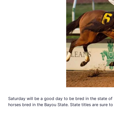
Saturday will be a good day to be bred in the state of L
horses bred in the Bayou State. State titles are sure