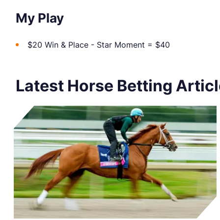
My Play
$20 Win & Place - Star Moment = $40
Latest Horse Betting Artic