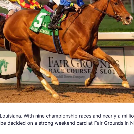
ouisiana. With nine championship races and nearly a million 
 to be decided on a strong weekend card at Fair Grounds in 