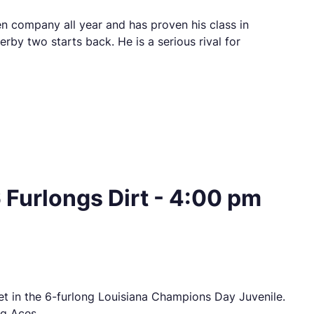
en company all year and has proven his class in
rby two starts back. He is a serious rival for
Furlongs Dirt - 4:00 pm
eet in the 6-furlong Louisiana Champions Day Juvenile.
ng Aces.