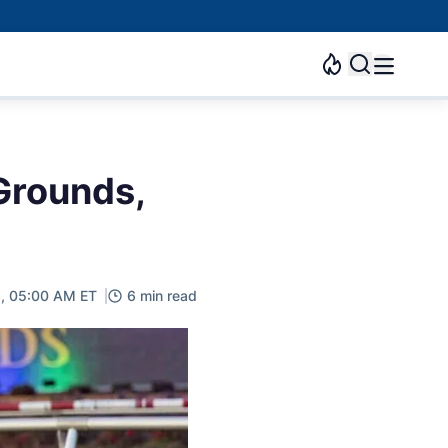
 Grounds,
3, 05:00 AM ET
6 min read