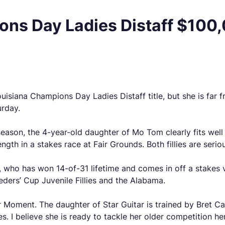
ns Day Ladies Distaff $100,0
siana Champions Day Ladies Distaff title, but she is far fro
urday.
s season, the 4-year-old daughter of Mo Tom clearly fits well
gth in a stakes race at Fair Grounds. Both fillies are serio
, who has won 14-of-31 lifetime and comes in off a stakes v
eeders’ Cup Juvenile Fillies and the Alabama.
ar Moment. The daughter of Star Guitar is trained by Bret 
es. I believe she is ready to tackle her older competition he