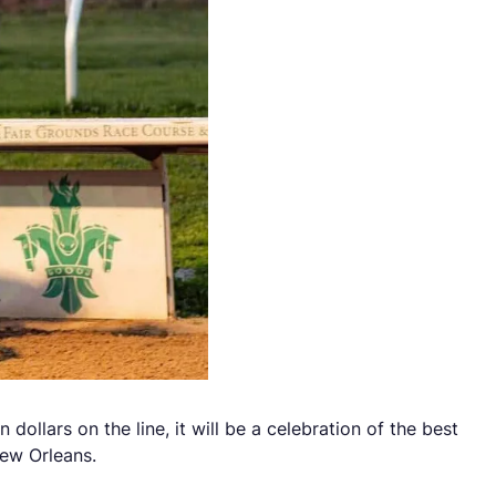
dollars on the line, it will be a celebration of the best
New Orleans.