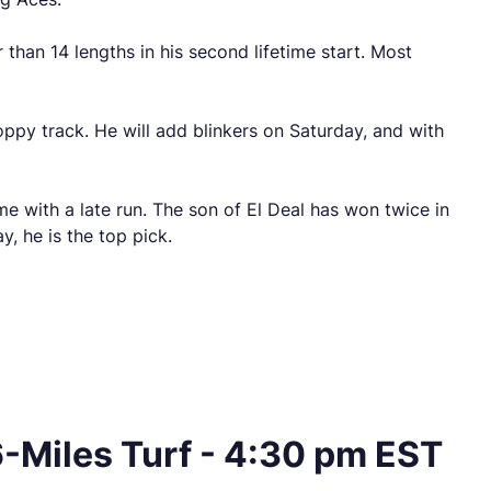
 than 14 lengths in his second lifetime start. Most
oppy track. He will add blinkers on Saturday, and with
ome with a late run. The son of El Deal has won twice in
y, he is the top pick.
-Miles Turf - 4:30 pm EST